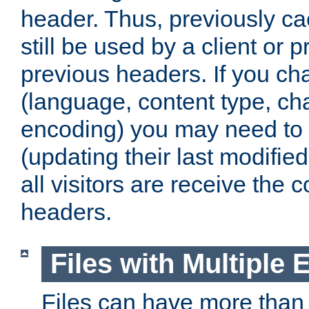
header. Thus, previously c
still be used by a client or p
previous headers. If you c
(language, content type, cha
encoding) you may need to 't
(updating their last modified
all visitors are receive the 
headers.
Files with Multiple 
Files can have more than 