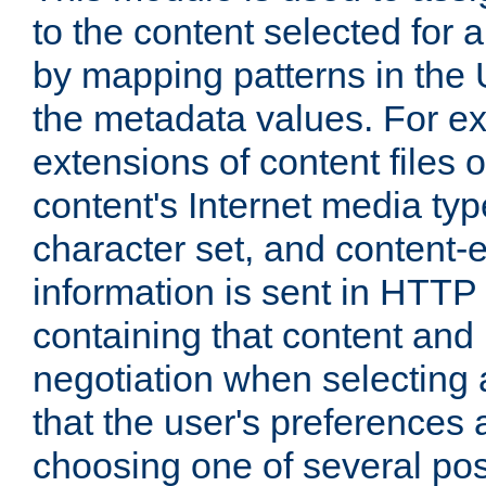
to the content selected fo
by mapping patterns in the 
the metadata values. For e
extensions of content files o
content's Internet media ty
character set, and content-
information is sent in HTT
containing that content and
negotiation when selecting 
that the user's preferences
choosing one of several pos