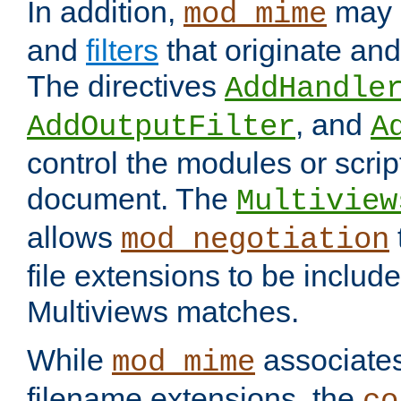
In addition,
may 
mod_mime
and
filters
that originate an
The directives
AddHandle
, and
AddOutputFilter
A
control the modules or scrip
document. The
Multiview
allows
mod_negotiation
file extensions to be includ
Multiviews matches.
While
associates
mod_mime
filename extensions, the