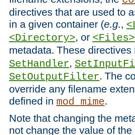
co
directives that are used to as
in a given container (
e.g.
,
<
, or
<Directory>
<Files>
metadata. These directives
,
SetHandler
SetInputFi
. The co
SetOutputFilter
override any filename exte
defined in
.
mod_mime
Note that changing the meta
not change the value of the