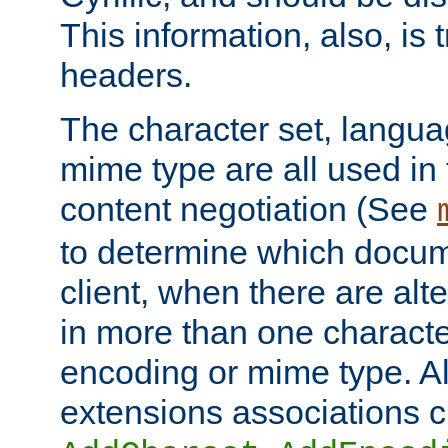
This information, also, is
headers.
The character set, langu
mime type are all used in
content negotiation (See
to determine which docume
client, when there are al
in more than one characte
encoding or mime type. Al
extensions associations c