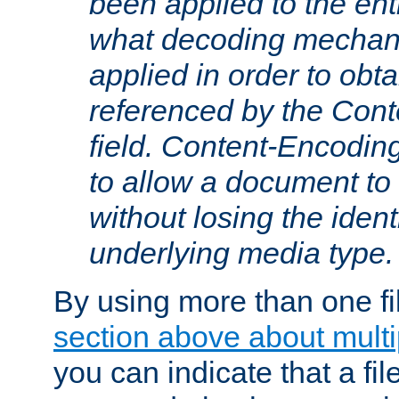
been applied to the ent
what decoding mechan
applied in order to obt
referenced by the Con
field. Content-Encoding
to allow a document t
without losing the identi
underlying media type.
By using more than one fi
section above about multip
you can indicate that a file