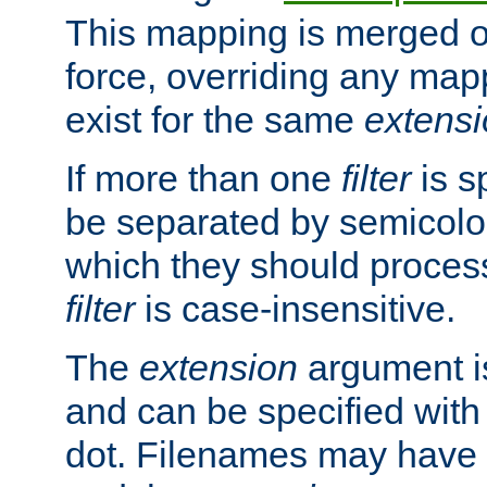
This mapping is merged o
force, overriding any map
exist for the same
extens
If more than one
filter
is s
be separated by semicolon
which they should process
filter
is case-insensitive.
The
extension
argument is
and can be specified with 
dot. Filenames may have