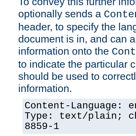
To convey this further in
optionally sends a
Conte
header, to specify the lan
document is in, and can 
information onto the
Cont
to indicate the particular 
should be used to correct
information.
Content-Language: e
Type: text/plain; c
8859-1