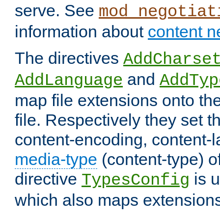
serve. See
mod_negotiat
information about
content n
The directives
AddCharse
and
AddLanguage
AddTyp
map file extensions onto the
file. Respectively they set t
content-encoding, content-
media-type
(content-type) 
directive
is u
TypesConfig
which also maps extensions