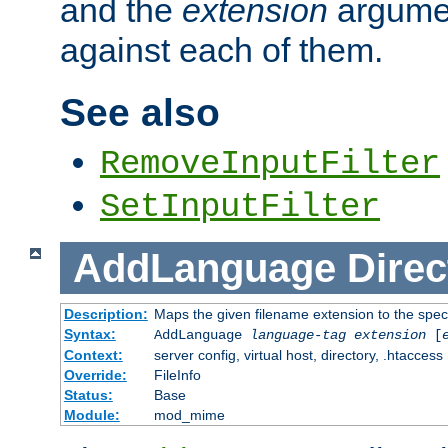
and the
extension
argumen
against each of them.
See also
RemoveInputFilter
SetInputFilter
AddLanguage
Direc
Description:
Maps the given filename extension to the spec
Syntax:
AddLanguage
language-tag
extension
[
Context:
server config, virtual host, directory, .htaccess
Override:
FileInfo
Status:
Base
Module:
mod_mime