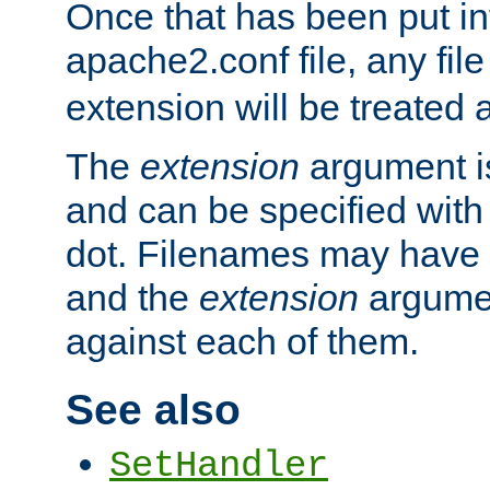
Once that has been put in
apache2.conf file, any fil
extension will be treated
The
extension
argument is
and can be specified with 
dot. Filenames may have
and the
extension
argumen
against each of them.
See also
SetHandler