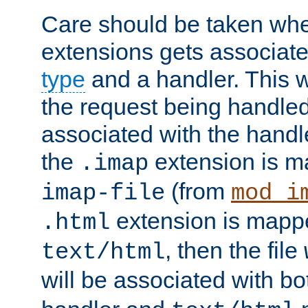
Care should be taken when
extensions gets associat
type
and a handler. This wi
the request being handle
associated with the handle
the
extension is m
.imap
(from
imap-file
mod_i
extension is mappe
.html
, then the file
text/html
will be associated with b