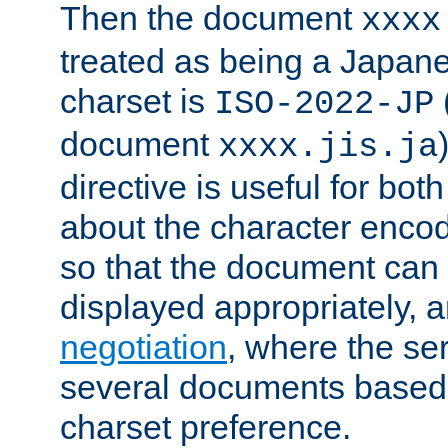
Then the document
xxxx
treated as being a Japa
charset is
ISO-2022-JP
document
xxxx.jis.ja
directive is useful for both
about the character enco
so that the document can 
displayed appropriately, 
negotiation
, where the se
several documents based o
charset preference.