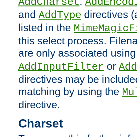
,
AddCharset
AddEncod
and
directives 
AddType
listed in the
MimeMagicF
this select process. File
are only associated using
or
AddInputFilter
Add
directives may be include
matching by using the
Mu
directive.
Charset