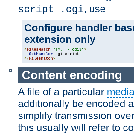
, use
script .cgi
Configure handler base
extension only
<
FilesMatch
"[^.]+\.cgi$"
>
SetHandler
</
FilesMatch
>
Content encoding
A file of a particular
media
additionally be encoded a
simplify transmission over
this usually will refer to