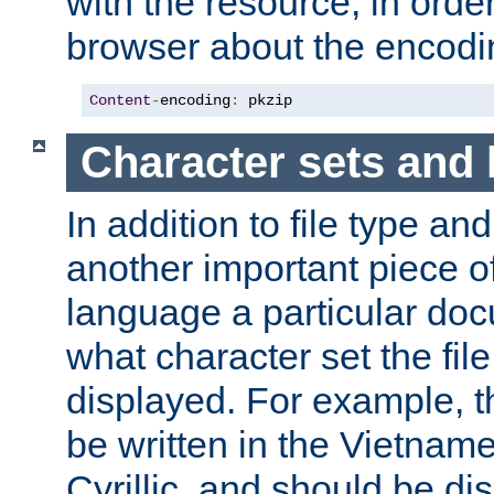
with the resource, in order 
browser about the encod
Content
-
encoding
:
 pkzip
Character sets and
In addition to file type an
another important piece of
language a particular doc
what character set the fil
displayed. For example, 
be written in the Vietname
Cyrillic, and should be di