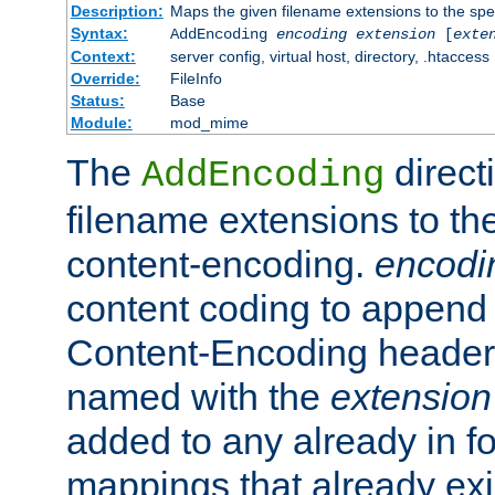
Description:
Maps the given filename extensions to the spe
Syntax:
AddEncoding
encoding
extension
[
exte
Context:
server config, virtual host, directory, .htaccess
Override:
FileInfo
Status:
Base
Module:
mod_mime
The
direct
AddEncoding
filename extensions to th
content-encoding.
encodi
content coding to append 
Content-Encoding header 
named with the
extension
added to any already in fo
mappings that already exi