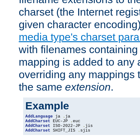
charset (the Internet regi
given character encoding
media type's charset par
with filenames containin
mapping is added to any a
overriding any mappings th
the same
extension
.
Example
AddLanguage
 ja 
.
AddCharset
 EUC-JP 
.
AddCharset
 ISO-2022-JP 
.
AddCharset
 SHIFT_JIS 
.
sjis