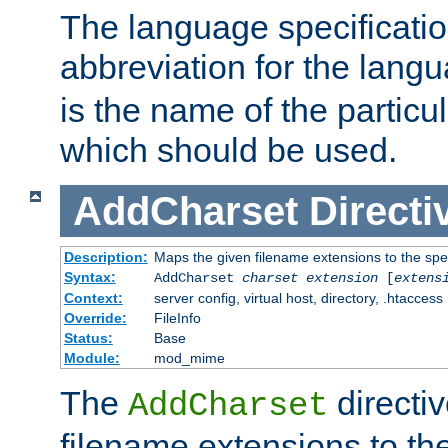
The language specification
abbreviation for the lang
is the name of the particu
which should be used.
AddCharset
Directi
Description:
Maps the given filename extensions to the spe
Syntax:
AddCharset
charset
extension
[
extens
Context:
server config, virtual host, directory, .htaccess
Override:
FileInfo
Status:
Base
Module:
mod_mime
The
directi
AddCharset
filename extensions to th