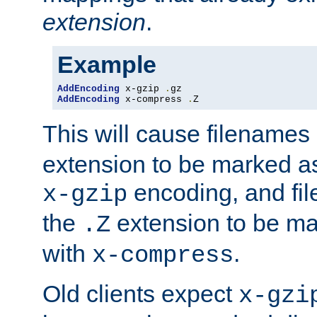
extension
.
Example
AddEncoding
 x-gzip 
.
AddEncoding
 x-compress 
.
Z
This will cause filenames
extension to be marked a
encoding, and fi
x-gzip
the
extension to be m
.Z
with
.
x-compress
Old clients expect
x-gzi