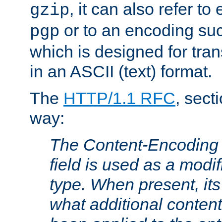
, it can also refer to
gzip
or to an encoding su
pgp
which is designed for trans
in an ASCII (text) format.
The
HTTP/1.1 RFC
, sect
way:
The Content-Encoding 
field is used as a modif
type. When present, its
what additional conten