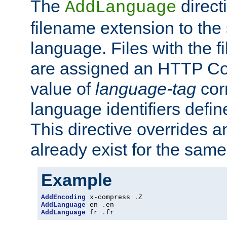
The
direct
AddLanguage
filename extension to the 
language. Files with the 
are assigned an HTTP C
value of
language-tag
cor
language identifiers defi
This directive overrides 
already exist for the sam
Example
AddEncoding
 x-compress 
.
AddLanguage
 en 
.
AddLanguage
 fr 
.
fr