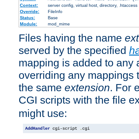
Context:
server config, virtual host, directory, .htaccess
Override:
FileInfo
Status:
Base
Module:
mod_mime
Files having the name
ex
served by the specified
h
mapping is added to any a
overriding any mappings th
the same
extension
. For 
CGI scripts with the file 
might use:
AddHandler
 cgi-script 
.
cgi