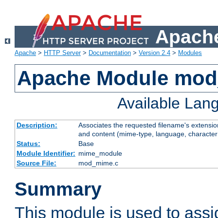
Apache
Apache
>
HTTP Server
>
Documentation
>
Version 2.4
>
Modules
Apache Module mo
Available Lan
Description:
Associates the requested filename's extensions
and content (mime-type, language, character
Status:
Base
Module Identifier:
mime_module
Source File:
mod_mime.c
Summary
This module is used to ass