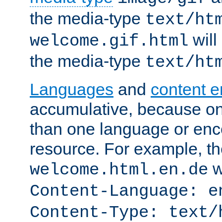
the media-type
text/ht
will
welcome.gif.html
the media-type
text/ht
Languages
and
content 
accumulative, because o
than one language or enco
resource. For example, the
w
welcome.html.en.de
Content-Language: e
Content-Type: text/