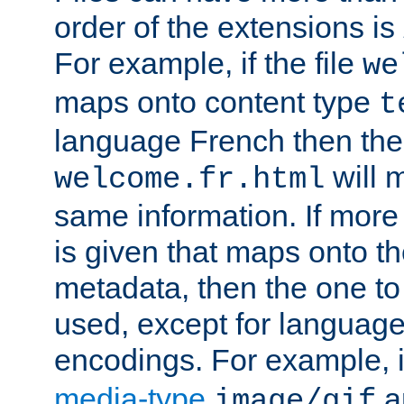
order of the extensions is
For example, if the file
we
maps onto content type
t
language French then the 
will 
welcome.fr.html
same information. If more
is given that maps onto t
metadata, then the one to 
used, except for languag
encodings. For example, 
media-type
a
image/gif