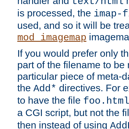
handler and
m
text/html
is processed, the
imap-f
used, and so it will be tre
imagemap 
mod_imagemap
If you would prefer only t
part of the filename to b
particular piece of meta-d
the
directives. For 
Add*
to have the file
foo.htm
a CGI script, but not the f
then instead of using
Add