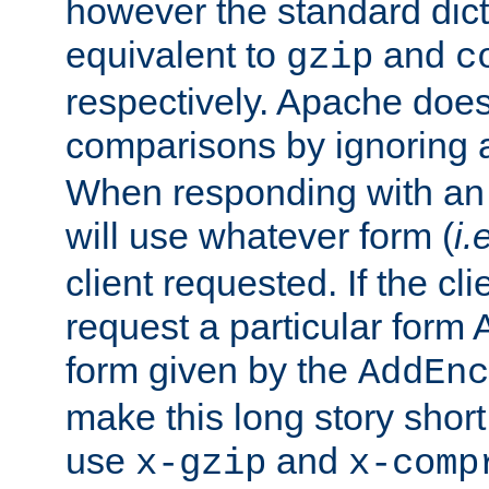
however the standard dicta
equivalent to
and
gzip
c
respectively. Apache doe
comparisons by ignoring 
When responding with an
will use whatever form (
i.
client requested. If the cli
request a particular form 
form given by the
AddEnc
make this long story shor
use
and
x-gzip
x-comp