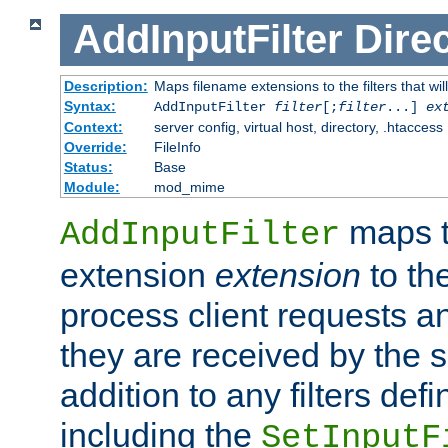
AddInputFilter
Direc
Description:
Maps filename extensions to the filters that wil
Syntax:
AddInputFilter
filter
[;
filter
...]
ex
Context:
server config, virtual host, directory, .htaccess
Override:
FileInfo
Status:
Base
Module:
mod_mime
maps t
AddInputFilter
extension
extension
to th
process client requests 
they are received by the se
addition to any filters de
including the
SetInputF