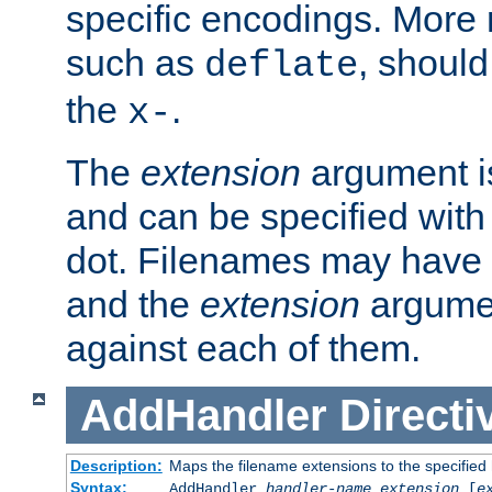
specific encodings. More 
such as
, should
deflate
the
.
x-
The
extension
argument is
and can be specified with 
dot. Filenames may have
and the
extension
argumen
against each of them.
AddHandler
Directi
Description:
Maps the filename extensions to the specified
Syntax:
AddHandler
handler-name
extension
[
e