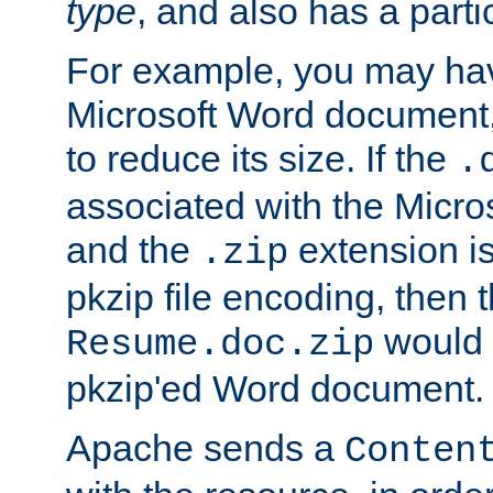
type
, and also has a parti
For example, you may have
Microsoft Word document,
to reduce its size. If the
.
associated with the Micros
and the
extension is
.zip
pkzip file encoding, then t
would 
Resume.doc.zip
pkzip'ed Word document.
Apache sends a
Conten