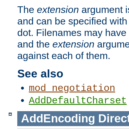
The
extension
argument is
and can be specified with 
dot. Filenames may have
and the
extension
argumen
against each of them.
See also
mod_negotiation
AddDefaultCharset
AddEncoding
Direc