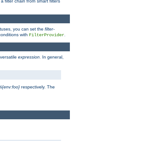
a filter chain from smart filters
atuses, you can set the
filter-
conditions with
.
FilterProvider
versatile
expression
. In general,
%{env:foo}
respectively. The