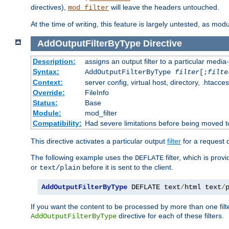
directives),
will leave the headers untouched.
mod_filter
At the time of writing, this feature is largely untested, as mo
AddOutputFilterByType
Directive
Description:
assigns an output filter to a particular media
Syntax:
AddOutputFilterByType
filter
[;
filte
Context:
server config, virtual host, directory, .htacce
Override:
FileInfo
Status:
Base
Module:
mod_filter
Compatibility:
Had severe limitations before being moved 
This directive activates a particular output
filter
for a request
The following example uses the
filter, which is prov
DEFLATE
or
before it is sent to the client.
text/plain
AddOutputFilterByType
 DEFLATE text
/
html text
/
If you want the content to be processed by more than one filt
directive for each of these filters.
AddOutputFilterByType