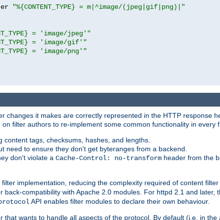
ter 
"%{CONTENT_TYPE} = m|^image/(jpeg|gif|png)|"
NT_TYPE} = 'image/jpeg'"
NT_TYPE} = 'image/gif'"
NT_TYPE} = 'image/png'"
tever changes it makes are correctly represented in the HTTP response h
n filter authors to re-implement some common functionality in every fi
ting content tags, checksums, hashes, and lengths.
nput need to ensure they don't get byteranges from a backend.
hey don't violate a
header from the b
Cache-Control: no-transform
 filter implementation, reducing the complexity required of content filte
r back-compatibility with Apache 2.0 modules. For httpd 2.1 and later, 
API enables filter modules to declare their own behaviour.
protocol
er that wants to handle all aspects of the protocol. By default (i.e. in t