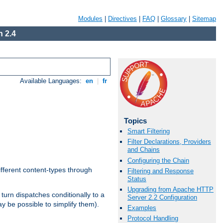
Modules
|
Directives
|
FAQ
|
Glossary
|
Sitemap
 2.4
Available Languages:
en
|
fr
Topics
Smart Filtering
Filter Declarations, Providers
and Chains
Configuring the Chain
ifferent content-types through
Filtering and Response
Status
Upgrading from Apache HTTP
n turn dispatches conditionally to a
Server 2.2 Configuration
ay be possible to simplify them).
Examples
Protocol Handling