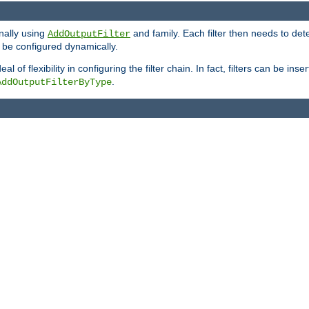
onally using
and family. Each filter then needs to det
AddOutputFilter
 to be configured dynamically.
l of flexibility in configuring the filter chain. In fact, filters can be 
.
AddOutputFilterByType