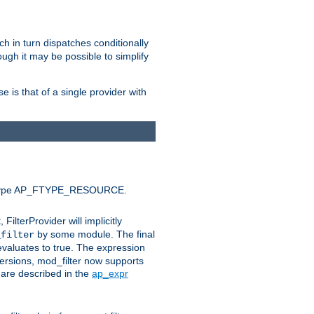
ich in turn dispatches conditionally
ough it may be possible to simplify
 is that of a single provider with
efault type AP_FTYPE_RESOURCE.
t, FilterProvider will implicitly
by some module. The final
_filter
 evaluates to true. The expression
ersions, mod_filter now supports
x are described in the
ap_expr