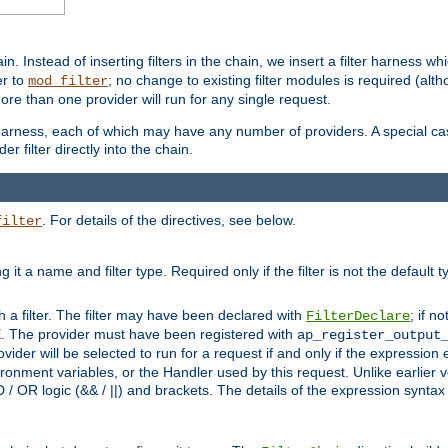
in. Instead of inserting filters in the chain, we insert a filter harness wh
er to
; no change to existing filter modules is required (alth
mod_filter
ore than one provider will run for any single request.
 harness, each of which may have any number of providers. A special case
er filter directly into the chain.
. For details of the directives, see below.
filter
ning it a name and filter type. Required only if the filter is not the d
th a filter. The filter may have been declared with
; if no
FilterDeclare
 The provider must have been registered with
ap_register_output
vider will be selected to run for a request if and only if the expression
nment variables, or the Handler used by this request. Unlike earlier v
D / OR logic (&& / ||) and brackets. The details of the expression synta