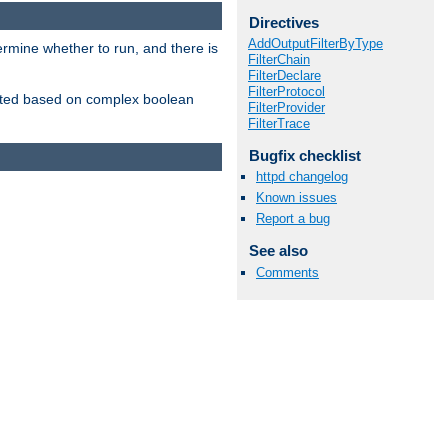
Directives
AddOutputFilterByType
ermine whether to run, and there is
FilterChain
FilterDeclare
FilterProtocol
inserted based on complex boolean
FilterProvider
FilterTrace
Bugfix checklist
httpd changelog
Known issues
Report a bug
See also
Comments