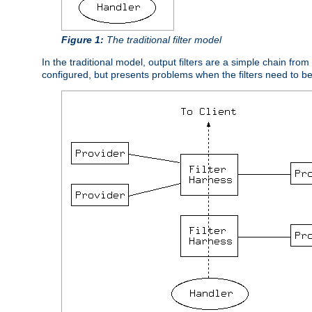
Figure 1:
The traditional filter model
In the traditional model, output filters are a simple chain from
configured, but presents problems when the filters need to b