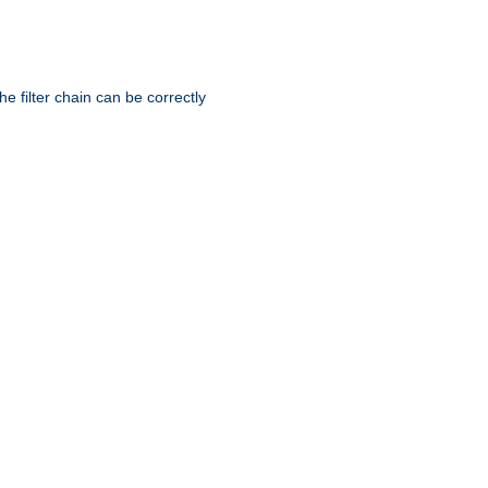
he filter chain can be correctly