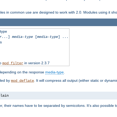
dules in common use are designed to work with 2.0. Modules using it shoul
-type
r
...]
media-type
[
media-type
] ...
ss
to
in version 2.3.7
mod_filter
 depending on the response
media-type
.
ided by
. It will compress all output (either static or dynam
mod_deflate
plain
er, their names have to be separated by semicolons. It's also possible 