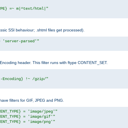
YPE} =~ m|^text/html|"
sic SSI behaviour; .shtml files get processed).
= 'server-parsed'"
pt-Encoding header. This filter runs with ftype CONTENT_SET.
t-Encoding} !~ /gzip/"
ave filters for GIF, JPEG and PNG.
TENT_TYPE} = 'image/jpeg'"
TENT_TYPE} = 'image/gif'"
TENT_TYPE} = 'image/png'"