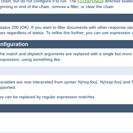
chain, but do not configure it to run. The
directive builds 
FilterChain
beginning or end of the chain, remove a filter, or clear the chain.
status 200 (OK). If you want to filter documents with other response st
ses regardless of status. To refine this further, you can use expression 
nfiguration
 the
match
and
dispatch
arguments are replaced with a single but more 
expression, using something like:
riables are now interpreted from syntax
%{req:foo}
,
%{resp:foo}
and
upported.
ey can be replaced by regular expression matches.