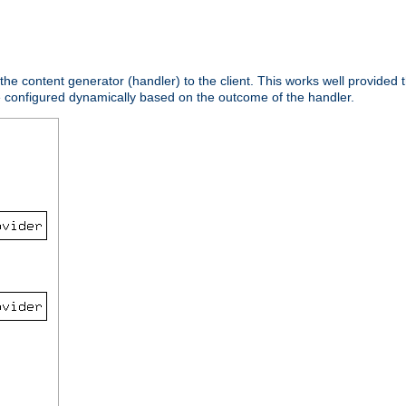
 the content generator (handler) to the client. This works well provided t
e configured dynamically based on the outcome of the handler.