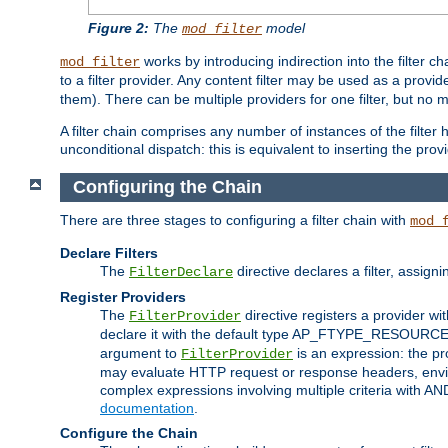
Figure 2:
The
model
mod_filter
works by introducing indirection into the filter cha
mod_filter
to a filter provider. Any content filter may be used as a provid
them). There can be multiple providers for one filter, but no m
A filter chain comprises any number of instances of the filter
unconditional dispatch: this is equivalent to inserting the provid
Configuring the Chain
There are three stages to configuring a filter chain with
mod_
Declare Filters
The
directive declares a filter, assig
FilterDeclare
Register Providers
The
directive registers a provider wi
FilterProvider
declare it with the default type AP_FTYPE_RESOURCE.
argument to
is an expression: the pro
FilterProvider
may evaluate HTTP request or response headers, enviro
complex expressions involving multiple criteria with AN
documentation
.
Configure the Chain