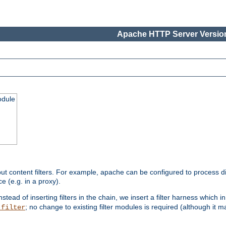
Apache HTTP Server Version
odule
ut content filters. For example, apache can be configured to process d
e (e.g. in a proxy).
nstead of inserting filters in the chain, we insert a filter harness which i
; no change to existing filter modules is required (although it m
_filter