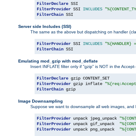
FilterDeclare
FilterProvider
 SSI 
INCLUDES
"%{CONTENT_T
FilterChain
 SSI
Server side Includes (SSI)
The same as the above but dispatching on handler (clas
FilterProvider
 SSI 
INCLUDES
"%{HANDLER} 
FilterChain
 SSI
Emulating mod_gzip with mod_deflate
Insert INFLATE filter only if "gzip" is NOT in the Acce
FilterDeclare
FilterProvider
 gzip inflate 
"%{req:Accep
FilterChain
 gzip
Image Downsampling
Suppose we want to downsample all web images, and h
FilterProvider
 unpack jpeg_unpack 
"%{CON
FilterProvider
 unpack gif_unpack  
"%{CON
FilterProvider
 unpack png_unpack  
"%{CON