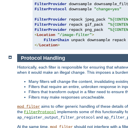
FilterProvider
 downsample downsample_fil
FilterProtocol
 downsample 
"change=yes"
FilterProvider
 repack jpeg_pack 
"%{CONTE
FilterProvider
 repack gif_pack  
"%{CONTE
FilterProvider
 repack png_pack  
"%{CONTE
<
Location
"/image-filter"
>
FilterChain
</
Location
>
Protocol Handling
Historically, each filter is responsible for ensuring that wha
when it would make an illegal change. This imposes a burden o
Many filters will change the content, invalidating exis
Filters that require an entire, unbroken response in i
Filters that transform output in a filter need to ensure t
Filters may make responses uncacheable.
aims to offer generic handling of these details of
mod_filter
the
implements some of this functionality fo
FilterProtocol
and
ap_register_output_filter_protocol
ap_filter_
At the same time,
should not interfere with a filt
mod_filter