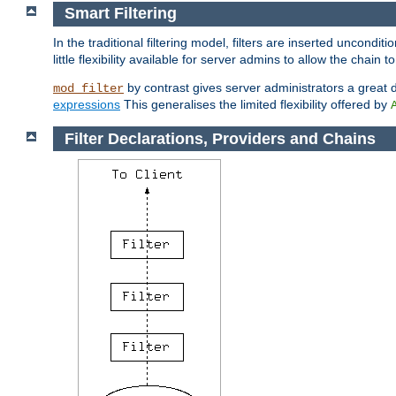
Smart Filtering
In the traditional filtering model, filters are inserted unconditi
little flexibility available for server admins to allow the chain
by contrast gives server administrators a great dea
mod_filter
expressions
This generalises the limited flexibility offered by
Filter Declarations, Providers and Chains