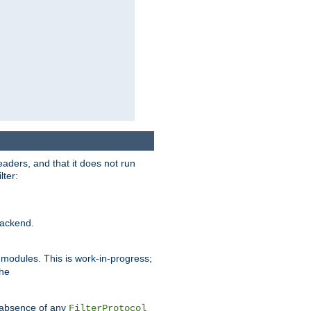
eaders, and that it does not run
lter:
ackend.
r modules. This is work-in-progress;
the
he absence of any
FilterProtocol