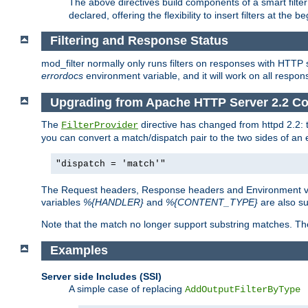
The above directives build components of a smart filter 
declared, offering the flexibility to insert filters at the 
Filtering and Response Status
mod_filter normally only runs filters on responses with HTTP 
errordocs
environment variable, and it will work on all respon
Upgrading from Apache HTTP Server 2.2 Co
The
directive has changed from httpd 2.2:
FilterProvider
you can convert a match/dispatch pair to the two sides of an 
"dispatch = 'match'"
The Request headers, Response headers and Environment va
variables
%{HANDLER}
and
%{CONTENT_TYPE}
are also s
Note that the match no longer support substring matches. Th
Examples
Server side Includes (SSI)
A simple case of replacing
AddOutputFilterByType