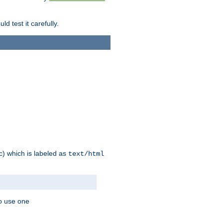
d test it carefully.
ic) which is labeled as
text/html
to use one