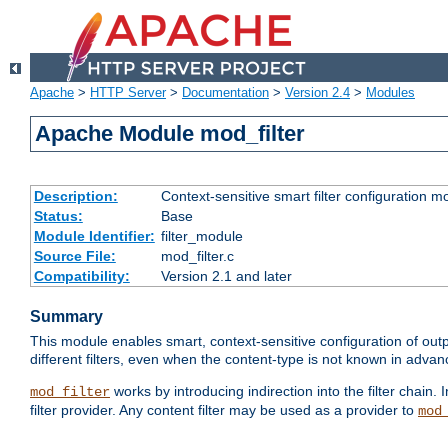
Apache
>
HTTP Server
>
Documentation
>
Version 2.4
>
Modules
Apache Module mod_filter
Description:
Context-sensitive smart filter configuration m
Status:
Base
Module Identifier:
filter_module
Source File:
mod_filter.c
Compatibility:
Version 2.1 and later
Summary
This module enables smart, context-sensitive configuration of outp
different filters, even when the content-type is not known in advanc
works by introducing indirection into the filter chain. I
mod_filter
filter provider. Any content filter may be used as a provider to
mod