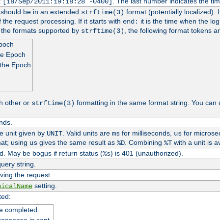
t
. The last number indicates the t
[18/Sep/2011:19:18:28 -0400]
h should be in an extended
format (potentially localized). 
strftime(3)
 the request processing. If it starts with
it is the time when the log
end:
o the formats supported by
, the following format tokens a
strftime(3)
Epoch
he Epoch
 the Epoch
h other or
formatting in the same format string. You can 
strftime(3)
nds.
me unit given by
. Valid units are
for milliseconds,
for microse
UNIT
ms
us
at; using
gives the same result as
. Combining
with a unit is a
us
%D
%T
. May be bogus if return status (
) is 401 (unauthorized).
%s
uery string.
ving the request.
setting.
nicalName
ted:
e completed.
response is sent.