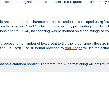
o record the original authenticated user on a request that is internally
ble and other special characters in
,
and
are escaped using
%r
%i
%o
\x
rom this rule are
and
, which are escaped by prepending a backslash
"
\
rsions prior to 2.0.46, no escaping was performed on these strings so y
t represent the number of bytes sent to the client, but simply the size
r if SSL is used). The
format provided by
will log the actu
%O
mod_logio
ot as a standard handler. Therefore, the
format string will not retu
%R