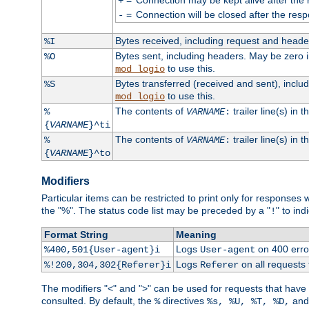
+
=
Connection will be closed after the resp
-
Bytes received, including request and head
%I
Bytes sent, including headers. May be zero 
%O
to use this.
mod_logio
Bytes transferred (received and sent), incl
%S
to use this.
mod_logio
The contents of
trailer line(s) in 
%
VARNAME
:
{
VARNAME
}^ti
The contents of
trailer line(s) in
%
VARNAME
:
{
VARNAME
}^to
Modifiers
Particular items can be restricted to print only for response
the "%". The status code list may be preceded by a "
" to ind
!
Format String
Meaning
Logs
on 400 error
%400,501{User-agent}i
User-agent
Logs
on all requests
%!200,304,302{Referer}i
Referer
The modifiers "<" and ">" can be used for requests that have b
consulted. By default, the
directives
an
%
%s, %U, %T, %D,