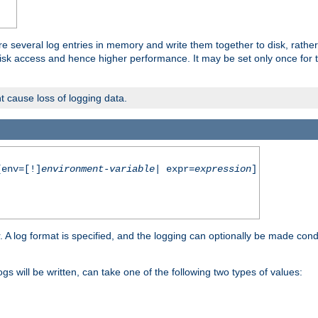
re several log entries in memory and write them together to disk, rather
isk access and hence higher performance. It may be set only once for th
t cause loss of logging data.
env=[!]
environment-variable
| expr=
expression
]
r. A log format is specified, and the logging can optionally be made cond
ogs will be written, can take one of the following two types of values: