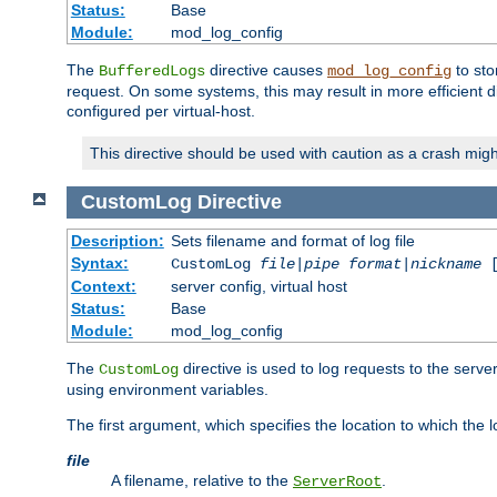
Status:
Base
Module:
mod_log_config
The
directive causes
to sto
BufferedLogs
mod_log_config
request. On some systems, this may result in more efficient d
configured per virtual-host.
This directive should be used with caution as a crash migh
CustomLog
Directive
Description:
Sets filename and format of log file
Syntax:
CustomLog
file
|
pipe
format
|
nickname
[
Context:
server config, virtual host
Status:
Base
Module:
mod_log_config
The
directive is used to log requests to the serve
CustomLog
using environment variables.
The first argument, which specifies the location to which the l
file
A filename, relative to the
.
ServerRoot