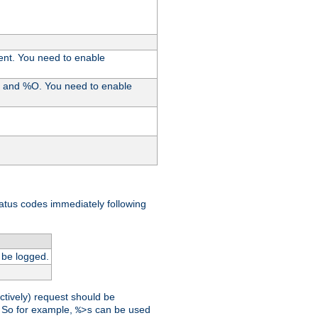
ent. You need to enable
%I and %O. You need to enable
tatus codes immediately following
 be logged.
ctively) request should be
t. So for example,
can be used
%>s