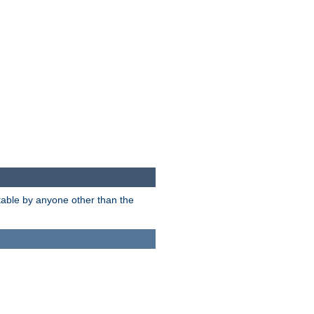
itable by anyone other than the