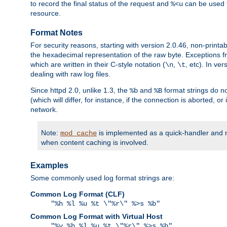
to record the final status of the request and
can be used t
%<u
resource.
Format Notes
For security reasons, starting with version 2.0.46, non-printa
the hexadecimal representation of the raw byte. Exceptions f
which are written in their C-style notation (
,
, etc). In ve
\n
\t
dealing with raw log files.
Since httpd 2.0, unlike 1.3, the
and
format strings do no
%b
%B
(which will differ, for instance, if the connection is aborted, o
network.
Note:
is implemented as a quick-handler and n
mod_cache
when content caching is involved.
Examples
Some commonly used log format strings are:
Common Log Format (CLF)
"%h %l %u %t \"%r\" %>s %b"
Common Log Format with Virtual Host
"%v %h %l %u %t \"%r\" %>s %b"