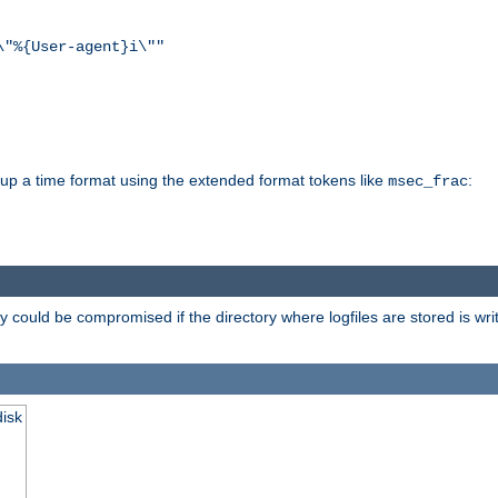
\"%{User-agent}i\""
d up a time format using the extended format tokens like
:
msec_frac
 could be compromised if the directory where logfiles are stored is wr
disk