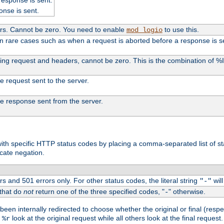
onse is sent.
ers. Cannot be zero. You need to enable
to use this.
mod_logio
in rare cases such as when a request is aborted before a response is s
uding request and headers, cannot be zero. This is the combination of 
the request sent to the server.
 the response sent from the server.
s with specific HTTP status codes by placing a comma-separated list of s
icate negation.
s and 501 errors only. For other status codes, the literal string
will
"-"
 that do
not
return one of the three specified codes, "
" otherwise.
-
een internally redirected to choose whether the original or final (respe
d
look at the original request while all others look at the final reques
%r