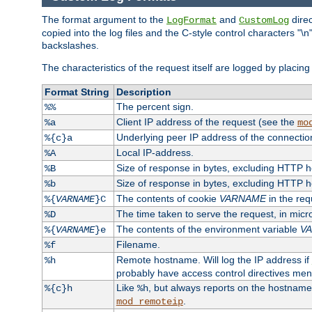
The format argument to the
and
direc
LogFormat
CustomLog
copied into the log files and the C-style control characters "
backslashes.
The characteristics of the request itself are logged by placing 
Format String
Description
The percent sign.
%%
Client IP address of the request (see the
%a
mo
Underlying peer IP address of the connectio
%{c}a
Local IP-address.
%A
Size of response in bytes, excluding HTTP 
%B
Size of response in bytes, excluding HTTP 
%b
The contents of cookie
VARNAME
in the req
%{
VARNAME
}C
The time taken to serve the request, in mic
%D
The contents of the environment variable
V
%{
VARNAME
}e
Filename.
%f
Remote hostname. Will log the IP address if
%h
probably have access control directives me
Like
, but always reports on the hostname
%{c}h
%h
.
mod_remoteip