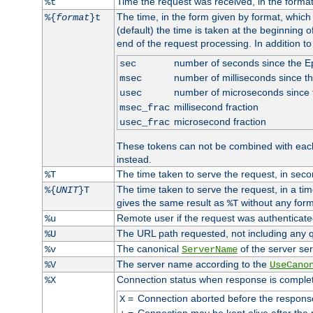
Time the request was received, in the forma
%t
The time, in the form given by format, whic
%{
format
}t
(default) the time is taken at the beginning of
end of the request processing. In addition t
number of seconds since the 
sec
number of milliseconds since t
msec
number of microseconds since
usec
millisecond fraction
msec_frac
microsecond fraction
usec_frac
These tokens can not be combined with eac
instead.
The time taken to serve the request, in seco
%T
The time taken to serve the request, in a ti
%{
UNIT
}T
gives the same result as
without any form
%T
Remote user if the request was authenticated
%u
The URL path requested, not including any q
%U
The canonical
of the server ser
%v
ServerName
The server name according to the
%V
UseCano
Connection status when response is comple
%X
=
Connection aborted before the respons
X
=
Connection may be kept alive after the 