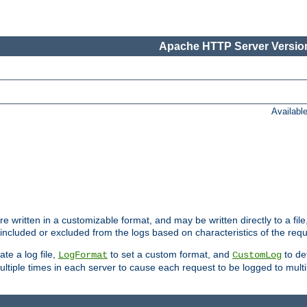
Apache HTTP Server Version
Availabl
re written in a customizable format, and may be written directly to a fil
 included or excluded from the logs based on characteristics of the requ
ate a log file,
to set a custom format, and
to def
LogFormat
CustomLog
ltiple times in each server to cause each request to be logged to multip