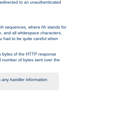
 redirected to an unauthenticated
sequences, where
hh
stands for
hh
, and all whitespace characters,
ou had to be quite careful when
 in bytes of the HTTP response
al number of bytes sent over the
rn any handler information