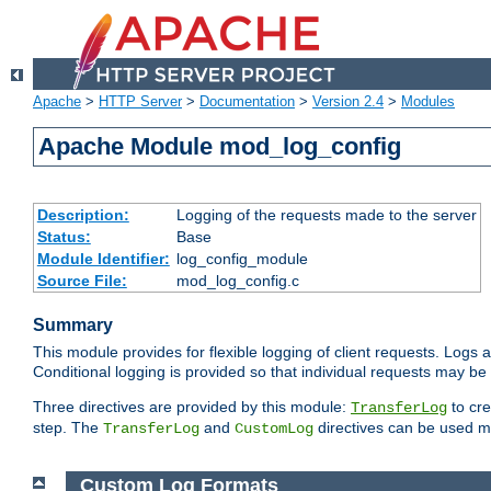
Apache
>
HTTP Server
>
Documentation
>
Version 2.4
>
Modules
Apache Module mod_log_config
Description:
Logging of the requests made to the server
Status:
Base
Module Identifier:
log_config_module
Source File:
mod_log_config.c
Summary
This module provides for flexible logging of client requests. Logs a
Conditional logging is provided so that individual requests may be
Three directives are provided by this module:
to cre
TransferLog
step. The
and
directives can be used mu
TransferLog
CustomLog
Custom Log Formats