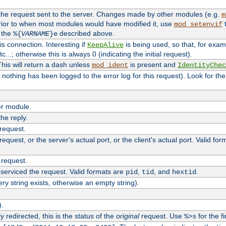
 the request sent to the server. Changes made by other modules (e.g.
m
rior to when most modules would have modified it, use
t
mod_setenvif
h the
described above.
%{
VARNAME
}e
s connection. Interesting if
is being used, so that, for examp
KeepAlive
tc...; otherwise this is always 0 (indicating the initial request).
his will return a dash unless
is present and
mod_ident
IdentityChec
if nothing has been logged to the error log for this request). Look for th
r module.
the reply.
 request.
equest, or the server's actual port, or the client's actual port. Valid fo
 request.
 serviced the request. Valid formats are
,
, and
.
pid
tid
hextid
ery string exists, otherwise an empty string).
).
 redirected, this is the status of the
original
request. Use
for the fi
%>s