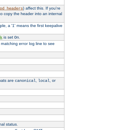
) affect this. If you're
od_headers
o copy the header into an internal
le, a '1' means the first keepalive
is set
.
k
On
e matching error log line to see
rmats are
,
, or
canonical
local
nal status.