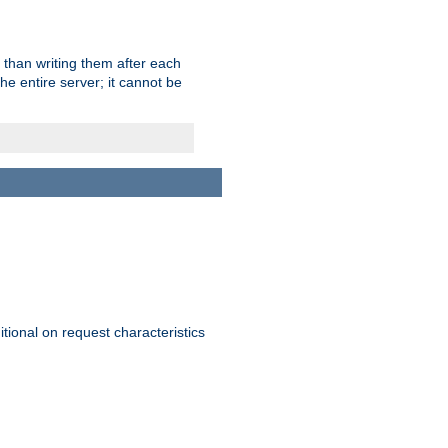
 than writing them after each
e entire server; it cannot be
itional on request characteristics