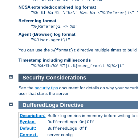
NCSA extended/combined log format
"%h %l %u %t \"%r\" %>s %b \"%{Referer}i\" 
Referer log format
"%{Referer}i -> %U"
Agent (Browser) log format
"%{User-agent}i"
You can use the
directive multiple times to buil
%{format}t
Timestamp including milliseconds
"%{%d/%b/%Y %T}t.%{msec_frac}t %{%z}t"
Security Considerations
See the
security tips
document for details on why your security
user that starts the server.
BufferedLogs
Directive
Description:
Buffer log entries in memory before writing to 
Syntax:
BufferedLogs On|Off
Default:
BufferedLogs Off
Context:
server config