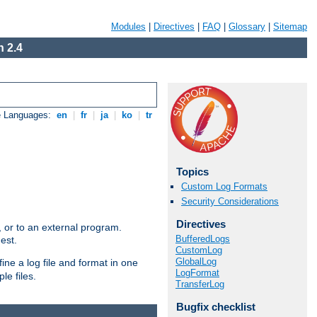
Modules
|
Directives
|
FAQ
|
Glossary
|
Sitemap
 2.4
e Languages:
en
|
fr
|
ja
|
ko
|
tr
Topics
Custom Log Formats
Security Considerations
Directives
e, or to an external program.
BufferedLogs
est.
CustomLog
GlobalLog
ine a log file and format in one
LogFormat
le files.
TransferLog
Bugfix checklist