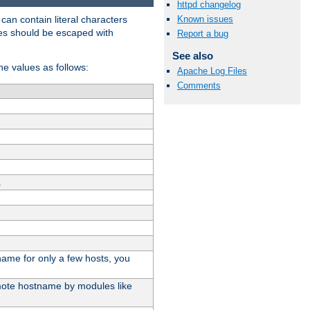
httpd changelog
t can contain literal characters
Known issues
shes should be escaped with
Report a bug
See also
the values as follows:
Apache Log Files
Comments
.
stname for only a few hosts, you
emote hostname by modules like