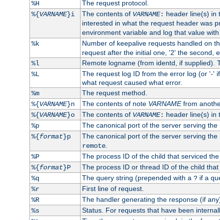
The request protocol.
%H
The contents of
header line(s) in
%{
VARNAME
}i
VARNAME
:
interested in what the request header was p
environment variable and log that value wit
Number of keepalive requests handled on thi
%k
request after the initial one, '2' the second, e
Remote logname (from identd, if supplied). T
%l
The request log ID from the error log (or '-' 
%L
what request caused what error.
The request method.
%m
The contents of note
VARNAME
from anothe
%{
VARNAME
}n
The contents of
header line(s) in 
%{
VARNAME
}o
VARNAME
:
The canonical port of the server serving the
%p
The canonical port of the server serving the r
%{
format
}p
.
remote
The process ID of the child that serviced the
%P
The process ID or thread ID of the child that
%{
format
}P
The query string (prepended with a
if a qu
%q
?
First line of request.
%r
The handler generating the response (if any
%R
Status. For requests that have been internally
%s