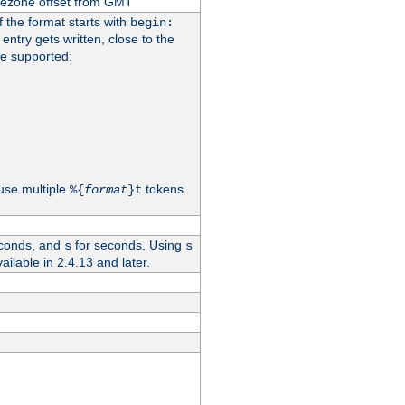
imezone offset from GMT
If the format starts with
begin:
 entry gets written, close to the
re supported:
use multiple
tokens
%{
format
}t
conds, and
for seconds. Using
s
s
vailable in 2.4.13 and later.