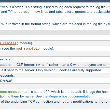
tives is a string. This string is used to log each request to the log file. I
\n" and "\t" to represent new-lines and tabs. Literal quotes and backsla
"
" directives in the format string, which are replaced in the log file by 
%
module).
d_remoteip
n (see the
module).
mod_remoteip
headers.
headers. In CLF format,
i.e.
a '
' rather than a 0 when no bytes are sent
-
uest sent to the server. Only version 0 cookies are fully supported.
roseconds.
ARNAME
.
is set to
, which is the default. If it logs the ho
HostnameLookups
Off
ntioning them by name. See
the Require host documentation
.
 of the underlying TCP connection and not any modifications to the r