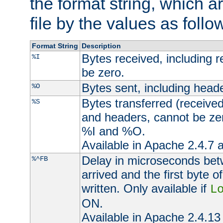
the format string, which a
file by the values as follo
Format String
Description
Bytes received, including 
%I
be zero.
Bytes sent, including head
%O
Bytes transferred (received
%S
and headers, cannot be zer
%I and %O.
Available in Apache 2.4.7 a
Delay in microseconds be
%^FB
arrived and the first byte 
written. Only available if
L
ON.
Available in Apache 2.4.13 