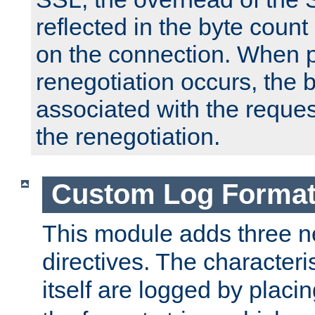
reflected in the byte count 
on the connection. When p
renegotiation occurs, the 
associated with the reques
the renegotiation.
Custom Log Forma
This module adds three n
directives. The characteris
itself are logged by placin