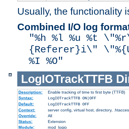
Usually, the functionality i
Combined I/O log forma
"%h %l %u %t \"%r
{Referer}i\" \"%{
%I %O"
LogIOTrackTTFB
Di
Description:
Enable tracking of time to first byte (TTFB)
Syntax:
LogIOTrackTTFB ON|OFF
Default:
LogIOTrackTTFB OFF
Context:
server config, virtual host, directory, .htacce
Override:
All
Status:
Extension
Module:
mod_logio