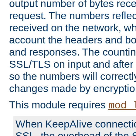
output number of bytes rece
request. The numbers reflec
received on the network, wh
account the headers and bo
and responses. The countin
SSL/TLS on input and after
so the numbers will correctl
changes made by encryptio
This module requires
mod_
When KeepAlive connectio
SSL, the overhead of the