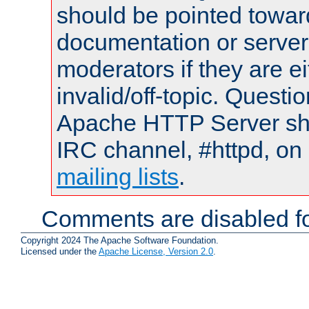
should be pointed towar
documentation or serve
moderators if they are 
invalid/off-topic. Quest
Apache HTTP Server shou
IRC channel, #httpd, on 
mailing lists
.
Comments are disabled fo
Copyright 2024 The Apache Software Foundation.
Licensed under the
Apache License, Version 2.0
.