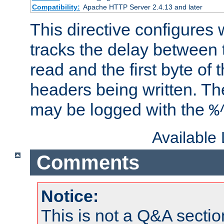
Compatibility:
Apache HTTP Server 2.4.13 and later
This directive configures
tracks the delay between 
read and the first byte of
headers being written. Th
may be logged with the
%
Available
Comments
Notice:
This is not a Q&A sect