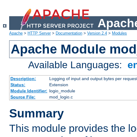
Apache
Apache
>
HTTP Server
>
Documentation
>
Version 2.4
>
Modules
Apache Module mod
Available Languages:
e
Description:
Logging of input and output bytes per reques
Status:
Extension
Module Identifier:
logio_module
Source File:
mod_logio.c
Summary
This module provides the lo