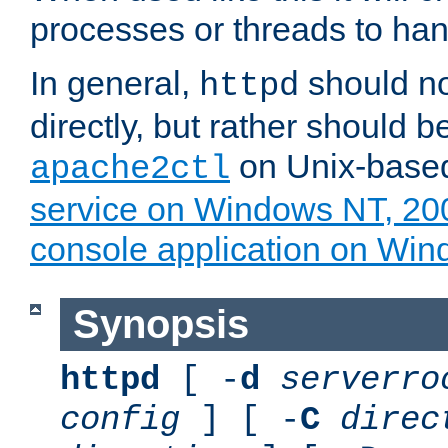
processes or threads to han
In general,
should no
httpd
directly, but rather should b
on Unix-base
apache2ctl
service on Windows NT, 20
console application on Wi
Synopsis
httpd
[ -
d
serverro
config
] [ -
C
direc