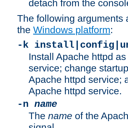
detach from the consol
The following arguments a
the
Windows platform
:
-k install|config|u
Install Apache httpd 
service; change startup
Apache httpd service; a
Apache httpd service.
-n
name
The
name
of the Apach
signal.