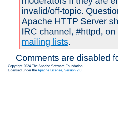
moderators if they are 
invalid/off-topic. Quest
Apache HTTP Server shou
IRC channel, #httpd, on 
mailing lists
.
Comments are disabled fo
Copyright 2024 The Apache Software Foundation.
Licensed under the
Apache License, Version 2.0
.