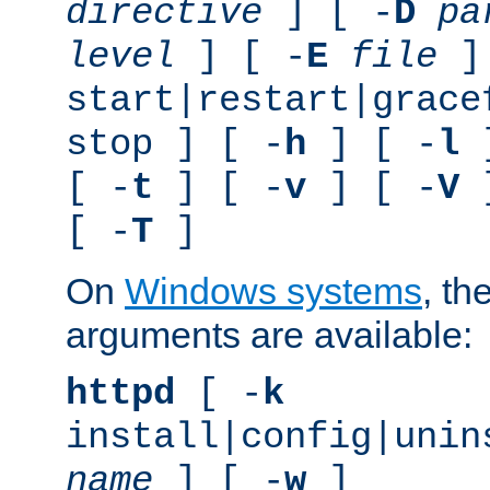
directive
] [ -
D
pa
level
] [ -
E
file
]
start|restart|grace
stop ] [ -
h
] [ -
l
]
[ -
t
] [ -
v
] [ -
V
]
[ -
T
]
On
Windows systems
, th
arguments are available:
httpd
[ -
k
install|config|unin
name
] [ -
w
]