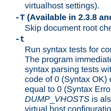
virtualhost settings).
(Available in 2.3.8 and
-T
Skip document root chec
-t
Run syntax tests for con
The program immediatel
syntax parsing tests wit
code of 0 (Syntax OK) 
equal to 0 (Syntax Error
DUMP
_
VHOSTS
is al
virtual host configuration