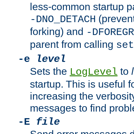
less-common startup p
(prevent
-DNO_DETACH
forking) and
-DFOREGR
parent from calling
set
-e
level
Sets the
to
LogLevel
startup. This is useful 
increasing the verbosity
messages to find probl
-E
file