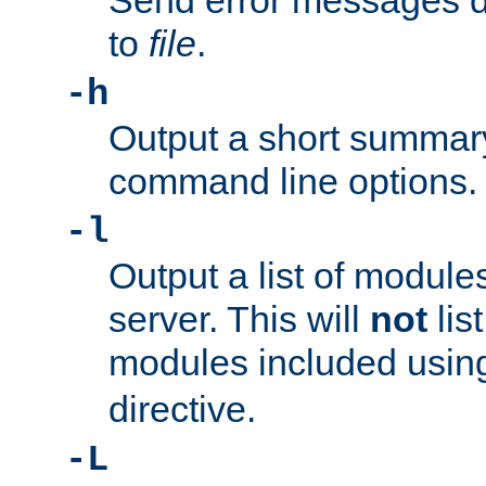
Send error messages du
to
file
.
-h
Output a short summary
command line options.
-l
Output a list of module
server. This will
not
lis
modules included usin
directive.
-L