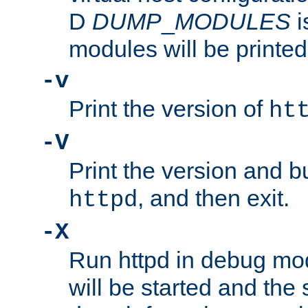
D
DUMP
_
MODULES
i
modules will be printed
-v
Print the version of
ht
-V
Print the version and b
, and then exit.
httpd
-X
Run httpd in debug mo
will be started and the 