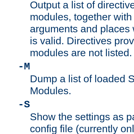
Output a list of directi
modules, together with
arguments and places w
is valid. Directives pr
modules are not listed.
-M
Dump a list of loaded 
Modules.
-S
Show the settings as p
config file (currently o