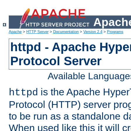
Apache
Apache
>
HTTP Server
>
Documentation
>
Version 2.4
>
Programs
httpd - Apache Hyper
Protocol Server
Available Language
is the Apache HyperT
httpd
Protocol (HTTP) server prog
to be run as a standalone 
When used like this it will c