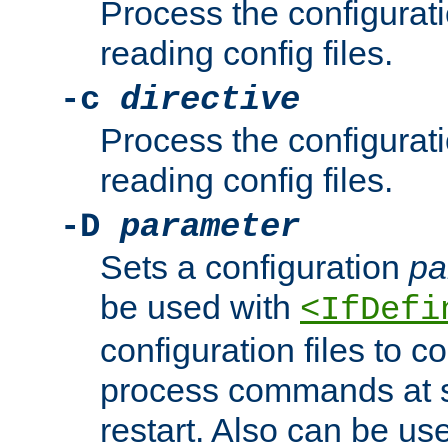
Process the configurat
reading config files.
-c
directive
Process the configurat
reading config files.
-D
parameter
Sets a configuration
pa
be used with
<IfDefi
configuration files to co
process commands at s
restart. Also can be use