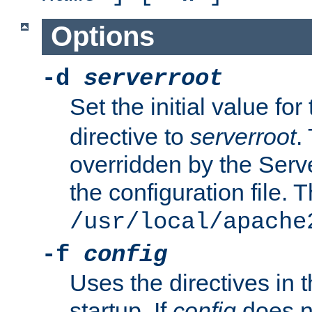
Options
-d
serverroot
Set the initial value for
directive to
serverroot
.
overridden by the Serve
the configuration file. T
/usr/local/apache
-f
config
Uses the directives in t
startup. If
config
does no