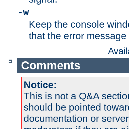
-w
Keep the console wind
that the error message
Avai
Comments
Notice:
This is not a Q&A sect
should be pointed towar
documentation or serve