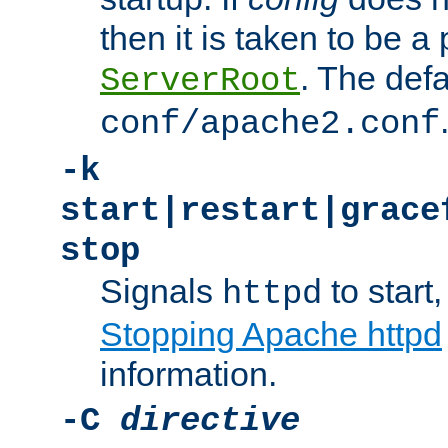
then it is taken to be a 
. The defa
ServerRoot
conf/apache2.conf
-k
start|restart|grace
stop
Signals
to start,
httpd
Stopping Apache httpd
information.
-C
directive