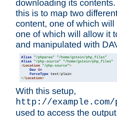
downloading its contents
this is to map two differe
content, one of which will 
one of which will allow it
and manipulated with DA
Alias
"/phparea"
"/home/gstein/php_files"
Alias
"/php-source"
"/home/gstein/php_files"
<
Location
"/php-source"
>
Dav
On
ForceType
 text
/
</
Location
>
With this setup,
http://example.com/
used to access the output