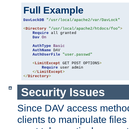
Full Example
DavLockDB
"/usr/local/apache2/var/DavLock"
<
Directory
"/usr/local/apache2/htdocs/foo"
>
Require
 all granted

Dav
On
AuthType
Basic
AuthName
 DAV

AuthUserFile
"user.passwd"
<
LimitExcept
 GET POST OPTIONS
>
Require
 user admin

</
LimitExcept
>
</
Directory
>
Security Issues
Since DAV access method
clients to manipulate files