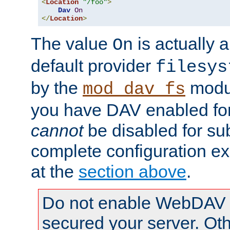
<
Location
"/foo"
>
Dav
On
</
Location
>
The value
is actually a
On
default provider
filesys
by the
modul
mod_dav_fs
you have DAV enabled for 
cannot
be disabled for su
complete configuration e
at the
section above
.
Do not enable WebDAV u
secured your server. Ot