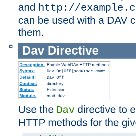
and
http://example.c
can be used with a DAV cl
them.
Dav
Directive
Description:
Enable WebDAV HTTP methods
Syntax:
Dav On|Off|
provider-name
Default:
Dav Off
Context:
directory
Status:
Extension
Module:
mod_dav
Use the
directive to
Dav
HTTP methods for the giv