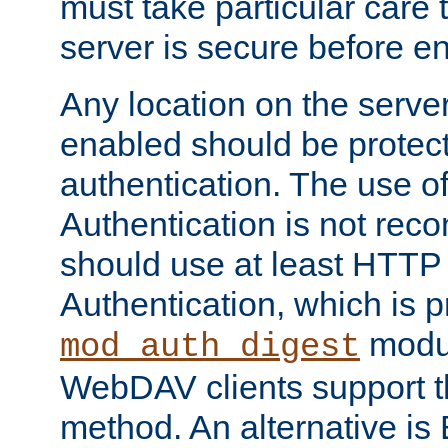
must take particular care 
server is secure before e
Any location on the serve
enabled should be protec
authentication. The use 
Authentication is not re
should use at least HTTP
Authentication, which is 
modul
mod_auth_digest
WebDAV clients support th
method. An alternative is