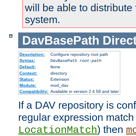
will be able to distribute
system.
DavBasePath
Direc
Description:
Configure repository root path
Syntax:
DavBasePath
root-path
Default:
None
Context:
directory
Status:
Extension
Module:
mod_dav
Compatibility:
Available in version 2.4.58 and later
If a DAV repository is con
regular expression match
) then
LocationMatch
m