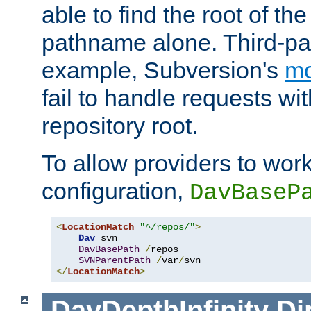
able to find the root of th
pathname alone. Third-par
example, Subversion's
m
fail to handle requests wit
repository root.
To allow providers to work
configuration,
DavBaseP
<
LocationMatch
"^/repos/"
>
Dav
 svn

DavBasePath
/
repos

SVNParentPath
/
var
/
</
LocationMatch
>
DavDepthInfinity
Di