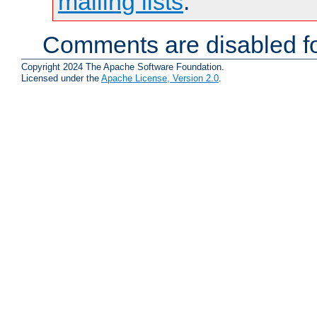
mailing lists
.
Comments are disabled fo
Copyright 2024 The Apache Software Foundation.
Licensed under the
Apache License, Version 2.0
.