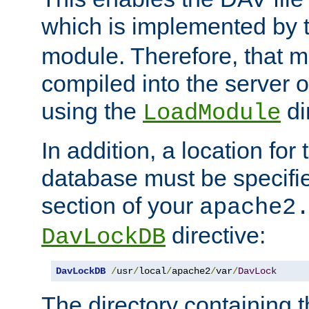
which is implemented by 
module. Therefore, that 
compiled into the server o
using the
di
LoadModule
In addition, a location for
database must be specifie
section of your
apache2
directive:
DavLockDB
DavLockDB
/
usr
/
local
/
apache2
/
var
/
DavLock
The directory containing t