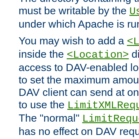
must be writable by the
U
under which Apache is ru
You may wish to add a
<
inside the
di
<Location>
access to DAV-enabled loc
to set the maximum amount
DAV client can send at o
to use the
LimitXMLReq
The "normal"
LimitRequ
has no effect on DAV requ