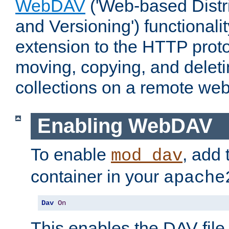
WebDAV
('Web-based Distr
and Versioning') functionali
extension to the HTTP proto
moving, copying, and delet
collections on a remote web
Enabling WebDAV
To enable
, add 
mod_dav
container in your
apache
Dav
On
This enables the DAV file