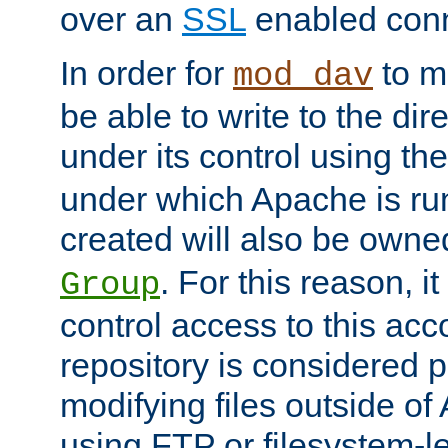
over an
SSL
enabled conn
In order for
to ma
mod_dav
be able to write to the dir
under its control using th
under which Apache is ru
created will also be owne
. For this reason, it
Group
control access to this ac
repository is considered p
modifying files outside o
using FTP or filesystem-le