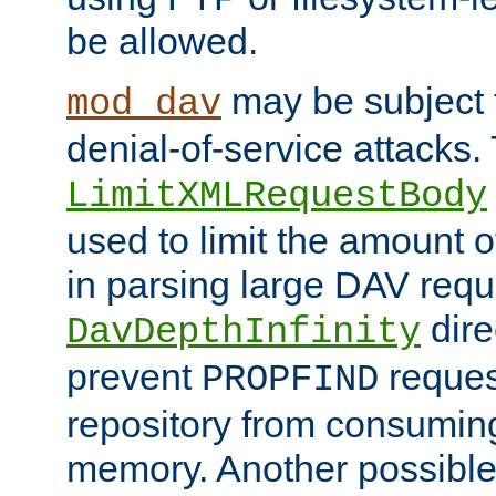
be allowed.
may be subject t
mod_dav
denial-of-service attacks.
LimitXMLRequestBody
used to limit the amount
in parsing large DAV requ
dire
DavDepthInfinity
prevent
reques
PROPFIND
repository from consumin
memory. Another possible 