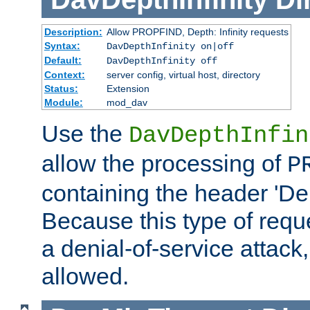
Description:
Allow PROPFIND, Depth: Infinity requests
Syntax:
DavDepthInfinity on|off
Default:
DavDepthInfinity off
Context:
server config, virtual host, directory
Status:
Extension
Module:
mod_dav
Use the
DavDepthInfin
allow the processing of
P
containing the header 'Dept
Because this type of requ
a denial-of-service attack, 
allowed.