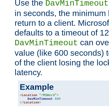
Use the
DavMinTimeout
in seconds, the minimum l
return to a client. Micros
defaults to a timeout of 1
can over
DavMinTimeout
value (like 600 seconds) 
of the client losing the lo
latency.
Example
<
Location
"/MSWord"
>
DavMinTimeout
600
</
Location
>