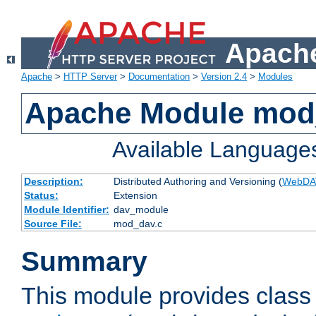
Apache
Apache
>
HTTP Server
>
Documentation
>
Version 2.4
>
Modules
Apache Module mod
Available Language
Description:
Distributed Authoring and Versioning (
WebDA
Status:
Extension
Module Identifier:
dav_module
Source File:
mod_dav.c
Summary
This module provides class