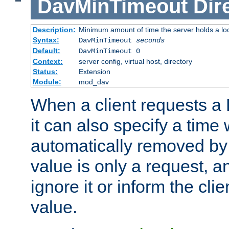
DavMinTimeout
Dir
Description:
Minimum amount of time the server holds a lo
Syntax:
DavMinTimeout
seconds
Default:
DavMinTimeout 0
Context:
server config, virtual host, directory
Status:
Extension
Module:
mod_dav
When a client requests a
it can also specify a time
automatically removed by 
value is only a request, a
ignore it or inform the clie
value.