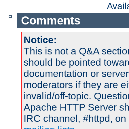
Avai
Comments
Notice:
This is not a Q&A sect
should be pointed towar
documentation or serve
moderators if they are 
invalid/off-topic. Quest
Apache HTTP Server shou
IRC channel, #httpd, on 