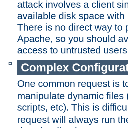
attack involves a client sim
available disk space with 
There is no direct way to p
Apache, so you should av
access to untrusted users
Complex Configura
One common request is t
manipulate dynamic files 
scripts, etc). This is diffi
request will always run the