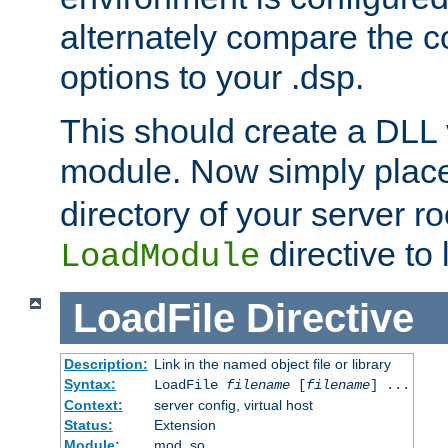
alternately compare the c
options to your .dsp.
This should create a DLL 
module. Now simply place 
directory of your server r
directive to l
LoadModule
LoadFile
Directive
Description:
Link in the named object file or library
Syntax:
LoadFile
filename
[
filename
] ...
Context:
server config, virtual host
Status:
Extension
Module:
mod_so