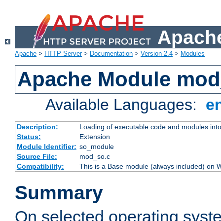
Apache
Apache
>
HTTP Server
>
Documentation
>
Version 2.4
>
Modules
Apache Module mod
Available Languages:
e
Description:
Loading of executable code and modules into t
Status:
Extension
Module Identifier:
so_module
Source File:
mod_so.c
Compatibility:
This is a Base module (always included) on
Summary
On selected operating syst