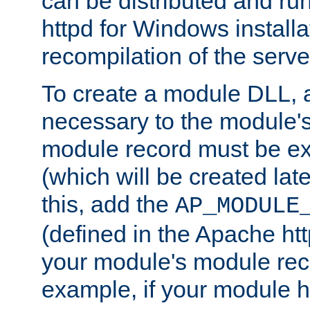
can be distributed and r
httpd for Windows installa
recompilation of the serve
To create a module DLL, 
necessary to the module's
module record must be ex
(which will be created lat
this, add the
AP_MODULE
(defined in the Apache htt
your module's module reco
example, if your module h