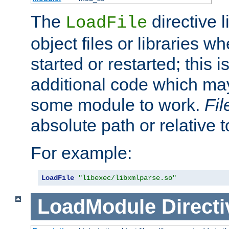
The
directive 
LoadFile
object files or libraries w
started or restarted; this 
additional code which may
some module to work.
Fi
absolute path or relative 
For example:
LoadFile
"libexec/libxmlparse.so"
LoadModule
Directi