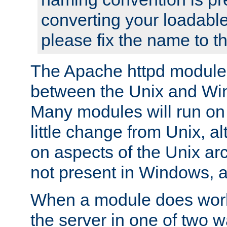
converting your loadable
please fix the name to t
The Apache httpd module
between the Unix and Wi
Many modules will run on
little change from Unix, a
on aspects of the Unix ar
not present in Windows, a
When a module does work,
the server in one of two w