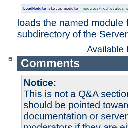
LoadModule
status_module
"modules/mod_status.
loads the named module 
subdirectory of the Serve
Available
Comments
Notice:
This is not a Q&A sect
should be pointed towar
documentation or serve
moderators if they are 