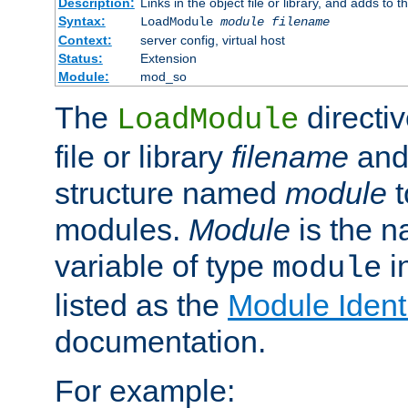
Description:
Links in the object file or library, and adds to t
Syntax:
LoadModule
module filename
Context:
server config, virtual host
Status:
Extension
Module:
mod_so
The
directiv
LoadModule
file or library
filename
and
structure named
module
t
modules.
Module
is the n
variable of type
in
module
listed as the
Module Identi
documentation.
For example: