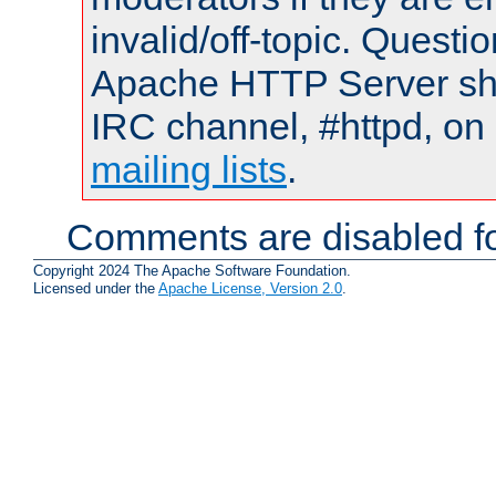
invalid/off-topic. Quest
Apache HTTP Server shou
IRC channel, #httpd, on 
mailing lists
.
Comments are disabled fo
Copyright 2024 The Apache Software Foundation.
Licensed under the
Apache License, Version 2.0
.