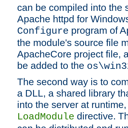
can be compiled into the 
Apache httpd for Windows
program of Ap
Configure
the module's source file 
ApacheCore project file, 
be added to the
os\win3
The second way is to com
a DLL, a shared library t
into the server at runtime,
directive. 
LoadModule