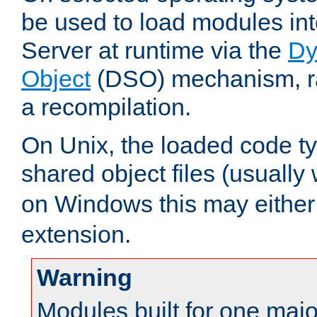
be used to load modules i
Server at runtime via the
Dy
Object
(DSO) mechanism, ra
a recompilation.
On Unix, the loaded code t
shared object files (usually
on Windows this may either
extension.
Warning
Modules built for one majo