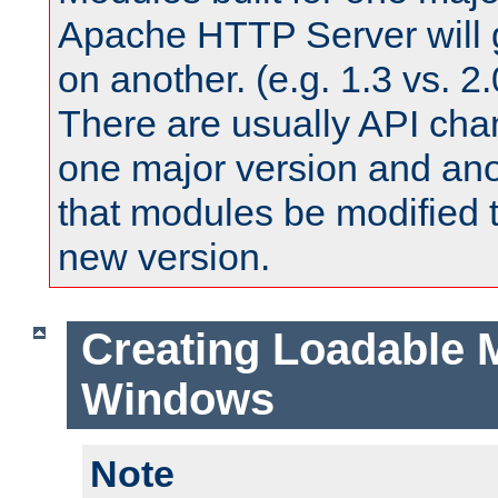
Apache HTTP Server will 
on another. (e.g. 1.3 vs. 2.
There are usually API ch
one major version and ano
that modules be modified t
new version.
Creating Loadable 
Windows
Note