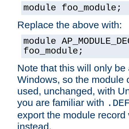
module foo_module;
Replace the above with:
module AP_MODULE_DE
foo_module;
Note that this will only be
Windows, so the module c
used, unchanged, with Unix
you are familiar with
.DE
export the module record 
instead.