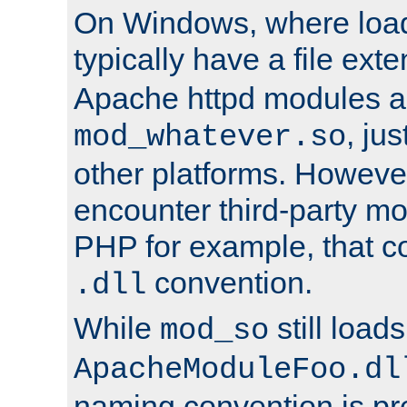
On Windows, where load
typically have a file ext
Apache httpd modules a
, ju
mod_whatever.so
other platforms. Howeve
encounter third-party m
PHP for example, that co
convention.
.dll
While
still load
mod_so
ApacheModuleFoo.dl
naming convention is pre