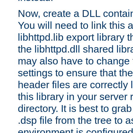
Now, create a DLL contai
You will need to link this 
libhttpd.lib export library
the libhttpd.dll shared lib
may also have to change 
settings to ensure that th
header files are correctly
this library in your server
directory. It is best to gr
.dsp file from the tree to 
environment is configured 