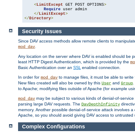
<
LimitExcept
 GET POST OPTIONS
>
Require
 user admin

</
LimitExcept
>
</
Directory
>
Security Issues
Since DAV access methods allow remote clients to manipulate f
.
mod_dav
Any location on the server where DAV is enabled should be p
least HTTP Digest Authentication, which is provided by the
mo
Basic Authentication over an
SSL
enabled connection.
In order for
to manage files, it must be able to write 
mod_dav
New files created will also be owned by this
and
.
User
Group
to Apache; modifying files outside of Apache (for example usi
may be subject to various kinds of denial-of-service
mod_dav
parsing large DAV requests. The
directi
DavDepthInfinity
memory. Another possible denial-of-service attack involves a cli
Apache, so you should avoid giving DAV access to untrusted 
Complex Configurations