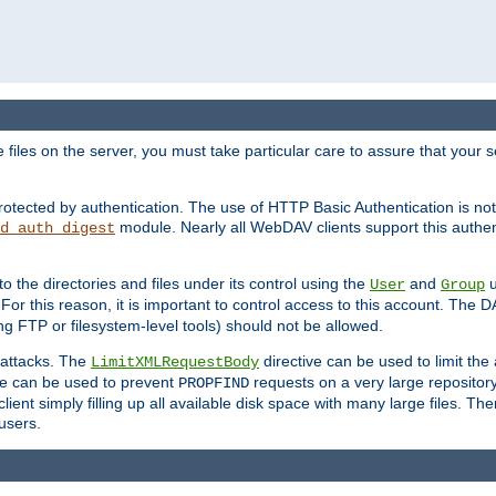
iles on the server, you must take particular care to assure that your s
rotected by authentication. The use of HTTP Basic Authentication is 
module. Nearly all WebDAV clients support this authent
d_auth_digest
to the directories and files under its control using the
and
u
User
Group
 For this reason, it is important to control access to this account. The 
ng FTP or filesystem-level tools) should not be allowed.
 attacks. The
directive can be used to limit t
LimitXMLRequestBody
ve can be used to prevent
requests on a very large reposito
PROPFIND
ent simply filling up all available disk space with many large files. Ther
users.