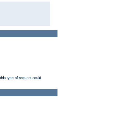
this type of request could