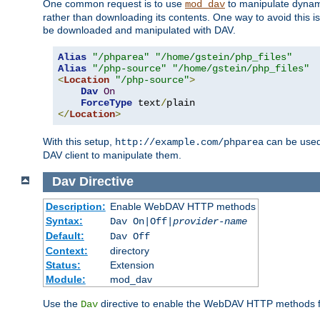
One common request is to use
to manipulate dynamic
mod_dav
rather than downloading its contents. One way to avoid this is 
be downloaded and manipulated with DAV.
Alias
"/phparea"
"/home/gstein/php_files"
Alias
"/php-source"
"/home/gstein/php_files"
<
Location
"/php-source"
>
Dav
On
ForceType
 text
/
</
Location
>
With this setup,
can be used 
http://example.com/phparea
DAV client to manipulate them.
Dav
Directive
Description:
Enable WebDAV HTTP methods
Syntax:
Dav On|Off|
provider-name
Default:
Dav Off
Context:
directory
Status:
Extension
Module:
mod_dav
Use the
directive to enable the WebDAV HTTP methods fo
Dav