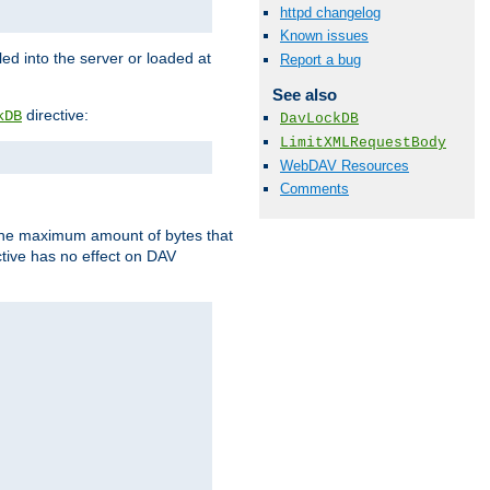
httpd changelog
Known issues
d into the server or loaded at
Report a bug
See also
directive:
kDB
DavLockDB
LimitXMLRequestBody
WebDAV Resources
Comments
t the maximum amount of bytes that
tive has no effect on DAV