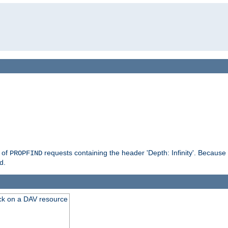
g of
requests containing the header 'Depth: Infinity'. Because 
PROPFIND
d.
ck on a DAV resource