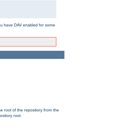
ou have DAV enabled for some
the root of the repository from the
ository root.