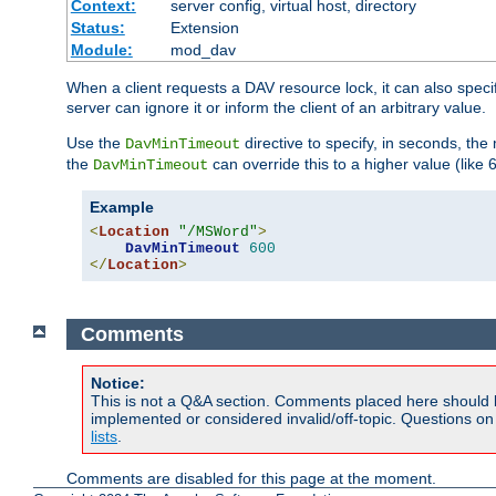
Context:
server config, virtual host, directory
Status:
Extension
Module:
mod_dav
When a client requests a DAV resource lock, it can also specif
server can ignore it or inform the client of an arbitrary value.
Use the
directive to specify, in seconds, the
DavMinTimeout
the
can override this to a higher value (like 
DavMinTimeout
Example
<
Location
"/MSWord"
>
DavMinTimeout
600
</
Location
>
Comments
Notice:
This is not a Q&A section. Comments placed here should 
implemented or considered invalid/off-topic. Questions o
lists
.
Comments are disabled for this page at the moment.