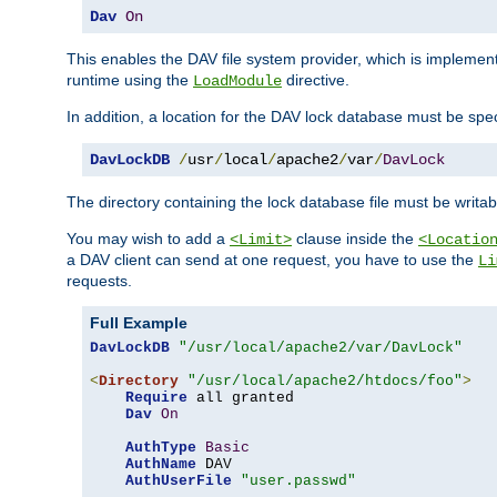
Dav
On
This enables the DAV file system provider, which is impleme
runtime using the
directive.
LoadModule
In addition, a location for the DAV lock database must be spec
DavLockDB
/
usr
/
local
/
apache2
/
var
/
DavLock
The directory containing the lock database file must be writa
You may wish to add a
clause inside the
<Limit>
<Locatio
a DAV client can send at one request, you have to use the
Li
requests.
Full Example
DavLockDB
"/usr/local/apache2/var/DavLock"
<
Directory
"/usr/local/apache2/htdocs/foo"
>
Require
 all granted

Dav
On
AuthType
Basic
AuthName
 DAV

AuthUserFile
"user.passwd"