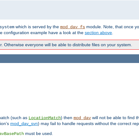
which is served by the
module. Note, that once y
system
mod_dav_fs
te configuration example have a look at the
section above
.
Otherwise everyone will be able to distribute files on your system.
 match (such as
) then
will not be able to find 
LocationMatch
mod_dav
sion's
mod_dav_svn
) may fail to handle requests without the correct rep
must be used.
avBasePath