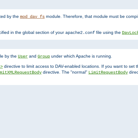
nted by the
module. Therefore, that module must be compile
mod_dav_fs
ified in the global section of your
file using the
apache2.conf
DavLoc
ble by the
and
under which Apache is running.
User
Group
directive to limit access to DAV-enabled locations. If you want to se
n>
directive. The "normal"
direc
mitXMLRequestBody
LimitRequestBody