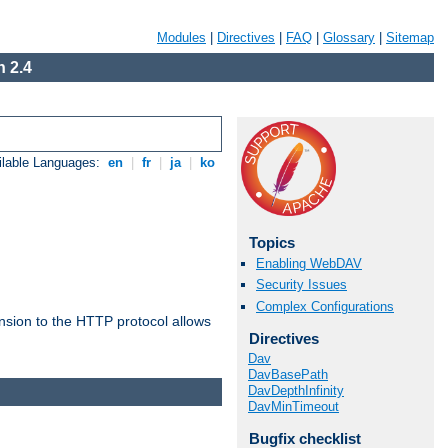
Modules
|
Directives
|
FAQ
|
Glossary
|
Sitemap
 2.4
ilable Languages:
en
|
fr
|
ja
|
ko
Topics
Enabling WebDAV
Security Issues
Complex Configurations
ension to the HTTP protocol allows
Directives
Dav
DavBasePath
DavDepthInfinity
DavMinTimeout
Bugfix checklist