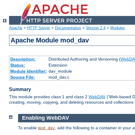
Apache
>
HTTP Server
>
Documentation
>
Version 2.4
>
Modules
Apache Module mod_dav
Description:
Distributed Authoring and Versioning (
WebDA
Status:
Extension
Module Identifier:
dav_module
Source File:
mod_dav.c
Summary
This module provides class 1 and class 2
WebDAV
('Web-based Dis
creating, moving, copying, and deleting resources and collections
Enabling WebDAV
To enable
, add the following to a container in your
mod_dav
a