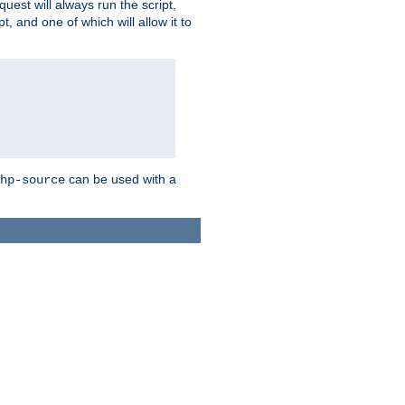
quest will always run the script,
, and one of which will allow it to
can be used with a
hp-source