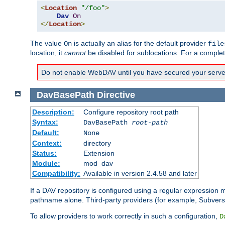
<
Location
"/foo"
>
Dav
On
</
Location
>
The value
is actually an alias for the default provider
On
file
location, it
cannot
be disabled for sublocations. For a comple
Do not enable WebDAV until you have secured your server. 
DavBasePath
Directive
Description:
Configure repository root path
Syntax:
DavBasePath
root-path
Default:
None
Context:
directory
Status:
Extension
Module:
mod_dav
Compatibility:
Available in version 2.4.58 and later
If a DAV repository is configured using a regular expression
pathname alone. Third-party providers (for example, Subver
To allow providers to work correctly in such a configuration,
D