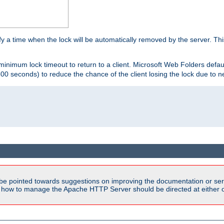
y a time when the lock will be automatically removed by the server. Thi
 minimum lock timeout to return to a client. Microsoft Web Folders defau
600 seconds) to reduce the chance of the client losing the lock due to n
be pointed towards suggestions on improving the documentation or ser
n how to manage the Apache HTTP Server should be directed at either ou