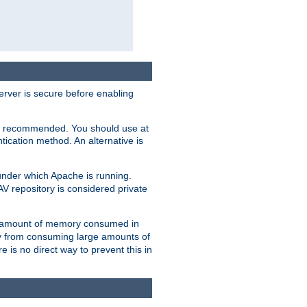
erver is secure before enabling
not recommended. You should use at
ication method. An alternative is
nder which Apache is running.
DAV repository is considered private
he amount of memory consumed in
ry from consuming large amounts of
e is no direct way to prevent this in