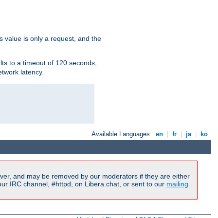
s value is only a request, and the
lts to a timeout of 120 seconds;
etwork latency.
Available Languages:
en
|
fr
|
ja
|
ko
ver, and may be removed by our moderators if they are either
r IRC channel, #httpd, on Libera.chat, or sent to our
mailing