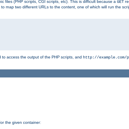
 files (PHP scripts, CGI scripts, etc). This is difficult because a
re
GET
to map two different URLs to the content, one of which will run the script
to access the output of the PHP scripts, and
http://example.com/p
r the given container: