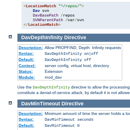
<
LocationMatch
"^/repos/"
>
Dav
 svn

DavBasePath
/
repos

SVNParentPath
/
var
/
</
LocationMatch
>
DavDepthInfinity
Directive
Description:
Allow PROPFIND, Depth: Infinity requests
Syntax:
DavDepthInfinity on|off
Default:
DavDepthInfinity off
Context:
server config, virtual host, directory
Status:
Extension
Module:
mod_dav
Use the
directive to allow the processin
DavDepthInfinity
constitute a denial-of-service attack, by default it is not allowe
DavMinTimeout
Directive
Description:
Minimum amount of time the server holds a lo
Syntax:
DavMinTimeout
seconds
Default:
DavMinTimeout 0