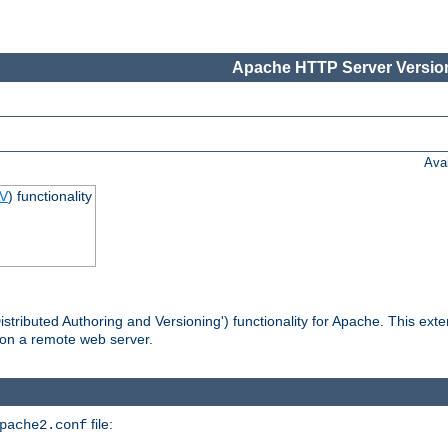
Apache HTTP Server Version
Ava
V
) functionality
tributed Authoring and Versioning') functionality for Apache. This ext
 on a remote web server.
file:
pache2.conf