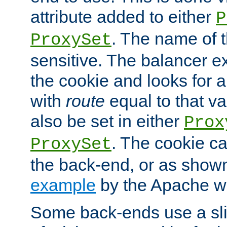
attribute added to either
P
. The name of t
ProxySet
sensitive. The balancer ex
the cookie and looks for
with
route
equal to that v
also be set in either
Prox
. The cookie ca
ProxySet
the back-end, or as show
example
by the Apache web
Some back-ends use a slig