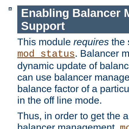
Enabling Balancer 
Support
This module
requires
the 
. Balancer 
mod_status
dynamic update of balan
can use balancer manage
balance factor of a particu
in the off line mode.
Thus, in order to get the ab
balancer management,
m