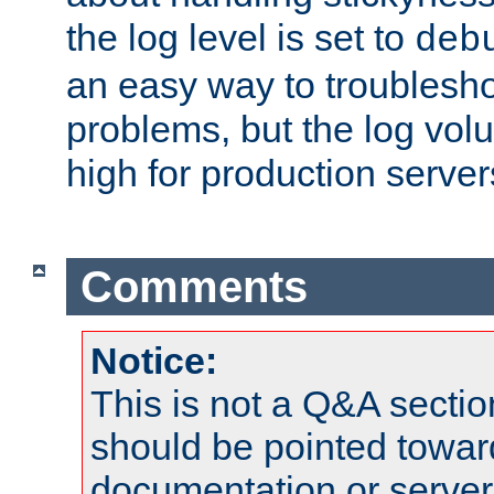
the log level is set to
deb
an easy way to troublesho
problems, but the log vol
high for production server
Comments
Notice:
This is not a Q&A sect
should be pointed towar
documentation or serve