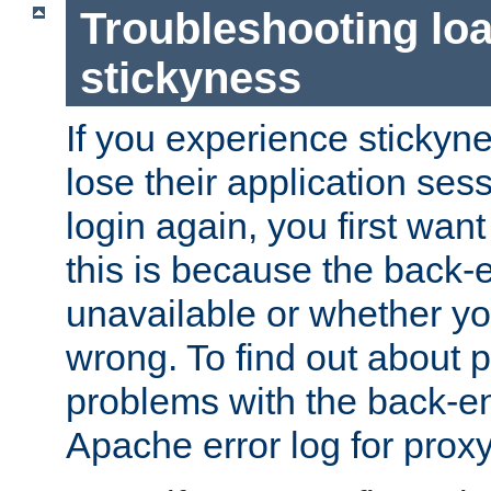
Troubleshooting lo
stickyness
If you experience stickyne
lose their application ses
login again, you first wan
this is because the back
unavailable or whether you
wrong. To find out about p
problems with the back-e
Apache error log for prox