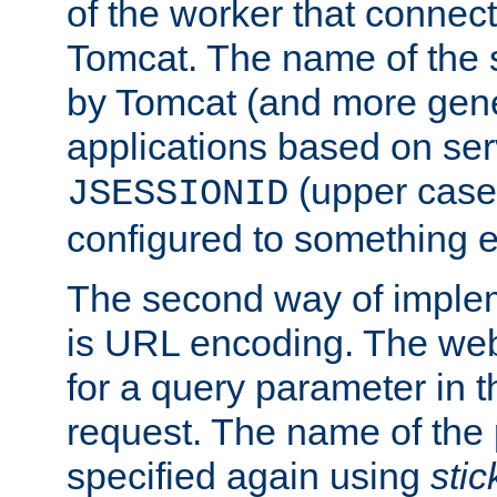
of the worker that connect
Tomcat. The name of the 
by Tomcat (and more gene
applications based on serv
(upper case
JSESSIONID
configured to something e
The second way of imple
is URL encoding. The we
for a query parameter in 
request. The name of the 
specified again using
sti