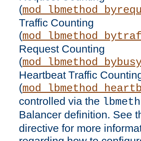
(
mod_lbmethod_byreq
Traffic Counting
(
mod_lbmethod_bytra
Request Counting
(
mod_lbmethod_bybus
Heartbeat Traffic Countin
(
mod_lbmethod_heart
controlled via the
lbmeth
Balancer definition. See 
directive for more informa
regarding how to configu