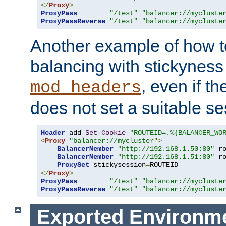
</
Proxy
>
ProxyPass
"/test"
"balancer://mycluste
ProxyPassReverse
"/test"
"balancer://mycluste
Another example of how t
balancing with stickyness
, even if t
mod_headers
does not set a suitable se
Header
 add 
Set
-
Cookie
"ROUTEID=.%{BALANCER_WO
<
Proxy
"balancer://mycluster"
>
BalancerMember
"http://192.168.1.50:80"
 r
BalancerMember
"http://192.168.1.51:80"
 r
ProxySet
 stickysession
=
</
Proxy
>
ProxyPass
"/test"
"balancer://mycluste
ProxyPassReverse
"/test"
"balancer://mycluste
Exported Environme