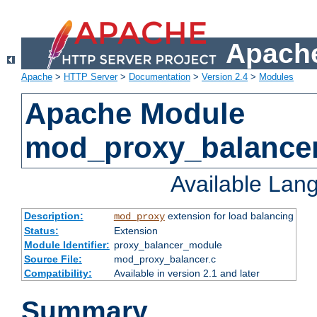
Apache
Apache
>
HTTP Server
>
Documentation
>
Version 2.4
>
Modules
Apache Module
mod_proxy_balance
Available Lan
Description:
extension for load balancing
mod_proxy
Status:
Extension
Module Identifier:
proxy_balancer_module
Source File:
mod_proxy_balancer.c
Compatibility:
Available in version 2.1 and later
Summary