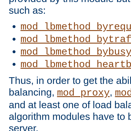
such as:
mod_lbmethod_byreq
mod_lbmethod_bytra
mod_lbmethod_bybus
mod_lbmethod_heart
Thus, in order to get the abil
balancing,
,
mod_proxy
mo
and at least one of load ba
algorithm modules have to b
server.