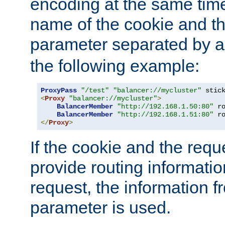
encoding at the same time
name of the cookie and t
parameter separated by a v
the following example:
ProxyPass
"/test"
"balancer://mycluster"
 stic
<
Proxy
"balancer://mycluster"
>
BalancerMember
"http://192.168.1.50:80"
 r
BalancerMember
"http://192.168.1.51:80"
 r
</
Proxy
>
If the cookie and the req
provide routing informati
request, the information f
parameter is used.