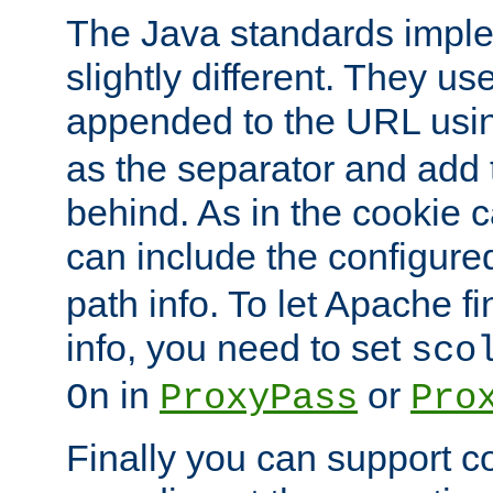
The Java standards impl
slightly different. They us
appended to the URL usin
as the separator and add 
behind. As in the cookie
can include the configur
path info. To let Apache fi
info, you need to set
sco
in
or
On
ProxyPass
Pro
Finally you can support 