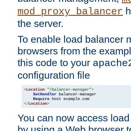
h
mod_proxy_balancer
the server.
To enable load balancer
browsers from the examp
this code to your
apache
configuration file
<
Location
"/balancer-manager"
>
SetHandler
 balancer-manager

Require
 host example
.
</
Location
>
You can now access load
by using a Web browser t