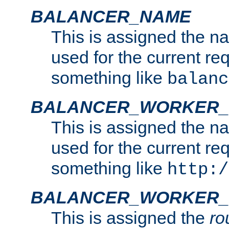
BALANCER_NAME
This is assigned the n
used for the current re
something like
balanc
BALANCER_WORKER
This is assigned the n
used for the current re
something like
http:/
BALANCER_WORKER_
This is assigned the
ro