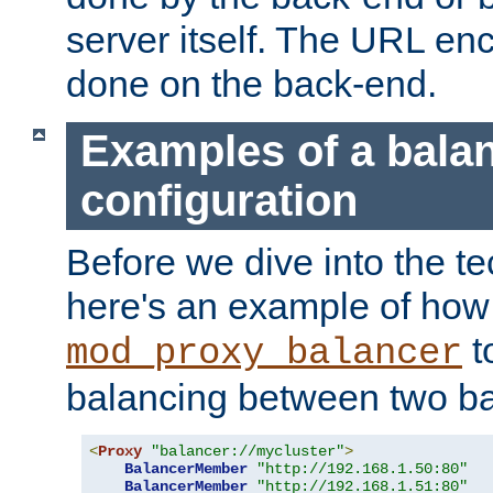
server itself. The URL enc
done on the back-end.
Examples of a bala
configuration
Before we dive into the te
here's an example of how
t
mod_proxy_balancer
balancing between two ba
<
Proxy
"balancer://mycluster"
>
BalancerMember
"http://192.168.1.50:80"
BalancerMember
"http://192.168.1.51:80"