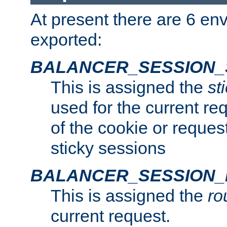
At present there are 6 en
exported:
BALANCER_SESSION_
This is assigned the
st
used for the current req
of the cookie or reques
sticky sessions
BALANCER_SESSION
This is assigned the
ro
current request.