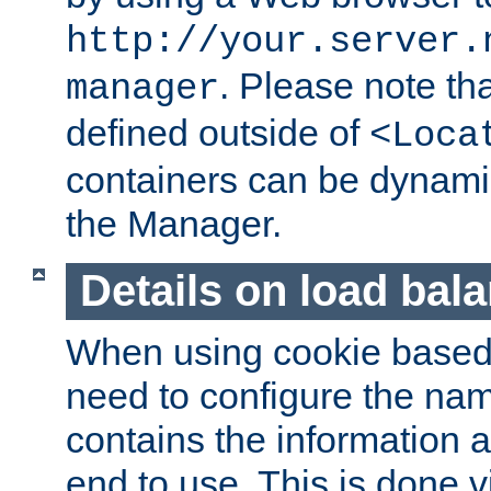
http://your.server.
. Please note th
manager
defined outside of
<Loca
containers can be dynamic
the Manager.
Details on load bal
When using cookie based 
need to configure the nam
contains the information 
end to use. This is done v