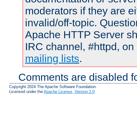
moderators if they are 
invalid/off-topic. Quest
Apache HTTP Server shou
IRC channel, #httpd, on 
mailing lists
.
Comments are disabled fo
Copyright 2024 The Apache Software Foundation.
Licensed under the
Apache License, Version 2.0
.