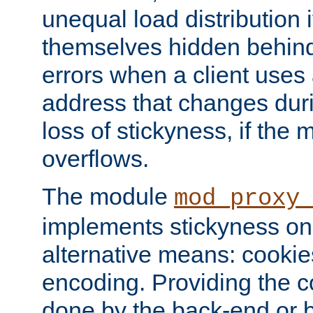
unequal load distribution i
themselves hidden behind
errors when a client uses
address that changes dur
loss of stickyness, if the
overflows.
The module
mod_proxy
implements stickyness on 
alternative means: cooki
encoding. Providing the c
done by the back-end or 