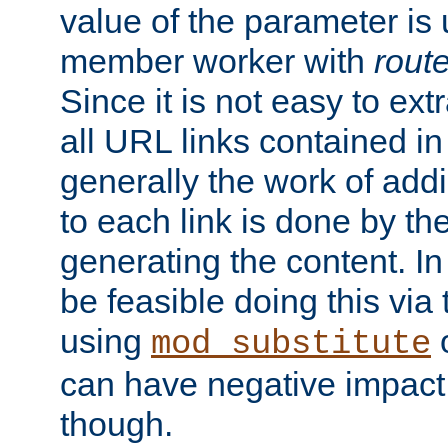
value of the parameter is
member worker with
rout
Since it is not easy to ex
all URL links contained i
generally the work of add
to each link is done by t
generating the content. I
be feasible doing this via
using
mod_substitute
can have negative impac
though.