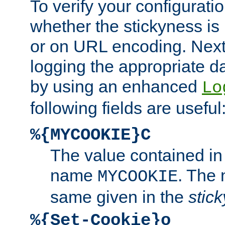
To verify your configuratio
whether the stickyness is
or on URL encoding. Next
logging the appropriate da
by using an enhanced
Lo
following fields are useful
%{MYCOOKIE}C
The value contained in
name
. The
MYCOOKIE
same given in the
stic
%{Set-Cookie}o