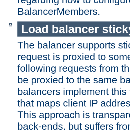
BalancerMembers.
Load balancer stic
The balancer supports st
request is proxied to som
following requests from t
be proxied to the same b
balancers implement this f
that maps client IP addre
This approach is transpare
back-ends, but suffers f