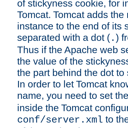
of stickyness cookie, for
Tomcat. Tomcat adds the 
instance to the end of its 
separated with a dot (
) f
.
Thus if the Apache web se
the value of the stickynes
the part behind the dot to 
In order to let Tomcat kno
name, you need to set the
inside the Tomcat configur
to th
conf/server.xml