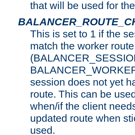
that will be used for th
BALANCER_ROUTE_C
This is set to 1 if the 
match the worker route
(BALANCER_SESSIO
BALANCER_WORKER_
session does not yet h
route. This can be use
when/if the client need
updated route when sti
used.