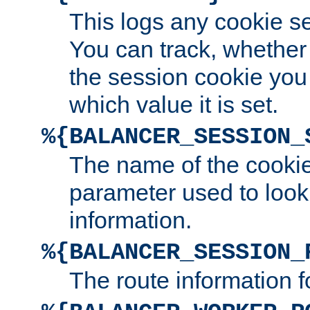
This logs any cookie s
You can track, whether
the session cookie you
which value it is set.
%{BALANCER_SESSION_
The name of the cookie
parameter used to look
information.
%{BALANCER_SESSION_
The route information f