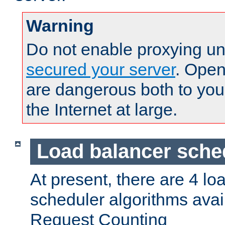
Warning
Do not enable proxying un
secured your server
. Open
are dangerous both to you
the Internet at large.
Load balancer sche
At present, there are 4 lo
scheduler algorithms avail
Request Counting