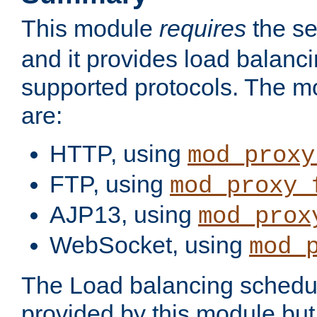
This module
requires
the se
and it provides load balancin
supported protocols. The m
are:
HTTP, using
mod_proxy
FTP, using
mod_proxy_
AJP13, using
mod_prox
WebSocket, using
mod_
The Load balancing schedule
provided by this module but