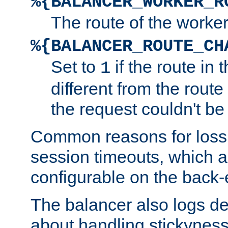
%{BALANCER_WORKER_R
The route of the worke
%{BALANCER_ROUTE_CH
Set to
if the route in 
1
different from the route 
the request couldn't be
Common reasons for loss 
session timeouts, which a
configurable on the back-
The balancer also logs de
about handling stickyness t