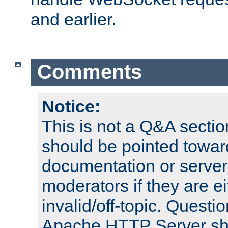
and earlier.
Comments
Notice:
This is not a Q&A sect
should be pointed towar
documentation or serve
moderators if they are 
invalid/off-topic. Quest
Apache HTTP Server shou