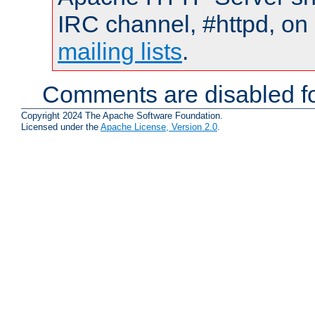
IRC channel, #httpd, on 
mailing lists
.
Comments are disabled fo
Copyright 2024 The Apache Software Foundation.
Licensed under the
Apache License, Version 2.0
.