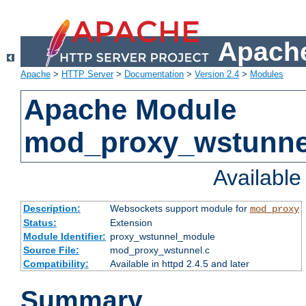
Apache
Apache
>
HTTP Server
>
Documentation
>
Version 2.4
>
Modules
Apache Module
mod_proxy_wstunne
Availabl
Description:
Websockets support module for
mod_proxy
Status:
Extension
Module Identifier:
proxy_wstunnel_module
Source File:
mod_proxy_wstunnel.c
Compatibility:
Available in httpd 2.4.5 and later
Summary