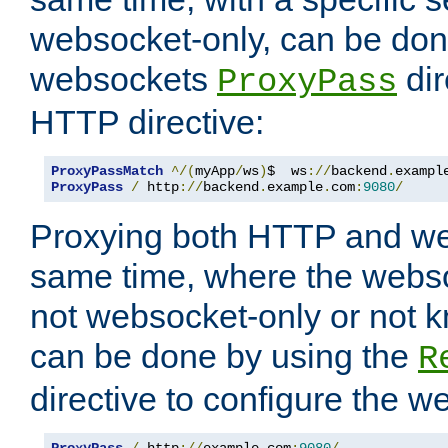
websocket-only, can be don
websockets
dir
ProxyPass
HTTP directive:
ProxyPassMatch
^/(
myApp
/
ws
)
$  ws
://
backend
.
exampl
ProxyPass
/
 http
://
backend
.
example
.
com
:
9080
/
Proxying both HTTP and we
same time, where the webs
not websocket-only or not 
can be done by using the
R
directive to configure the 