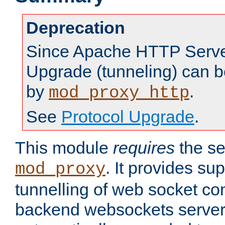
Deprecation
Since Apache HTTP Server
Upgrade (tunneling) can b
by
.
mod_proxy_http
See
Protocol Upgrade
.
This module
requires
the se
. It provides sup
mod_proxy
tunnelling of web socket co
backend websockets server.