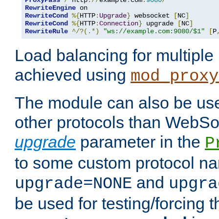
ProxyPass
/
 http
://
example
.
com
:
9080
/
RewriteEngine
RewriteCond
%{
HTTP
:
Upgrade
}
 websocket 
[
NC
]
RewriteCond
%{
HTTP
:
Connection
}
 upgrade 
[
NC
]
RewriteRule
^/?(.*)
"ws://example.com:9080/$1"
[
P
Load balancing for multipl
achieved using
mod_proxy
The module can also be use
other protocols than WebSoc
upgrade
parameter in the
P
to some custom protocol na
and
upgrade=NONE
upgra
be used for testing/forcing 