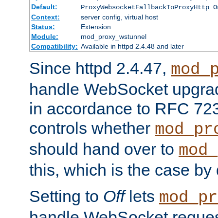
Default:
ProxyWebsocketFallbackToProxyHttp O
Context:
server config, virtual host
Status:
Extension
Module:
mod_proxy_wstunnel
Compatibility:
Available in httpd 2.4.48 and later
Since httpd 2.4.47,
mod_
handle WebSocket upgrad
in accordance to RFC 7230
controls whether
mod_pr
should hand over to
mod_
this, which is the case by 
Setting to
Off
lets
mod_pr
handle WebSocket request