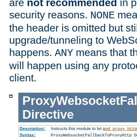
are
not recommended
in p
security reasons.
mean
NONE
the header is omitted but stil
upgrade/tunneling to WebS
happens.
means that th
ANY
will happen using any proto
client.
ProxyWebsocketFal
Directive
Description:
Instructs this module to let
mod_proxy_http
Syntax:
ProxyWebsocketFallbackToProxyHttp O