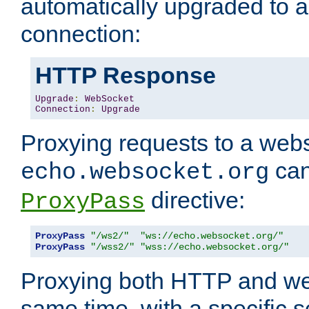
automatically upgraded to 
connection:
HTTP Response
Upgrade
:
WebSocket
Connection
:
Upgrade
Proxying requests to a webs
can
echo.websocket.org
directive:
ProxyPass
ProxyPass
"/ws2/"
"ws://echo.websocket.org/"
ProxyPass
"/wss2/"
"wss://echo.websocket.org/"
Proxying both HTTP and we
same time, with a specific s