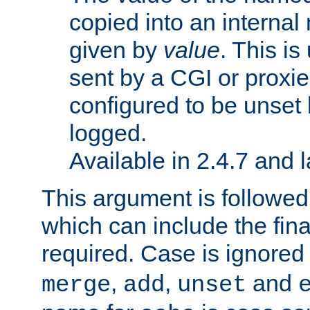
copied into an interna
given by
value
. This is
sent by a CGI or proxie
configured to be unset 
logged.
Available in 2.4.7 and l
This argument is followe
which can include the final
required. Case is ignored
,
,
and
merge
add
unset