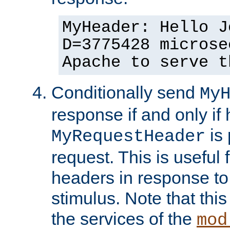
MyHeader: Hello J
D=3775428 microse
Apache to serve t
Conditionally send
My
response if and only if
is 
MyRequestHeader
request. This is useful 
headers in response to
stimulus. Note that thi
the services of the
mod