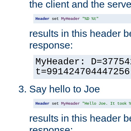
the client and the serve
Header
 set 
MyHeader
"%D %t"
results in this header 
response:
MyHeader: D=37754
t=991424704447256
Say hello to Joe
Header
 set 
MyHeader
"Hello Joe. It took 
results in this header 
response: