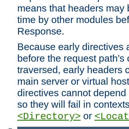
means that headers may 
time by other modules bef
Response.
Because early directives
before the request path's 
traversed, early headers c
main server or virtual host
directives cannot depend 
so they will fail in contex
or
<Directory>
<Locat