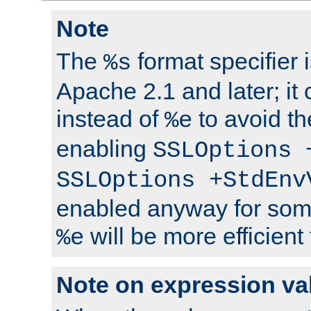
Note
The
format specifier i
%s
Apache 2.1 and later; it
instead of
to avoid th
%e
enabling
SSLOptions 
SSLOptions +StdEnv
enabled anyway for som
will be more efficient
%e
Note on expression va