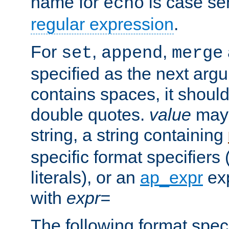
name for
is case se
echo
regular expression
.
For
,
,
set
append
merge
specified as the next argu
contains spaces, it shoul
double quotes.
value
may 
string, a string containing
specific format specifiers
literals), or an
ap_expr
exp
with
expr=
The following format spec