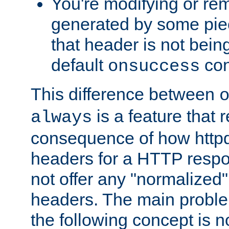
You're modifying or re
generated by some piec
that header is not bein
default
con
onsuccess
This difference between
is a feature that 
always
consequence of how httpd 
headers for a HTTP respo
not offer any "normalized" 
headers. The main problem
the following concept is n