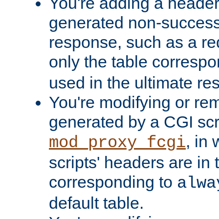
You're adding a header 
generated non-success
response, such as a red
only the table corresp
used in the ultimate re
You're modifying or re
generated by a CGI scri
, in
mod_proxy_fcgi
scripts' headers are in 
corresponding to
alwa
default table.