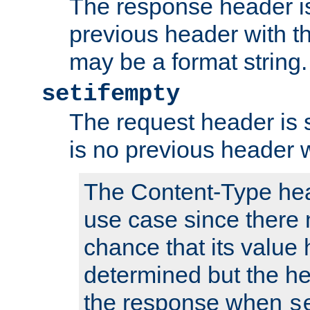
The response header is
previous header with 
may be a format string.
setifempty
The request header is se
is no previous header 
The Content-Type hea
use case since there 
chance that its value
determined but the hea
the response when
s