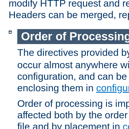
modify HTTP request and r
Headers can be merged, re
Order of Processin
The directives provided 
occur almost anywhere wit
configuration, and can be 
enclosing them in
configu
Order of processing is imp
affected both by the order
file and by placement in
c