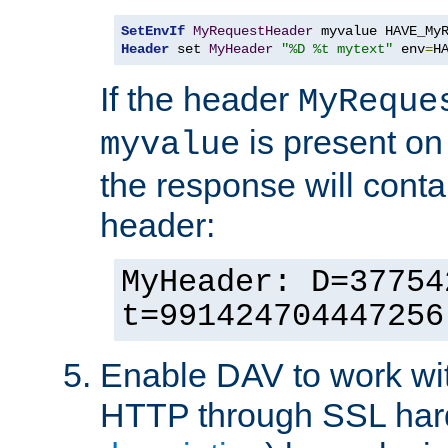
SetEnvIf
MyRequestHeader
Header
 set 
MyHeader
"%D %t mytext"
 env
=
H
If the header
MyReque
is present on
myvalue
the response will conta
header:
MyHeader: D=37754
t=991424704447256
Enable DAV to work wi
HTTP through SSL har