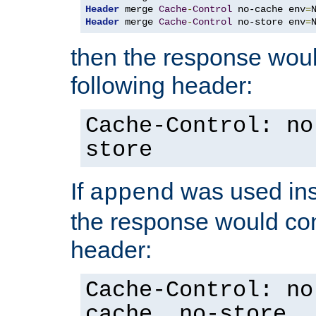
Header
 merge 
Cache
-
Control
 no-cache env
=
Header
 merge 
Cache
-
Control
 no-store env
=
then the response woul
following header:
Cache-Control: no
store
If
was used ins
append
the response would con
header:
Cache-Control: no
cache, no-store