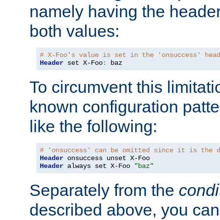
namely having the header
both values:
# X-Foo's value is set in the 'onsuccess' hea
Header
 set X-Foo
:
 baz
To circumvent this limitat
known configuration patte
like the following:
# 'onsuccess' can be omitted since it is the 
Header
Header
 always set X-Foo 
"baz"
Separately from the
condi
described above, you can 