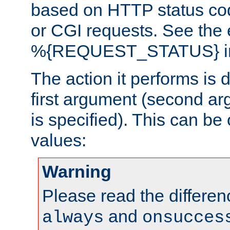
based on HTTP status cod
or CGI requests. See the
%{REQUEST_STATUS} in t
The action it performs is 
first argument (second ar
is specified). This can be 
values:
Warning
Please read the differe
and
always
onsucces