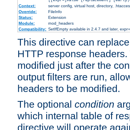
[[expr=]
value
[
replacement
] [early|
Context:
server config, virtual host, directory, .htacce
Override:
FileInfo
Status:
Extension
Module:
mod_headers
Compatibility:
SetIfEmpty available in 2.4.7 and later, expr=
This directive can replac
HTTP response headers. 
modified just after the co
output filters are run, all
headers to be modified.
The optional
condition
arg
which internal table of r
directive will operate aga