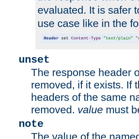
evaluated. It is safer 
use case like in the f
Header
 set 
Content
-
Type
"text/plain"
"
unset
The response header of
removed, if it exists. If
headers of the same na
removed.
value
must be
note
The value of the nam