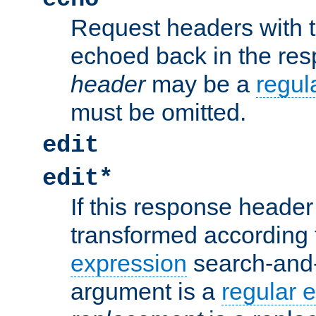
Request headers with 
echoed back in the re
header
may be a
regul
must be omitted.
edit
edit*
If this response header 
transformed according 
expression
search-and
argument is a
regular 