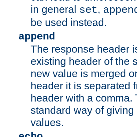
in general
,
set
appen
be used instead.
append
The response header i
existing header of th
new value is merged on
header it is separated 
header with a comma. 
standard way of giving
values.
echo