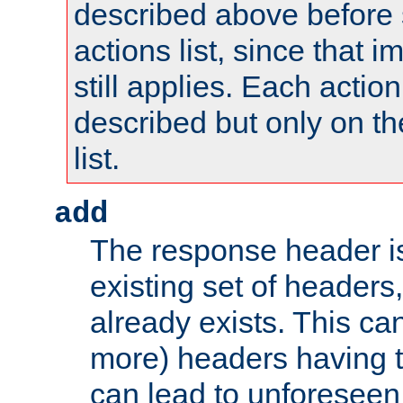
described above before s
actions list, since that 
still applies. Each action
described but only on th
list.
add
The response header i
existing set of headers,
already exists. This can
more) headers having 
can lead to unforesee