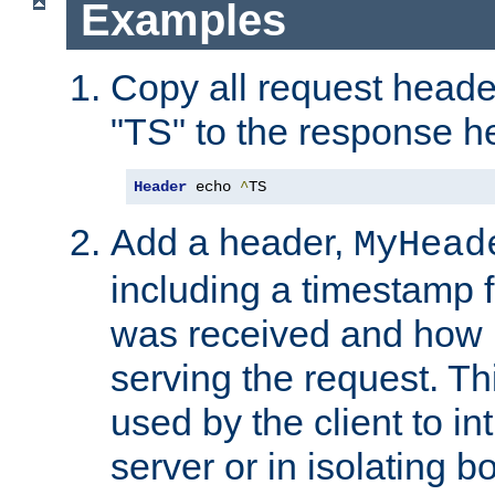
Examples
Copy all request heade
"TS" to the response h
Header
 echo 
^
TS
Add a header,
MyHead
including a timestamp 
was received and how l
serving the request. T
used by the client to in
server or in isolating 