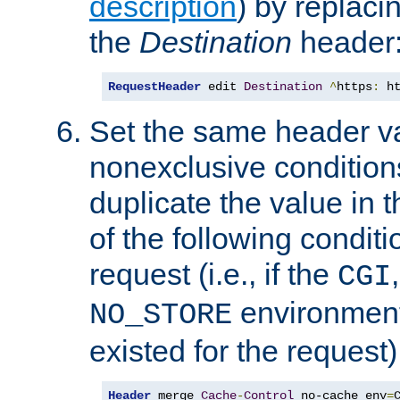
description
) by replaci
the
Destination
header
RequestHeader
 edit 
Destination
^
https
:
 h
Set the same header va
nonexclusive conditions
duplicate the value in th
of the following conditi
request (i.e., if the
CGI
environment 
NO_STORE
existed for the request)
Header
 merge 
Cache
-
Control
 no-cache env
=