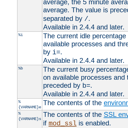
average, the 5 minute avera
average. The value is prec
separated by
.
/
Available in 2.4.4 and later.
The current idle percentage 
%i
available processes and thr
by
.
i=
Available in 2.4.4 and later.
The current busy percentage
%b
on available processes and 
preceded by
.
b=
Available in 2.4.4 and later.
The contents of the
environ
%
{VARNAME}e
The contents of the
SSL env
%
{VARNAME}s
if
is enabled.
mod_ssl