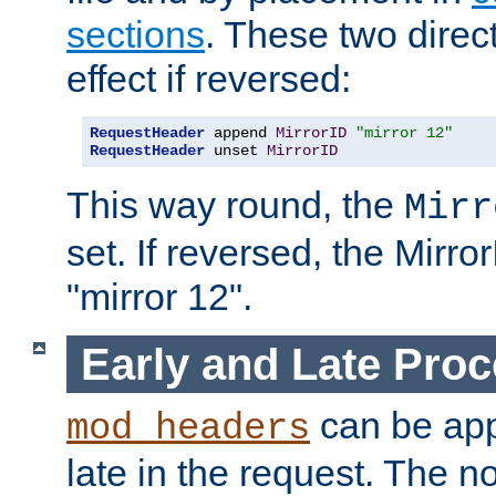
sections
. These two direct
effect if reversed:
RequestHeader
 append 
MirrorID
"mirror 12"
RequestHeader
 unset 
MirrorID
This way round, the
Mirr
set. If reversed, the Mirro
"mirror 12".
Early and Late Pro
can be appl
mod_headers
late in the request. The n