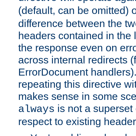
(default, can be omitted) 
difference between the two 
headers contained in the l
the response even on erro
across internal redirects 
ErrorDocument handlers).
repeating this directive w
makes sense in some sce
is not a superset
always
respect to existing header