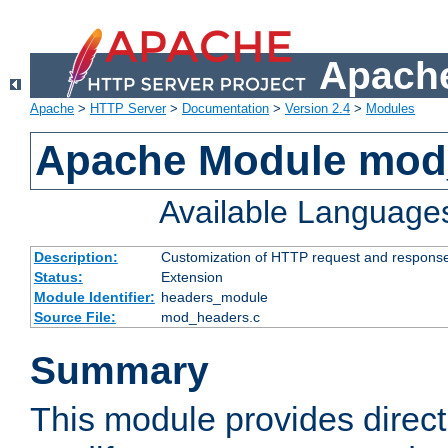
Apache
Apache
>
HTTP Server
>
Documentation
>
Version 2.4
>
Modules
Apache Module mod
Available Language
Description:
Customization of HTTP request and respons
Status:
Extension
Module Identifier:
headers_module
Source File:
mod_headers.c
Summary
This module provides direct