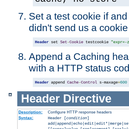
Set a test cookie if and 
didn't send us a cookie
Header
 set 
Set
-
Cookie
 testcookie 
"expr=-
Append a Caching head
with a HTTP status cod
Header
 append 
Cache
-
Control
 s-maxage
=
600
Header
Directive
Description:
Configure HTTP response headers
Syntax:
Header [
condition
]
add|append|echo|edit|edit*|merge|s