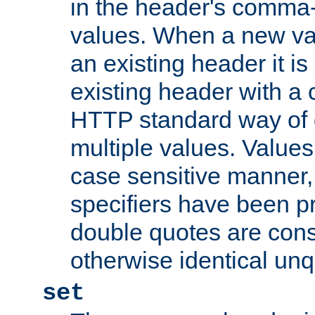
in the header's comma-d
values. When a new va
an existing header it i
existing header with a
HTTP standard way of 
multiple values. Value
case sensitive manner, 
specifiers have been p
double quotes are cons
otherwise identical un
set