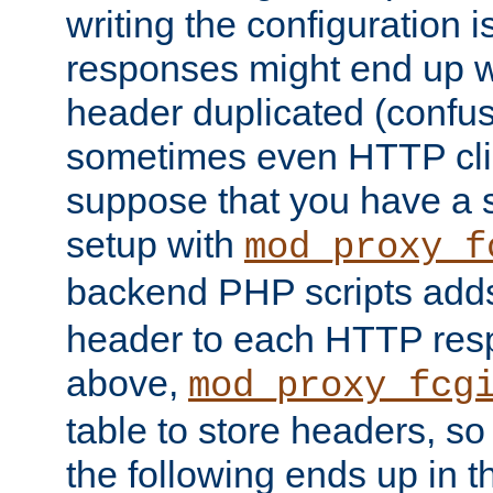
writing the configuration
responses might end up w
header duplicated (confus
sometimes even HTTP clie
suppose that you have a
setup with
mod_proxy_f
backend PHP scripts add
header to each HTTP res
above,
mod_proxy_fcg
table to store headers, so 
the following ends up in t