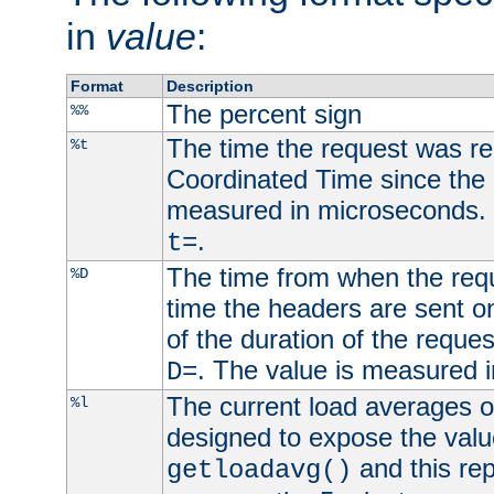
in
value
:
Format
Description
The percent sign
%%
The time the request was re
%t
Coordinated Time since the 
measured in microseconds. 
.
t=
The time from when the requ
%D
time the headers are sent o
of the duration of the reque
. The value is measured 
D=
The current load averages of 
%l
designed to expose the valu
and this rep
getloadavg()