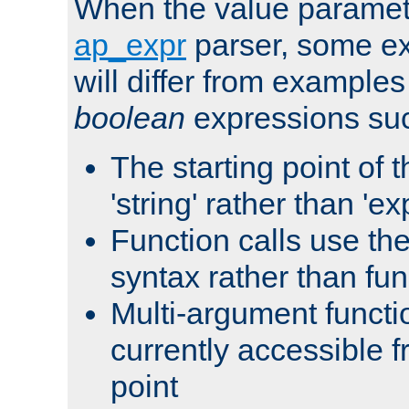
When the value paramet
ap_expr
parser, some ex
will differ from examples
boolean
expressions suc
The starting point of 
'string' rather than 'exp
Function calls use t
syntax rather than fu
Multi-argument functi
currently accessible f
point