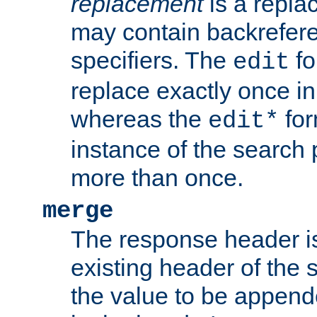
replacement
is a repla
may contain backrefere
specifiers. The
fo
edit
replace exactly once in
whereas the
for
edit*
instance of the search p
more than once.
merge
The response header i
existing header of the
the value to be appen