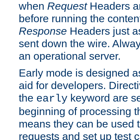
when
Request
Headers ar
before running the conten
Response
Headers just a
sent down the wire. Alwa
an operational server.
Early mode is designed a
aid for developers. Direct
the
keyword are set
early
beginning of processing t
means they can be used to
requests and set up test c