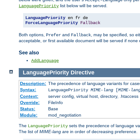
Accept-Language
list below will be served.
LanguagePriority
LanguagePriority
ForceLanguagePriority
Fallback
Both options,
and
, may be specified, so ei
Prefer
Fallback
acceptable, or first available document will be served if none 
See also
AddLanguage
LanguagePriority
Directive
Description:
The precedence of language variants for cases
Syntax:
LanguagePriority
MIME-lang
[
MIME-lan
Context:
server config, virtual host, directory, .htaccess
Override:
FileInfo
Status:
Base
Module:
mod_negotiation
The
sets the precedence of language var
LanguagePriority
The list of
MIME-lang
are in order of decreasing preference.