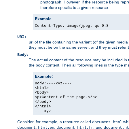
photograph. However, if the resource being represe
therefore specific to a given resource.
Example
Content-Type: image/jpeg; qs=0.8
URI:
uri of the file containing the variant (of the given med
they must be on the same server, and they must refer to
Body:
The actual content of the resource may be included in t
the body content. Then all following lines in the type ma
Example:
Body:----xyz----
<html>
<body>
<p>Content of the page.</p>
</body>
</html>
----xyz----
Consider, for example, a resource called
whi
document.html
,
, and
document.html.en
document.html.fr
document.ht