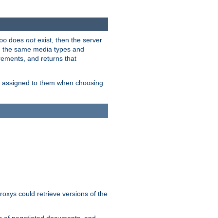
does
not
exist, then the server
oo
em the same media types and
rements, and returns that
ion assigned to them when choosing
roxys could retrieve versions of the
ng of negotiated documents, and