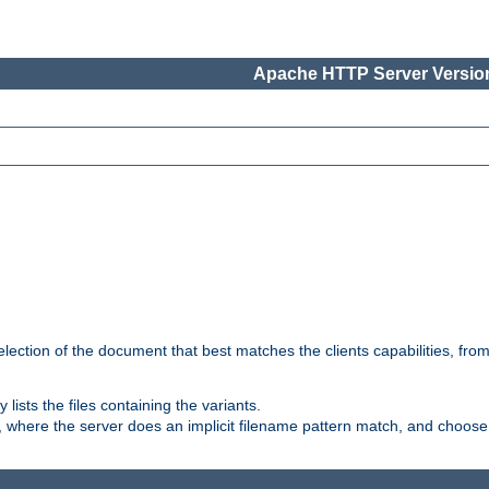
Apache HTTP Server Version
election of the document that best matches the clients capabilities, fro
ly lists the files containing the variants.
, where the server does an implicit filename pattern match, and choose