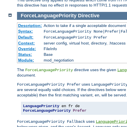
this directive has no effect in responses to HTTP/1.1 requests
ForceLanguagePriority
Directive
Description:
Action to take if a single acceptable document 
Syntax:
ForceLanguagePriority None|Prefer|Fa
Default:
ForceLanguagePriority Prefer
Context:
server config, virtual host, directory, .htaccess
Override:
FileInfo
Status:
Base
Module:
mod_negotiation
The
directive uses the given
ForceLanguagePriority
Lang
document.
uses
ForceLanguagePriority Prefer
LanguagePriorit
are several equally valid choices. If the directives below wer
acceptable) then the first matching variant,
, will be served.
en
LanguagePriority
ForceLanguagePriority
Prefer
uses
ForceLanguagePriority Fallback
LanguagePrior
below were given, and the user's
only per