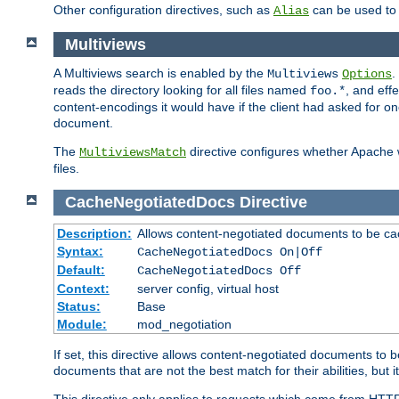
Other configuration directives, such as
can be used t
Alias
Multiviews
A Multiviews search is enabled by the
.
Multiviews
Options
reads the directory looking for all files named
, and eff
foo.*
content-encodings it would have if the client had asked for o
document.
The
directive configures whether Apache w
MultiviewsMatch
files.
CacheNegotiatedDocs
Directive
Description:
Allows content-negotiated documents to be ca
Syntax:
CacheNegotiatedDocs On|Off
Default:
CacheNegotiatedDocs Off
Context:
server config, virtual host
Status:
Base
Module:
mod_negotiation
If set, this directive allows content-negotiated documents to 
documents that are not the best match for their abilities, but i
This directive only applies to requests which come from HTT