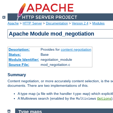
Apache
>
HTTP Server
>
Documentation
>
Version 2.4
>
Modules
Apache Module mod_negotiation
Description:
Provides for
content negotiation
Status:
Base
Module Identifier:
negotiation_module
Source File:
mod_negotiation.c
Summary
Content negotiation, or more accurately content selection, is the s
documents. There are two implementations of this.
A type map (a file with the handler
) which explicit
type-map
A Multiviews search (enabled by the
)
Multiviews
Options
Type maps