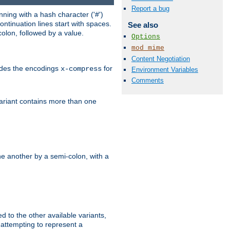
Report a bug
ning with a hash character ('#')
ntinuation lines start with spaces.
See also
olon, followed by a value.
Options
mod_mime
Content Negotiation
ludes the encodings
for
x-compress
Environment Variables
Comments
variant contains more than one
e another by a semi-colon, with a
ed to the other available variants,
is attempting to represent a