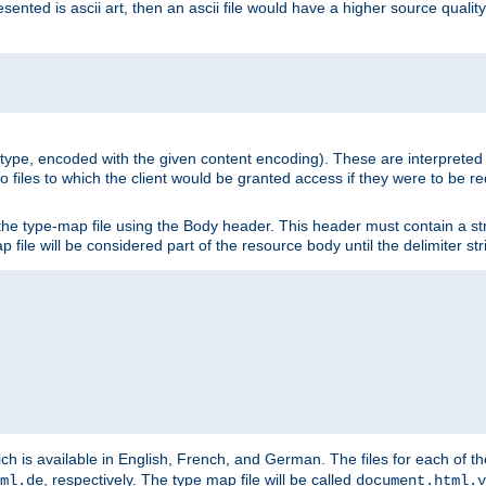
nted is ascii art, then an ascii file would have a higher source quality 
ia type, encoded with the given content encoding). These are interpreted 
 files to which the client would be granted access if they were to be re
he type-map file using the Body header. This header must contain a stri
p file will be considered part of the resource body until the delimiter str
ch is available in English, French, and German. The files for each of th
, respectively. The type map file will be called
ml.de
document.html.v