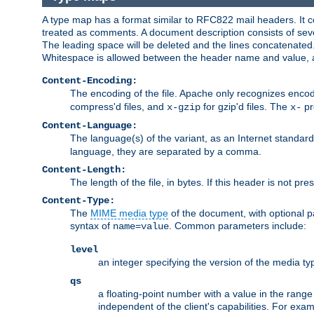
A type map has a format similar to RFC822 mail headers. It co
treated as comments. A document description consists of sever
The leading space will be deleted and the lines concatenated
Whitespace is allowed between the header name and value, a
Content-Encoding:
The encoding of the file. Apache only recognizes enco
compress'd files, and
for gzip'd files. The
pr
x-gzip
x-
Content-Language:
The language(s) of the variant, as an Internet standar
language, they are separated by a comma.
Content-Length:
The length of the file, in bytes. If this header is not pre
Content-Type:
The
MIME media type
of the document, with optional 
syntax of
. Common parameters include:
name=value
level
an integer specifying the version of the media t
qs
a floating-point number with a value in the range 0
independent of the client's capabilities. For exampl