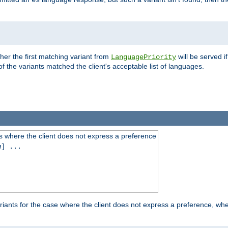
es
ther the first matching variant from
will be served i
LanguagePriority
of the variants matched the client's acceptable list of languages.
 where the client does not express a preference
g
] ...
iants for the case where the client does not express a preference, whe