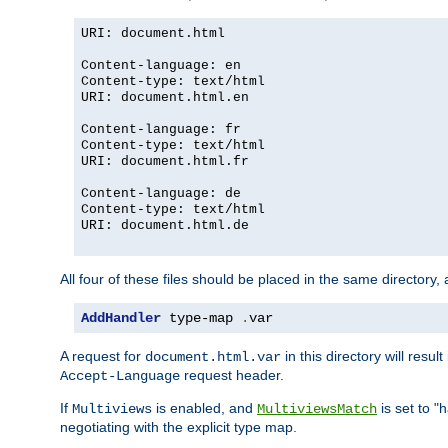
URI: document.html
Content-language: en
Content-type: text/html
URI: document.html.en
Content-language: fr
Content-type: text/html
URI: document.html.fr
Content-language: de
Content-type: text/html
URI: document.html.de
All four of these files should be placed in the same directory,
AddHandler
 type-map 
.
var
A request for
in this directory will resu
document.html.var
request header.
Accept-Language
If
is enabled, and
is set to "
Multiviews
MultiviewsMatch
negotiating with the explicit type map.