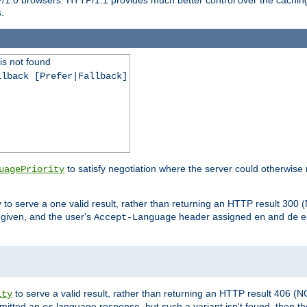
.
is not found
llback [Prefer|Fallback]
to satisfy negotiation where the server could otherwise 
uagePriority
to serve a one valid result, rather than returning an HTTP result 3
y
e given, and the user's
header assigned
and
e
Accept-Language
en
de
to serve a valid result, rather than returning an HTTP result 406 (
ity
mitted an
language response, but such a variant isn't found, then the