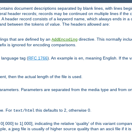
ntains document descriptions separated by blank lines, with lines begin
al header records; records may be continued on multiple lines if the co
. A header record consists of a keyword name, which always ends in a c
nd between the tokens of value. The headers allowed are:
dings that are defined by an
directive. This normally inc
AddEncoding
efix is ignored for encoding comparisons.
d language tag (
RFC 1766
). An example is
, meaning English. If the 
en
sent, then the actual length of the file is used.
parameters. Parameters are separated from the media type and from on
ype. For
this defaults to 2, otherwise 0.
text/html
[.000] to 1[.000], indicating the relative 'quality' of this variant compar
e, a jpeg file is usually of higher source quality than an ascii file if it 