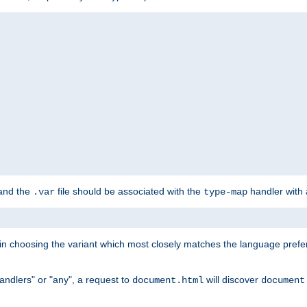
 and the
file should be associated with the
handler with
.var
type-map
lt in choosing the variant which most closely matches the language prefe
handlers" or "any", a request to
will discover
document.html
document