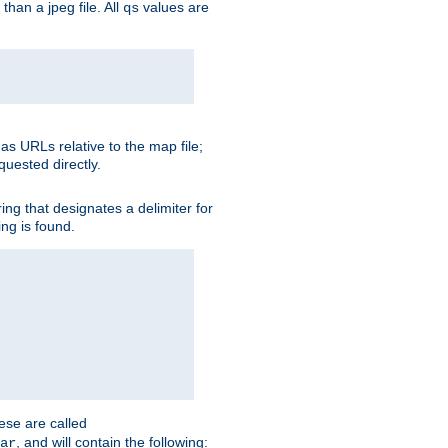
than a jpeg file. All
values are
qs
as URLs relative to the map file;
quested directly.
ng that designates a delimiter for
ing is found.
ese are called
, and will contain the following:
ar