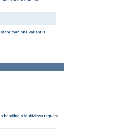
f more than one variant is
n handling a Multiviews request.