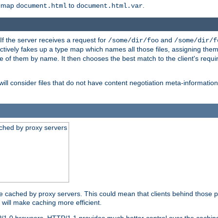
o map
to
.
document.html
document.html.var
 If the server receives a request for
and
/some/dir/foo
/some/dir/f
ectively fakes up a type map which names all those files, assigning th
ne of them by name. It then chooses the best match to the client's requi
ill consider files that do not have content negotiation meta-informat
ched by proxy servers
be cached by proxy servers. This could mean that clients behind those p
t will make caching more efficient.
P/1.0 browsers. HTTP/1.1 provides much better control over the cachi