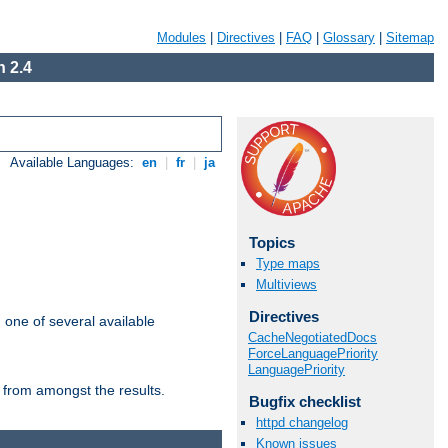
Modules
|
Directives
|
FAQ
|
Glossary
|
Sitemap
 2.4
Available Languages:
en
|
fr
|
ja
Topics
Type maps
Multiviews
Directives
m one of several available
CacheNegotiatedDocs
ForceLanguagePriority
LanguagePriority
 from amongst the results.
Bugfix checklist
httpd changelog
Known issues