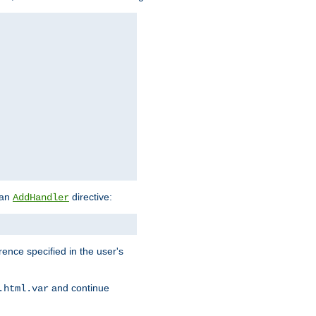
 an
directive:
AddHandler
rence specified in the user's
and continue
.html.var