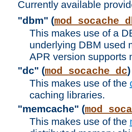
Currently available provid
"dbm" (
mod_socache_d
This makes use of a DB
underlying DBM used ma
APR version supports 
"dc" (
)
mod_socache_dc
This makes use of the
caching libraries.
"memcache" (
mod_soca
This makes use of the