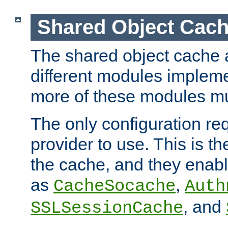
Shared Object Cach
The shared object cache a
different modules impleme
more of these modules mu
The only configuration req
provider to use. This is t
the cache, and they enabl
as
,
CacheSocache
Auth
, and
SSLSessionCache