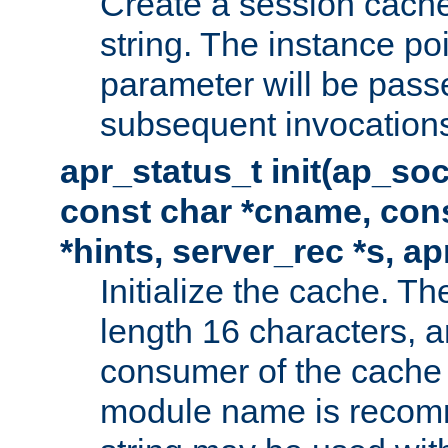
Create a session cache
string. The instance po
parameter will be passe
subsequent invocation
apr_status_t init(ap_so
const char *cname, con
*hints, server_rec *s, a
Initialize the cache. 
length 16 characters, a
consumer of the cache w
module name is recomm