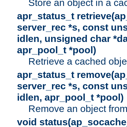
Store an object in a ca
apr_status_t retrieve(a
server_rec *s, const uns
idlen, unsigned char *da
apr_pool_t *pool)
Retrieve a cached obje
apr_status_t remove(ap
server_rec *s, const uns
idlen, apr_pool_t *pool)
Remove an object from
void status(ap_socache_