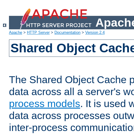
Apache
Apache
>
HTTP Server
>
Documentation
>
Version 2.4
Shared Object Cach
The Shared Object Cache p
data across all a server's w
process models
. It is used
data across processes outw
inter-process communicatio