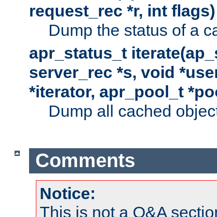
request_rec *r, int flags)
Dump the status of a c
apr_status_t iterate(ap
server_rec *s, void *use
*iterator, apr_pool_t *po
Dump all cached objects
Comments
Notice:
This is not a Q&A sect