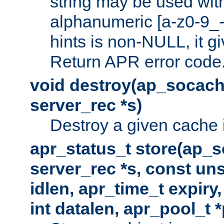
string may be used with
alphanumeric [a-z0-9_-
hints is non-NULL, it gi
Return APR error code
void destroy(ap_socach
server_rec *s)
Destroy a given cache 
apr_status_t store(ap_s
server_rec *s, const uns
idlen, apr_time_t expiry
int datalen, apr_pool_t 