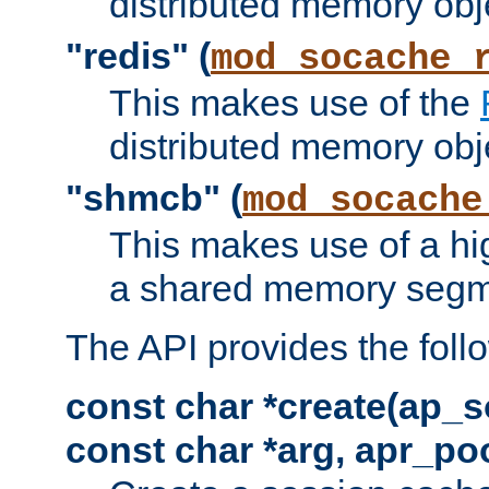
distributed memory obj
"redis" (
mod_socache_
This makes use of the
distributed memory obj
"shmcb" (
mod_socache
This makes use of a hi
a shared memory segm
The API provides the foll
const char *create(ap_s
const char *arg, apr_poo