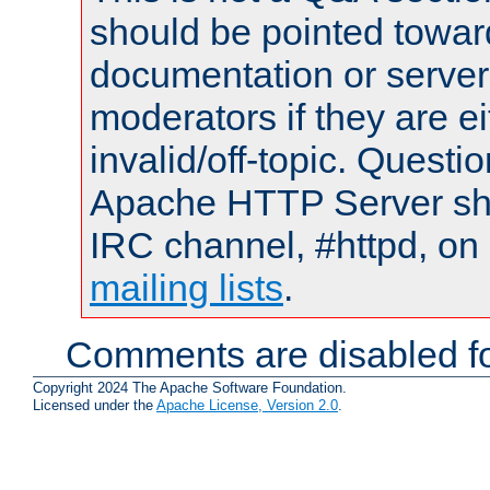
should be pointed towar
documentation or serve
moderators if they are 
invalid/off-topic. Quest
Apache HTTP Server shou
IRC channel, #httpd, on 
mailing lists
.
Comments are disabled fo
Copyright 2024 The Apache Software Foundation.
Licensed under the
Apache License, Version 2.0
.