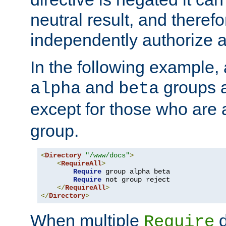
neutral result, and theref
independently authorize a
In the following example, a
and
groups a
alpha
beta
except for those who are 
group.
<
Directory
"/www/docs"
>
<
RequireAll
>
Require
 group alpha beta

Require
 not group reject

</
RequireAll
>
</
Directory
>
When multiple
d
Require