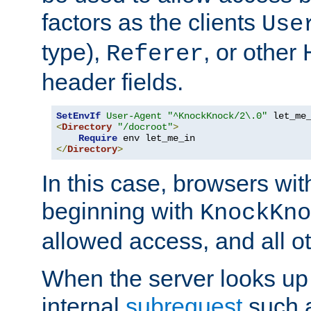
factors as the clients
Use
type),
, or other
Referer
header fields.
SetEnvIf
User-Agent
"^KnockKnock/2\.0"
<
Directory
"/docroot"
>
Require
</
Directory
>
In this case, browsers wit
beginning with
KnockKno
allowed access, and all ot
When the server looks up 
internal
subrequest
such a