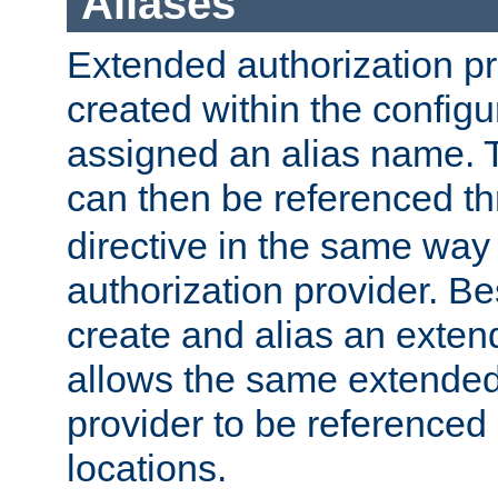
Aliases
Extended authorization p
created within the configur
assigned an alias name. T
can then be referenced t
directive in the same way
authorization provider. Bes
create and alias an extend
allows the same extended
provider to be referenced 
locations.