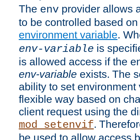
The
provider allows a
env
to be controlled based on
environment variable
. W
is specifi
env-variable
is allowed access if the 
env-variable
exists. The s
ability to set environment 
flexible way based on char
client request using the d
. Therefor
mod_setenvif
be used to allow access 