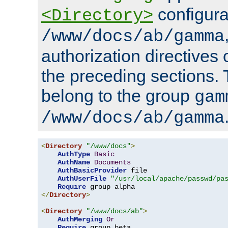
configura
<Directory>
/www/docs/ab/gamma
authorization directives 
the preceding sections.
belong to the group
gam
/www/docs/ab/gamma
<
Directory
"/www/docs"
>
AuthType
Basic
AuthName
Documents
AuthBasicProvider
 file

AuthUserFile
"/usr/local/apache/passwd/pa
Require
</
Directory
>
<
Directory
"/www/docs/ab"
>
AuthMerging
Or
Require