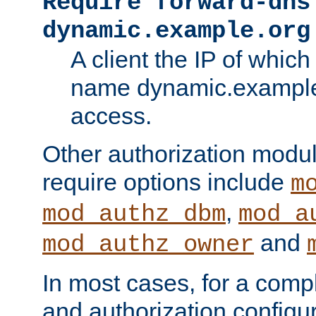
Require forward-dns
dynamic.example.org
A client the IP of which
name dynamic.example.
access.
Other authorization modu
require options include
m
,
mod_authz_dbm
mod_a
and
mod_authz_owner
In most cases, for a comp
and authorization configu