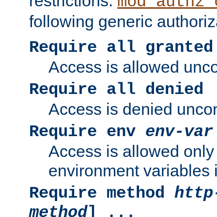
restrictions.
mod_authz_
following generic authoriz
Require all granted
Access is allowed uncon
Require all denied
Access is denied uncond
Require env
env-var
Access is allowed only 
environment variables i
Require method
http
method
] ...