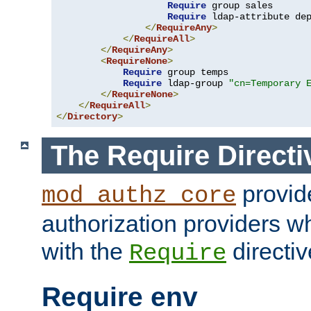
Require
 group sales

Require
 ldap-attribute de
</
RequireAny
>
</
RequireAll
>
</
RequireAny
>
<
RequireNone
>
Require
 group temps

Require
 ldap-group 
"cn=Temporary 
</
RequireNone
>
</
RequireAll
>
</
Directory
>
The Require Directi
provid
mod_authz_core
authorization providers w
with the
directiv
Require
Require env