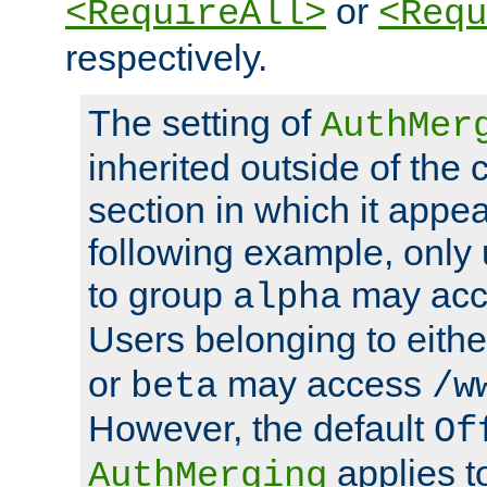
or
<RequireAll>
<Requ
respectively.
The setting of
AuthMer
inherited outside of the 
section in which it appea
following example, only
to group
may ac
alpha
Users belonging to eith
or
may access
beta
/w
However, the default
Of
applies t
AuthMerging