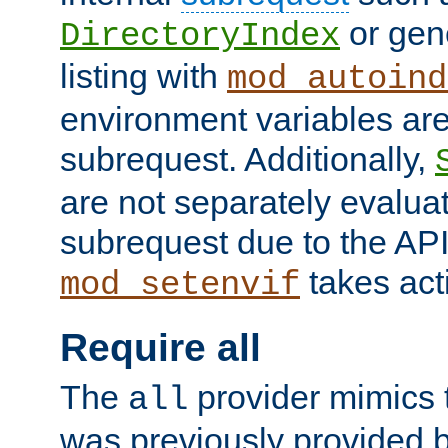
or gene
DirectoryIndex
listing with
mod_autoind
environment variables ar
subrequest. Additionally,
are not separately evaluat
subrequest due to the AP
takes acti
mod_setenvif
Require all
The
provider mimics t
all
was previously provided by