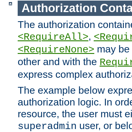
Authorization Conta
The authorization containe
,
<RequireAll>
<Requi
may be 
<RequireNone>
other and with the
Requi
express complex authoriza
The example below expres
authorization logic. In ord
resource, the user must ei
user, or bel
superadmin