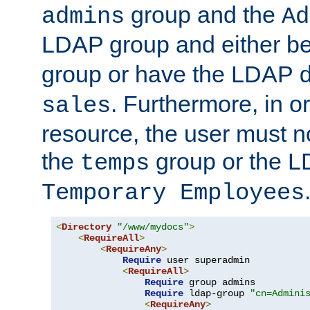
group and the
admins
Ad
LDAP group and either be
group or have the LDAP
. Furthermore, in o
sales
resource, the user must no
the
group or the 
temps
Temporary Employees
<
Directory
"/www/mydocs"
>
<
RequireAll
>
<
RequireAny
>
Require
 user superadmin

<
RequireAll
>
Require
 group admins

Require
 ldap-group 
"cn=Admini
<
RequireAny
>