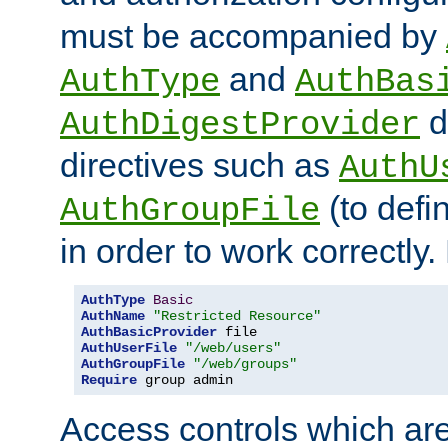
must be accompanied by
and
AuthType
AuthBas
d
AuthDigestProvider
directives such as
AuthU
(to defi
AuthGroupFile
in order to work correctly
AuthType
Basic
AuthName
"Restricted Resource"
AuthBasicProvider
AuthUserFile
"/web/users"
AuthGroupFile
"/web/groups"
Require
 group admin
Access controls which are