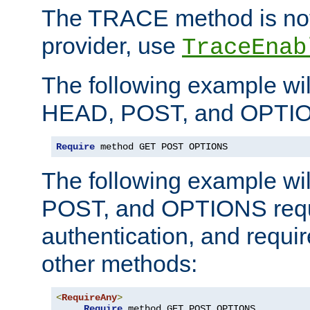
The TRACE method is not 
provider, use
TraceEnab
The following example wil
HEAD, POST, and OPTIO
Require
 method GET POST OPTIONS
The following example wi
POST, and OPTIONS requ
authentication, and require
other methods:
<
RequireAny
>
Require
 method GET POST OPTIONS
