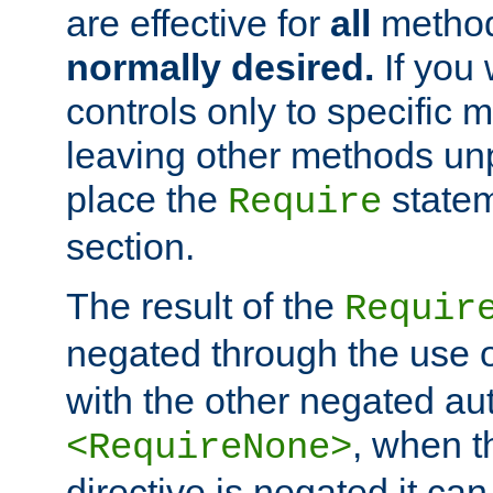
are effective for
all
metho
normally desired.
If you 
controls only to specific 
leaving other methods un
place the
statem
Require
section.
The result of the
Requir
negated through the use 
with the other negated aut
, when 
<RequireNone>
directive is negated it can 