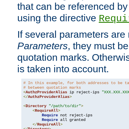
that can be referenced by
using the directive
Requi
If several parameters are
Parameters
, they must be
quotation marks. Otherwise
is taken into account.
# In this example, for both addresses to be t
# between quotation marks
<
AuthzProviderAlias
 ip reject-ips 
"XXX.XXX.XX
</
AuthzProviderAlias
>
<
Directory
"/path/to/dir"
>
<
RequireAll
>
Require
 not reject-ips

Require
 all granted

</
RequireAll
>