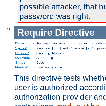
possible attacker, that 
password was right.
Require
Directive
Description:
Tests whether an authenticated user is authori
Syntax:
Require [not]
entity-name
[
entity-na
Context:
directory, .htaccess
Override:
AuthConfig
Status:
Base
Module:
mod_authz_core
This directive tests wheth
user is authorized accordi
authorization provider and