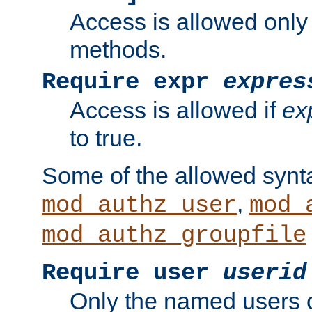
Access is allowed only
methods.
Require expr
expres
Access is allowed if
ex
to true.
Some of the allowed synt
,
mod_authz_user
mod_
mod_authz_groupfile
Require user
userid
Only the named users 