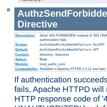
</
Directory
>
AuthzSendForbidde
Directive
Description:
Send '403 FORBIDDEN' instead of '401 UNA
authorization fails
Syntax:
AuthzSendForbiddenOnFailure On|Off
Default:
AuthzSendForbiddenOnFailure Off
Context:
directory, .htaccess
Status:
Base
Module:
mod_authz_core
Compatibility:
Available in Apache HTTPD 2.3.11 and later
If authentication succeeds
fails, Apache HTTPD will
HTTP response code of '