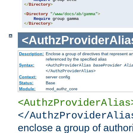
</
Directory
>
<
Directory
"/www/docs/ab/gamma"
>
Require
</
Directory
>
<AuthzProviderAlia
Description:
Enclose a group of directives that represent a
referenced by the specified alias
Syntax:
<AuthzProviderAlias
baseProvider Ali
</AuthzProviderAlias>
Context:
server config
Status:
Base
Module:
mod_authz_core
<AuthzProviderAlias
</AuthzProviderAlia
enclose a group of authori