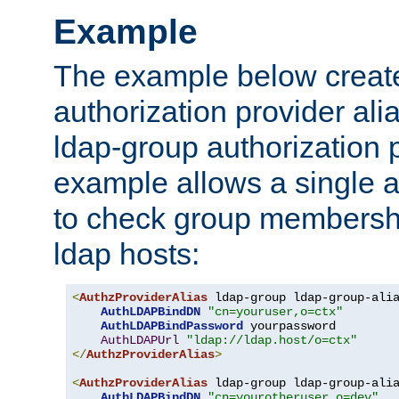
Example
The example below creates
authorization provider al
ldap-group authorization p
example allows a single a
to check group membershi
ldap hosts:
<
AuthzProviderAlias
 ldap-group ldap-group-ali
AuthLDAPBindDN
"cn=youruser,o=ctx"
AuthLDAPBindPassword
 yourpassword

AuthLDAPUrl
"ldap://ldap.host/o=ctx"
</
AuthzProviderAlias
>
<
AuthzProviderAlias
 ldap-group ldap-group-ali
AuthLDAPBindDN
"cn=yourotheruser,o=dev"