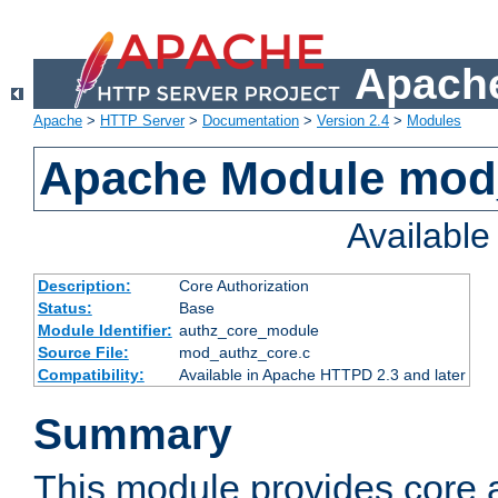
Apache
Apache
>
HTTP Server
>
Documentation
>
Version 2.4
>
Modules
Apache Module mod
Availabl
Description:
Core Authorization
Status:
Base
Module Identifier:
authz_core_module
Source File:
mod_authz_core.c
Compatibility:
Available in Apache HTTPD 2.3 and later
Summary
This module provides core a