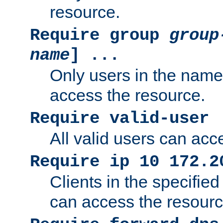
resource.
Require group
group
name
] ...
Only users in the nam
access the resource.
Require valid-user
All valid users can acc
Require ip 10 172.2
Clients in the specifie
can access the resourc