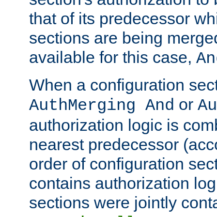
that of its predecessor wh
sections are being merge
available for this case,
An
When a configuration sect
or
AuthMerging And
Au
authorization logic is com
nearest predecessor (acco
order of configuration sec
contains authorization logi
sections were jointly cont