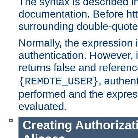
The syntax is described i
documentation. Before htt
surrounding double-quot
Normally, the expression 
authentication. However, 
returns false and referen
, authent
{REMOTE_USER}
performed and the express
evaluated.
Creating Authorizat