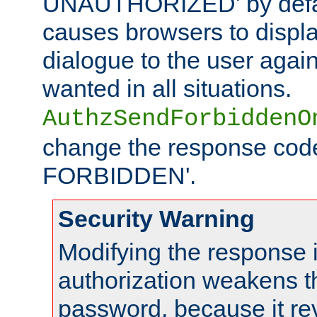
UNAUTHORIZED' by defaul
causes browsers to displ
dialogue to the user again
wanted in all situations.
AuthzSendForbiddenO
change the response code
FORBIDDEN'.
Security Warning
Modifying the response 
authorization weakens th
password, because it rev