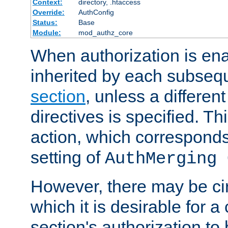
Context:
directory, .htaccess
Override:
AuthConfig
Status:
Base
Module:
mod_authz_core
When authorization is enab
inherited by each subse
section
, unless a different
directives is specified. Thi
action, which corresponds 
setting of
AuthMerging 
However, there may be ci
which it is desirable for a
section's authorization t