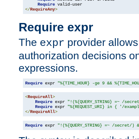
Require
</
RequireAny
>
Require expr
The
provider allows
expr
authorization decisions on
expressions.
Require
 expr 
"%{TIME_HOUR} -ge 9 && %{TIME_HO
<
RequireAll
>
Require
 expr 
"!(%{QUERY_STRING} =~ /secre
Require
 expr 
"%{REQUEST_URI} in { '/examp
</
RequireAll
>
Require
 expr 
"!(%{QUERY_STRING} =~ /secret/) 