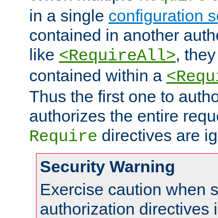
in a single
configuration s
contained in another autho
like
, they
<RequireAll>
contained within a
<Requ
Thus the first one to auth
authorizes the entire req
directives are i
Require
Security Warning
Exercise caution when s
authorization directives 