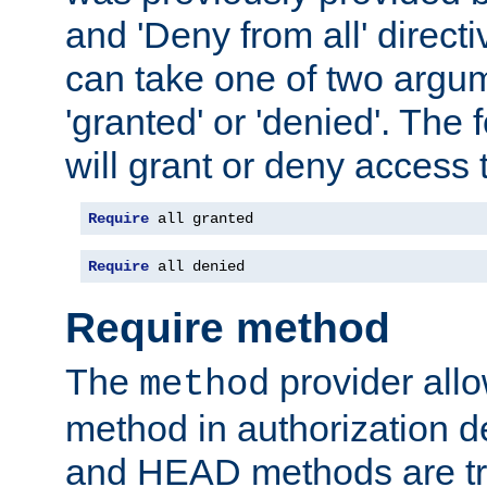
and 'Deny from all' directi
can take one of two argu
'granted' or 'denied'. The
will grant or deny access t
Require
 all granted
Require
 all denied
Require method
The
provider all
method
method in authorization 
and HEAD methods are tre