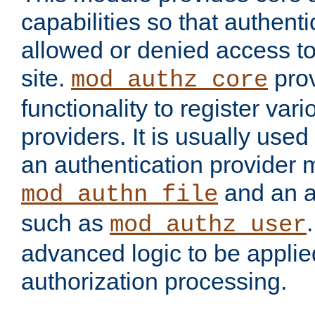
capabilities so that authent
allowed or denied access to
site.
prov
mod_authz_core
functionality to register var
providers. It is usually used
an authentication provider
and an a
mod_authn_file
such as
mod_authz_user
advanced logic to be applie
authorization processing.