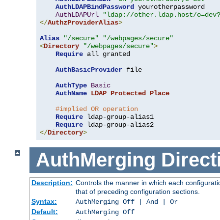
AuthLDAPBindPassword
 yourotherpassword

AuthLDAPUrl
"ldap://other.ldap.host/o=dev
</
AuthzProviderAlias
>
Alias
"/secure"
"/webpages/secure"
<
Directory
"/webpages/secure"
>
Require
 all granted

AuthBasicProvider
 file

AuthType
Basic
AuthName
LDAP_Protected_Place
#implied OR operation
Require
 ldap-group-alias1

Require
</
Directory
>
AuthMerging
Direct
Description:
Controls the manner in which each configuratio
that of preceding configuration sections.
Syntax:
AuthMerging Off | And | Or
Default:
AuthMerging Off