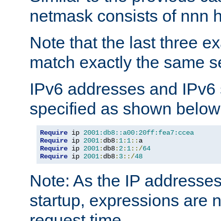
netmask consists of nnn hi
Note that the last three 
match exactly the same se
IPv6 addresses and IPv6
specified as shown below
Require
 ip 
2001:db8::a00:20ff:fea7:ccea
Require
 ip 
2001
:
db8
:
1
:
1
::
Require
 ip 
2001
:
db8
:
2
:
1
::/
64
Require
 ip 
2001
:
db8
:
3
::/
48
Note: As the IP addresse
startup, expressions are n
request time.