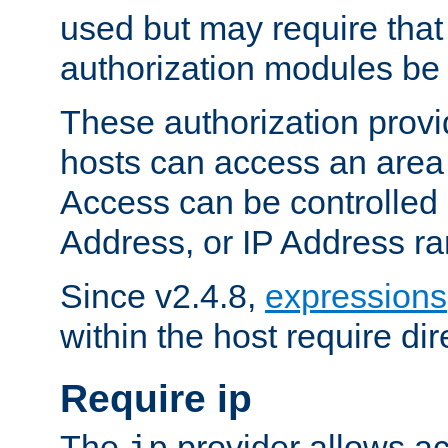
used but may require that
authorization modules be
These authorization provi
hosts can access an area 
Access can be controlled
Address, or IP Address ra
Since v2.4.8,
expressions
within the host require dir
Require ip
The
provider allows ac