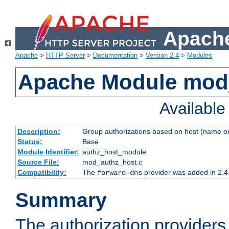
Apache
Apache
>
HTTP Server
>
Documentation
>
Version 2.4
>
Modules
Apache Module mod
Availabl
Description:
Group authorizations based on host (name or
Status:
Base
Module Identifier:
authz_host_module
Source File:
mod_authz_host.c
Compatibility:
The
provider was added in 2.4
forward-dns
Summary
The authorization provider