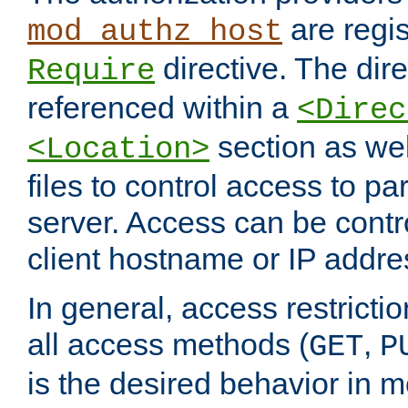
are regis
mod_authz_host
directive. The dir
Require
referenced within a
<Direc
section as we
<Location>
files to control access to par
server. Access can be contr
client hostname or IP addre
In general, access restrictio
all access methods (
,
GET
P
is the desired behavior in 