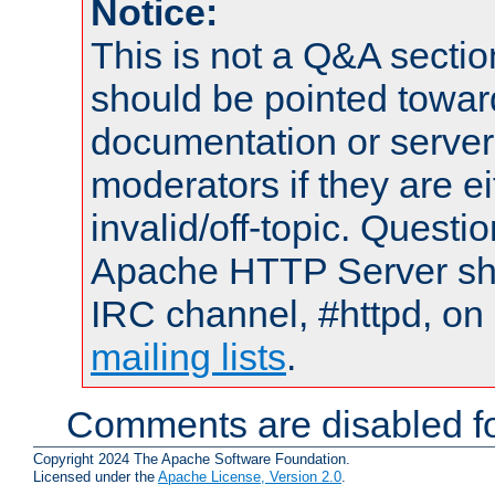
Notice:
This is not a Q&A sect
should be pointed towar
documentation or serve
moderators if they are 
invalid/off-topic. Quest
Apache HTTP Server shou
IRC channel, #httpd, on 
mailing lists
.
Comments are disabled fo
Copyright 2024 The Apache Software Foundation.
Licensed under the
Apache License, Version 2.0
.