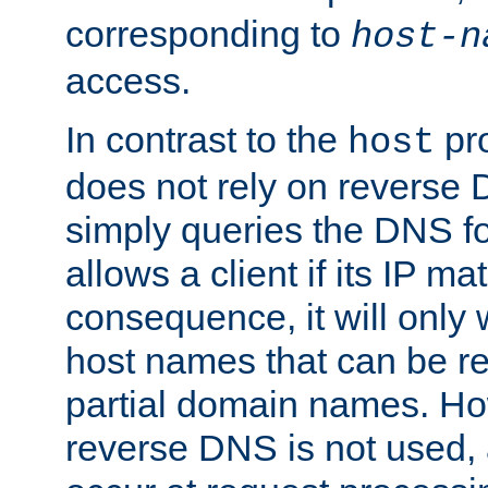
corresponding to
host-n
access.
In contrast to the
pro
host
does not rely on reverse 
simply queries the DNS f
allows a client if its IP m
consequence, it will only
host names that can be r
partial domain names. Ho
reverse DNS is not used