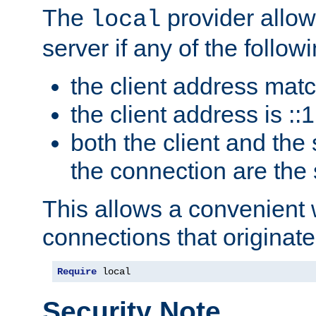
The
provider allow
local
server if any of the follow
the client address mat
the client address is ::1
both the client and the
the connection are the
This allows a convenient
connections that originate
Require
 local
Security Note