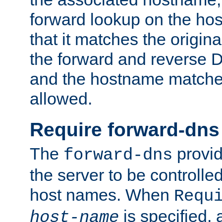
forward lookup on the ho
that it matches the origina
the forward and reverse 
and the hostname matches
allowed.
Require forward-dns
The
provid
forward-dns
the server to be controll
host names. When
Requ
is specified, 
host-name