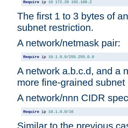
Require
 ip 
10
172.20
192.168
.
2
The first 1 to 3 bytes of a
subnet restriction.
A network/netmask pair:
Require
 ip 
10.1
.
0.0
/
255.255
.
0.0
A network a.b.c.d, and a 
more fine-grained subnet r
A network/nnn CIDR speci
Require
 ip 
10.1
.
0.0
/
16
Similar to the previous ca