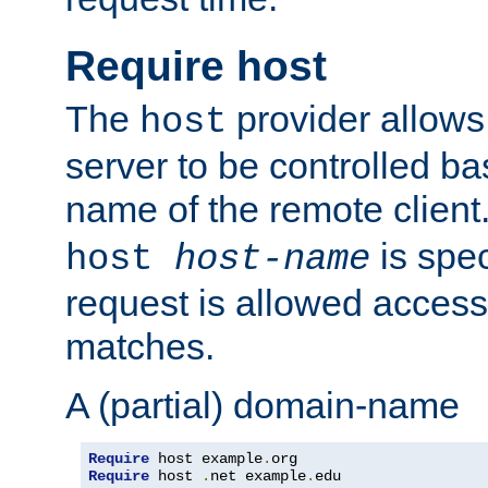
Require host
The
provider allows
host
server to be controlled b
name of the remote clien
is spec
host
host-name
request is allowed access
matches.
A (partial) domain-name
Require
 host example
.
Require
 host 
.
net example
.
edu