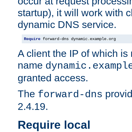
occur at request processin
startup), it will work with
dynamic DNS service.
Require
 forward-dns dynamic
.
example
.
org
A client the IP of which is
name
dynamic.exampl
granted access.
The
provid
forward-dns
2.4.19.
Require local