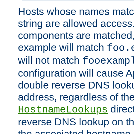
Hosts whose names match,
string are allowed access
components are matched,
example will match
foo.
will not match
fooexamp
configuration will cause 
double reverse DNS lookup
address, regardless of the
direct
HostnameLookups
reverse DNS lookup on the
the associated hostname,