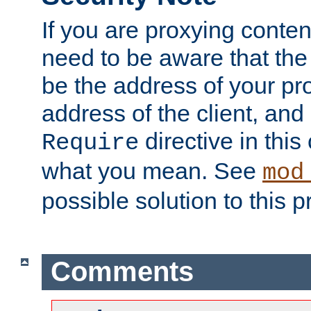
If you are proxying conten
need to be aware that the 
be the address of your pro
address of the client, and
directive in thi
Require
what you mean. See
mod
possible solution to this 
Comments