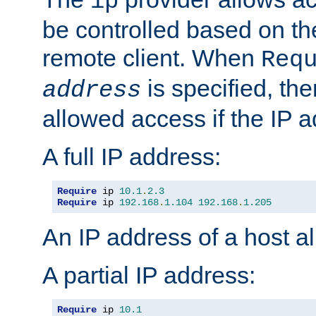
ip
be controlled based on th
remote client. When
Req
is specified, the
address
allowed access if the IP 
A full IP address:
Require
 ip 
10.1
.
2.3
Require
 ip 
192.168
.
1.104
192.168
.
1.205
An IP address of a host 
A partial IP address:
Require
 ip 
10.1