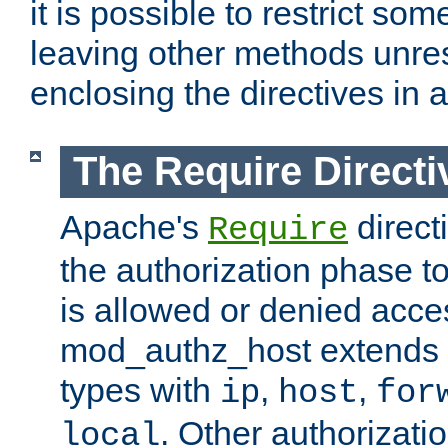
it is possible to restrict so
leaving other methods unres
enclosing the directives in 
The Require Directi
Apache's
direct
Require
the authorization phase to
is allowed or denied acce
mod_authz_host extends t
types with
,
,
ip
host
for
. Other authorizati
local