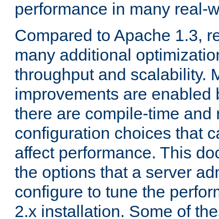
performance in many real-wo
Compared to Apache 1.3, re
many additional optimizatio
throughput and scalability. 
improvements are enabled b
there are compile-time and 
configuration choices that c
affect performance. This d
the options that a server ad
configure to tune the perf
2.x installation. Some of th