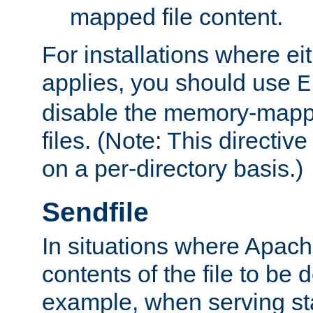
mapped file content.
For installations where eit
applies, you should use
E
disable the memory-mappi
files. (Note: This directiv
on a per-directory basis.)
Sendfile
In situations where Apach
contents of the file to be d
example, when serving stati