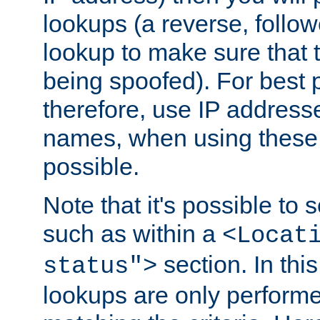
lookups (a reverse, follo
lookup to make sure that t
being spoofed). For best
therefore, use IP addresse
names, when using these d
possible.
Note that it's possible to 
such as within a
<Locat
section. In th
status">
lookups are only perform