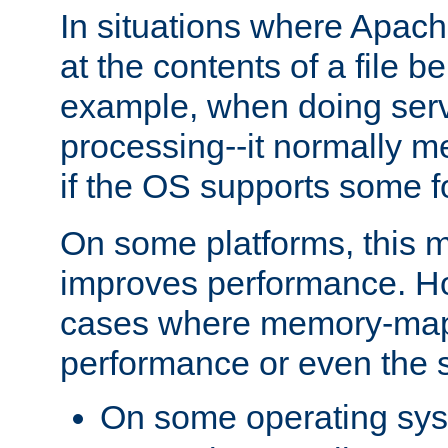
In situations where Apach
at the contents of a file b
example, when doing serv
processing--it normally m
if the OS supports some 
On some platforms, this
improves performance. Ho
cases where memory-mapp
performance or even the st
On some operating sy