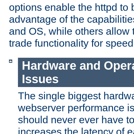
options enable the httpd to 
advantage of the capabiliti
and OS, while others allow t
trade functionality for speed
Hardware and Oper
Issues
The single biggest hardwa
webserver performance i
should never ever have t
increases the latency of 