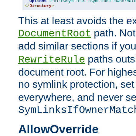
Options
-FollowSymLinks
+SymLinksIfOwnerMat
</
Directory
>
This at least avoids the e
path. Note
DocumentRoot
add similar sections if y
paths outs
RewriteRule
document root. For highe
no symlink protection, se
everywhere, and never se
SymLinksIfOwnerMatc
AllowOverride