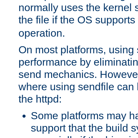
normally uses the kernel s
the file if the OS supports
operation.
On most platforms, using 
performance by eliminati
send mechanics. However
where using sendfile can h
the httpd:
Some platforms may ha
support that the build 