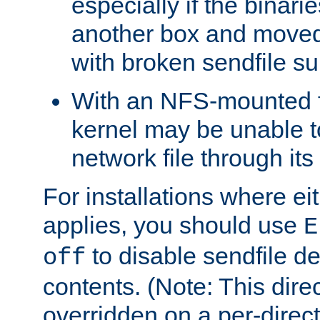
especially if the binari
another box and moved
with broken sendfile su
With an NFS-mounted f
kernel may be unable to
network file through it
For installations where eit
applies, you should use
E
to disable sendfile del
off
contents. (Note: This dire
overridden on a per-direct