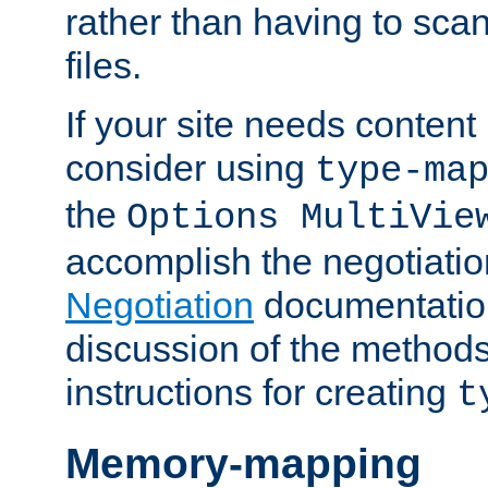
rather than having to scan
files.
If your site needs content
consider using
type-ma
the
Options MultiVie
accomplish the negotiati
Negotiation
documentation 
discussion of the methods
instructions for creating
t
Memory-mapping