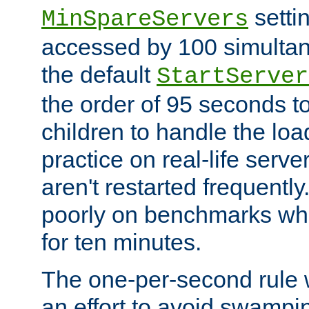
setti
MinSpareServers
accessed by 100 simultan
the default
StartServer
the order of 95 seconds 
children to handle the loa
practice on real-life serv
aren't restarted frequently.
poorly on benchmarks whi
for ten minutes.
The one-per-second rule
an effort to avoid swampi