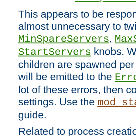
This appears to be respon
almost unnecessary to twi
,
MinSpareServers
Max
knobs. W
StartServers
children are spawned pe
will be emitted to the
Err
lot of these errors, then 
settings. Use the
mod_st
guide.
Related to process creati