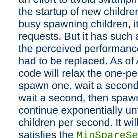
the startup of new children
busy spawning children, it
requests. But it has such a
the perceived performance
had to be replaced. As of
code will relax the one-per
spawn one, wait a second
wait a second, then spawn 
continue exponentially unt
children per second. It wi
satisfies the
MinSpareSe