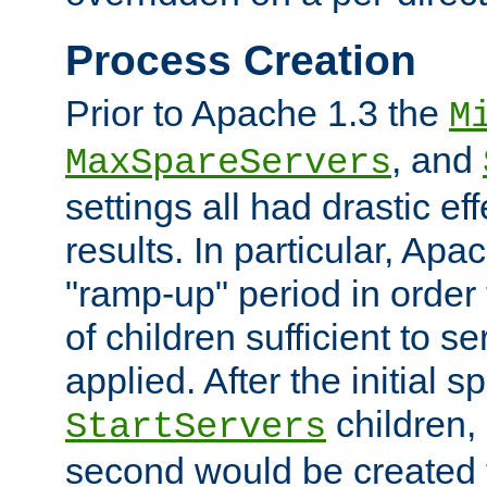
Process Creation
Prior to Apache 1.3 the
M
, and
MaxSpareServers
settings all had drastic e
results. In particular, Apa
"ramp-up" period in order
of children sufficient to s
applied. After the initial 
children, 
StartServers
second would be created t