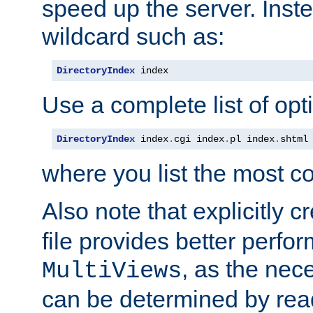
speed up the server. Inste
wildcard such as:
DirectoryIndex
 index
Use a complete list of opt
DirectoryIndex
 index
.
cgi index
.
pl index
.
shtml
where you list the most c
Also note that explicitly c
file provides better perf
, as the nec
MultiViews
can be determined by readi