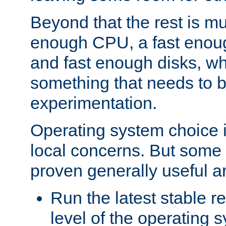
Beyond that the rest is m
enough CPU, a fast enou
and fast enough disks, wh
something that needs to 
experimentation.
Operating system choice is
local concerns. But some 
proven generally useful a
Run the latest stable r
level of the operating 