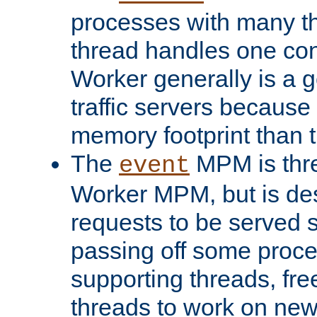
processes with many t
thread handles one con
Worker generally is a g
traffic servers because 
memory footprint than 
The
MPM is thre
event
Worker MPM, but is de
requests to be served 
passing off some proce
supporting threads, fre
threads to work on new