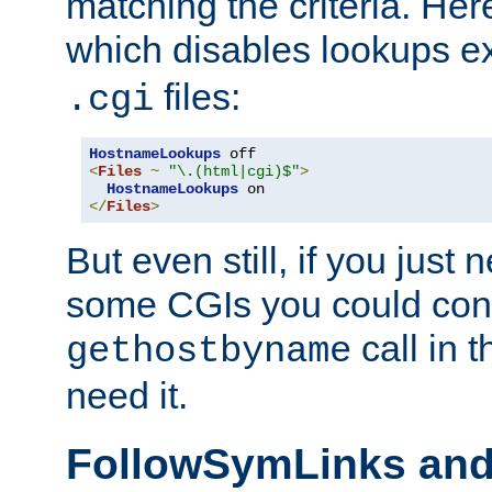
matching the criteria. He
which disables lookups e
files:
.cgi
HostnameLookups
<
Files
~
"\.(html|cgi)$"
>
HostnameLookups
</
Files
>
But even still, if you jus
some CGIs you could cons
call in 
gethostbyname
need it.
FollowSymLinks an