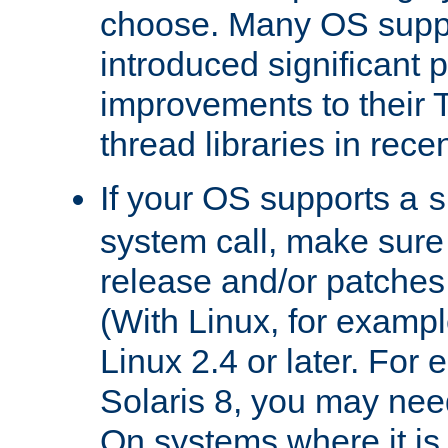
choose. Many OS supp
introduced significant
improvements to their
thread libraries in rece
If your OS supports a
s
system call, make sure 
release and/or patches
(With Linux, for examp
Linux 2.4 or later. For 
Solaris 8, you may need
On systems where it is 