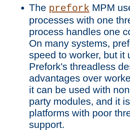
The
MPM uses
prefork
processes with one th
process handles one co
On many systems, pref
speed to worker, but i
Prefork's threadless d
advantages over worker
it can be used with non
party modules, and it i
platforms with poor th
support.