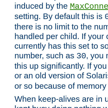
induced by the
MaxConn
setting. By default this is
there is no limit to the n
handled per child. If your
currently has this set to 
number, such as
, you
30
this up significantly. If 
or an old version of Solaris
or so because of memory 
When keep-alives are in u