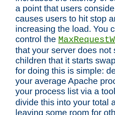
a point that users conside
causes users to hit stop a
increasing the load. You 
control the
MaxRequestW
that your server does no
children that it starts sw
for doing this is simple: d
your average Apache proc
your process list via a to
divide this into your total
leaving some room for ot