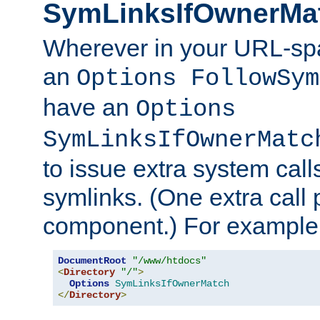
SymLinksIfOwnerMa
Wherever in your URL-sp
an
Options FollowSym
have an
Options
SymLinksIfOwnerMatc
to issue extra system call
symlinks. (One extra call 
component.) For example,
DocumentRoot
"/www/htdocs"
<
Directory
"/"
>
Options
SymLinksIfOwnerMatch
</
Directory
>