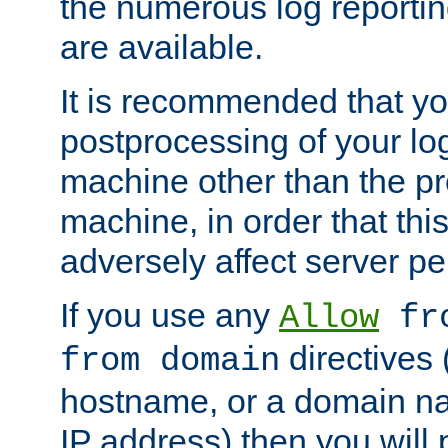
the numerous log reporti
are available.
It is recommended that you
postprocessing of your lo
machine other than the p
machine, in order that this
adversely affect server p
If you use any
Allow
fro
directives (
from domain
hostname, or a domain na
IP address) then you will