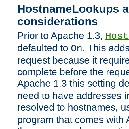
HostnameLookups a
considerations
Prior to Apache 1.3,
Host
defaulted to
. This adds
On
request because it requir
complete before the reques
Apache 1.3 this setting de
need to have addresses in
resolved to hostnames, u
program that comes with 