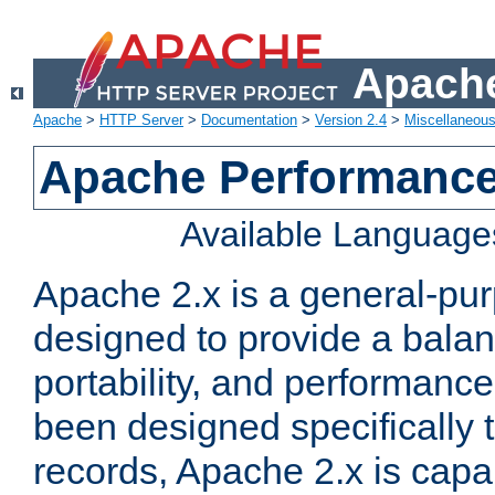
Apache
Apache
>
HTTP Server
>
Documentation
>
Version 2.4
>
Miscellaneou
Apache Performance
Available Language
Apache 2.x is a general-pu
designed to provide a balance
portability, and performance
been designed specifically
records, Apache 2.x is capa