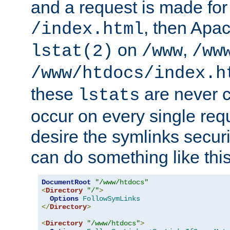
and a request is made for
, then Apac
/index.html
on
,
lstat(2)
/www
/ww
/www/htdocs/index.h
these
are never c
lstats
occur on every single requ
desire the symlinks secur
can do something like this
DocumentRoot
"/www/htdocs"
<
Directory
"/"
>
Options
FollowSymLinks
</
Directory
>
<
Directory
"/www/htdocs"
>