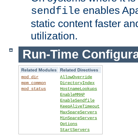
enables Apa
sendfile
static content faster a
utilization.
Run-Time Configura
Related Modules
Related Directives
mod_dir
AllowOverride
mpm_common
DirectoryIndex
mod_status
HostnameLookups
EnableMMAP
EnableSendfile
KeepAliveTimeout
MaxSpareServers
MinSpareServers
Options
StartServers