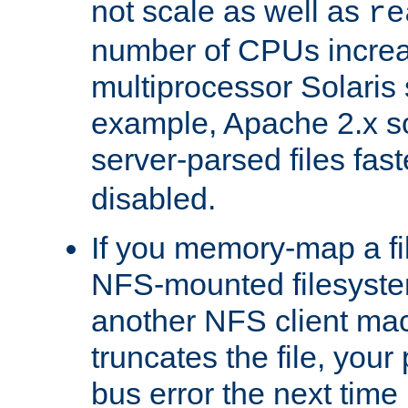
not scale as well as
re
number of CPUs incre
multiprocessor Solaris 
example, Apache 2.x s
server-parsed files fa
disabled.
If you memory-map a fi
NFS-mounted filesyste
another NFS client mac
truncates the file, you
bus error the next time 