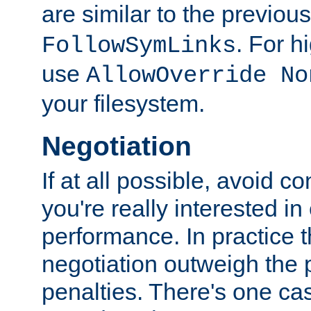
are similar to the previou
. For 
FollowSymLinks
use
AllowOverride No
your filesystem.
Negotiation
If at all possible, avoid co
you're really interested in
performance. In practice t
negotiation outweigh the
penalties. There's one c