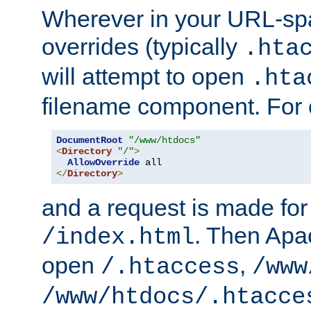
Wherever in your URL-sp
overrides (typically
.hta
will attempt to open
.hta
filename component. For
DocumentRoot
"/www/htdocs"
<
Directory
"/"
>
AllowOverride
</
Directory
>
and a request is made for
. Then Apac
/index.html
open
,
/.htaccess
/www
/www/htdocs/.htacce