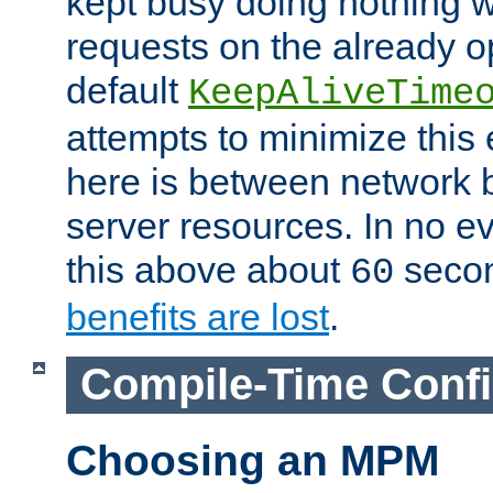
kept busy doing nothing w
requests on the already 
default
KeepAliveTime
attempts to minimize this e
here is between network
server resources. In no e
this above about
seco
60
benefits are lost
.
Compile-Time Confi
Choosing an MPM