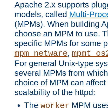
Apache 2.x supports plug
models, called
Multi-Pro
(MPMs). When building A
choose an MPM to use. Th
specific MPMs for some p
,
mpm_netware
mpmt_os
For general Unix-type sys
several MPMs from which
choice of MPM can affect
scalability of the httpd:
The
MPM uses 
worker