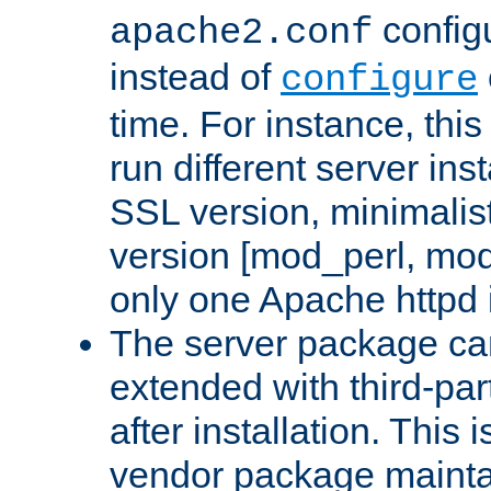
configu
apache2.conf
instead of
configure
time. For instance, this
run different server in
SSL version, minimalis
version [mod_perl, mo
only one Apache httpd i
The server package ca
extended with third-pa
after installation. This i
vendor package mainta