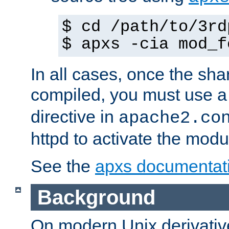
$ cd /path/to/3rd
$ apxs -cia mod_f
In all cases, once the sh
compiled, you must use 
directive in
apache2.co
httpd to activate the modu
See the
apxs documentat
Background
On modern Unix derivative