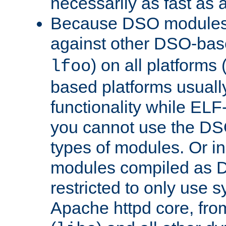
necessarily as fast as 
Because DSO modules 
against other DSO-base
) on all platforms 
lfoo
based platforms usually
functionality while ELF
you cannot use the DS
types of modules. Or in
modules compiled as D
restricted to only use 
Apache httpd core, from