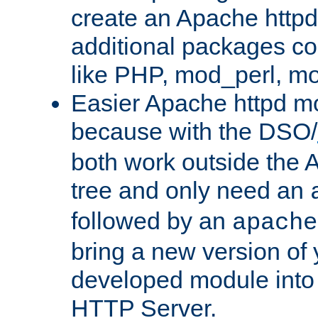
create an Apache http
additional packages co
like PHP, mod_perl, m
Easier Apache httpd mo
because with the DSO/
both work outside the 
tree and only need an
followed by an
apache
bring a new version of 
developed module into
HTTP Server.