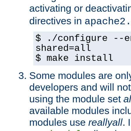
activating or deactivat
directives in
apache2
$ ./configure --e
shared=all
$ make install
Some modules are only 
developers and will no
using the module set
al
available modules incl
modules use
reallyall
. 