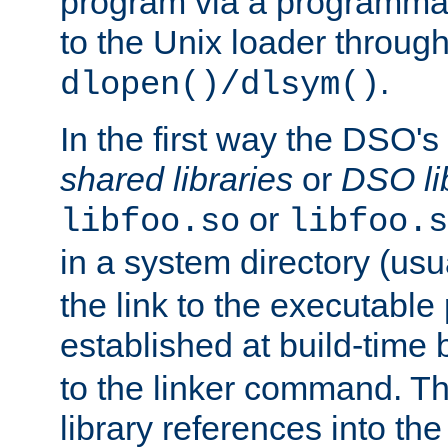
program via a programmat
to the Unix loader through
.
dlopen()/dlsym()
In the first way the DSO's
shared libraries
or
DSO li
or
libfoo.so
libfoo.s
in a system directory (usu
the link to the executable
established at build-time 
to the linker command. T
library references into t