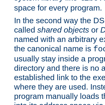
space for every program.
In the second way the DS
called
shared objects
or
D
named with an arbitrary e
the canonical name is
fo
usually stay inside a prog
directory and there is no 
established link to the e
where they are used. Inst
program manually loads t