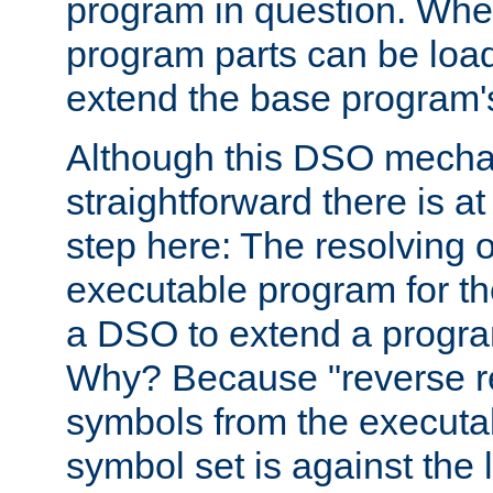
program in question. Whe
program parts can be loa
extend the base program's 
Although this DSO mech
straightforward there is at 
step here: The resolving 
executable program for 
a DSO to extend a progra
Why? Because "reverse r
symbols from the executa
symbol set is against the 