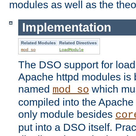
modules as well as the theo
Implementation
Related Modules
Related Directives
mod_so
LoadModule
The DSO support for loadi
Apache httpd modules is
named
which must
mod_so
compiled into the Apache h
only module besides
cor
put into a DSO itself. Pract