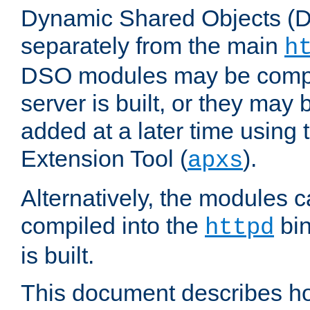
Dynamic Shared Objects (DS
separately from the main
h
DSO modules may be compil
server is built, or they may
added at a later time using
Extension Tool (
).
apxs
Alternatively, the modules c
compiled into the
bin
httpd
is built.
This document describes h