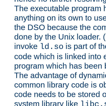
The executable program 
anything on its own to us
the DSO because the comp
done by the Unix loader. (
invoke
is part of t
ld.so
code which is linked into
program which has been b
The advantage of dynamic
common library code is ob
code needs to be stored o
system library like
libc.