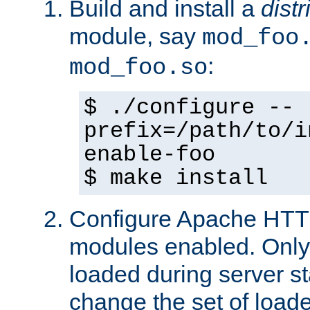
Build and install a
dist
module, say
mod_foo
:
mod_foo.so
$ ./configure --
prefix=/path/to/i
enable-foo
$ make install
Configure Apache HTTP
modules enabled. Only 
loaded during server s
change the set of loa