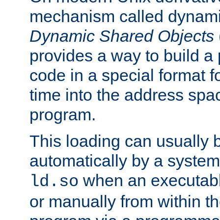
mechanism called dynamic
Dynamic Shared Objects
provides a way to build a
code in a special format fo
time into the address spa
program.
This loading can usually 
automatically by a syste
when an executabl
ld.so
or manually from within t