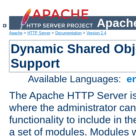
Apache
Apache
>
HTTP Server
>
Documentation
>
Version 2.4
Dynamic Shared Obj
Support
Available Languages:
e
The Apache HTTP Server is
where the administrator ca
functionality to include in t
a set of modules. Modules w