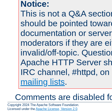
Notice:
This is not a Q&A sect
should be pointed towar
documentation or serve
moderators if they are 
invalid/off-topic. Quest
Apache HTTP Server shou
IRC channel, #httpd, on 
mailing lists
.
Comments are disabled fo
Copyright 2024 The Apache Software Foundation.
Licensed under the
Apache License, Version 2.0
.