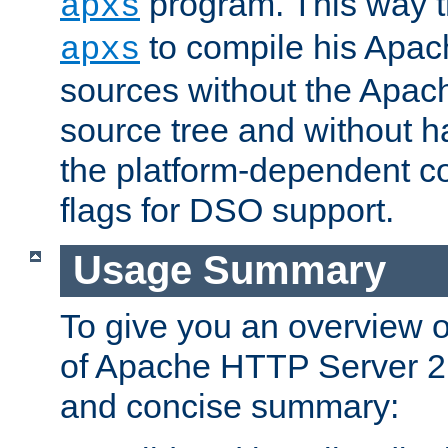
program. This way t
apxs
to compile his Apac
apxs
sources without the Apach
source tree and without ha
the platform-dependent co
flags for DSO support.
Usage Summary
To give you an overview 
of Apache HTTP Server 2.x
and concise summary: