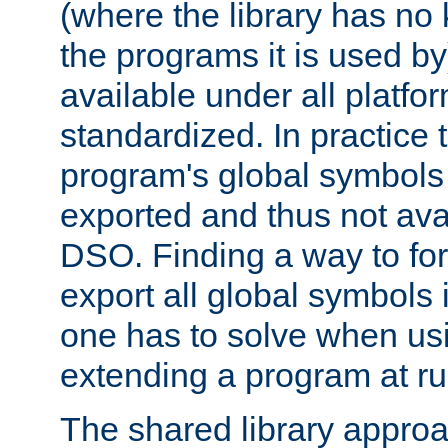
(where the library has n
the programs it is used by
available under all platfo
standardized. In practice
program's global symbols 
exported and thus not avai
DSO. Finding a way to forc
export all global symbols
one has to solve when us
extending a program at ru
The shared library approac