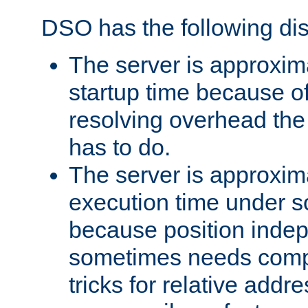
DSO has the following di
The server is approxim
startup time because o
resolving overhead the
has to do.
The server is approxim
execution time under s
because position inde
sometimes needs comp
tricks for relative addr