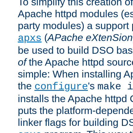
To simplify this creation o
Apache httpd modules (esp
party modules) a suppor
(
APache eXtenSion
apxs
be used to build DSO ba
of
the Apache httpd source
simple: When installing 
the
's
configure
make i
installs the Apache httpd 
puts the platform-depend
linker flags for building D