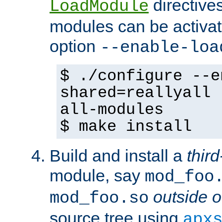
directives 
LoadModule
modules can be activat
option
--enable-loa
$ ./configure --e
shared=reallyall 
all-modules
$ make install
Build and install a
third
module, say
mod_foo
outside o
mod_foo.so
source tree using
apx