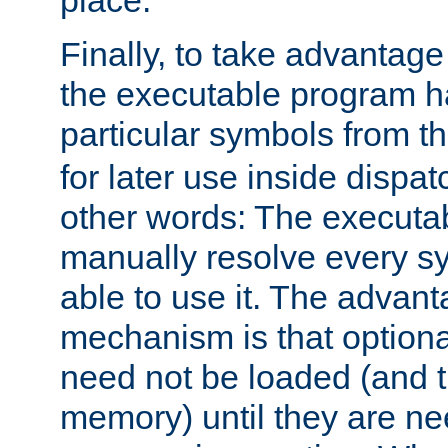
place.
Finally, to take advantag
the executable program h
particular symbols from 
for later use inside dispa
other words: The executa
manually resolve every sy
able to use it. The advant
mechanism is that option
need not be loaded (and 
memory) until they are n