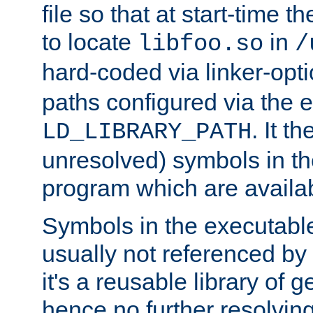
file so that at start-time t
to locate
in
libfoo.so
/
hard-coded via linker-opti
paths configured via the 
. It t
LD_LIBRARY_PATH
unresolved) symbols in t
program which are availa
Symbols in the executabl
usually not referenced b
it's a reusable library of 
hence no further resolvin