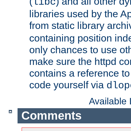
(
) and all other dy
libc
libraries used by the A
from static library archi
containing position in
only chances to use oth
make sure the httpd cor
contains a reference to 
code yourself via
dlop
Available
Comments