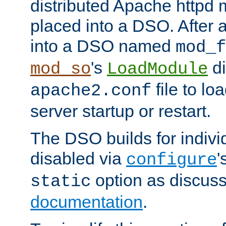
distributed Apache httpd 
placed into a DSO. After 
into a DSO named
mod_f
's
di
mod_so
LoadModule
file to lo
apache2.conf
server startup or restart.
The DSO builds for indiv
disabled via
'
configure
option as discuss
static
documentation
.