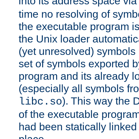
into its address space vi
time no resolving of symb
the executable program is
the Unix loader automatic
(yet unresolved) symbols
set of symbols exported b
program and its already l
(especially all symbols fr
). This way the
libc.so
of the executable program'
had been statically linked w