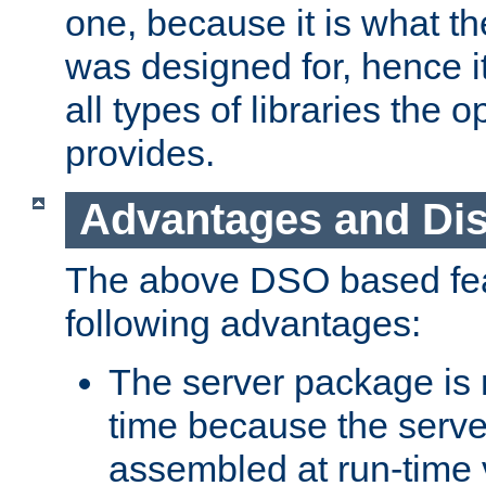
one, because it is what
was designed for, hence it
all types of libraries the 
provides.
Advantages and Di
The above DSO based fea
following advantages:
The server package is m
time because the serve
assembled at run-time