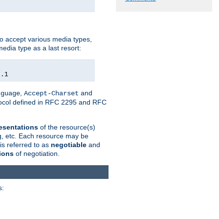
o accept various media types,
edia type as a last resort:
0.1
,
and
nguage
Accept-Charset
otocol defined in RFC 2295 and RFC
esentations
of the resource(s)
ng, etc. Each resource may be
is referred to as
negotiable
and
ions
of negotiation.
s: