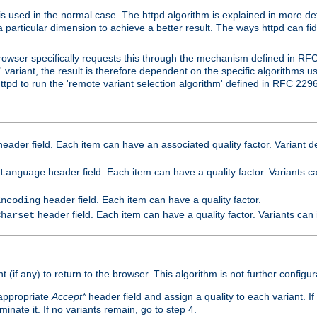
is used in the normal case. The httpd algorithm is explained in more det
a particular dimension to achieve a better result. The ways httpd can fidd
owser specifically requests this through the mechanism defined in RF
t' variant, the result is therefore dependent on the specific algorithms u
tpd to run the 'remote variant selection algorithm' defined in RFC 2296
eader field. Each item can have an associated quality factor. Variant de
header field. Each item can have a quality factor. Variants 
Language
header field. Each item can have a quality factor.
Encoding
header field. Each item can have a quality factor. Variants can
Charset
t (if any) to return to the browser. This algorithm is not further configur
 appropriate
Accept*
header field and assign a quality to each variant. If
minate it. If no variants remain, go to step 4.