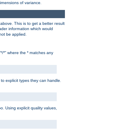
dimensions of variance.
bove. This is to get a better result
der information which would
not be applied.
"*/*" where the * matches any
to explicit types they can handle.
oo. Using explicit quality values,