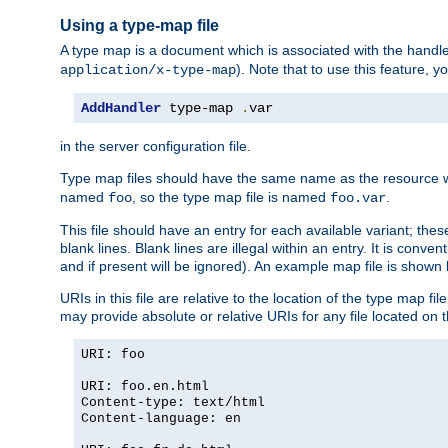
Using a type-map file
A type map is a document which is associated with the hand
). Note that to use this feature, y
application/x-type-map
AddHandler
 type-map 
.
var
in the server configuration file.
Type map files should have the same name as the resource wh
named
, so the type map file is named
.
foo
foo.var
This file should have an entry for each available variant; the
blank lines. Blank lines are illegal within an entry. It is conv
and if present will be ignored). An example map file is shown
URIs in this file are relative to the location of the type map fil
may provide absolute or relative URIs for any file located on 
URI: foo
URI: foo.en.html
Content-type: text/html
Content-language: en