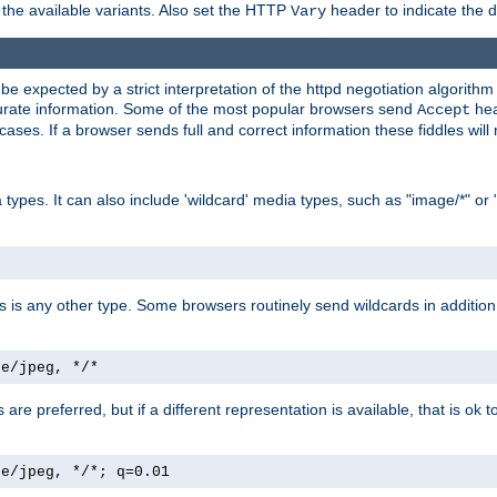
the available variants. Also set the HTTP
header to indicate the 
Vary
expected by a strict interpretation of the httpd negotiation algorithm a
ccurate information. Some of the most popular browsers send
hea
Accept
cases. If a browser sends full and correct information these fiddles will 
ypes. It can also include 'wildcard' media types, such as "image/*" or 
as is any other type. Some browsers routinely send wildcards in addition 
ge/jpeg, */*
es are preferred, but if a different representation is available, that is ok t
ge/jpeg, */*; q=0.01