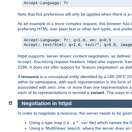
Accept-Language: fr
Note that this preference will only be applied when there is 
As an example of a more complex request, this browser has b
preferring HTML over plain text or other text types, and pref
Accept-Language: fr; q=1.0, en; q=0.5
Accept: text/html; q=1.0, text/*; q=0.8, imag
httpd supports 'server driven' content negotiation, as defined 
request headers. httpd also supports 'tra
Accept-Encoding
2296. It does not offer support for 'feature negotiation' as de
A
resource
is a conceptual entity identified by a URI (RFC 
within its namespace, with each representation in the form o
associated with zero, one, or more than one representation at 
each of its representations is termed a
variant
. The ways in 
Negotiation in httpd
In order to negotiate a resource, the server needs to be given
Using a type map (
i.e.
, a
file) which names the fil
*.var
Using a 'MultiViews' search, where the server does an 