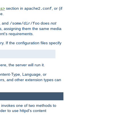
section in
, or (if
es>
apache2.conf
me.
, and
does
not
/some/dir/foo
iles, assigning them the same media
ent's requirements.
ry. If the configuration files specify
ere, the server will run it.
ontent-Type, Language, or
ters, and other extension types can
 it invokes one of two methods to
rder to use httpd's content