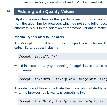
response body consisting of an HTML document listing 
Fiddling with Quality Values
httpd sometimes changes the quality values from what would be 
from the algorithm for browsers which do not send full or a
otherwise result in the selection of the wrong variant in many 
Media Types and Wildcards
The
request header indicates preferences for media t
Accept:
string. So a request including:
Accept: image/*, */*
would indicate that any type starting "image/" is acceptable, 
For example:
Accept: text/html, text/plain, image/gif, ima
The intention of this is to indicate that the explicitly listed typ
what the browser really wants is something like:
Accept: text/html, text/plain, image/gif, ima