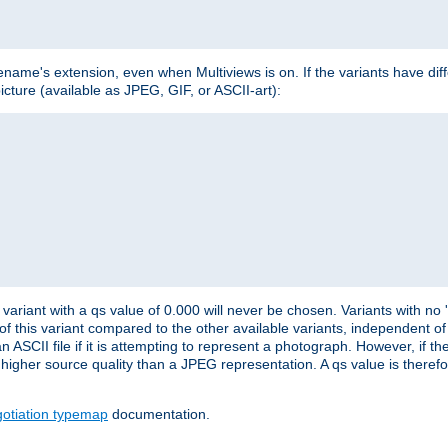
lename's extension, even when Multiviews is on. If the variants have dif
icture (available as JPEG, GIF, or ASCII-art):
variant with a qs value of 0.000 will never be chosen. Variants with no
 of this variant compared to the other available variants, independent of t
n ASCII file if it is attempting to represent a photograph. However, if 
higher source quality than a JPEG representation. A qs value is therefor
otiation typemap
documentation.