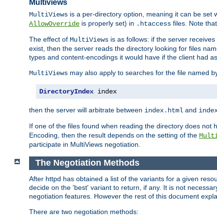
Multiviews
is a per-directory option, meaning it can be set 
MultiViews
is properly set) in
files. Note tha
AllowOverride
.htaccess
The effect of
is as follows: if the server receive
MultiViews
exist, then the server reads the directory looking for files n
types and content-encodings it would have if the client had a
may also apply to searches for the file named b
MultiViews
DirectoryIndex
 index
then the server will arbitrate between
and
index.html
inde
If one of the files found when reading the directory does no
Encoding, then the result depends on the setting of the
Mult
participate in MultiViews negotiation.
The Negotiation Methods
After httpd has obtained a list of the variants for a given res
decide on the 'best' variant to return, if any. It is not necess
negotiation features. However the rest of this document expl
There are two negotiation methods: