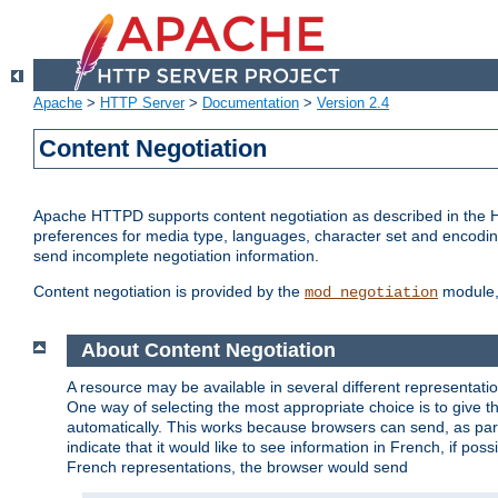
Apache
>
HTTP Server
>
Documentation
>
Version 2.4
Content Negotiation
Apache HTTPD supports content negotiation as described in the HT
preferences for media type, languages, character set and encoding.
send incomplete negotiation information.
Content negotiation is provided by the
module, 
mod_negotiation
About Content Negotiation
A resource may be available in several different representatio
One way of selecting the most appropriate choice is to give th
automatically. This works because browsers can send, as part
indicate that it would like to see information in French, if po
French representations, the browser would send