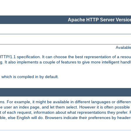
Apache HTTP Server Version
Availabl
TP/1.1 specification. It can choose the best representation of a reso
 It also implements a couple of features to give more intelligent hand
which is compiled in by default.
ns. For example, it might be available in different languages or differe
e user an index page, and let them select. However it is often possible
 of each request, information about what representations they prefer.
ssible, else English will do. Browsers indicate their preferences by heade