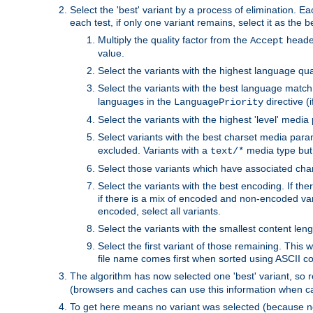
Select the 'best' variant by a process of elimination. Eac
each test, if only one variant remains, select it as the
Multiply the quality factor from the
header
Accept
value.
Select the variants with the highest language qual
Select the variants with the best language match
languages in the
directive (i
LanguagePriority
Select the variants with the highest 'level' media
Select variants with the best charset media par
excluded. Variants with a
media type but 
text/*
Select those variants which have associated ch
Select the variants with the best encoding. If th
if there is a mix of encoded and non-encoded vari
encoded, select all variants.
Select the variants with the smallest content leng
Select the first variant of those remaining. This w
file name comes first when sorted using ASCII c
The algorithm has now selected one 'best' variant, so
(browsers and caches can use this information when ca
To get here means no variant was selected (because no