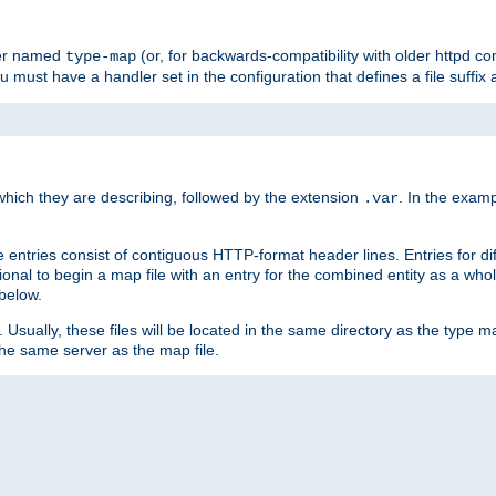
ler named
(or, for backwards-compatibility with older httpd co
type-map
ou must have a handler set in the configuration that defines a file suffix
ich they are describing, followed by the extension
. In the exam
.var
se entries consist of contiguous HTTP-format header lines. Entries for di
entional to begin a map file with an entry for the combined entity as a whol
 below.
e. Usually, these files will be located in the same directory as the type ma
the same server as the map file.