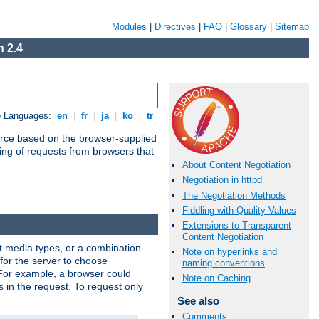
Modules
|
Directives
|
FAQ
|
Glossary
|
Sitemap
 2.4
e Languages:
en
|
fr
|
ja
|
ko
|
tr
urce based on the browser-supplied
ling of requests from browsers that
About Content Negotiation
Negotiation in httpd
The Negotiation Methods
Fiddling with Quality Values
Extensions to Transparent
Content Negotiation
nt media types, or a combination.
Note on hyperlinks and
 for the server to choose
naming conventions
 For example, a browser could
Note on Caching
rs in the request. To request only
See also
Comments