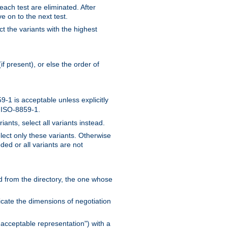
 each test are eliminated. After
e on to the next test.
ct the variants with the highest
f present), or else the order of
-1 is acceptable unless explicitly
n ISO-8859-1.
ants, select all variants instead.
elect only these variants. Otherwise
ded or all variants are not
ead from the directory, the one whose
dicate the dimensions of negotiation
acceptable representation") with a