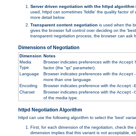
Server driven negotiation with the httpd algorithm
used, httpd can sometimes 'fiddle' the quality factor of 
more detail below.
Transparent content negotiation
is used when the br
gives the browser full control over deciding on the 'bes
transparent negotiation process, the browser can ask ht
Dimensions of Negotiation
Dimension
Notes
Media
Browser indicates preferences with the
h
Accept
Type
factor (the "qs" parameter).
Language
Browser indicates preferences with the
Accept-
more than one language.
Encoding
Browser indicates preference with the
Accept-
Charset
Browser indicates preference with the
Accept-
of the media type.
httpd Negotiation Algorithm
httpd can use the following algorithm to select the 'best' varian
First, for each dimension of the negotiation, check the
dimension implies that this variant is not acceptable, eli