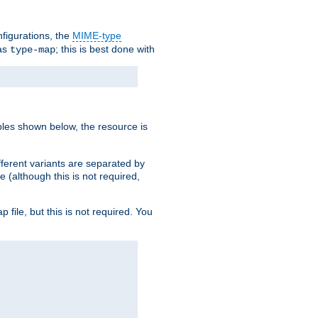
nfigurations, the
MIME-type
 as
; this is best done with
type-map
ples shown below, the resource is
fferent variants are separated by
e (although this is not required,
p file, but this is not required. You