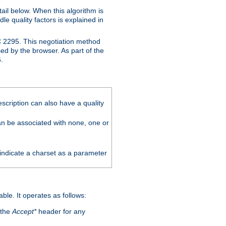
ail below. When this algorithm is
le quality factors is explained in
C 2295. This negotiation method
sed by the browser. As part of the
.
scription can also have a quality
can be associated with none, one or
 indicate a charset as a parameter
able. It operates as follows:
 the
Accept*
header for any