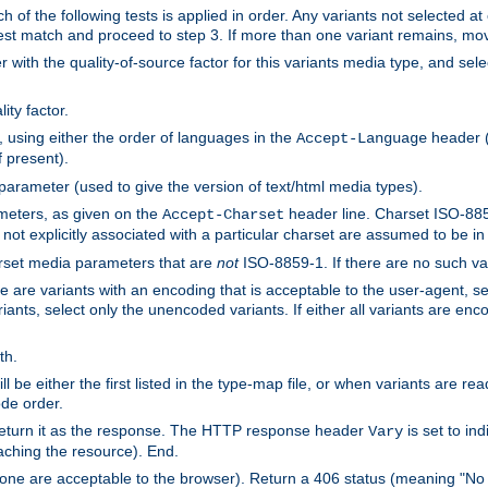
h of the following tests is applied in order. Any variants not selected at
 best match and proceed to step 3. If more than one variant remains, mov
 with the quality-of-source factor for this variants media type, and sele
ity factor.
, using either the order of languages in the
header (i
Accept-Language
f present).
 parameter (used to give the version of text/html media types).
ameters, as given on the
header line. Charset ISO-8859
Accept-Charset
not explicitly associated with a particular charset are assumed to be i
arset media parameters that are
not
ISO-8859-1. If there are no such vari
ere are variants with an encoding that is acceptable to the user-agent, s
ants, select only the unencoded variants. If either all variants are enco
th.
ill be either the first listed in the type-map file, or when variants are r
ode order.
 return it as the response. The HTTP response header
is set to in
Vary
ching the resource). End.
ne are acceptable to the browser). Return a 406 status (meaning "No 