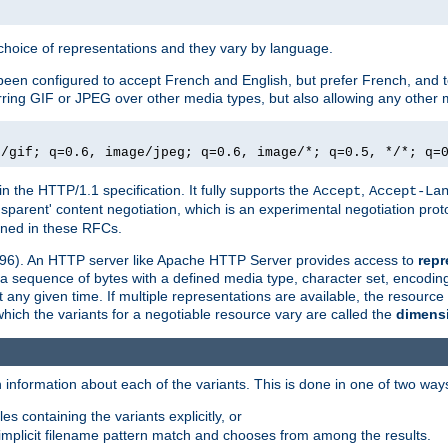
a choice of representations and they vary by language.
een configured to accept French and English, but prefer French, and t
erring GIF or JPEG over other media types, but also allowing any other m
e/gif; q=0.6, image/jpeg; q=0.6, image/*; q=0.5, */*; q=
in the HTTP/1.1 specification. It fully supports the
,
Accept
Accept-La
nsparent' content negotiation, which is an experimental negotiation pr
fined in these RFCs.
2396). An HTTP server like Apache HTTP Server provides access to
repr
f a sequence of bytes with a defined media type, character set, encodi
any given time. If multiple representations are available, the resource 
which the variants for a negotiable resource vary are called the
dimens
 information about each of the variants. This is done in one of two way
es containing the variants explicitly, or
implicit filename pattern match and chooses from among the results.