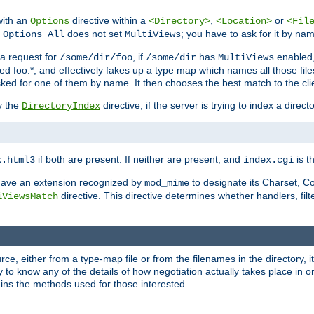
with an
directive within a
,
or
Options
<Directory>
<Location>
<Fil
t
does not set
; you have to ask for it by na
Options All
MultiViews
s a request for
, if
has
enabled
/some/dir/foo
/some/dir
MultiViews
amed foo.*, and effectively fakes up a type map which names all those f
sked for one of them by name. It then chooses the best match to the cli
y the
directive, if the server is trying to index a directo
DirectoryIndex
if both are present. If neither are present, and
is th
x.html3
index.cgi
t have an extension recognized by
to designate its Charset, C
mod_mime
directive. This directive determines whether handlers, fil
iViewsMatch
ource, either from a type-map file or from the filenames in the directory,
ary to know any of the details of how negotiation actually takes place in o
ains the methods used for those interested.