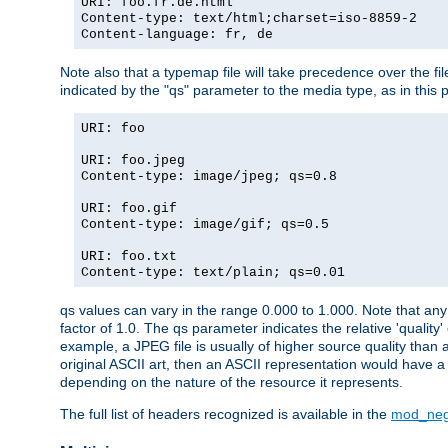
URI: foo.fr.de.html
Content-type: text/html;charset=iso-8859-2
Content-language: fr, de
Note also that a typemap file will take precedence over the fi
indicated by the "qs" parameter to the media type, as in this p
URI: foo
URI: foo.jpeg
Content-type: image/jpeg; qs=0.8
URI: foo.gif
Content-type: image/gif; qs=0.5
URI: foo.txt
Content-type: text/plain; qs=0.01
qs values can vary in the range 0.000 to 1.000. Note that any 
factor of 1.0. The qs parameter indicates the relative 'quality'
example, a JPEG file is usually of higher source quality than a
original ASCII art, then an ASCII representation would have a 
depending on the nature of the resource it represents.
The full list of headers recognized is available in the
mod_neg