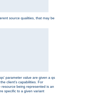
ferent source qualities, that may be
 'qs' parameter value are given a qs
he client's capabilities. For
the resource being represented is an
e specific to a given variant