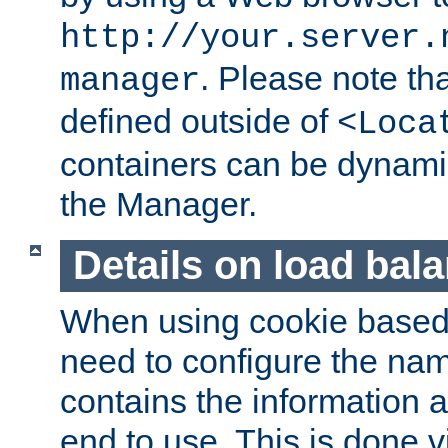
http://your.server.
. Please note th
manager
defined outside of
<Loca
containers can be dynamic
the Manager.
Details on load bal
When using cookie based 
need to configure the nam
contains the information 
end to use. This is done v