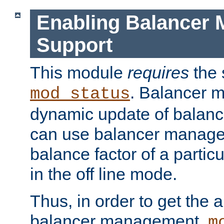
Enabling Balancer 
Support
This module
requires
the 
. Balancer 
mod_status
dynamic update of balan
can use balancer manage
balance factor of a particu
in the off line mode.
Thus, in order to get the ab
balancer management,
m