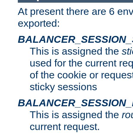
At present there are 6 en
exported:
BALANCER_SESSION_
This is assigned the
st
used for the current req
of the cookie or reques
sticky sessions
BALANCER_SESSION
This is assigned the
ro
current request.