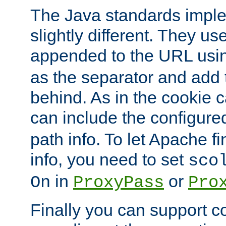
The Java standards impl
slightly different. They us
appended to the URL usin
as the separator and add 
behind. As in the cookie
can include the configur
path info. To let Apache fi
info, you need to set
sco
in
or
On
ProxyPass
Pro
Finally you can support 