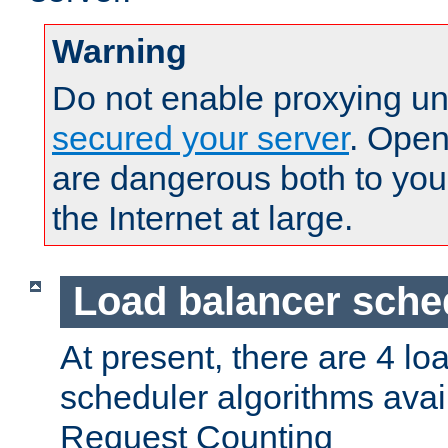
Warning
Do not enable proxying un
secured your server
. Open
are dangerous both to you
the Internet at large.
Load balancer sche
At present, there are 4 lo
scheduler algorithms avail
Request Counting