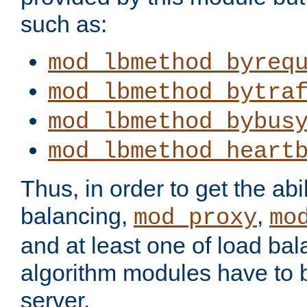
such as:
mod_lbmethod_byreq
mod_lbmethod_bytra
mod_lbmethod_bybus
mod_lbmethod_heart
Thus, in order to get the abil
balancing,
,
mod_proxy
mo
and at least one of load ba
algorithm modules have to b
server.