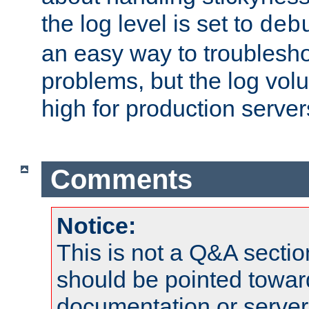
the log level is set to
deb
an easy way to troublesho
problems, but the log vol
high for production server
Comments
Notice:
This is not a Q&A sect
should be pointed towar
documentation or serve