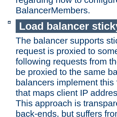
BalancerMembers.
Load balancer stic
The balancer supports st
request is proxied to som
following requests from t
be proxied to the same b
balancers implement this f
that maps client IP addre
This approach is transpare
back-ends, but suffers f