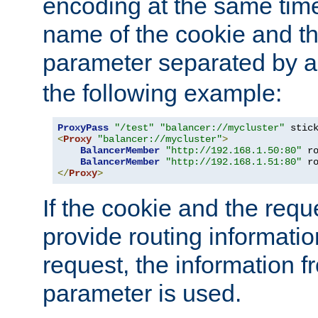
encoding at the same time
name of the cookie and t
parameter separated by a v
the following example:
ProxyPass
"/test"
"balancer://mycluster"
 stic
<
Proxy
"balancer://mycluster"
>
BalancerMember
"http://192.168.1.50:80"
 r
BalancerMember
"http://192.168.1.51:80"
 r
</
Proxy
>
If the cookie and the req
provide routing informati
request, the information f
parameter is used.