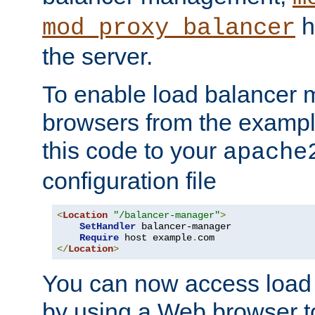
h
mod_proxy_balancer
the server.
To enable load balancer
browsers from the examp
this code to your
apache
configuration file
<
Location
"/balancer-manager"
>
SetHandler
 balancer-manager

Require
 host example
.
</
Location
>
You can now access load
by using a Web browser t