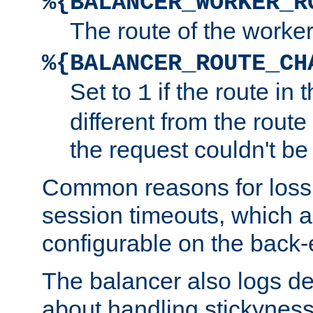
%{BALANCER_WORKER_R
The route of the worke
%{BALANCER_ROUTE_CH
Set to
if the route in 
1
different from the route 
the request couldn't be
Common reasons for loss 
session timeouts, which a
configurable on the back-
The balancer also logs de
about handling stickyness t