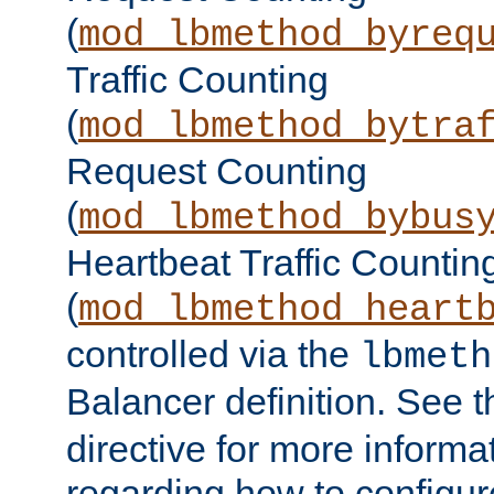
(
mod_lbmethod_byreq
Traffic Counting
(
mod_lbmethod_bytra
Request Counting
(
mod_lbmethod_bybus
Heartbeat Traffic Countin
(
mod_lbmethod_heart
controlled via the
lbmeth
Balancer definition. See 
directive for more informa
regarding how to configu