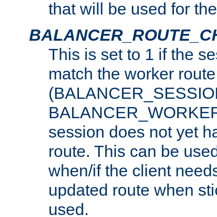
that will be used for th
BALANCER_ROUTE_C
This is set to 1 if the 
match the worker route
(BALANCER_SESSIO
BALANCER_WORKER_
session does not yet h
route. This can be use
when/if the client need
updated route when sti
used.