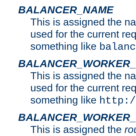
BALANCER_NAME
This is assigned the n
used for the current re
something like
balanc
BALANCER_WORKER
This is assigned the n
used for the current re
something like
http:/
BALANCER_WORKER_
This is assigned the
ro