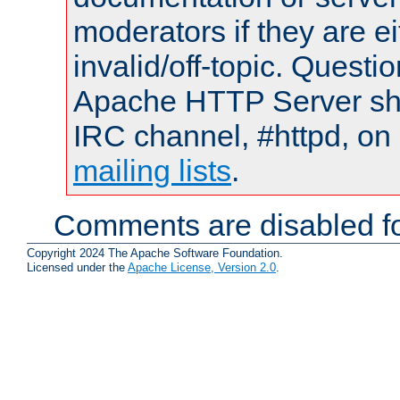
moderators if they are 
invalid/off-topic. Quest
Apache HTTP Server shou
IRC channel, #httpd, on 
mailing lists
.
Comments are disabled fo
Copyright 2024 The Apache Software Foundation.
Licensed under the
Apache License, Version 2.0
.