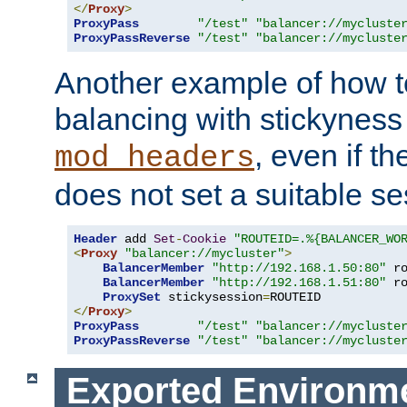
</
Proxy
>
ProxyPass
"/test"
"balancer://mycluste
ProxyPassReverse
"/test"
"balancer://mycluste
Another example of how t
balancing with stickyness
, even if t
mod_headers
does not set a suitable se
Header
 add 
Set
-
Cookie
"ROUTEID=.%{BALANCER_WO
<
Proxy
"balancer://mycluster"
>
BalancerMember
"http://192.168.1.50:80"
 r
BalancerMember
"http://192.168.1.51:80"
 r
ProxySet
 stickysession
=
</
Proxy
>
ProxyPass
"/test"
"balancer://mycluste
ProxyPassReverse
"/test"
"balancer://mycluste
Exported Environme