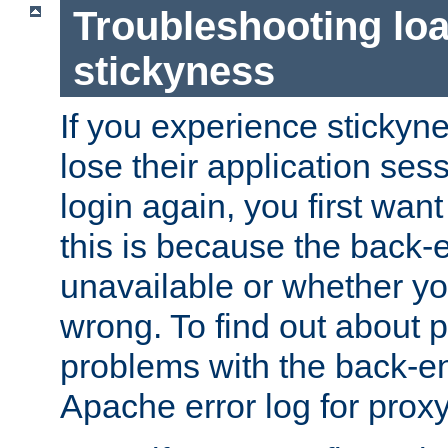
Troubleshooting lo
stickyness
If you experience stickyne
lose their application ses
login again, you first wan
this is because the back
unavailable or whether you
wrong. To find out about p
problems with the back-e
Apache error log for prox