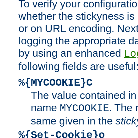
To verify your configuratio
whether the stickyness is
or on URL encoding. Next
logging the appropriate da
by using an enhanced
Lo
following fields are useful
%{MYCOOKIE}C
The value contained in
name
. The
MYCOOKIE
same given in the
stic
%{Set-Cookie}o