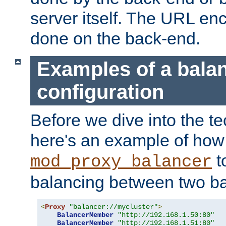
server itself. The URL enc
done on the back-end.
Examples of a bala
configuration
Before we dive into the te
here's an example of how
t
mod_proxy_balancer
balancing between two ba
<
Proxy
"balancer://mycluster"
>
BalancerMember
"http://192.168.1.50:80"
BalancerMember
"http://192.168.1.51:80"