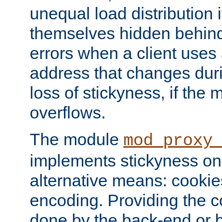
unequal load distribution i
themselves hidden behind
errors when a client uses
address that changes dur
loss of stickyness, if the
overflows.
The module
mod_proxy
implements stickyness on 
alternative means: cooki
encoding. Providing the c
done by the back-end or 