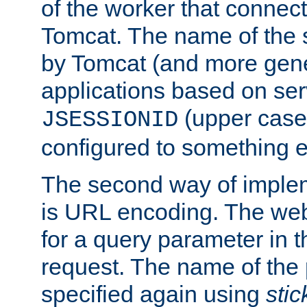
of the worker that connect
Tomcat. The name of the 
by Tomcat (and more gene
applications based on serv
(upper case
JSESSIONID
configured to something e
The second way of imple
is URL encoding. The we
for a query parameter in 
request. The name of the 
specified again using
sti