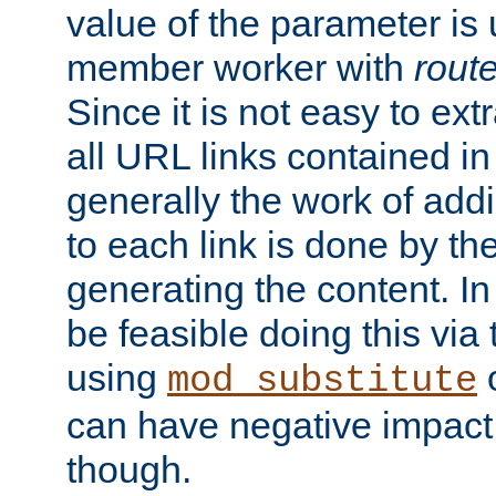
value of the parameter is
member worker with
rout
Since it is not easy to ex
all URL links contained i
generally the work of add
to each link is done by t
generating the content. I
be feasible doing this via
using
mod_substitute
can have negative impac
though.