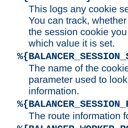
This logs any cookie s
You can track, whether
the session cookie you
which value it is set.
%{BALANCER_SESSION_
The name of the cookie
parameter used to look
information.
%{BALANCER_SESSION_
The route information f