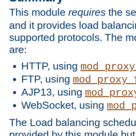
This module
requires
the se
and it provides load balancin
supported protocols. The m
are:
HTTP, using
mod_proxy
FTP, using
mod_proxy_
AJP13, using
mod_prox
WebSocket, using
mod_
The Load balancing schedule
provided by this module but