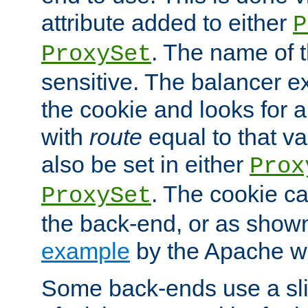
attribute added to either
P
. The name of t
ProxySet
sensitive. The balancer ex
the cookie and looks for
with
route
equal to that v
also be set in either
Prox
. The cookie ca
ProxySet
the back-end, or as show
example
by the Apache web
Some back-ends use a slig