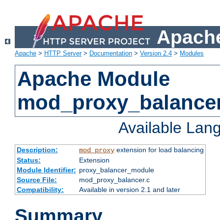
Apache
Apache
>
HTTP Server
>
Documentation
>
Version 2.4
>
Modules
Apache Module
mod_proxy_balance
Available Lan
Description:
extension for load balancing
mod_proxy
Status:
Extension
Module Identifier:
proxy_balancer_module
Source File:
mod_proxy_balancer.c
Compatibility:
Available in version 2.1 and later
Summary