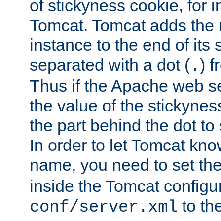
of stickyness cookie, for
Tomcat. Tomcat adds the 
instance to the end of its 
separated with a dot (
) f
.
Thus if the Apache web se
the value of the stickynes
the part behind the dot to 
In order to let Tomcat kno
name, you need to set the
inside the Tomcat configur
to th
conf/server.xml