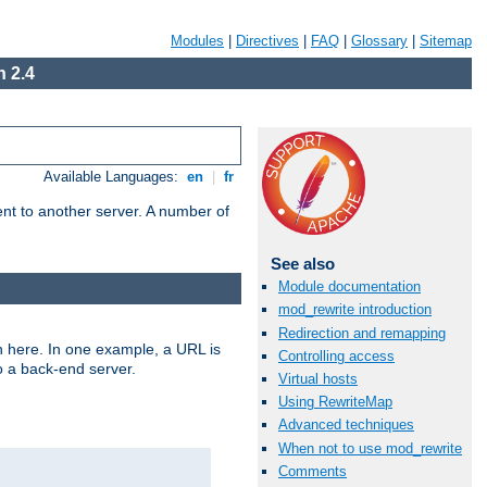
Modules
|
Directives
|
FAQ
|
Glossary
|
Sitemap
 2.4
Available Languages:
en
|
fr
tent to another server. A number of
See also
Module documentation
mod_rewrite introduction
Redirection and remapping
n here. In one example, a URL is
Controlling access
o a back-end server.
Virtual hosts
Using RewriteMap
Advanced techniques
When not to use mod_rewrite
Comments