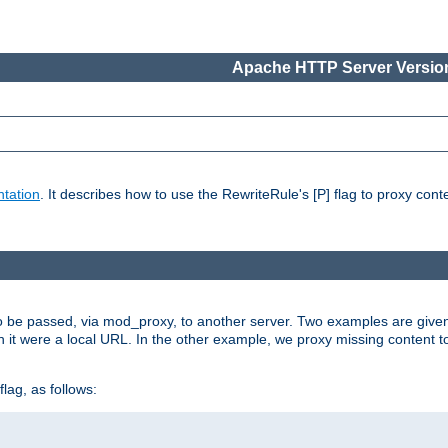
Apache HTTP Server Version
tation
. It describes how to use the RewriteRule's [P] flag to proxy con
to be passed, via mod_proxy, to another server. Two examples are give
h it were a local URL. In the other example, we proxy missing content t
lag, as follows: