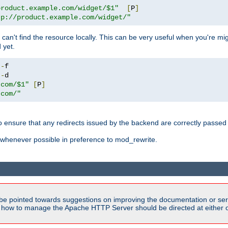
product.example.com/widget/$1"
[
P
]
tp://product.example.com/widget/"
can't find the resource locally. This can be very useful when you're mi
 yet.
!-
!-
.com/$1"
[
P
]
.com/"
o ensure that any redirects issued by the backend are correctly passed o
whenever possible in preference to mod_rewrite.
be pointed towards suggestions on improving the documentation or ser
n how to manage the Apache HTTP Server should be directed at either ou