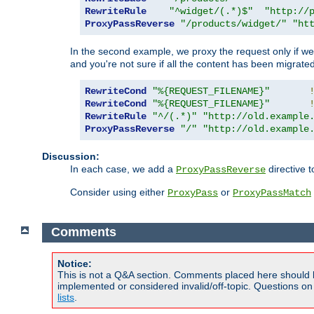
RewriteRule
"^widget/(.*)$"
"http://
ProxyPassReverse
"/products/widget/"
"ht
In the second example, we proxy the request only if we 
and you're not sure if all the content has been migrated
RewriteCond
"%{REQUEST_FILENAME}"
RewriteCond
"%{REQUEST_FILENAME}"
RewriteRule
"^/(.*)"
"http://old.example
ProxyPassReverse
"/"
"http://old.example
Discussion:
In each case, we add a
directive t
ProxyPassReverse
Consider using either
or
ProxyPass
ProxyPassMatch
Comments
Notice:
This is not a Q&A section. Comments placed here should 
implemented or considered invalid/off-topic. Questions o
lists
.