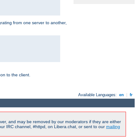
grating from one server to another,
n to the client.
Available Languages:
en
|
fr
ver, and may be removed by our moderators if they are either
r IRC channel, #httpd, on Libera.chat, or sent to our
mailing