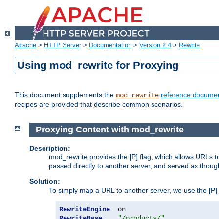
Apache
>
HTTP Server
>
Documentation
>
Version 2.4
>
Rewrite
Using mod_rewrite for Proxying
This document supplements the
reference documen
mod_rewrite
recipes are provided that describe common scenarios.
Proxying Content with mod_rewrite
Description:
mod_rewrite provides the [P] flag, which allows URLs 
passed directly to another server, and served as thoug
Solution:
To simply map a URL to another server, we use the [P] f
RewriteEngine
RewriteBase
"/products/"