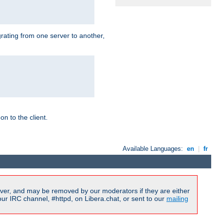
grating from one server to another,
n to the client.
Available Languages:
en
|
fr
ver, and may be removed by our moderators if they are either
r IRC channel, #httpd, on Libera.chat, or sent to our
mailing