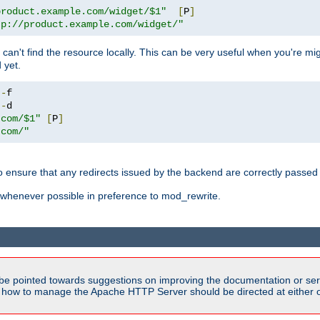
product.example.com/widget/$1"
[
P
]
tp://product.example.com/widget/"
can't find the resource locally. This can be very useful when you're mi
 yet.
!-
!-
.com/$1"
[
P
]
.com/"
o ensure that any redirects issued by the backend are correctly passed o
whenever possible in preference to mod_rewrite.
be pointed towards suggestions on improving the documentation or ser
n how to manage the Apache HTTP Server should be directed at either ou