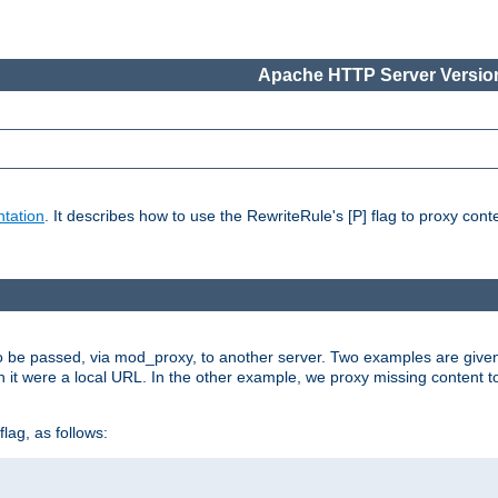
Apache HTTP Server Version
tation
. It describes how to use the RewriteRule's [P] flag to proxy con
to be passed, via mod_proxy, to another server. Two examples are give
h it were a local URL. In the other example, we proxy missing content t
lag, as follows: