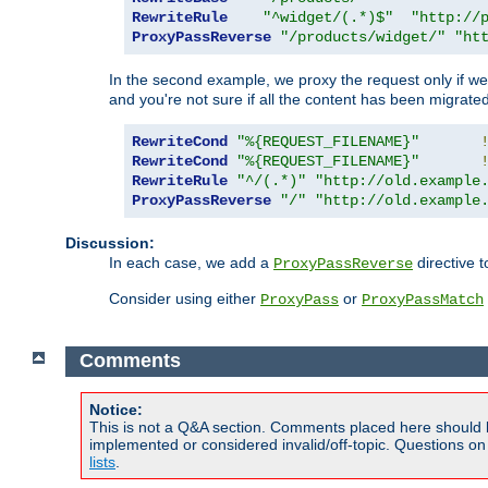
RewriteRule
"^widget/(.*)$"
"http://
ProxyPassReverse
"/products/widget/"
"ht
In the second example, we proxy the request only if we 
and you're not sure if all the content has been migrated
RewriteCond
"%{REQUEST_FILENAME}"
RewriteCond
"%{REQUEST_FILENAME}"
RewriteRule
"^/(.*)"
"http://old.example
ProxyPassReverse
"/"
"http://old.example
Discussion:
In each case, we add a
directive t
ProxyPassReverse
Consider using either
or
ProxyPass
ProxyPassMatch
Comments
Notice:
This is not a Q&A section. Comments placed here should 
implemented or considered invalid/off-topic. Questions o
lists
.