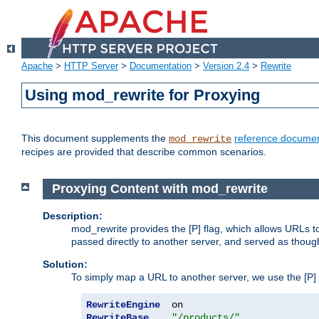
Apache
>
HTTP Server
>
Documentation
>
Version 2.4
>
Rewrite
Using mod_rewrite for Proxying
This document supplements the
reference documen
mod_rewrite
recipes are provided that describe common scenarios.
Proxying Content with mod_rewrite
Description:
mod_rewrite provides the [P] flag, which allows URLs 
passed directly to another server, and served as thoug
Solution:
To simply map a URL to another server, we use the [P] f
RewriteEngine
RewriteBase
"/products/"