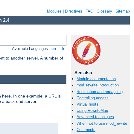
Modules
|
Directives
|
FAQ
|
Glossary
|
Sitemap
 2.4
Available Languages:
en
|
fr
tent to another server. A number of
See also
Module documentation
mod_rewrite introduction
Redirection and remapping
n here. In one example, a URL is
Controlling access
o a back-end server.
Virtual hosts
Using RewriteMap
Advanced techniques
When not to use mod_rewrite
Comments