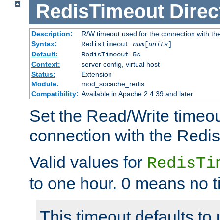
RedisTimeout
Direc
Description:
R/W timeout used for the connection with th
Syntax:
RedisTimeout
num
[
units
]
Default:
RedisTimeout 5s
Context:
server config, virtual host
Status:
Extension
Module:
mod_socache_redis
Compatibility:
Available in Apache 2.4.39 and later
Set the Read/Write timeou
connection with the Redis
Valid values for
RedisTi
to one hour. 0 means no t
This timeout defaults to 