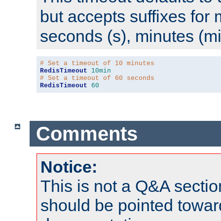
but accepts suffixes for 
seconds (s), minutes (mi
# Set a timeout of 10 minutes
RedisTimeout
10min
# Set a timeout of 60 seconds
RedisTimeout
60
Comments
Notice:
This is not a Q&A sect
should be pointed towar