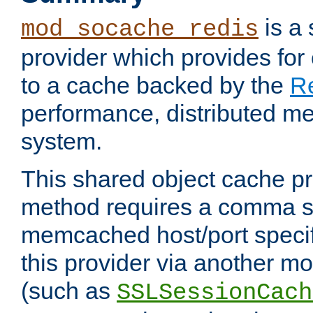
is a
mod_socache_redis
provider which provides for
to a cache backed by the
R
performance, distributed m
system.
This shared object cache pr
method requires a comma se
memcached host/port specifi
this provider via another m
(such as
SSLSessionCach