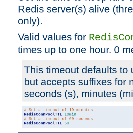
Redis server(s) alive (th
only).
Valid values for
RedisCo
times up to one hour. 0 m
This timeout defaults to 
but accepts suffixes for 
seconds (s), minutes (mi
# Set a timeout of 10 minutes
RedisConnPoolTTL
10min
# Set a timeout of 60 seconds
RedisConnPoolTTL
60