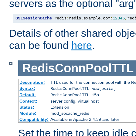
servers as the optional "arg
SSLSessionCache
 redis
:
redis
.
example
.
com
:
12345
,
red
Details of other shared obj
can be found
here
.
RedisConnPoolTTL
Description:
TTL used for the connection pool with the Re
Syntax:
RedisConnPoolTTL
num
[
units
]
Default:
RedisConnPoolTTL 15s
Context:
server config, virtual host
Status:
Extension
Module:
mod_socache_redis
Compatibility:
Available in Apache 2.4.39 and later
Set the time to keep idle 