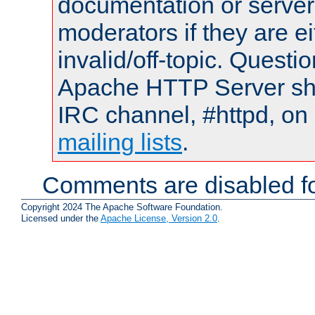
documentation or serve
moderators if they are 
invalid/off-topic. Quest
Apache HTTP Server shou
IRC channel, #httpd, on 
mailing lists
.
Comments are disabled fo
Copyright 2024 The Apache Software Foundation.
Licensed under the
Apache License, Version 2.0
.