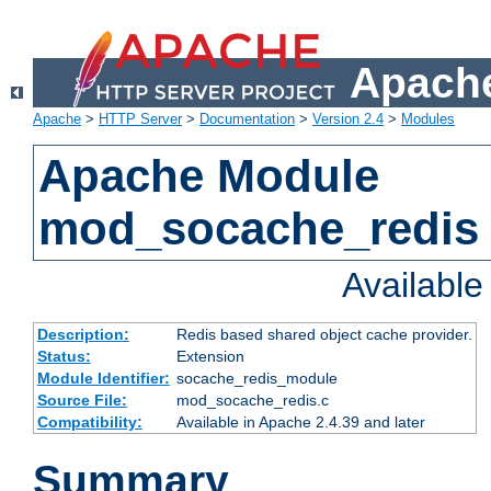
Apache
Apache
>
HTTP Server
>
Documentation
>
Version 2.4
>
Modules
Apache Module
mod_socache_redis
Availabl
Description:
Redis based shared object cache provider.
Status:
Extension
Module Identifier:
socache_redis_module
Source File:
mod_socache_redis.c
Compatibility:
Available in Apache 2.4.39 and later
Summary