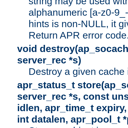
string may be used with
alphanumeric [a-z0-9_-
hints is non-NULL, it gi
Return APR error code
void destroy(ap_socach
server_rec *s)
Destroy a given cache 
apr_status_t store(ap_s
server_rec *s, const uns
idlen, apr_time_t expiry
int datalen, apr_pool_t 