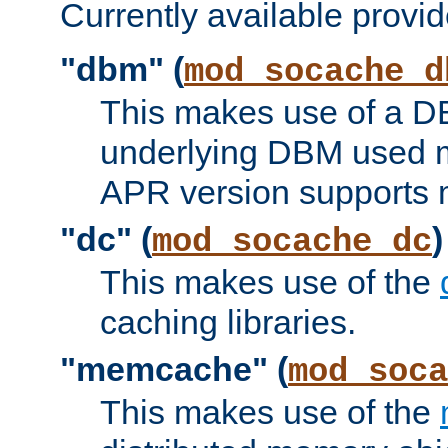
Currently available provid
"dbm" (
mod_socache_d
This makes use of a DB
underlying DBM used ma
APR version supports 
"dc" (
)
mod_socache_dc
This makes use of the
caching libraries.
"memcache" (
mod_soca
This makes use of the