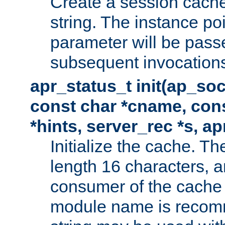
Create a session cache
string. The instance po
parameter will be passe
subsequent invocation
apr_status_t init(ap_so
const char *cname, con
*hints, server_rec *s, a
Initialize the cache. 
length 16 characters, a
consumer of the cache w
module name is recomm