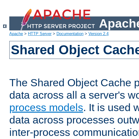
Apache
Apache
>
HTTP Server
>
Documentation
>
Version 2.4
Shared Object Cach
The Shared Object Cache p
data across all a server's w
process models
. It is used
data across processes outw
inter-process communicatio