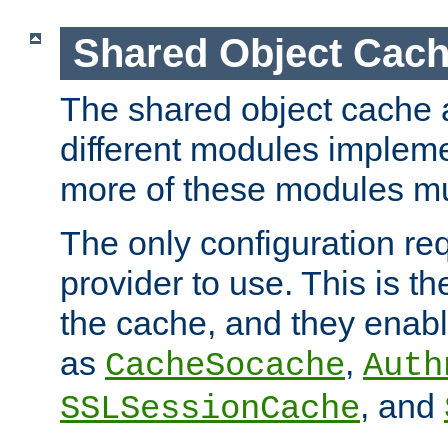
Shared Object Cach
The shared object cache a
different modules impleme
more of these modules mu
The only configuration req
provider to use. This is t
the cache, and they enabl
as
,
CacheSocache
Auth
, and
SSLSessionCache