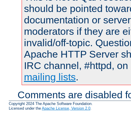
should be pointed towar
documentation or serve
moderators if they are 
invalid/off-topic. Quest
Apache HTTP Server shou
IRC channel, #httpd, on 
mailing lists
.
Comments are disabled fo
Copyright 2024 The Apache Software Foundation.
Licensed under the
Apache License, Version 2.0
.