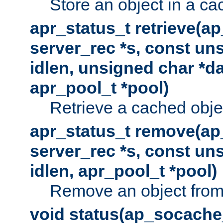
Store an object in a ca
apr_status_t retrieve(a
server_rec *s, const uns
idlen, unsigned char *da
apr_pool_t *pool)
Retrieve a cached obje
apr_status_t remove(ap
server_rec *s, const uns
idlen, apr_pool_t *pool)
Remove an object from
void status(ap_socache_