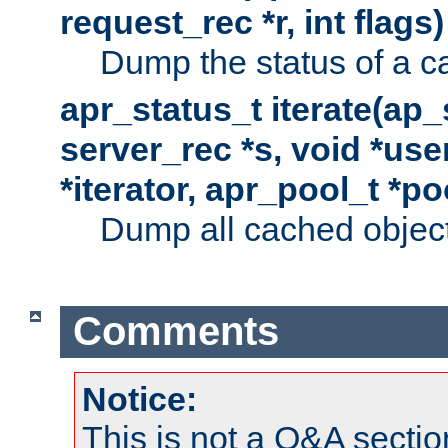
request_rec *r, int flags)
Dump the status of a c
apr_status_t iterate(ap
server_rec *s, void *use
*iterator, apr_pool_t *po
Dump all cached objects
Comments
Notice:
This is not a Q&A sect