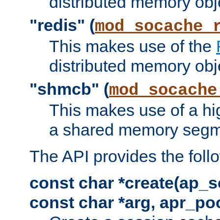
distributed memory obj
"redis" (
mod_socache_
This makes use of the
distributed memory obj
"shmcb" (
mod_socache
This makes use of a hi
a shared memory segm
The API provides the foll
const char *create(ap_s
const char *arg, apr_poo