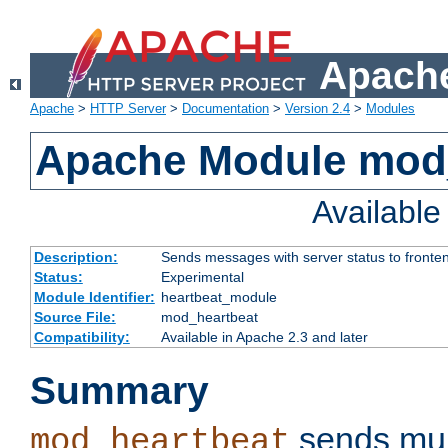
Apache
Apache
>
HTTP Server
>
Documentation
>
Version 2.4
>
Modules
Apache Module mod
Availabl
Description:
Sends messages with server status to fronte
Status:
Experimental
Module Identifier:
heartbeat_module
Source File:
mod_heartbeat
Compatibility:
Available in Apache 2.3 and later
Summary
sends mul
mod_heartbeat