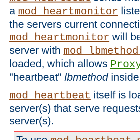
a
list
mod_heartmonitor
the servers current connecti
will b
mod_heartmonitor
server with
mod_lbmethod
loaded, which allows
Prox
"heartbeat"
lbmethod
inside
itself is l
mod_heartbeat
server(s) that serve request
server(s).
To use
,