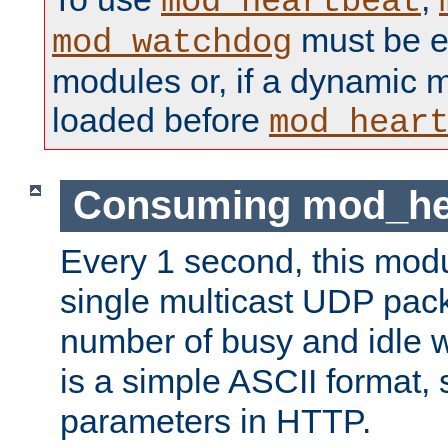
mod_heartbeat
must be ei
mod_watchdog
modules or, if a dynamic 
loaded before
mod_hear
Consuming mod_hea
Every 1 second, this mod
single multicast UDP pack
number of busy and idle 
is a simple ASCII format,
parameters in HTTP.