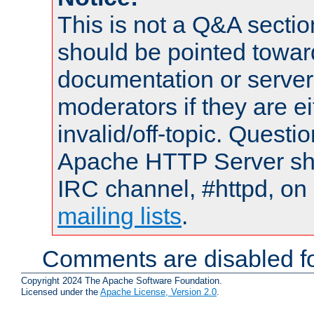
This is not a Q&A sect
should be pointed towar
documentation or serve
moderators if they are 
invalid/off-topic. Quest
Apache HTTP Server shou
IRC channel, #httpd, on 
mailing lists
.
Comments are disabled fo
Copyright 2024 The Apache Software Foundation.
Licensed under the
Apache License, Version 2.0
.