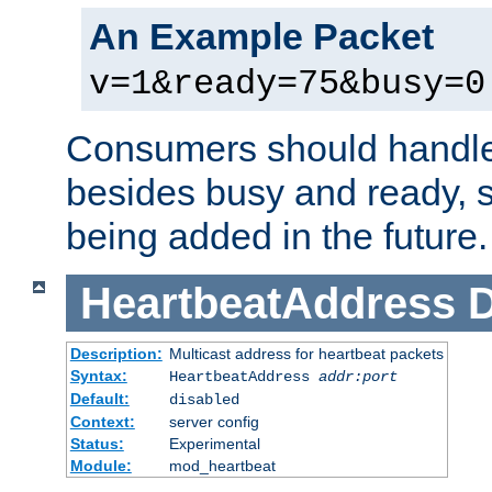
An Example Packet
v=1&ready=75&busy=0
Consumers should handle
besides busy and ready, s
being added in the future.
HeartbeatAddress
D
Description:
Multicast address for heartbeat packets
Syntax:
HeartbeatAddress
addr:port
Default:
disabled
Context:
server config
Status:
Experimental
Module:
mod_heartbeat