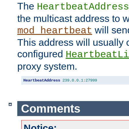
The
HeartbeatAddress
the multicast address to 
will sen
mod_heartbeat
This address will usually
configured
HeartbeatLi
proxy system.
HeartbeatAddress
239.0
.
0.1
:
27999
Comments
Notice: