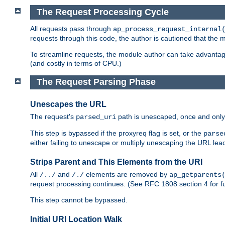
The Request Processing Cycle
All requests pass through
ap_process_request_internal
requests through this code, the author is cautioned that the
To streamline requests, the module author can take advanta
(and costly in terms of CPU.)
The Request Parsing Phase
Unescapes the URL
The request's
path is unescaped, once and only 
parsed_uri
This step is bypassed if the proxyreq flag is set, or the
parse
either failing to unescape or multiply unescaping the URL lea
Strips Parent and This Elements from the URI
All
and
elements are removed by
/../
/./
ap_getparents
request processing continues. (See RFC 1808 section 4 for fu
This step cannot be bypassed.
Initial URI Location Walk