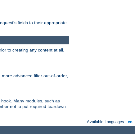
uest's fields to their appropriate
r to creating any content at all.
a more advanced filter out-of-order,
ler hook. Many modules, such as
ember not to put required teardown
Available Languages:
en