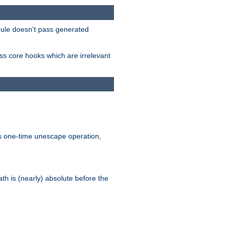
odule doesn't pass generated
ass core hooks which are irrelevant
is one-time unescape operation,
th is (nearly) absolute before the