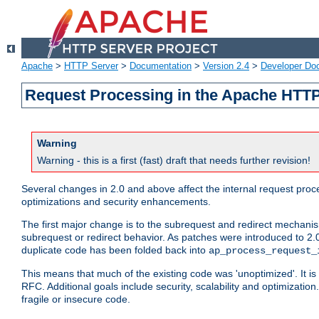
Apache
>
HTTP Server
>
Documentation
>
Version 2.4
>
Developer Do
Request Processing in the Apache HTTP
Warning
Warning - this is a first (fast) draft that needs further revision!
Several changes in 2.0 and above affect the internal request pr
optimizations and security enhancements.
The first major change is to the subrequest and redirect mechani
subrequest or redirect behavior. As patches were introduced to 2.0
duplicate code has been folded back into
ap_process_request_
This means that much of the existing code was 'unoptimized'. It is
RFC. Additional goals include security, scalability and optimizat
fragile or insecure code.