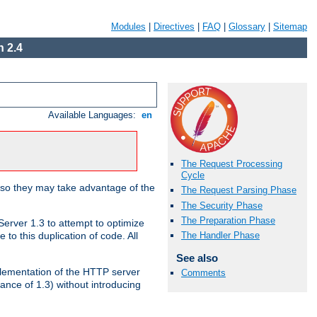
Modules
|
Directives
|
FAQ
|
Glossary
|
Sitemap
 2.4
Available Languages:
en
The Request Processing
Cycle
 so they may take advantage of the
The Request Parsing Phase
The Security Phase
The Preparation Phase
erver 1.3 to attempt to optimize
The Handler Phase
to this duplication of code. All
See also
mplementation of the HTTP server
Comments
ance of 1.3) without introducing