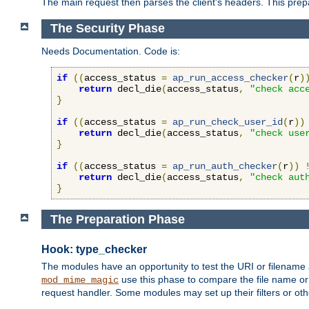
The main request then parses the client's headers. This prepa
The Security Phase
Needs Documentation. Code is:
if
((
access_status 
=
ap_run_access_checker
(
r
)
return
 decl_die
(
access_status
,
"check acc
}
if
((
access_status 
=
ap_run_check_user_id
(
r
))
return
 decl_die
(
access_status
,
"check use
}
if
((
access_status 
=
ap_run_auth_checker
(
r
))
return
 decl_die
(
access_status
,
"check aut
}
The Preparation Phase
Hook: type_checker
The modules have an opportunity to test the URI or filename 
use this phase to compare the file name or 
mod_mime_magic
request handler. Some modules may set up their filters or oth