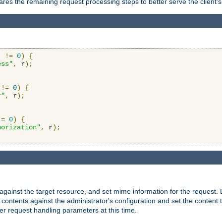
res the remaining request processing steps to better serve the client's
)
!=
0
)
{
ess"
,
 r
);
!=
0
)
{
r"
,
 r
);
!=
0
)
{
horization"
,
 r
);
against the target resource, and set mime information for the request.
contents against the administrator's configuration and set the content 
er request handling parameters at this time.