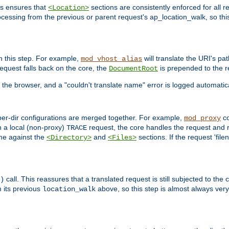
is ensures that
sections are consistently enforced for all re
<Location>
ocessing from the previous or parent request's ap_location_walk, so this 
n this step. For example,
will translate the URI's pat
mod_vhost_alias
 request falls back on the core, the
is prepended to the r
DocumentRoot
 the browser, and a "couldn't translate name" error is logged automatica
 per-dir configurations are merged together. For example,
co
mod_proxy
n a local (non-proxy)
request, the core handles the request and 
TRACE
ame against the
and
sections. If the request 'file
<Directory>
<Files>
call. This reassures that a translated request is still subjected to the
)
 its previous
above, so this step is almost always very 
location_walk