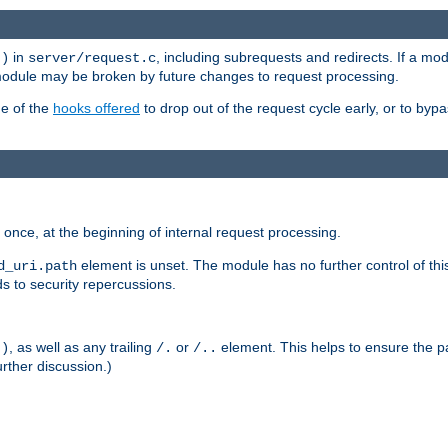
in
, including subrequests and redirects. If a m
()
server/request.c
 module may be broken by future changes to request processing.
ge of the
hooks offered
to drop out of the request cycle early, or to byp
once, at the beginning of internal request processing.
element is unset. The module has no further control of th
d_uri.path
ds to security repercussions.
, as well as any trailing
or
element. This helps to ensure the pa
()
/.
/..
rther discussion.)