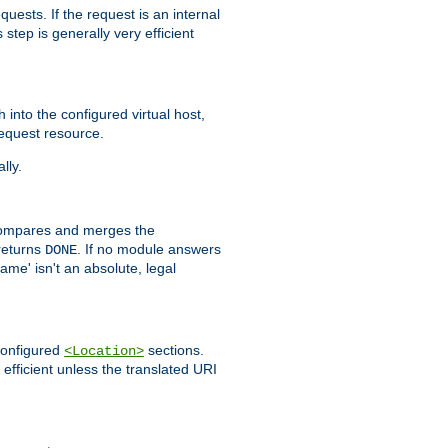
quests. If the request is an internal
step is generally very efficient
h into the configured virtual host,
equest resource.
lly.
mpares and merges the
returns
. If no module answers
DONE
name' isn't an absolute, legal
 configured
sections.
<Location>
efficient unless the translated URI