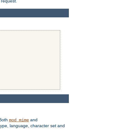
 request.
 Both
and
mod_mime
type, language, character set and