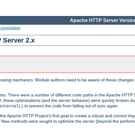
Apache HTTP Server Version
cumentation
 Server 2.x
ocessing mechanics. Module authors need to be aware of these changes
sms. There were a number of different code paths in the Apache HTTP S
, these optimizations (and the server behavior) were quickly broken due 
to prevent the code from falling out of sync again.
internal()
 the Apache HTTP Project's first goal to create a robust and correct i
ion. New methods were sought to optimize the server (beyond the perform