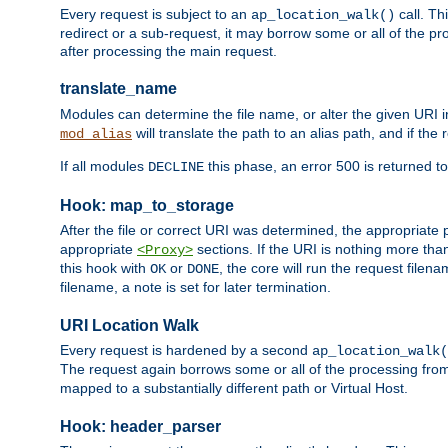
Every request is subject to an
call. Th
ap_location_walk()
redirect or a sub-request, it may borrow some or all of the pr
after processing the main request.
translate_name
Modules can determine the file name, or alter the given URI i
will translate the path to an alias path, and if the
mod_alias
If all modules
this phase, an error 500 is returned to
DECLINE
Hook: map_to_storage
After the file or correct URI was determined, the appropriate
appropriate
sections. If the URI is nothing more tha
<Proxy>
this hook with
or
, the core will run the request filen
OK
DONE
filename, a note is set for later termination.
URI Location Walk
Every request is hardened by a second
ap_location_walk(
The request again borrows some or all of the processing from
mapped to a substantially different path or Virtual Host.
Hook: header_parser