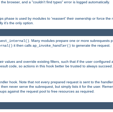
 the browser, and a "couldn't find types" error is logged automatically.
phase is used by modules to 'reassert' their ownership or force the req
y it's the only option.
. Many modules prepare one or more subrequests prio
uest_internal()
it then calls
to generate the request.
ernal()
ap_invoke_handler()
r values and override existing filters, such that if the user configured 
sult code, so actions in this hook better be trusted to always succeed.
handler hook. Note that not every prepared request is sent to the hand
d then never serve the subrequest, but simply lists it for the user. Rem
nups against the request pool to free resources as required.