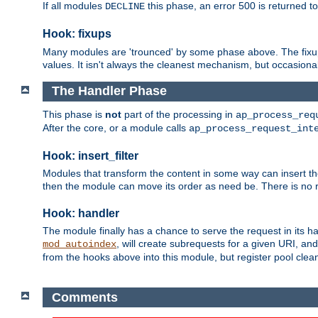
If all modules
this phase, an error 500 is returned to
DECLINE
Hook: fixups
Many modules are 'trounced' by some phase above. The fixups 
values. It isn't always the cleanest mechanism, but occasionall
The Handler Phase
This phase is
not
part of the processing in
ap_process_req
After the core, or a module calls
ap_process_request_int
Hook: insert_filter
Modules that transform the content in some way can insert thei
then the module can move its order as need be. There is no re
Hook: handler
The module finally has a chance to serve the request in its 
, will create subrequests for a given URI, an
mod_autoindex
from the hooks above into this module, but register pool clea
Comments