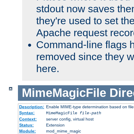
stdout now saves them
they're used to set th
Apache request recor
Command-line flags 
removed since they wi
here.
MimeMagicFile
Dire
Description:
Enable MIME-type determination based on file c
Syntax:
MimeMagicFile
file-path
Context:
server config, virtual host
Status:
Extension
Module:
mod_mime_magic