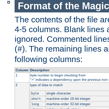
Format of the Magic
The contents of the file ar
4-5 columns. Blank lines 
ignored. Commented line
(
). The remaining lines a
#
following columns:
Column
Description
1
byte number to begin checking from
"
" indicates a dependency upon the previous non-
>
2
type of data to match
single character
byte
machine-order 16-bit integer
short
machine-order 32-bit integer
long