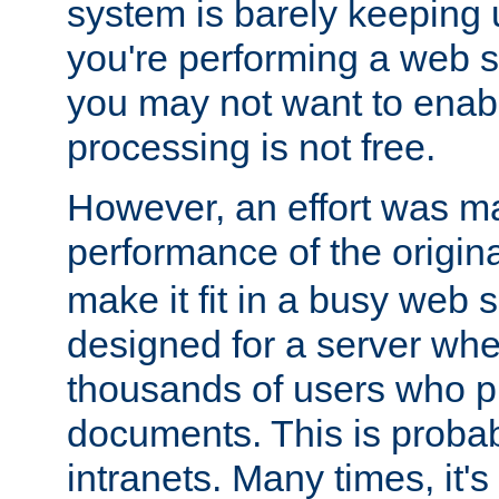
system is barely keeping up
you're performing a web 
you may not want to enab
processing is not free.
However, an effort was m
performance of the origin
make it fit in a busy web s
designed for a server whe
thousands of users who p
documents. This is prob
intranets. Many times, it's 