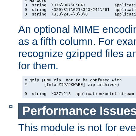
# MS-Word

0  string  \376\067\0\043            applicati
0  string  \320\317\021\340\241\261  applicati
0  string  \333\245-\0\0\0           applicat
An optional MIME encodi
as a fifth column. For exa
recognize gzipped files a
for them.
# gzip (GNU zip, not to be confused with

#       [Info-ZIP/PKWARE] zip archiver)

0  string  \037\213  application/octet-stream
Performance Issue
This module is not for eve