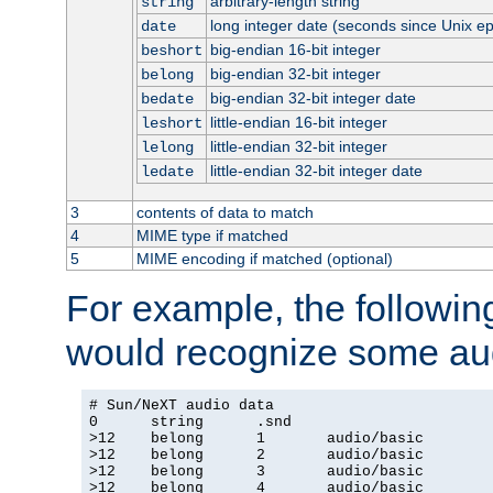
arbitrary-length string
string
long integer date (seconds since Unix e
date
big-endian 16-bit integer
beshort
big-endian 32-bit integer
belong
big-endian 32-bit integer date
bedate
little-endian 16-bit integer
leshort
little-endian 32-bit integer
lelong
little-endian 32-bit integer date
ledate
3
contents of data to match
4
MIME type if matched
5
MIME encoding if matched (optional)
For example, the following
would recognize some aud
# Sun/NeXT audio data

0      string      .snd

>12    belong      1       audio/basic

>12    belong      2       audio/basic

>12    belong      3       audio/basic

>12    belong      4       audio/basic
