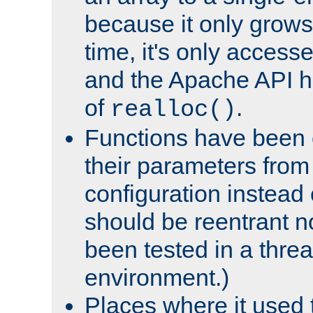
because it only grows
time, it's only access
and the Apache API h
of
.
realloc()
Functions have been 
their parameters from
configuration instead o
should be reentrant n
been tested in a thre
environment.)
Places where it used t