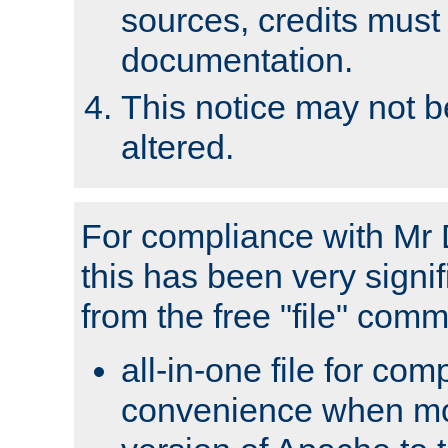
sources, credits must
documentation.
This notice may not 
altered.
For compliance with Mr 
this has been very signif
from the free "file" com
all-in-one file for com
convenience when mo