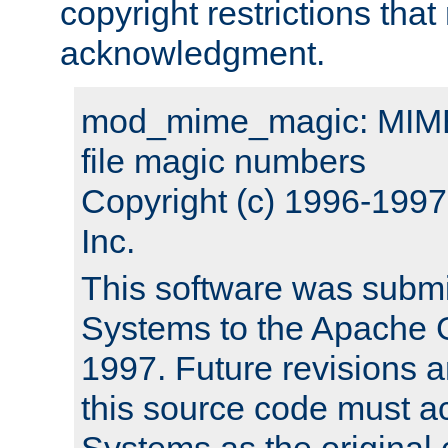
copyright restrictions that 
acknowledgment.
mod_mime_magic: MIME 
file magic numbers
Copyright (c) 1996-199
Inc.
This software was submi
Systems to the Apache G
1997. Future revisions a
this source code must 
Systems as the original c