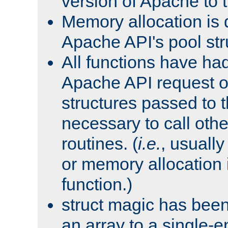
version of Apache to t
Memory allocation is 
Apache API's pool str
All functions have ha
Apache API request o
structures passed to
necessary to call oth
routines. (
i.e.
, usually 
or memory allocation in
function.)
struct magic has bee
an array to a single-e