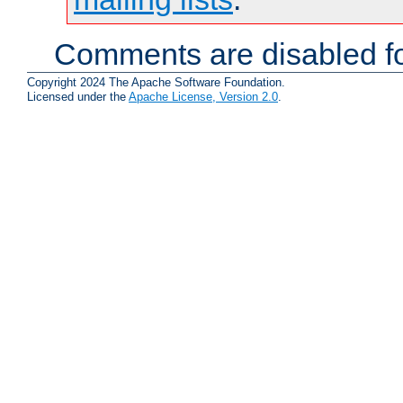
Comments are disabled fo
Copyright 2024 The Apache Software Foundation.
Licensed under the
Apache License, Version 2.0
.