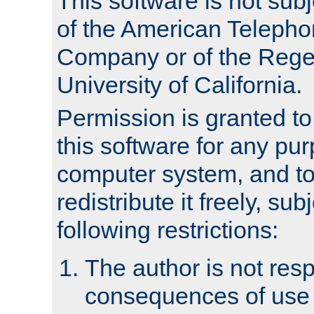
This software is not subj
of the American Teleph
Company or of the Regen
University of California.
Permission is granted t
this software for any pu
computer system, and to 
redistribute it freely, sub
following restrictions:
The author is not resp
consequences of use o