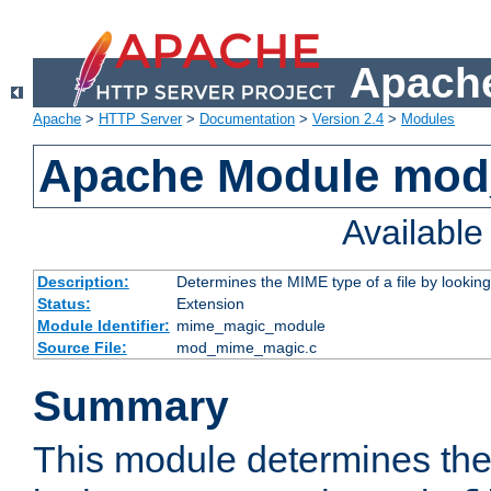
Apache
Apache
>
HTTP Server
>
Documentation
>
Version 2.4
>
Modules
Apache Module mo
Availabl
Description:
Determines the MIME type of a file by looking 
Status:
Extension
Module Identifier:
mime_magic_module
Source File:
mod_mime_magic.c
Summary
This module determines th