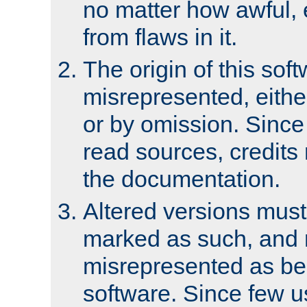
no matter how awful, e
from flaws in it.
The origin of this sof
misrepresented, either
or by omission. Since
read sources, credits
the documentation.
Altered versions must
marked as such, and 
misrepresented as bei
software. Since few u