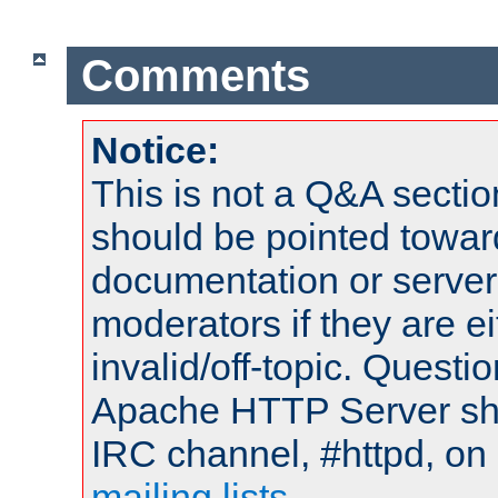
Comments
Notice:
This is not a Q&A sect
should be pointed towar
documentation or serve
moderators if they are 
invalid/off-topic. Quest
Apache HTTP Server shou
IRC channel, #httpd, on 
mailing lists
.