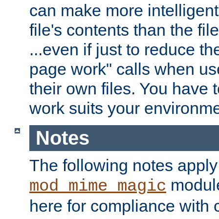
can make more intelligent
file's contents than the fi
...even if just to reduce 
page work" calls when us
their own files. You have t
work suits your environme
Notes
The following notes apply
module
mod_mime_magic
here for compliance with c