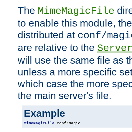
The
dir
MimeMagicFile
to enable this module, the 
distributed at
conf/magi
are relative to the
Serve
will use the same file as 
unless a more specific set
which case the more speci
the main server's file.
Example
MimeMagicFile
 conf
/
magic