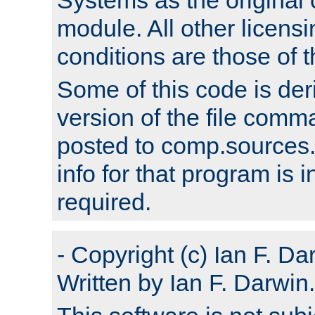
module. All other licens
conditions are those of
Some of this code is der
version of the file comm
posted to comp.sources.
info for that program is
required.
- Copyright (c) Ian F. Da
Written by Ian F. Darwin.