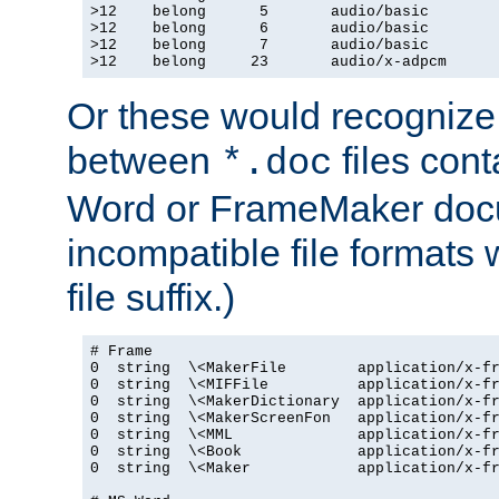
>12    belong      5       audio/basic

>12    belong      6       audio/basic

>12    belong      7       audio/basic

>12    belong     23       audio/x-adpcm
Or these would recognize 
between
files cont
*.doc
Word or FrameMaker doc
incompatible file formats
file suffix.)
# Frame

0  string  \<MakerFile        application/x-fr
0  string  \<MIFFile          application/x-fr
0  string  \<MakerDictionary  application/x-fr
0  string  \<MakerScreenFon   application/x-fr
0  string  \<MML              application/x-fr
0  string  \<Book             application/x-fr
0  string  \<Maker            application/x-fr