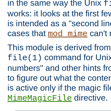
in the same way the Unix
f
works: it looks at the first few
is intended as a "second lin
cases that
can't 
mod_mime
This module is derived from 
command for Unix
file(1)
numbers" and other hints fro
to figure out what the conte
is active only if the magic fi
directive.
MimeMagicFile