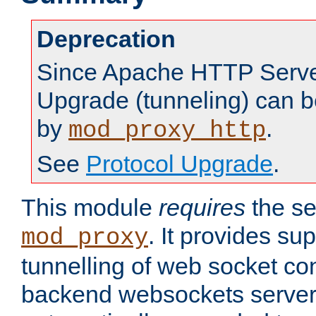
Deprecation
Since Apache HTTP Server
Upgrade (tunneling) can b
by
.
mod_proxy_http
See
Protocol Upgrade
.
This module
requires
the se
. It provides sup
mod_proxy
tunnelling of web socket co
backend websockets server.