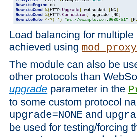
ProxyPass
/
 http
://
example
.
com
:
9080
/
RewriteEngine
RewriteCond
%{
HTTP
:
Upgrade
}
 websocket 
[
NC
]
RewriteCond
%{
HTTP
:
Connection
}
 upgrade 
[
NC
]
RewriteRule
^/?(.*)
"ws://example.com:9080/$1"
[
P
Load balancing for multipl
achieved using
mod_proxy
The module can also be use
other protocols than WebSoc
upgrade
parameter in the
P
to some custom protocol na
and
upgrade=NONE
upgra
be used for testing/forcing 