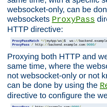
websocket-only, can be don
websockets
dir
ProxyPass
HTTP directive:
ProxyPassMatch
^/(
myApp
/
ws
)
$  ws
://
backend
.
exampl
ProxyPass
/
 http
://
backend
.
example
.
com
:
9080
/
Proxying both HTTP and we
same time, where the webs
not websocket-only or not 
can be done by using the
R
directive to configure the 