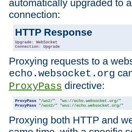
automatically upgraded to 
connection:
HTTP Response
Upgrade
:
WebSocket
Connection
:
Upgrade
Proxying requests to a webs
can
echo.websocket.org
directive:
ProxyPass
ProxyPass
"/ws2/"
"ws://echo.websocket.org/"
ProxyPass
"/wss2/"
"wss://echo.websocket.org/"
Proxying both HTTP and we
same time, with a specific s