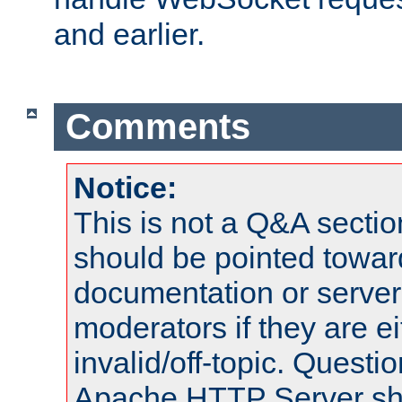
and earlier.
Comments
Notice:
This is not a Q&A sect
should be pointed towar
documentation or serve
moderators if they are 
invalid/off-topic. Quest
Apache HTTP Server shou