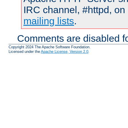
IRC channel, #httpd, on 
mailing lists
.
Comments are disabled fo
Copyright 2024 The Apache Software Foundation.
Licensed under the
Apache License, Version 2.0
.