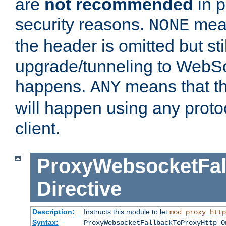
are
not recommended
in p
security reasons.
mean
NONE
the header is omitted but stil
upgrade/tunneling to WebS
happens.
means that th
ANY
will happen using any proto
client.
ProxyWebsocketFal
Directive
Description:
Instructs this module to let
mod_proxy_http
Syntax:
ProxyWebsocketFallbackToProxyHttp O