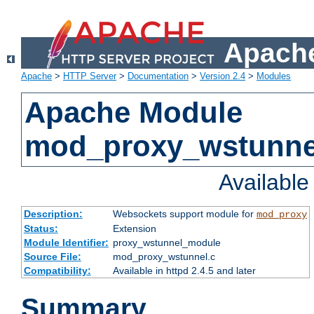
Apache
Apache
>
HTTP Server
>
Documentation
>
Version 2.4
>
Modules
Apache Module
mod_proxy_wstunne
Availabl
Description:
Websockets support module for
mod_proxy
Status:
Extension
Module Identifier:
proxy_wstunnel_module
Source File:
mod_proxy_wstunnel.c
Compatibility:
Available in httpd 2.4.5 and later
Summary