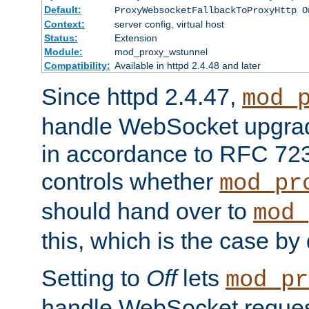
Default:
ProxyWebsocketFallbackToProxyHttp O
Context:
server config, virtual host
Status:
Extension
Module:
mod_proxy_wstunnel
Compatibility:
Available in httpd 2.4.48 and later
Since httpd 2.4.47,
mod_
handle WebSocket upgrad
in accordance to RFC 7230
controls whether
mod_pr
should hand over to
mod_
this, which is the case by 
Setting to
Off
lets
mod_pr
handle WebSocket request