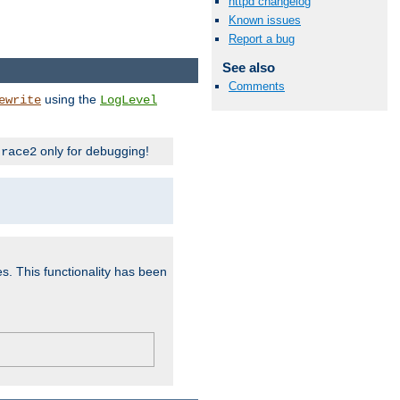
httpd changelog
Known issues
Report a bug
See also
Comments
using the
ewrite
LogLevel
only for debugging!
trace2
es. This functionality has been