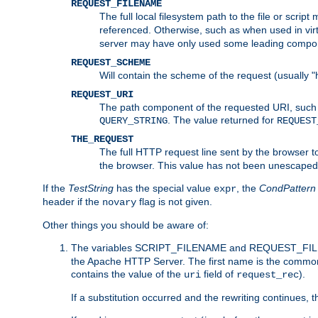
REQUEST_FILENAME
The full local filesystem path to the file or scri
referenced. Otherwise, such as when used in vir
server may have only used some leading compo
REQUEST_SCHEME
Will contain the scheme of the request (usually "h
REQUEST_URI
The path component of the requested URI, such as
. The value returned for
QUERY_STRING
REQUEST
THE_REQUEST
The full HTTP request line sent by the browser to 
the browser. This value has not been unescaped 
If the
TestString
has the special value
, the
CondPattern
expr
header if the
flag is not given.
novary
Other things you should be aware of:
The variables SCRIPT_FILENAME and REQUEST_FILENA
the Apache HTTP Server. The first name is the commo
contains the value of the
field of
).
uri
request_rec
If a substitution occurred and the rewriting continues, 