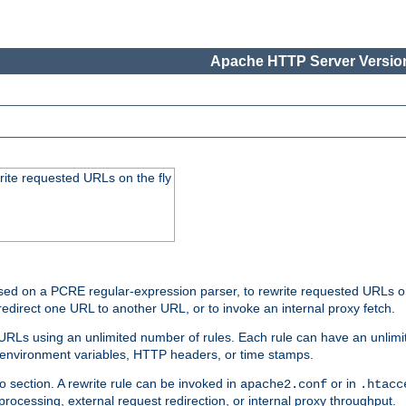
Apache HTTP Server Version
rite requested URLs on the fly
ed on a PCRE regular-expression parser, to rewrite requested URLs on 
edirect one URL to another URL, or to invoke an internal proxy fetch.
 URLs using an unlimited number of rules. Each rule can have an unlimi
, environment variables, HTTP headers, or time stamps.
o section. A rewrite rule can be invoked in
or in
apache2.conf
.htacc
-processing, external request redirection, or internal proxy throughput.