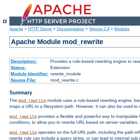
Apache
>
HTTP Server
>
Documentation
>
Version 2.4
>
Modules
Apache Module mod_rewrite
Description:
Provides a rule-based rewriting engine to rew
Status:
Extension
Module Identifier:
rewrite_module
Source File:
mod_rewrite.c
Summary
The
module uses a rule-based rewriting engine, bas
mod_rewrite
maps a URL to a filesystem path. However, it can also be used to r
provides a flexible and powerful way to manipulate
mod_rewrite
conditions, to allow you to rewrite URL based on server variables
operates on the full URL path, including the path-inf
mod_rewrite
rewrite rule can include a query string, or can lead to internal sub