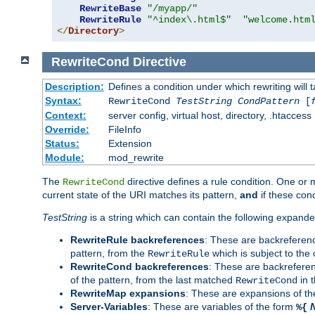
RewriteBase
"/myapp/"
RewriteRule
"^index\.html$"
"welcome.htm
</
Directory
>
RewriteCond
Directive
Description:
Defines a condition under which rewriting will 
Syntax:
RewriteCond
TestString
CondPattern
[
Context:
server config, virtual host, directory, .htaccess
Override:
FileInfo
Status:
Extension
Module:
mod_rewrite
The
directive defines a rule condition. One or
RewriteCond
current state of the URI matches its pattern,
and
if these con
TestString
is a string which can contain the following expanded
RewriteRule backreferences
: These are backreferen
pattern, from the
which is subject to the 
RewriteRule
RewriteCond backreferences
: These are backrefere
of the pattern, from the last matched
in 
RewriteCond
RewriteMap expansions
: These are expansions of t
Server-Variables
: These are variables of the form
%{