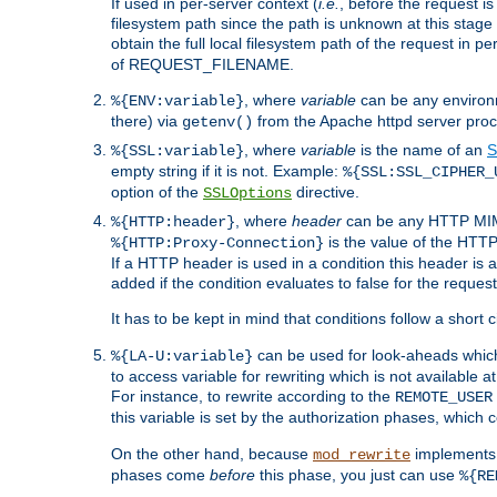
If used in per-server context (
i.e.
, before the request
filesystem path since the path is unknown at this stage 
obtain the full local filesystem path of the request in
of REQUEST_FILENAME.
, where
variable
can be any environme
%{ENV:variable}
there) via
from the Apache httpd server proc
getenv()
, where
variable
is the name of an
S
%{SSL:variable}
empty string if it is not. Example:
%{SSL:SSL_CIPHER_
option of the
directive.
SSLOptions
, where
header
can be any HTTP MIME
%{HTTP:header}
is the value of the HTTP
%{HTTP:Proxy-Connection}
If a HTTP header is used in a condition this header is a
added if the condition evaluates to false for the requ
It has to be kept in mind that conditions follow a short ci
can be used for look-aheads which
%{LA-U:variable}
to access variable for rewriting which is not available at
For instance, to rewrite according to the
REMOTE_USER
this variable is set by the authorization phases, which
On the other hand, because
implements i
mod_rewrite
phases come
before
this phase, you just can use
%{RE