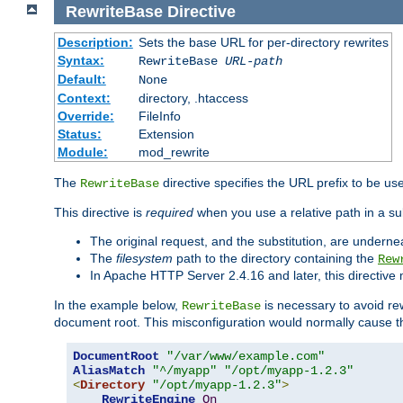
RewriteBase
Directive
Description:
Sets the base URL for per-directory rewrites
Syntax:
RewriteBase
URL-path
Default:
None
Context:
directory, .htaccess
Override:
FileInfo
Status:
Extension
Module:
mod_rewrite
The
directive specifies the URL prefix to be us
RewriteBase
This directive is
required
when you use a relative path in a sub
The original request, and the substitution, are undern
The
filesystem
path to the directory containing the
Rew
In Apache HTTP Server 2.4.16 and later, this directiv
In the example below,
is necessary to avoid re
RewriteBase
document root. This misconfiguration would normally cause th
DocumentRoot
"/var/www/example.com"
AliasMatch
"^/myapp"
"/opt/myapp-1.2.3"
<
Directory
"/opt/myapp-1.2.3"
>
RewriteEngine
On