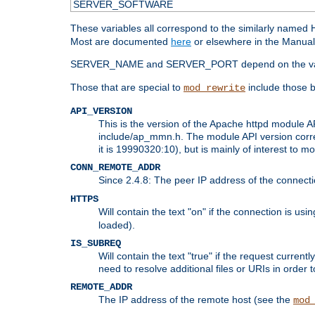
SERVER_SOFTWARE
These variables all correspond to the similarly name
Most are documented
here
or elsewhere in the Manual 
SERVER_NAME and SERVER_PORT depend on the va
Those that are special to
include those b
mod_rewrite
API_VERSION
This is the version of the Apache httpd module AP
include/ap_mmn.h. The module API version corresp
it is 19990320:10), but is mainly of interest to m
CONN_REMOTE_ADDR
Since 2.4.8: The peer IP address of the connect
HTTPS
Will contain the text "on" if the connection is us
loaded).
IS_SUBREQ
Will contain the text "true" if the request curre
need to resolve additional files or URIs in order 
REMOTE_ADDR
The IP address of the remote host (see the
mod