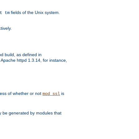
fields of the Unix system.
t tm
tively.
d build, as defined in
Apache httpd 1.3.14, for instance,
dless of whether or not
is
mod_ssl
may be generated by modules that