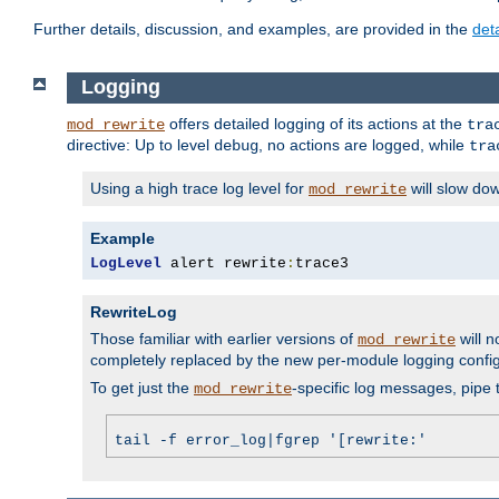
Further details, discussion, and examples, are provided in the
det
Logging
offers detailed logging of its actions at the
mod_rewrite
tra
directive: Up to level
, no actions are logged, while
debug
tra
Using a high trace log level for
will slow do
mod_rewrite
Example
LogLevel
 alert rewrite
:
trace3
RewriteLog
Those familiar with earlier versions of
will n
mod_rewrite
completely replaced by the new per-module logging confi
To get just the
-specific log messages, pipe t
mod_rewrite
tail -f error_log|fgrep '[rewrite:'