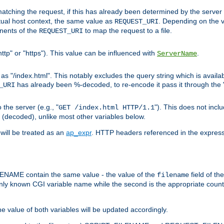
pt matching the request, if this has already been determined by the server
tual host context, the same value as
. Depending on the 
REQUEST_URI
nents of the
to map the request to a file.
REQUEST_URI
ttp" or "https"). This value can be influenced with
.
ServerName
 "/index.html". This notably excludes the query string which is availa
has already been %-decoded, to re-encode it pass it through the
_URI
the server (e.g., "
"). This does not incl
GET /index.html HTTP/1.1
(decoded), unlike most other variables below.
will be treated as an
ap_expr
. HTTP headers referenced in the expressi
ME contain the same value - the value of the
field of th
filename
nly known CGI variable name while the second is the appropriate cou
the value of both variables will be updated accordingly.