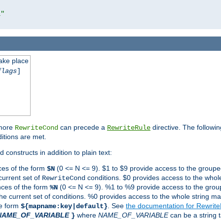
l"
take place
flags
]
 more
can precede a
directive. The followin
RewriteCond
RewriteRule
ditions are met.
 constructs in addition to plain text:
ces of the form
(0 <= N <= 9). $1 to $9 provide access to the groupe
$N
current set of
conditions. $0 provides access to the whole
RewriteCond
nces of the form
(0 <= N <= 9). %1 to %9 provide access to the grou
%N
the current set of conditions. %0 provides access to the whole string ma
he form
. See
the documentation for Rewrit
${mapname:key|default}
NAME_OF_VARIABLE
where
NAME_OF_VARIABLE
can be a string t
}