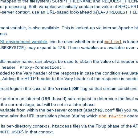
 is mapped to the filesystem) SCRIPT_FILENAME and REQUEST_FILENAME
of processing. Both variables will initially contain the value of REQUES
 per-server context, use an URL-based look-ahead
%{LA-U:REQUEST_FIL
nt variable, is also available. This is looked-up via internal Apache ht
ess.
SL environment variable
, can be used whether or not
is loade
mod_ssl
may expand to
. These variables are available even 
USEKEYSIZE}
128
-header name, can always be used to obtain the value of a header s
 header ``
''.
Proxy-Connection:
dded to the Vary header of the response in case the condition evaluates 
est. Adding the HTTP header to the Vary header of the response is neede
rcuit logic in the case of the '
' flag so that certain condition
ornext|OR
 perform an internal (URL-based) sub-request to determine the final v
 the current stage, but will be set in a later phase.
variable from within the per-server context (
file) you m
apache2.conf
 come
after
the URL translation phase (during which
opera
mod_rewrite
ts per-directory context (
file) via the Fixup phase of the A
.htaccess
in that context.
MOTE_USER}