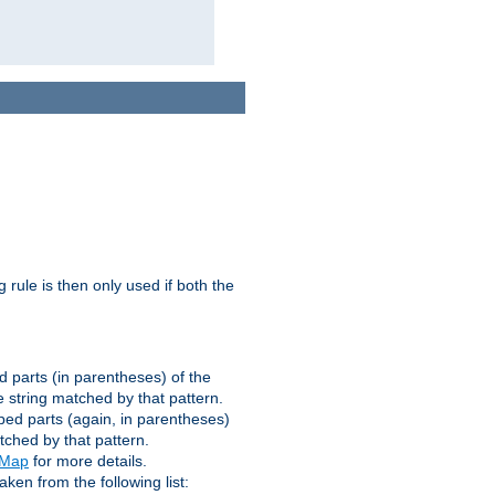
g rule is then only used if both the
d parts (in parentheses) of the
 string matched by that pattern.
ped parts (again, in parentheses)
tched by that pattern.
eMap
for more details.
aken from the following list: