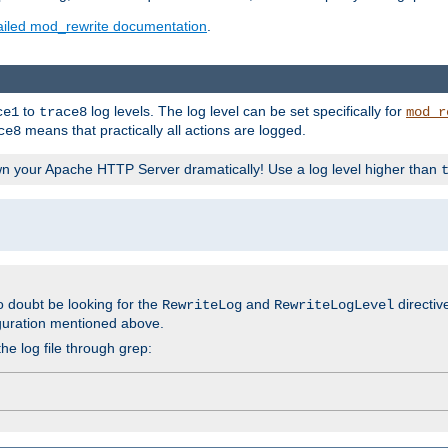
ailed mod_rewrite documentation
.
to
log levels. The log level can be set specifically for
ce1
trace8
mod_r
means that practically all actions are logged.
ce8
wn your Apache HTTP Server dramatically! Use a log level higher than
o doubt be looking for the
and
directiv
RewriteLog
RewriteLogLevel
guration mentioned above.
he log file through grep: