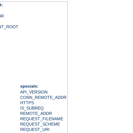
t:
DR
NT_ROOT
specials:
API_VERSION
CONN_REMOTE_ADDR
HTTPS
IS_SUBREQ
REMOTE_ADDR
REQUEST_FILENAME
REQUEST_SCHEME
REQUEST_URI