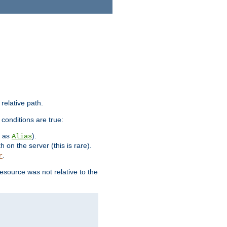
 relative path.
 conditions are true:
h as
).
Alias
h on the server (this is rare).
.
r
esource was not relative to the