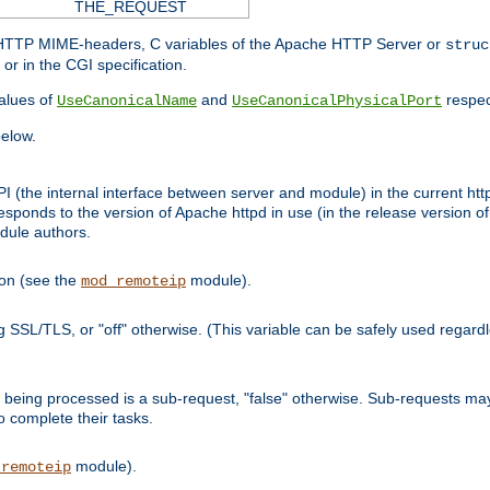
THE_REQUEST
d HTTP MIME-headers, C variables of the Apache HTTP Server or
struc
or in the CGI specification.
lues of
and
respec
UseCanonicalName
UseCanonicalPhysicalPort
elow.
I (the internal interface between server and module) in the current http
onds to the version of Apache httpd in use (in the release version of 
odule authors.
ion (see the
module).
mod_remoteip
ing SSL/TLS, or "off" otherwise. (This variable can be safely used regar
ntly being processed is a sub-request, "false" otherwise. Sub-requests 
to complete their tasks.
module).
_remoteip