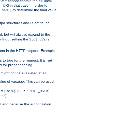
 cannot contain the full local
T_URI in that case. In order to
to determine the final value
ENAME}
tpd structures and (if not found
d, but will always expand to the
without setting the
StdEnvVars
ent in the HTTP request. Example:
to true for the request. It is
not
d for proper caching.
s might not be evaluated at all.
alue of
variable
. This can be used
ust use
-
%{LA-U:REMOTE_USER}
tes).
PI and because the authorization