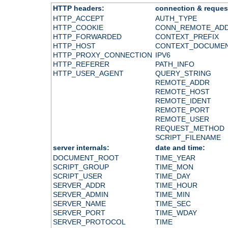
HTTP headers:
connection & reques
HTTP_ACCEPT
AUTH_TYPE
HTTP_COOKIE
CONN_REMOTE_AD
HTTP_FORWARDED
CONTEXT_PREFIX
HTTP_HOST
CONTEXT_DOCUME
HTTP_PROXY_CONNECTION
IPV6
HTTP_REFERER
PATH_INFO
HTTP_USER_AGENT
QUERY_STRING
REMOTE_ADDR
REMOTE_HOST
REMOTE_IDENT
REMOTE_PORT
REMOTE_USER
REQUEST_METHOD
SCRIPT_FILENAME
server internals:
date and time:
DOCUMENT_ROOT
TIME_YEAR
SCRIPT_GROUP
TIME_MON
SCRIPT_USER
TIME_DAY
SERVER_ADDR
TIME_HOUR
SERVER_ADMIN
TIME_MIN
SERVER_NAME
TIME_SEC
SERVER_PORT
TIME_WDAY
SERVER_PROTOCOL
TIME