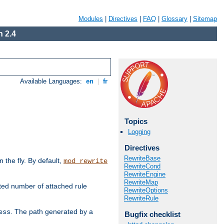
Modules
|
Directives
|
FAQ
|
Glossary
|
Sitemap
 2.4
Available Languages:
en
|
fr
Topics
Logging
Directives
RewriteBase
the fly. By default,
mod_rewrite
RewriteCond
RewriteEngine
RewriteMap
ted number of attached rule
RewriteOptions
RewriteRule
. The path generated by a
ess
Bugfix checklist