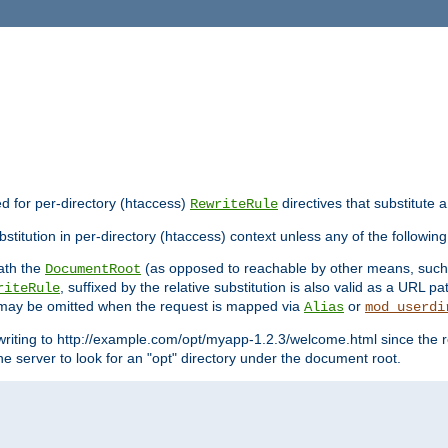
ed for per-directory (htaccess)
directives that substitute a
RewriteRule
stitution in per-directory (htaccess) context unless any of the following
eath the
(as opposed to reachable by other means, suc
DocumentRoot
, suffixed by the relative substitution is also valid as a URL pat
riteRule
e may be omitted when the request is mapped via
or
Alias
mod_userdi
writing to http://example.com/opt/myapp-1.2.3/welcome.html since the r
e server to look for an "opt" directory under the document root.