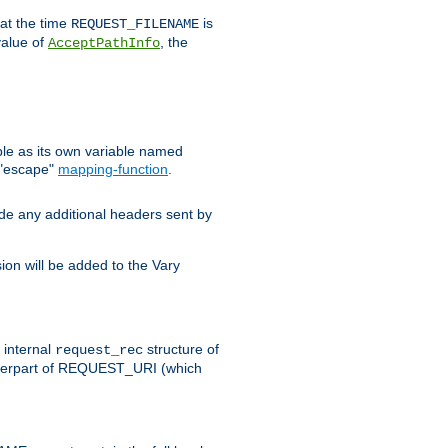
 at the time
is
REQUEST_FILENAME
value of
, the
AcceptPathInfo
ble as its own variable named
 "escape"
mapping-function
.
ude any additional headers sent by
on will be added to the Vary
e internal
structure of
request_rec
nterpart of REQUEST_URI (which