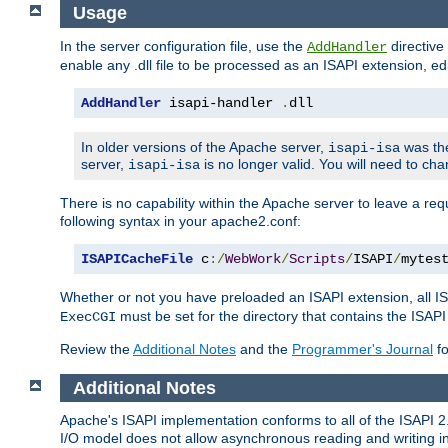
Usage
In the server configuration file, use the
directive 
AddHandler
enable any .dll file to be processed as an ISAPI extension, edi
AddHandler
 isapi-handler 
.
dll
In older versions of the Apache server,
was the
isapi-isa
server,
is no longer valid. You will need to ch
isapi-isa
There is no capability within the Apache server to leave a 
following syntax in your apache2.conf:
ISAPICacheFile
 c
:/
WebWork
/
Scripts
/
ISAPI
/
mytes
Whether or not you have preloaded an ISAPI extension, all IS
must be set for the directory that contains the ISAPI .d
ExecCGI
Review the
Additional Notes
and the
Programmer's Journal
fo
Additional Notes
Apache's ISAPI implementation conforms to all of the ISAPI 2.
I/O model does not allow asynchronous reading and writing in