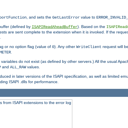
, and sets the
value to
portFunction
GetLastError
ERROR_INVALID
buffer (defined by
). Based on the
ISAPIReadAheadBuffer
ISAPIRead
uests are sent complete to the extension when it is invoked. If the reque
.
ag or no option flag (value of
). Any other
request will be
0
WriteClient
.
METER
variables do not exist (as defined by other servers.) All the usual Apa
and
values.
P
ALL_RAW
duced in later versions of the ISAPI specification, as well as limited em
ing ISAPI .dlls for performance.
 from ISAPI extensions to the error log