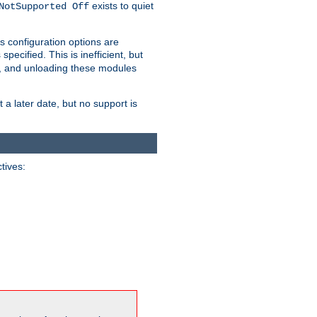
exists to quiet
NotSupported Off
s configuration options are
 specified. This is inefficient, but
, and unloading these modules
t a later date, but no support is
ctives: