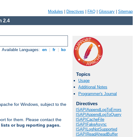
Modules
|
Directives
|
FAQ
|
Glossary
|
Sitemap
 2.4
Available Languages:
en
|
fr
|
ko
Topics
Usage
Additional Notes
Programmer's Journal
Directives
Apache for Windows, subject to the
ISAPIAppendLogToErrors
ISAPIAppendLogToQuery
ISAPICacheFile
ort for them. Please contact the
ISAPIFakeAsync
lists or bug reporting pages.
ISAPILogNotSupported
ISAPIReadAheadBuffer