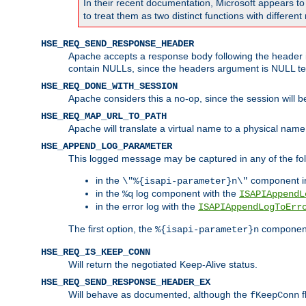
In their recent documentation, Microsoft appears t
to treat them as two distinct functions with differe
HSE_REQ_SEND_RESPONSE_HEADER
Apache accepts a response body following the header if
contain NULLs, since the headers argument is NULL te
HSE_REQ_DONE_WITH_SESSION
Apache considers this a no-op, since the session will 
HSE_REQ_MAP_URL_TO_PATH
Apache will translate a virtual name to a physical name
HSE_APPEND_LOG_PARAMETER
This logged message may be captured in any of the fol
in the
component i
\"%{isapi-parameter}n\"
in the
log component with the
%q
ISAPIAppendL
in the error log with the
ISAPIAppendLogToErr
The first option, the
component,
%{isapi-parameter}n
HSE_REQ_IS_KEEP_CONN
Will return the negotiated Keep-Alive status.
HSE_REQ_SEND_RESPONSE_HEADER_EX
Will behave as documented, although the
f
fKeepConn