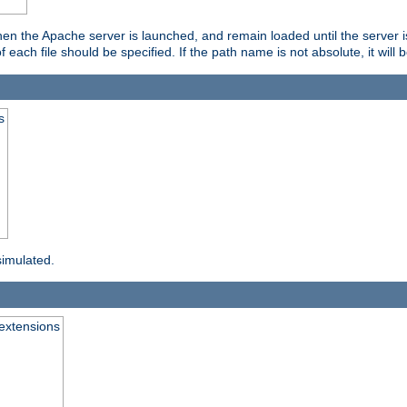
hen the Apache server is launched, and remain loaded until the server 
f each file should be specified. If the path name is not absolute, it will 
s
simulated.
extensions