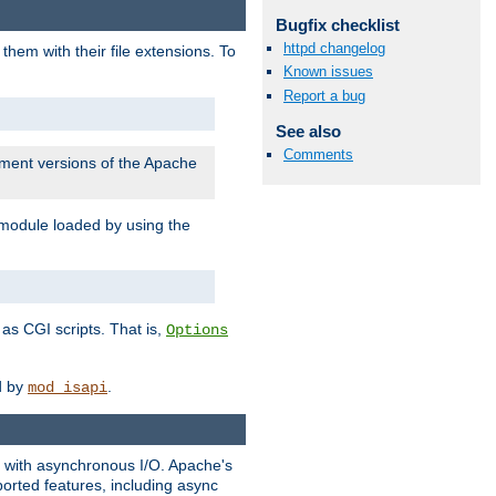
Bugfix checklist
httpd changelog
them with their file extensions. To
Known issues
Report a bug
See also
Comments
pment versions of the Apache
 module loaded by using the
as CGI scripts. That is,
Options
ed by
.
mod_isapi
ng with asynchronous I/O. Apache's
orted features, including async