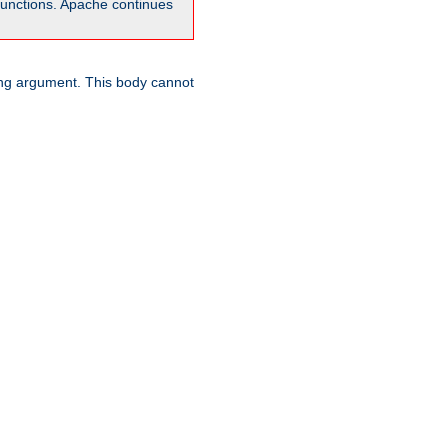
unctions. Apache continues
ring argument. This body cannot