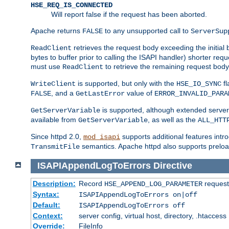
HSE_REQ_IS_CONNECTED
Will report false if the request has been aborted.
Apache returns
to any unsupported call to
FALSE
ServerSup
retrieves the request body exceeding the initial 
ReadClient
bytes to buffer prior to calling the ISAPI handler) shorter req
must use
to retrieve the remaining request body
ReadClient
is supported, but only with the
fl
WriteClient
HSE_IO_SYNC
, and a
value of
FALSE
GetLastError
ERROR_INVALID_PARA
is supported, although extended server 
GetServerVariable
available from
, as well as the
GetServerVariable
ALL_HTT
Since httpd 2.0,
supports additional features intro
mod_isapi
semantics. Apache httpd also supports preload
TransmitFile
ISAPIAppendLogToErrors
Directive
Description:
Record
requests
HSE_APPEND_LOG_PARAMETER
Syntax:
ISAPIAppendLogToErrors on|off
Default:
ISAPIAppendLogToErrors off
Context:
server config, virtual host, directory, .htaccess
Override:
FileInfo