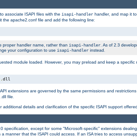
to associate ISAPI files with the
handler, and map it to 
isapi-handler
t the apache2.conf file and add the following line:
 proper handler name, rather than
. As of 2.3 develo
isapi-handler
ange your configuration to use
instead.
isapi-handler
requested module loaded. However, you may preload and keep a specific
t
.
dll
API extensions are governed by the same permissions and restrictions 
ll file.
r additional details and clarification of the specific ISAPI support offer
0 specification, except for some "Microsoft-specific" extensions deali
 a manner that the ISAPI could access. If an ISA tries to access unsupp