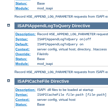
Status:
Base
Module:
mod_isapi
Record
requests from ISAPI ext
HSE_APPEND_LOG_PARAMETER
ISAPIAppendLogToQuery
Directive
Description:
Record
requests
HSE_APPEND_LOG_PARAMETER
Syntax:
ISAPIAppendLogToQuery on|off
Default:
ISAPIAppendLogToQuery on
Context:
server config, virtual host, directory, .htaccess
Override:
FileInfo
Status:
Base
Module:
mod_isapi
Record
requests from ISAPI ex
HSE_APPEND_LOG_PARAMETER
ISAPICacheFile
Directive
Description:
ISAPI .dll files to be loaded at startup
Syntax:
ISAPICacheFile
file-path
[
file-path
]
Context:
server config, virtual host
Status:
Base