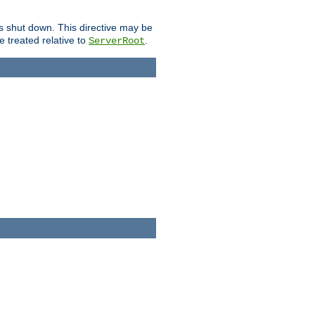
is shut down. This directive may be
be treated relative to
.
ServerRoot