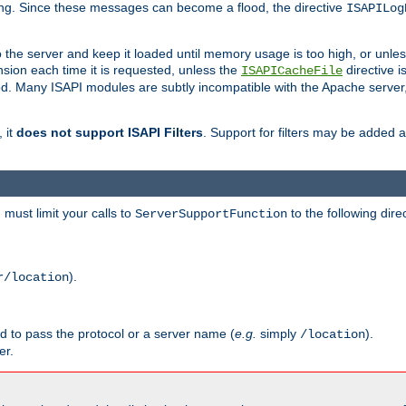
ging. Since these messages can become a flood, the directive
ISAPILog
o the server and keep it loaded until memory usage is too high, or unles
sion each time it is requested, unless the
directive is
ISAPICacheFile
. Many ISAPI modules are subtly incompatible with the Apache server
 it
does not support ISAPI Filters
. Support for filters may be added a
must limit your calls to
to the following dire
ServerSupportFunction
).
r/location
ed to pass the protocol or a server name (
e.g.
simply
).
/location
er.