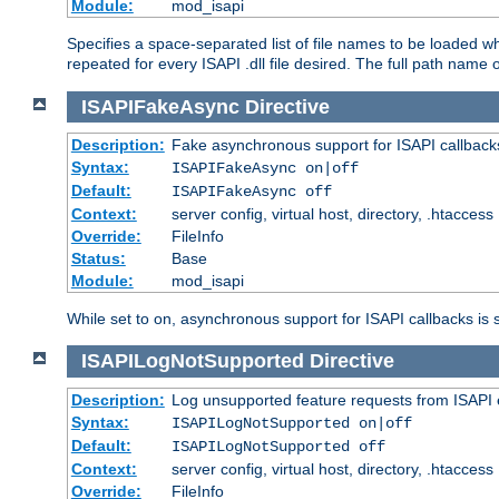
Module:
mod_isapi
Specifies a space-separated list of file names to be loaded w
repeated for every ISAPI .dll file desired. The full path name o
ISAPIFakeAsync
Directive
Description:
Fake asynchronous support for ISAPI callback
Syntax:
ISAPIFakeAsync on|off
Default:
ISAPIFakeAsync off
Context:
server config, virtual host, directory, .htaccess
Override:
FileInfo
Status:
Base
Module:
mod_isapi
While set to on, asynchronous support for ISAPI callbacks is 
ISAPILogNotSupported
Directive
Description:
Log unsupported feature requests from ISAPI 
Syntax:
ISAPILogNotSupported on|off
Default:
ISAPILogNotSupported off
Context:
server config, virtual host, directory, .htaccess
Override:
FileInfo