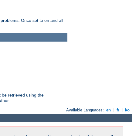
 problems. Once set to on and all
 be retrieved using the
uthor.
Available Languages:
en
|
fr
|
ko