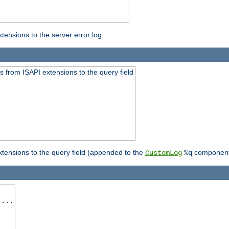
ensions to the server error log.
 from ISAPI extensions to the query field
tensions to the query field (appended to the
component
CustomLog
%q
 ...