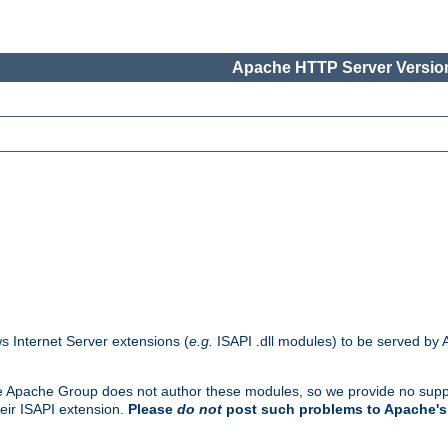
Apache HTTP Server Version
s Internet Server extensions (
e.g.
ISAPI .dll modules) to be served by 
. The Apache Group does not author these modules, so we provide no supp
heir ISAPI extension.
Please
do not
post such problems to Apache's 