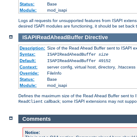
Status:
Base
Module:
mod_isapi
Logs all requests for unsupported features from ISAPI extensi
desired ISAPI modules are functioning, it should be set back t
ISAPIReadAheadBuffer
Directive
Description:
Size of the Read Ahead Buffer sent to ISAPI e
Syntax:
ISAPIReadAheadBuffer
size
Default:
ISAPIReadAheadBuffer 49152
Context:
server config, virtual host, directory, .htaccess
Override:
FileInfo
Status:
Base
Module:
mod_isapi
Defines the maximum size of the Read Ahead Buffer sent to IS
callback; some ISAPI extensions may not suppo
ReadClient
Comments
Notice: