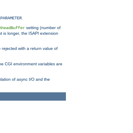
.
_PARAMETER
setting (number of
AheadBuffer
st is longer, the ISAPI extension
 rejected with a return value of
che CGI environment variables are
ulation of async I/O and the