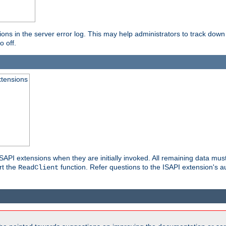
ons in the server error log. This may help administrators to track down
o off.
xtensions
API extensions when they are initially invoked. All remaining data must
rt the
function. Refer questions to the ISAPI extension's a
ReadClient