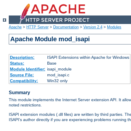
Apache
>
HTTP Server
>
Documentation
>
Version 2.4
>
Modules
Apache Module mod_isapi
Description:
ISAPI Extensions within Apache for Windows
Status:
Base
Module Identifier:
isapi_module
Source File:
mod_isapi.c
Compatibility:
Win32 only
Summary
This module implements the Internet Server extension API. It allow
noted restrictions.
ISAPI extension modules (.dll files) are written by third parties
ISAPI's author directly if you are experiencing problems running t