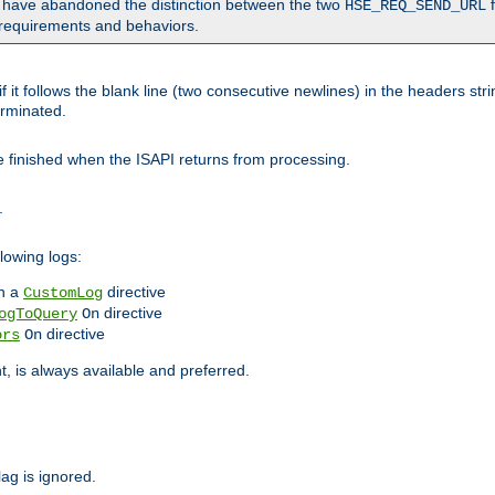
o have abandoned the distinction between the two
f
HSE_REQ_SEND_URL
nt requirements and behaviors.
 it follows the blank line (two consecutive newlines) in the headers st
rminated.
be finished when the ISAPI returns from processing.
.
lowing logs:
n a
directive
CustomLog
directive
ogToQuery
On
directive
ors
On
 is always available and preferred.
lag is ignored.