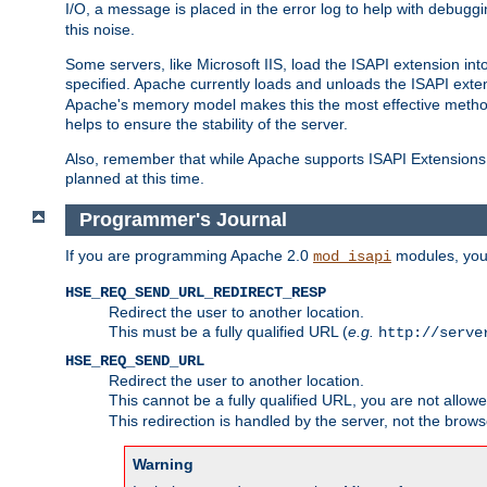
I/O, a message is placed in the error log to help with debug
this noise.
Some servers, like Microsoft IIS, load the ISAPI extension int
specified. Apache currently loads and unloads the ISAPI exten
Apache's memory model makes this the most effective method
helps to ensure the stability of the server.
Also, remember that while Apache supports ISAPI Extensions,
planned at this time.
Programmer's Journal
If you are programming Apache 2.0
modules, you 
mod_isapi
HSE_REQ_SEND_URL_REDIRECT_RESP
Redirect the user to another location.
This must be a fully qualified URL (
e.g.
http://serve
HSE_REQ_SEND_URL
Redirect the user to another location.
This cannot be a fully qualified URL, you are not allow
This redirection is handled by the server, not the brows
Warning