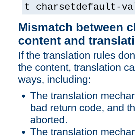
t charsetdefault-va
Mismatch between ch
content and translat
If the translation rules do
the content, translation ca
ways, including:
The translation mecha
bad return code, and th
aborted.
The translation mechan