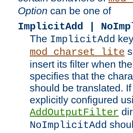
Option
can be one of
ImplicitAdd | NoImp
The
key
ImplicitAdd
s
mod_charset_lite
insert its filter when th
specifies that the chara
should be translated. If 
explicitly configured us
dir
AddOutputFilter
shoul
NoImplicitAdd