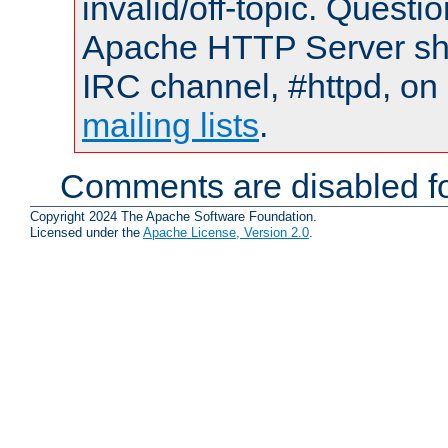
invalid/off-topic. Quest
Apache HTTP Server shou
IRC channel, #httpd, on 
mailing lists
.
Comments are disabled fo
Copyright 2024 The Apache Software Foundation.
Licensed under the
Apache License, Version 2.0
.