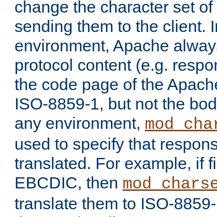
change the character set of
sending them to the client.
environment, Apache alway
protocol content (e.g. resp
the code page of the Apache
ISO-8859-1, but not the bod
any environment,
mod_cha
used to specify that respon
translated. For example, if f
EBCDIC, then
mod_chars
translate them to ISO-8859