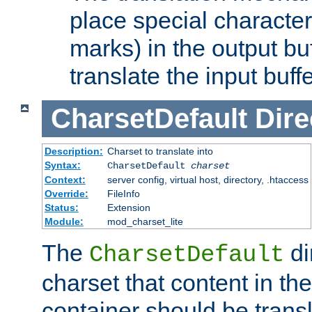
place special character
marks) in the output bu
translate the input buffe
CharsetDefault
Dire
Description:
Charset to translate into
Syntax:
CharsetDefault
charset
Context:
server config, virtual host, directory, .htaccess
Override:
FileInfo
Status:
Extension
Module:
mod_charset_lite
The
di
CharsetDefault
charset that content in th
container should be transl