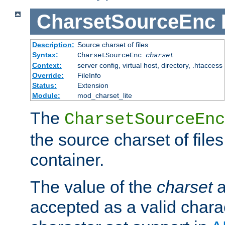
CharsetSourceEnc
Description:
Source charset of files
Syntax:
CharsetSourceEnc
charset
Context:
server config, virtual host, directory, .htaccess
Override:
FileInfo
Status:
Extension
Module:
mod_charset_lite
The
CharsetSourceEnc
the source charset of file
container.
The value of the
charset
a
accepted as a valid chara