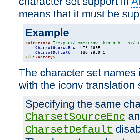
character set support in
A
means that it must be sup
Example
<
Directory
"/export/home/trawick/apacheinst/h
CharsetSourceEnc
  UTF-16BE

CharsetDefault
</
Directory
>
The character set names 
with the iconv translation 
Specifying the same char
an
CharsetSourceEnc
disab
CharsetDefault