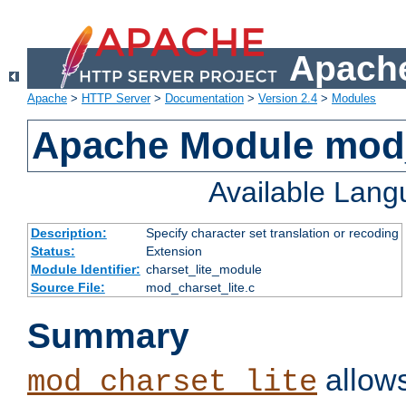
Apache
Apache
>
HTTP Server
>
Documentation
>
Version 2.4
>
Modules
Apache Module mod_
Available Lan
Description:
Specify character set translation or recoding
Status:
Extension
Module Identifier:
charset_lite_module
Source File:
mod_charset_lite.c
Summary
allows
mod_charset_lite