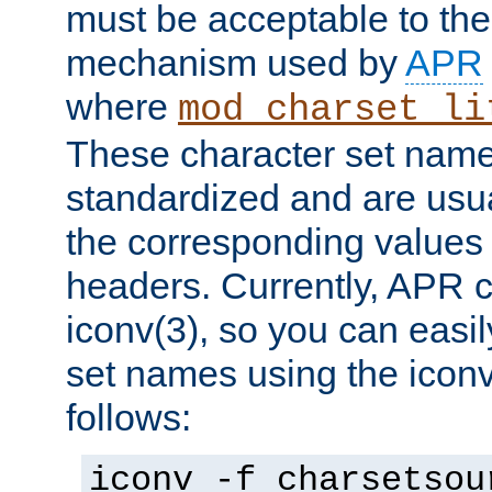
must be acceptable to the
mechanism used by
APR
where
mod_charset_li
These character set name
standardized and are usu
the corresponding values 
headers. Currently, APR 
iconv(3), so you can easil
set names using the icon
follows:
iconv -f charsetsou