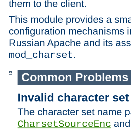
them to the client.
This module provides a smal
configuration mechanisms 
Russian Apache and its ass
.
mod_charset
Common Problems
Invalid character se
The character set name p
an
CharsetSourceEnc