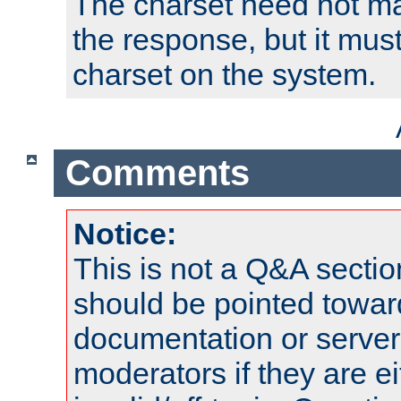
The charset need not ma
the response, but it must
charset on the system.
Comments
Notice:
This is not a Q&A sect
should be pointed towar
documentation or serve
moderators if they are 