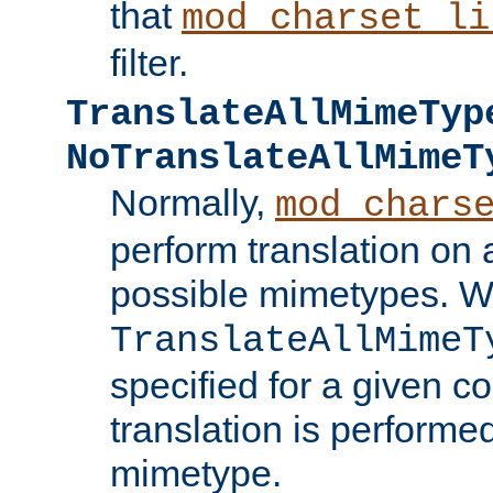
that
mod_charset_li
filter.
TranslateAllMimeTyp
NoTranslateAllMimeT
Normally,
mod_chars
perform translation on 
possible mimetypes. W
TranslateAllMimeT
specified for a given co
translation is performe
mimetype.