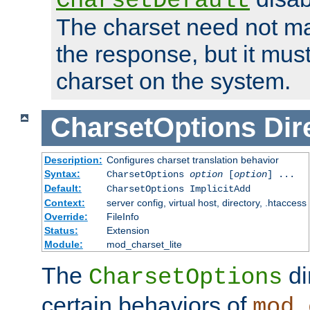
CharsetDefault
The charset need not ma
the response, but it must
charset on the system.
CharsetOptions
Dir
Description:
Configures charset translation behavior
Syntax:
CharsetOptions
option
[
option
] ...
Default:
CharsetOptions ImplicitAdd
Context:
server config, virtual host, directory, .htaccess
Override:
FileInfo
Status:
Extension
Module:
mod_charset_lite
The
di
CharsetOptions
certain behaviors of
mod_