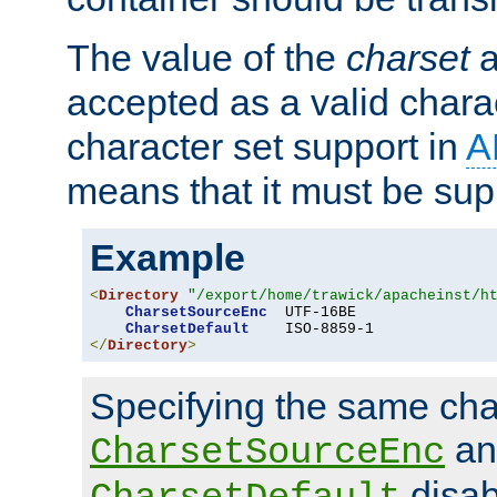
The value of the
charset
a
accepted as a valid chara
character set support in
A
means that it must be sup
Example
<
Directory
"/export/home/trawick/apacheinst/h
CharsetSourceEnc
  UTF-16BE

CharsetDefault
</
Directory
>
Specifying the same char
an
CharsetSourceEnc
disab