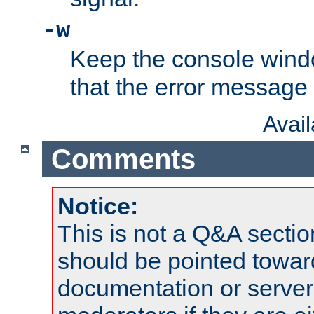
-w
Keep the console wind
that the error message
Avai
Comments
Notice:
This is not a Q&A sect
should be pointed towar
documentation or serve