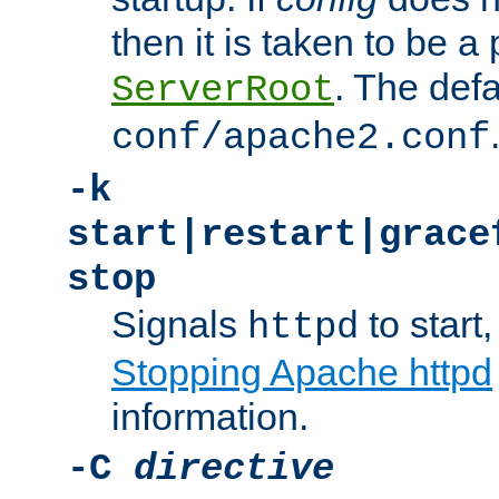
then it is taken to be a 
. The defa
ServerRoot
conf/apache2.conf
-k
start|restart|grace
stop
Signals
to start,
httpd
Stopping Apache httpd
information.
-C
directive