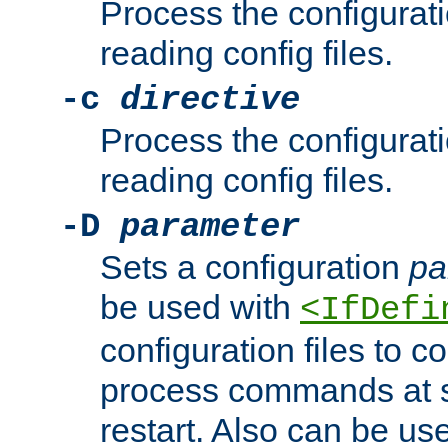
Process the configurat
reading config files.
-c
directive
Process the configurat
reading config files.
-D
parameter
Sets a configuration
pa
be used with
<IfDefi
configuration files to co
process commands at s
restart. Also can be use