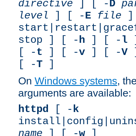
directive
] [ -
D
pa
level
] [ -
E
file
]
start|restart|grace
stop ] [ -
h
] [ -
l
]
[ -
t
] [ -
v
] [ -
V
]
[ -
T
]
On
Windows systems
, th
arguments are available:
httpd
[ -
k
install|config|unin
name
] [ -
w
]