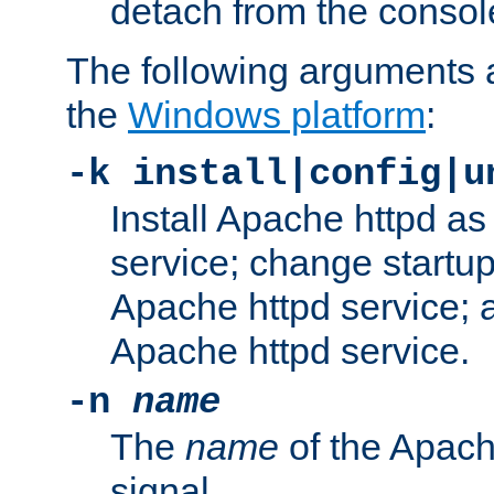
detach from the consol
The following arguments a
the
Windows platform
:
-k install|config|u
Install Apache httpd 
service; change startup
Apache httpd service; a
Apache httpd service.
-n
name
The
name
of the Apach
signal.