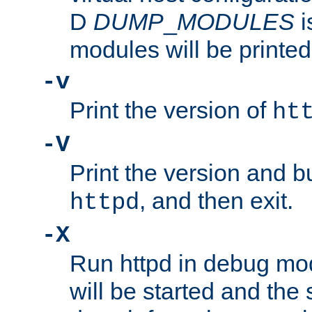
D
DUMP
_
MODULES
i
modules will be printed
-v
Print the version of
ht
-V
Print the version and b
, and then exit.
httpd
-X
Run httpd in debug mo
will be started and the 