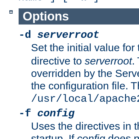
Options
-d
serverroot
Set the initial value for
directive to
serverroot
.
overridden by the Serve
the configuration file. T
/usr/local/apache
-f
config
Uses the directives in t
startup. If
config
does no