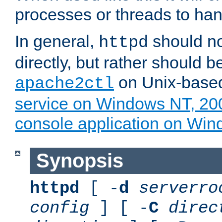
processes or threads to han
In general,
should no
httpd
directly, but rather should b
on Unix-base
apache2ctl
service on Windows NT, 20
console application on Wi
Synopsis
httpd
[ -
d
serverro
config
] [ -
C
direc