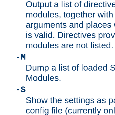
Output a list of directi
modules, together with
arguments and places w
is valid. Directives pr
modules are not listed.
-M
Dump a list of loaded 
Modules.
-S
Show the settings as p
config file (currently o