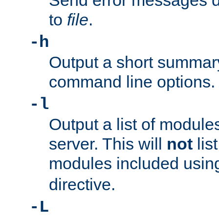
Send error messages du
to
file
.
-h
Output a short summary
command line options.
-l
Output a list of module
server. This will
not
lis
modules included usin
directive.
-L