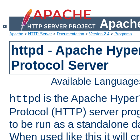
Apache
Apache
>
HTTP Server
>
Documentation
>
Version 2.4
>
Programs
httpd - Apache Hyper
Protocol Server
Available Language
is the Apache HyperT
httpd
Protocol (HTTP) server prog
to be run as a standalone 
When used like this it will c