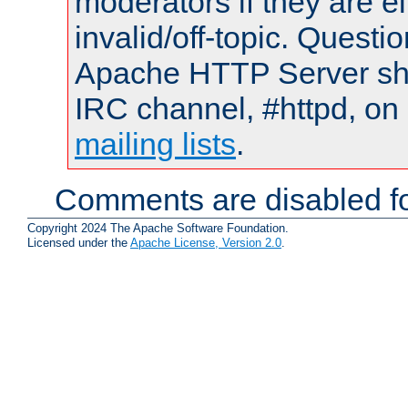
moderators if they are 
invalid/off-topic. Quest
Apache HTTP Server shou
IRC channel, #httpd, on 
mailing lists
.
Comments are disabled fo
Copyright 2024 The Apache Software Foundation.
Licensed under the
Apache License, Version 2.0
.