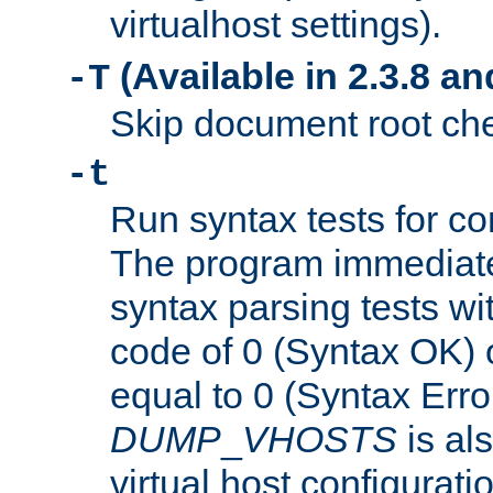
virtualhost settings).
(Available in 2.3.8 and
-T
Skip document root chec
-t
Run syntax tests for con
The program immediatel
syntax parsing tests wit
code of 0 (Syntax OK) 
equal to 0 (Syntax Error
DUMP
_
VHOSTS
is al
virtual host configuration