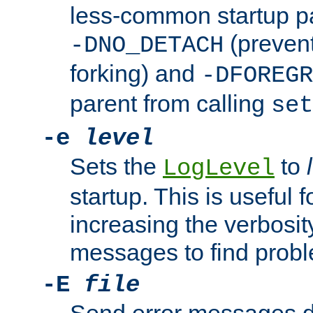
less-common startup p
(prevent
-DNO_DETACH
forking) and
-DFOREGR
parent from calling
set
-e
level
Sets the
to
LogLevel
startup. This is useful 
increasing the verbosity
messages to find probl
-E
file