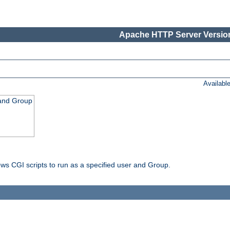
Apache HTTP Server Version
Availabl
 and Group
ws CGI scripts to run as a specified user and Group.