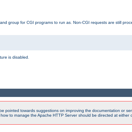
 and group for CGI programs to run as. Non-CGI requests are still proce
ature is disabled.
be pointed towards suggestions on improving the documentation or ser
n how to manage the Apache HTTP Server should be directed at either ou