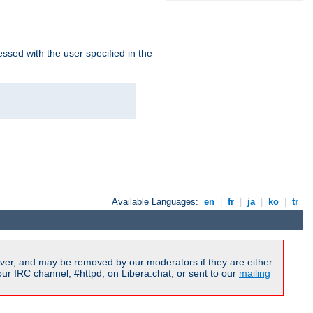
ssed with the user specified in the
Available Languages:
en
|
fr
|
ja
|
ko
|
tr
ver, and may be removed by our moderators if they are either
r IRC channel, #httpd, on Libera.chat, or sent to our
mailing