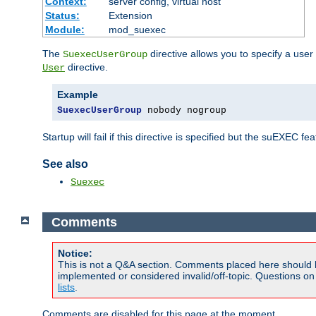
Context:
server config, virtual host
Status:
Extension
Module:
mod_suexec
The
directive allows you to specify a user
SuexecUserGroup
directive.
User
Example
SuexecUserGroup
 nobody nogroup
Startup will fail if this directive is specified but the suEXEC fe
See also
Suexec
Comments
Notice:
This is not a Q&A section. Comments placed here should 
implemented or considered invalid/off-topic. Questions o
lists
.
Comments are disabled for this page at the moment.