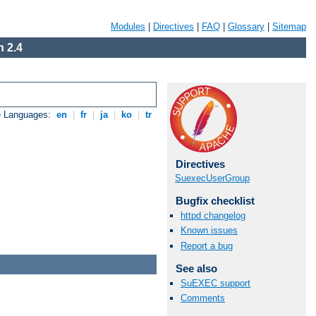
Modules
|
Directives
|
FAQ
|
Glossary
|
Sitemap
 2.4
e Languages:
en
|
fr
|
ja
|
ko
|
tr
Directives
SuexecUserGroup
Bugfix checklist
httpd changelog
Known issues
Report a bug
See also
SuEXEC support
Comments