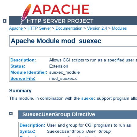
Apache
>
HTTP Server
>
Documentation
>
Version 2.4
>
Modules
Apache Module mod_suexec
Description:
Allows CGI scripts to run as a specified user
Status:
Extension
Module Identifier:
suexec_module
Source File:
mod_suexec.c
Summary
This module, in combination with the
support program allo
suexec
SuexecUserGroup
Directive
Description:
User and group for CGI programs to run as
Syntax:
SuexecUserGroup
User Group