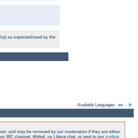
) as expected/used by the
tp
Available Languages:
en
|
fr
ver, and may be removed by our moderators if they are either
r IRC channel, #httpd, on Libera.chat, or sent to our
mailing