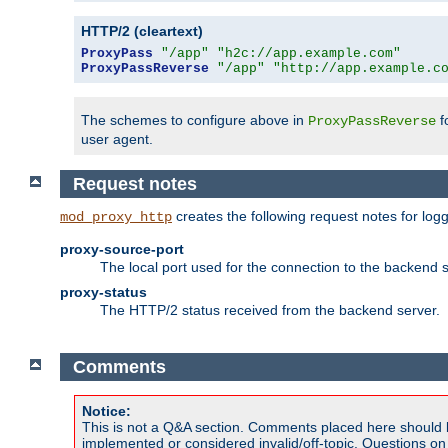
HTTP/2 (cleartext)
ProxyPass
"/app"
"h2c://app.example.com"
ProxyPassReverse
"/app"
"http://app.example.c
The schemes to configure above in
f
ProxyPassReverse
user agent.
Request notes
creates the following request notes for log
mod_proxy_http
proxy-source-port
The local port used for the connection to the backend s
proxy-status
The HTTP/2 status received from the backend server.
Comments
Notice:
This is not a Q&A section. Comments placed here should 
implemented or considered invalid/off-topic. Questions o