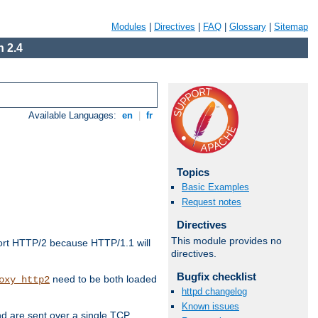
Modules
|
Directives
|
FAQ
|
Glossary
|
Sitemap
 2.4
Available Languages:
en
|
fr
Topics
Basic Examples
Request notes
Directives
This module provides no
ort HTTP/2 because HTTP/1.1 will
directives.
Bugfix checklist
need to be both loaded
oxy_http2
httpd changelog
Known issues
d are sent over a single TCP