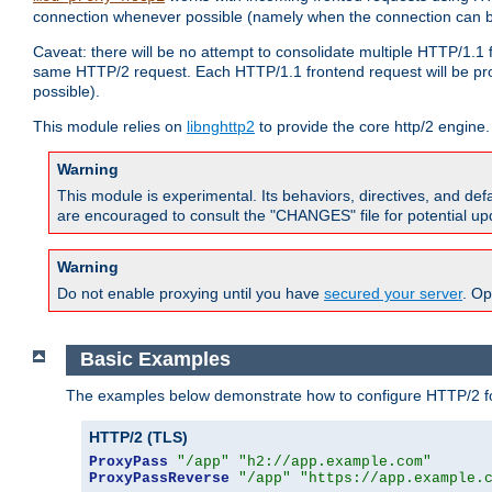
connection whenever possible (namely when the connection can b
Caveat: there will be no attempt to consolidate multiple HTTP/1.1
same HTTP/2 request. Each HTTP/1.1 frontend request will be pro
possible).
This module relies on
libnghttp2
to provide the core http/2 engine.
Warning
This module is experimental. Its behaviors, directives, and de
are encouraged to consult the "CHANGES" file for potential up
Warning
Do not enable proxying until you have
secured your server
. Op
Basic Examples
The examples below demonstrate how to configure HTTP/2 fo
HTTP/2 (TLS)
ProxyPass
"/app"
"h2://app.example.com"
ProxyPassReverse
"/app"
"https://app.example.