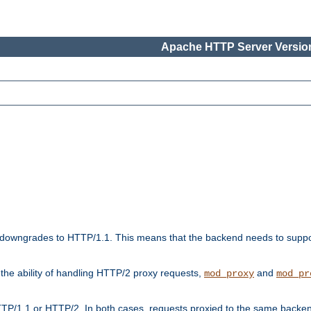
Apache HTTP Server Version
downgrades to HTTP/1.1. This means that the backend needs to supp
t the ability of handling HTTP/2 proxy requests,
and
mod_proxy
mod_pr
TP/1.1 or HTTP/2. In both cases, requests proxied to the same backen