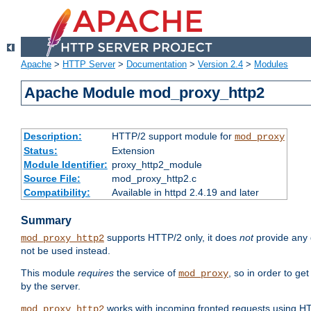
Apache
>
HTTP Server
>
Documentation
>
Version 2.4
>
Modules
Apache Module mod_proxy_http2
Description:
HTTP/2 support module for
mod_proxy
Status:
Extension
Module Identifier:
proxy_http2_module
Source File:
mod_proxy_http2.c
Compatibility:
Available in httpd 2.4.19 and later
Summary
supports HTTP/2 only, it does
not
provide any 
mod_proxy_http2
not be used instead.
This module
requires
the service of
, so in order to ge
mod_proxy
by the server.
works with incoming fronted requests using HT
mod_proxy_http2