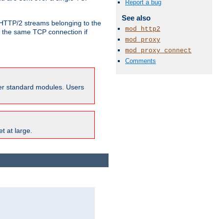
Report a bug
See also
o HTTP/2 streams belonging to the
mod_http2
e the same TCP connection if
mod_proxy
mod_proxy_connect
Comments
ther standard modules. Users
t at large.