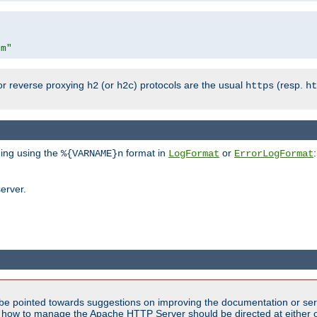
om"
or reverse proxying
(or
) protocols are the usual
(resp.
h2
h2c
https
ht
ging using the
format in
or
:
%{VARNAME}n
LogFormat
ErrorLogFormat
erver.
be pointed towards suggestions on improving the documentation or ser
n how to manage the Apache HTTP Server should be directed at either ou