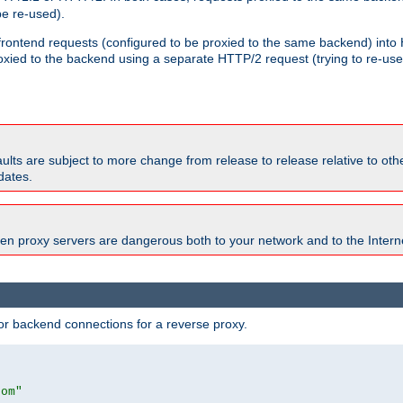
e re-used).
 frontend requests (configured to be proxied to the same backend) int
xied to the backend using a separate HTTP/2 request (trying to re-us
faults are subject to more change from release to release relative to o
dates.
en proxy servers are dangerous both to your network and to the Interne
r backend connections for a reverse proxy.
com"