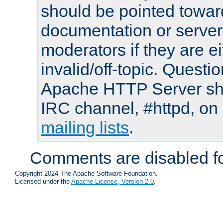
should be pointed towar
documentation or serve
moderators if they are 
invalid/off-topic. Quest
Apache HTTP Server shou
IRC channel, #httpd, on 
mailing lists
.
Comments are disabled fo
Copyright 2024 The Apache Software Foundation.
Licensed under the
Apache License, Version 2.0
.