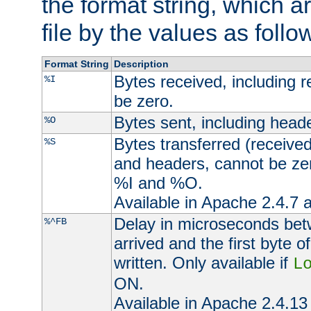
the format string, which a
file by the values as follo
Format String
Description
Bytes received, including 
%I
be zero.
Bytes sent, including head
%O
Bytes transferred (received
%S
and headers, cannot be zer
%I and %O.
Available in Apache 2.4.7 a
Delay in microseconds be
%^FB
arrived and the first byte 
written. Only available if
L
ON.
Available in Apache 2.4.13 