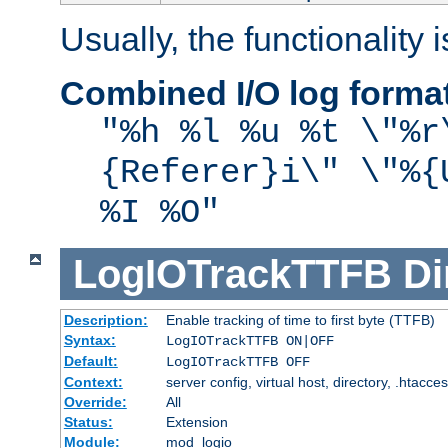
Usually, the functionality i
Combined I/O log forma
"%h %l %u %t \"%r
{Referer}i\" \"%{
%I %O"
LogIOTrackTTFB
Di
Description:
Enable tracking of time to first byte (TTFB)
Syntax:
LogIOTrackTTFB ON|OFF
Default:
LogIOTrackTTFB OFF
Context:
server config, virtual host, directory, .htacce
Override:
All
Status:
Extension
Module:
mod_logio