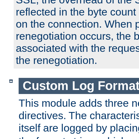
reflected in the byte count 
on the connection. When p
renegotiation occurs, the 
associated with the reques
the renegotiation.
Custom Log Forma
This module adds three n
directives. The characteris
itself are logged by placin