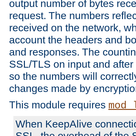
output number of bytes rece
request. The numbers reflec
received on the network, wh
account the headers and bo
and responses. The countin
SSL/TLS on input and after
so the numbers will correctl
changes made by encryptio
This module requires
mod_
When KeepAlive connectio
SSL, the overhead of the