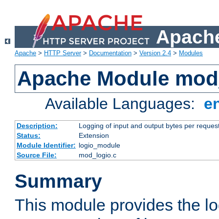
Apache
Apache
>
HTTP Server
>
Documentation
>
Version 2.4
>
Modules
Apache Module mod
Available Languages:
e
Description:
Logging of input and output bytes per reques
Status:
Extension
Module Identifier:
logio_module
Source File:
mod_logio.c
Summary
This module provides the lo