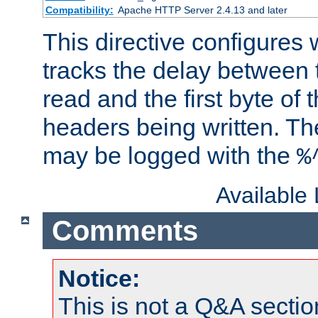
Compatibility:
Apache HTTP Server 2.4.13 and later
This directive configures
tracks the delay between 
read and the first byte of
headers being written. Th
may be logged with the
%
Available
Comments
Notice:
This is not a Q&A sect