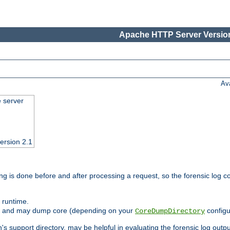
Apache HTTP Server Version
Av
e server
ersion 2.1
ng is done before and after processing a request, so the forensic log co
 runtime.
ately and may dump core (depending on your
configu
CoreDumpDirectory
n's support directory, may be helpful in evaluating the forensic log outpu