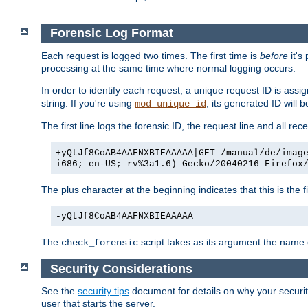
Forensic Log Format
Each request is logged two times. The first time is
before
it's
processing at the same time where normal logging occurs.
In order to identify each request, a unique request ID is assi
string. If you're using
, its generated ID will 
mod_unique_id
The first line logs the forensic ID, the request line and all r
+yQtJf8CoAB4AAFNXBIEAAAAA|GET /manual/de/imag
i686; en-US; rv%3a1.6) Gecko/20040216 Firefox
The plus character at the beginning indicates that this is the f
-yQtJf8CoAB4AAFNXBIEAAAAA
The
script takes as its argument the name of
check_forensic
Security Considerations
See the
security tips
document for details on why your security
user that starts the server.