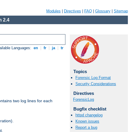
Modules
|
Directives
|
FAQ
|
Glossary
|
Sitemap
 2.4
ailable Languages:
en
|
fr
|
ja
|
tr
Topics
Forensic Log Format
Security Considerations
Directives
ForensicLog
ntains two log lines for each
Bugfix checklist
httpd changelog
ration).
Known issues
Report a bug
t.