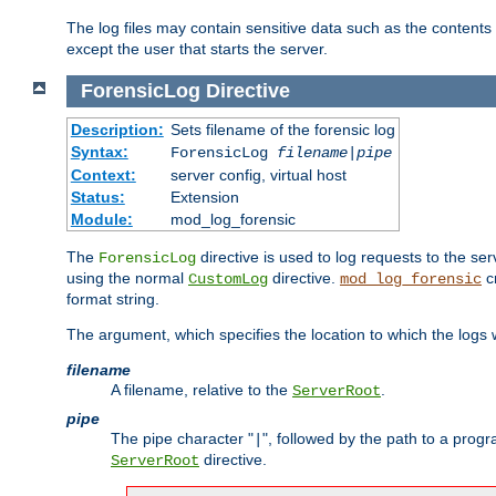
The log files may contain sensitive data such as the contents
except the user that starts the server.
ForensicLog
Directive
Description:
Sets filename of the forensic log
Syntax:
ForensicLog
filename
|
pipe
Context:
server config, virtual host
Status:
Extension
Module:
mod_log_forensic
The
directive is used to log requests to the se
ForensicLog
using the normal
directive.
c
CustomLog
mod_log_forensic
format string.
The argument, which specifies the location to which the logs wi
filename
A filename, relative to the
.
ServerRoot
pipe
The pipe character "
", followed by the path to a prog
|
directive.
ServerRoot