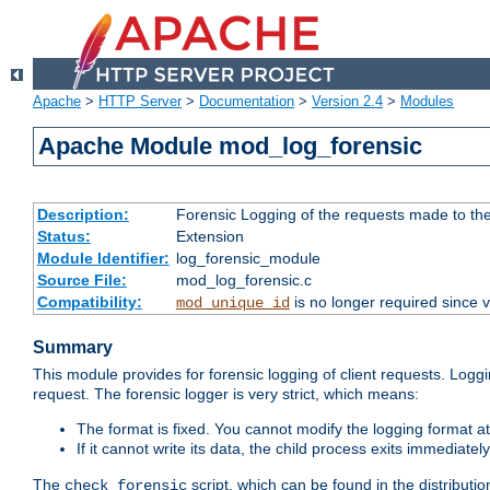
Apache
>
HTTP Server
>
Documentation
>
Version 2.4
>
Modules
Apache Module mod_log_forensic
Description:
Forensic Logging of the requests made to th
Status:
Extension
Module Identifier:
log_forensic_module
Source File:
mod_log_forensic.c
Compatibility:
is no longer required since v
mod_unique_id
Summary
This module provides for forensic logging of client requests. Loggi
request. The forensic logger is very strict, which means:
The format is fixed. You cannot modify the logging format at
If it cannot write its data, the child process exits immedi
The
script, which can be found in the distributio
check_forensic