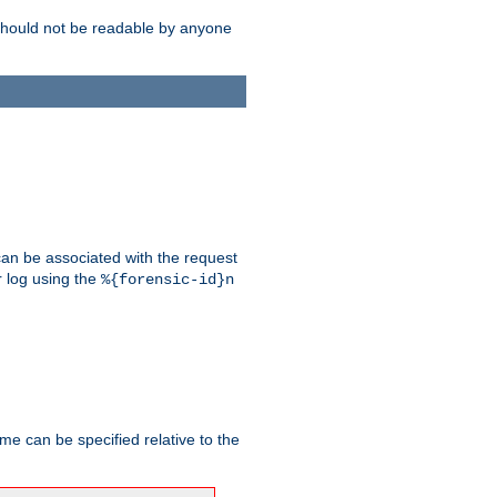
should not be readable by anyone
 can be associated with the request
r log using the
%{forensic-id}n
me can be specified relative to the