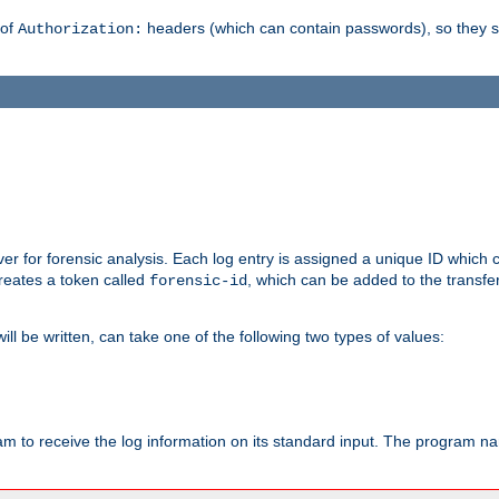
 of
headers (which can contain passwords), so they 
Authorization:
rver for forensic analysis. Each log entry is assigned a unique ID which
reates a token called
, which can be added to the transfe
forensic-id
ll be written, can take one of the following two types of values:
ram to receive the log information on its standard input. The program na