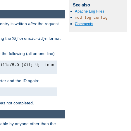
See also
Apache Log Files
mod_log_config
entry is written
after
the request
Comments
ing the
format
%{forensic-id}n
e the following (all on one line):
zilla/5.0 (X11; U; Linux
acter and the ID again:
was not completed.
itable by anyone other than the