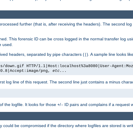
 processed further (that is, after receiving the headers). The second log 
gned. This forensic ID can be cross logged in the normal transfer log us
be used.
eceived headers, separated by pipe characters (
). A sample line looks lik
|
es/down.gif HTTP/1.1|Host:localhost%3a8080|User-Agent:Mo
/0.8|Accept:image/png,
etc...
irst log line of this request. The second line just contains a minus char
 the logfile. It looks for those
/
ID pairs and complains if a request 
+
-
 could be compromised if the directory where logfiles are stored is wr