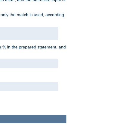
d only the match is used, according
he % in the prepared statement, and