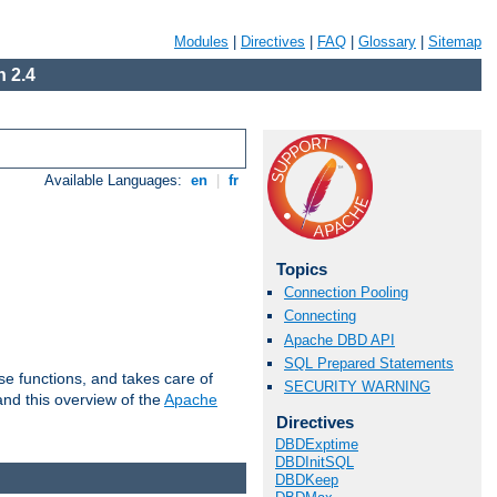
Modules
|
Directives
|
FAQ
|
Glossary
|
Sitemap
 2.4
Available Languages:
en
|
fr
Topics
Connection Pooling
Connecting
Apache DBD API
SQL Prepared Statements
e functions, and takes care of
SECURITY WARNING
nd this overview of the
Apache
Directives
DBDExptime
DBDInitSQL
DBDKeep