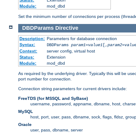
Status:
Extension
Module:
mod_dbd
Set the minimum number of connections per process (threade
DBDParams
Directive
Description:
Parameters for database connection
Syntax:
DBDParams
param1
=
value1
[,
param2
=
valu
Context:
server config, virtual host
Status:
Extension
Module:
mod_dbd
As required by the underlying driver. Typically this will b
port number for connection.
Connection string parameters for current drivers include:
FreeTDS (for MSSQL and SyBase)
username, password, appname, dbname, host, charset,
MySQL
host, port, user, pass, dbname, sock, flags, fldsz, grou
Oracle
user, pass, dbname, server