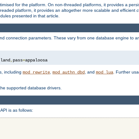
ised for the platform. On non-threaded platforms, it provides a persi
eaded platform, it provides an altogether more scalable and efficient
c
les presented in that article.
, and connection parameters. These vary from one database engine to a
tland
,
pass
=
appaloosa
s, including
,
, and
. Further us
mod_rewrite
mod_authn_dbd
mod_lua
 the supported database drivers.
API is as follows: