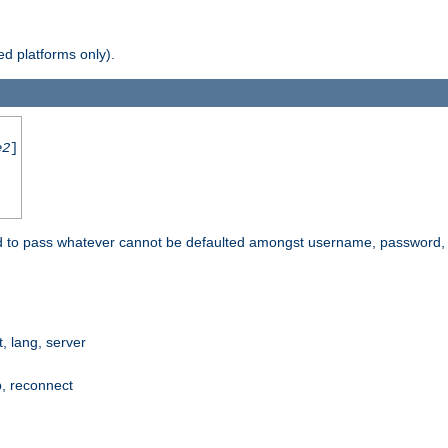
d platforms only).
e2
]
e used to pass whatever cannot be defaulted amongst username, passwo
 lang, server
p, reconnect