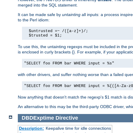
merged into the SQL statement.
It can be made safe by
untainting
all inputs: a process inspir
to the Perl idiom:
  $untrusted =~ /([a-z]+)/;

  $trusted = $1;
To use this, the untainting regexps must be included in the 
is enclosed in curly brackets {}. For example, if your applica
"SELECT foo FROM bar WHERE input = %s"
with other drivers, and suffer nothing worse than a failed qu
"SELECT foo FROM bar WHERE input = %{([A-Za-z
Now anything that doesn't match the regexp's $1 match is dis
An alternative to this may be the third-party ODBC driver, wh
DBDExptime
Directive
Description:
Keepalive time for idle connections