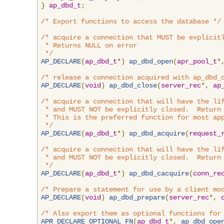
}
ap_dbd_t
;
/* Export functions to access the database */
/* acquire a connection that MUST be explicitl
 * Returns NULL on error

 */
AP_DECLARE
(
ap_dbd_t
*)
ap_dbd_open
(
apr_pool_t
*
/* release a connection acquired with ap_dbd_
AP_DECLARE
(
void
)
ap_dbd_close
(
server_rec
*,
ap
/* acquire a connection that will have the lif
 * and MUST NOT be explicitly closed.  Return 
 * This is the preferred function for most app
 */
AP_DECLARE
(
ap_dbd_t
*)
ap_dbd_acquire
(
request_
/* acquire a connection that will have the lif
 * and MUST NOT be explicitly closed.  Return 
 */
AP_DECLARE
(
ap_dbd_t
*)
ap_dbd_cacquire
(
conn_re
/* Prepare a statement for use by a client mo
AP_DECLARE
(
void
)
ap_dbd_prepare
(
server_rec
*,
/* Also export them as optional functions for
APR_DECLARE_OPTIONAL_FN
(
ap_dbd_t
*,
ap_dbd_ope