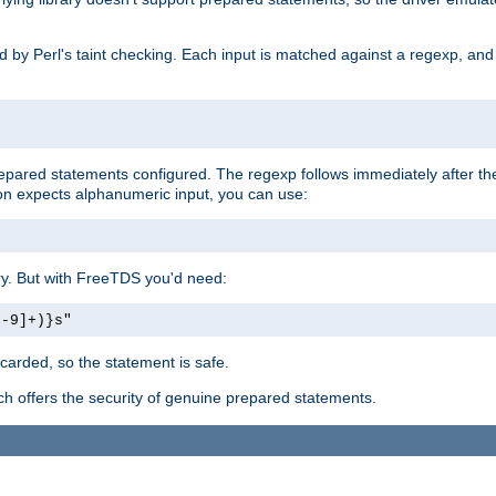
ed by Perl's taint checking. Each input is matched against a regexp, an
prepared statements configured. The regexp follows immediately after t
tion expects alphanumeric input, you can use:
ery. But with FreeTDS you'd need:
0-9]+)}s"
carded, so the statement is safe.
ich offers the security of genuine prepared statements.