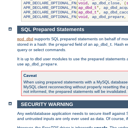
APR_DECLARE_OPTIONAL_FN
(
void
,
ap_dbd_close
,
(
APR_DECLARE_OPTIONAL_FN
(
ap_dbd_t
*,
ap_dbd_acq
APR_DECLARE_OPTIONAL_FN
(
ap_dbd_t
*,
ap_dbd_cac
APR_DECLARE_OPTIONAL_FN
(
void
,
ap_dbd_prepare
,
SQL Prepared Statements
supports SQL prepared statements on behalf of mod
mod_dbd
stored in a hash: the
field of an
. Hash e
prepared
ap_dbd_t
query or select commands.
It is up to dbd user modules to use the prepared statements 
use
.
ap_dbd_prepare
Caveat
When using prepared statements with a MySQL database, i
MySQL client reconnecting without properly resetting the 
not informed, the prepared statements will be invalidated.
SECURITY WARNING
Any web/database application needs to secure itself against 
and untrusted inputs are only ever used as data. Of course, i
However, the
FreeTDS
driver is inherently
unsafe
. The under