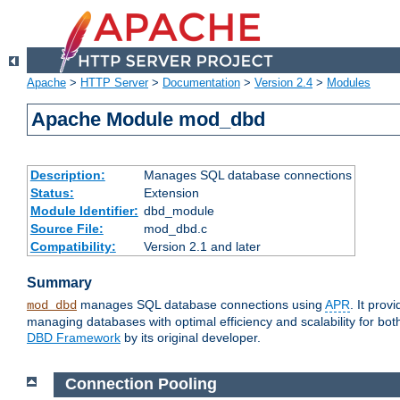
Apache
>
HTTP Server
>
Documentation
>
Version 2.4
>
Modules
Apache Module mod_dbd
Description:
Manages SQL database connections
Status:
Extension
Module Identifier:
dbd_module
Source File:
mod_dbd.c
Compatibility:
Version 2.1 and later
Summary
manages SQL database connections using
APR
. It pro
mod_dbd
managing databases with optimal efficiency and scalability for b
DBD Framework
by its original developer.
Connection Pooling