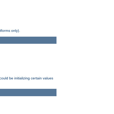
tforms only).
ld be initializing certain values