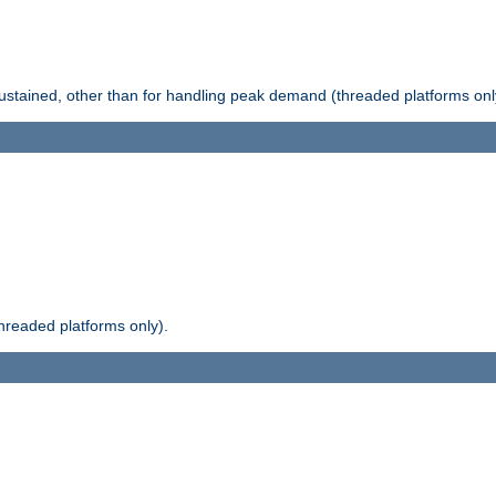
stained, other than for handling peak demand (threaded platforms onl
readed platforms only).