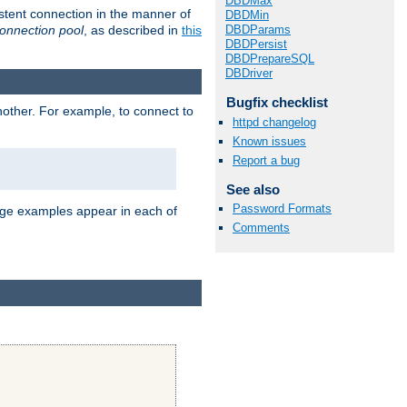
DBDMax
stent connection in the manner of
DBDMin
onnection pool
, as described in
this
DBDParams
DBDPersist
DBDPrepareSQL
DBDriver
Bugfix checklist
nother. For example, to connect to
httpd changelog
Known issues
Report a bug
See also
Password Formats
age examples appear in each of
Comments