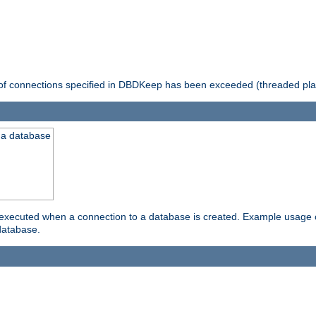
 of connections specified in DBDKeep has been exceeded (threaded pla
 a database
xecuted when a connection to a database is created. Example usage cou
database.