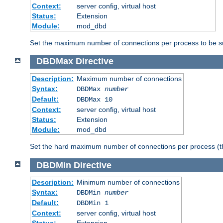
Context:
server config, virtual host
Status:
Extension
Module:
mod_dbd
Set the maximum number of connections per process to be su
DBDMax
Directive
Description:
Maximum number of connections
Syntax:
DBDMax
number
Default:
DBDMax 10
Context:
server config, virtual host
Status:
Extension
Module:
mod_dbd
Set the hard maximum number of connections per process (th
DBDMin
Directive
Description:
Minimum number of connections
Syntax:
DBDMin
number
Default:
DBDMin 1
Context:
server config, virtual host