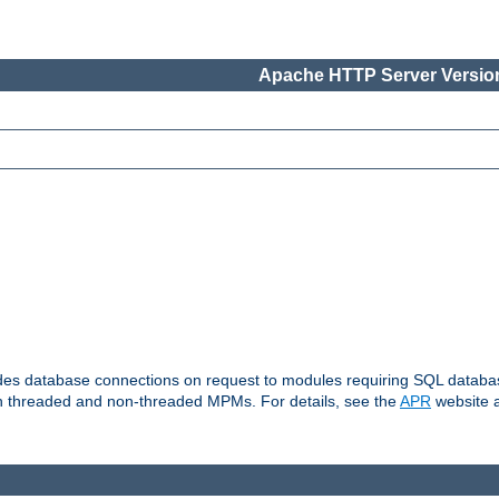
Apache HTTP Server Version
vides database connections on request to modules requiring SQL databas
oth threaded and non-threaded MPMs. For details, see the
APR
website a