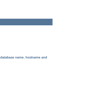
rd, database name, hostname and