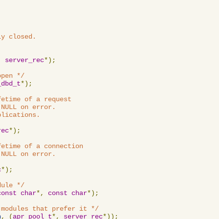
y closed.

,
server_rec
*);
open */
_dbd_t
*);
etime of a request

NULL on error.

lications.

rec
*);
etime of a connection

NULL on error.

c
*);
dule */
const
char
*,
const
char
*);
 modules that prefer it */
n
,
(
apr_pool_t
*,
server_rec
*));