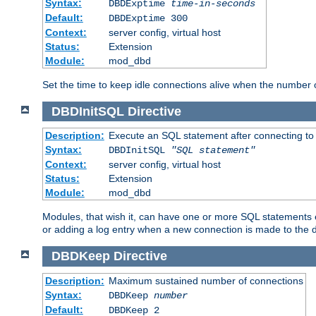
Syntax:
DBDExptime
time-in-seconds
Default:
DBDExptime 300
Context:
server config, virtual host
Status:
Extension
Module:
mod_dbd
Set the time to keep idle connections alive when the number
DBDInitSQL
Directive
Description:
Execute an SQL statement after connecting to
Syntax:
DBDInitSQL
"SQL statement"
Context:
server config, virtual host
Status:
Extension
Module:
mod_dbd
Modules, that wish it, can have one or more SQL statements e
or adding a log entry when a new connection is made to the 
DBDKeep
Directive
Description:
Maximum sustained number of connections
Syntax:
DBDKeep
number
Default:
DBDKeep 2