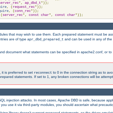
server_rec
*,
ap_dbd_t
*));
uire
,
(
request_rec
*));
quire
,
(
conn_rec
*));
(
server_rec
*,
const
char
*,
const
char
*));
ules that may wish to use them. Each prepared statement must be ass
ntries are of type
and can be used in any of th
apr_dbd_prepared_t
and document what statements can be specified in apache2.conf, or to 
t is preferred to set
to 0 in the connection string as to avo
reconnect
prepared statements. If set to 1, any broken connections will be attemp
SQL injection attacks. In most cases, Apache DBD is safe, because app
f you use it via third-party modules, you should ascertain what precauti
lying library doesn't support prepared statements, so the driver emulat