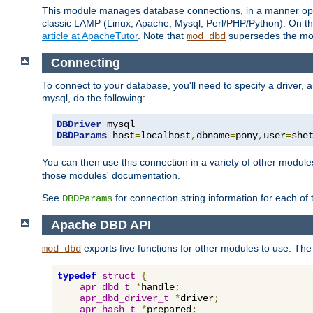
This module manages database connections, in a manner optim
classic LAMP (Linux, Apache, Mysql, Perl/PHP/Python). On thr
article at ApacheTutor
. Note that
supersedes the modu
mod_dbd
Connecting
To connect to your database, you'll need to specify a driver
mysql, do the following:
DBDriver
DBDParams
 host
=
localhost
,
dbname
=
pony
,
user
=
she
You can then use this connection in a variety of other module
those modules' documentation.
See
for connection string information for each of
DBDParams
Apache DBD API
exports five functions for other modules to use. The 
mod_dbd
typedef
struct
{
apr_dbd_t
*
handle
;
apr_dbd_driver_t
*
driver
;
apr_hash_t
*
prepared
;