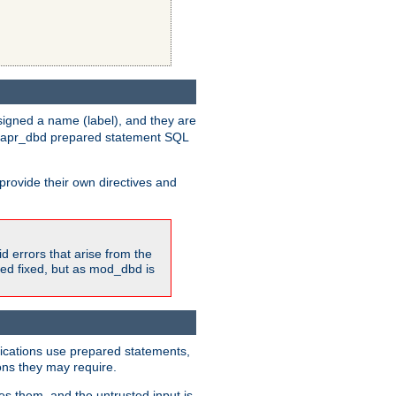
igned a name (label), and they are
e apr_dbd prepared statement SQL
provide their own directives and
id errors that arise from the
ted fixed, but as mod_dbd is
lications use prepared statements,
ons they may require.
es them, and the untrusted input is