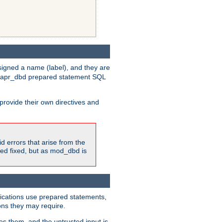
igned a name (label), and they are
e apr_dbd prepared statement SQL
provide their own directives and
id errors that arise from the
ted fixed, but as mod_dbd is
lications use prepared statements,
ons they may require.
es them, and the untrusted input is