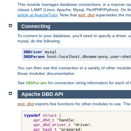
This module manages database connections, in a manner optim
classic LAMP (Linux, Apache, Mysql, Perl/PHP/Python). On thr
article at ApacheTutor
. Note that
supersedes the modu
mod_dbd
Connecting
To connect to your database, you'll need to specify a driver
mysql, do the following:
DBDriver
DBDParams
 host
=
localhost
,
dbname
=
pony
,
user
=
she
You can then use this connection in a variety of other module
those modules' documentation.
See
for connection string information for each of
DBDParams
Apache DBD API
exports five functions for other modules to use. The 
mod_dbd
typedef
struct
{
apr_dbd_t
*
handle
;
apr_dbd_driver_t
*
driver
;
apr_hash_t
*
prepared
;