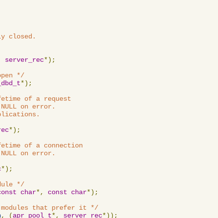
y closed.

,
server_rec
*);
open */
_dbd_t
*);
etime of a request

NULL on error.

lications.

rec
*);
etime of a connection

NULL on error.

c
*);
dule */
const
char
*,
const
char
*);
 modules that prefer it */
n
,
(
apr_pool_t
*,
server_rec
*));