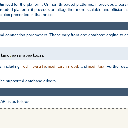
ised for the platform. On non-threaded platforms, it provides a persi
eaded platform, it provides an altogether more scalable and efficient
c
les presented in that article.
, and connection parameters. These vary from one database engine to a
tland
,
pass
=
appaloosa
s, including
,
, and
. Further us
mod_rewrite
mod_authn_dbd
mod_lua
 the supported database drivers.
API is as follows: