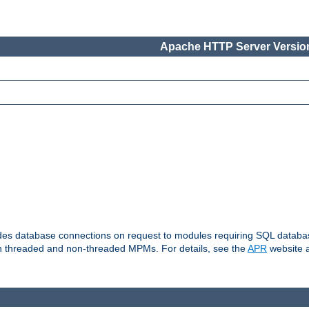
Apache HTTP Server Version
vides database connections on request to modules requiring SQL databas
oth threaded and non-threaded MPMs. For details, see the
APR
website a