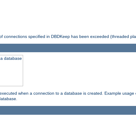
 of connections specified in DBDKeep has been exceeded (threaded pla
 a database
xecuted when a connection to a database is created. Example usage cou
database.