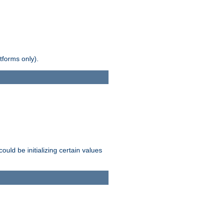
tforms only).
ld be initializing certain values