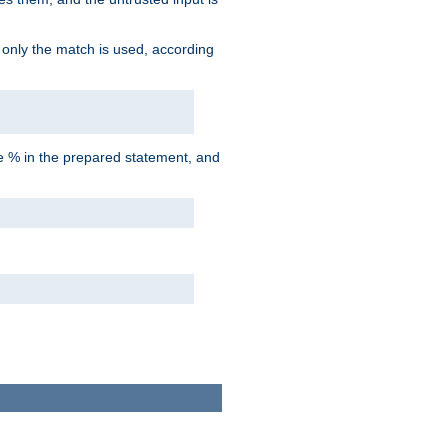
d only the match is used, according
he % in the prepared statement, and