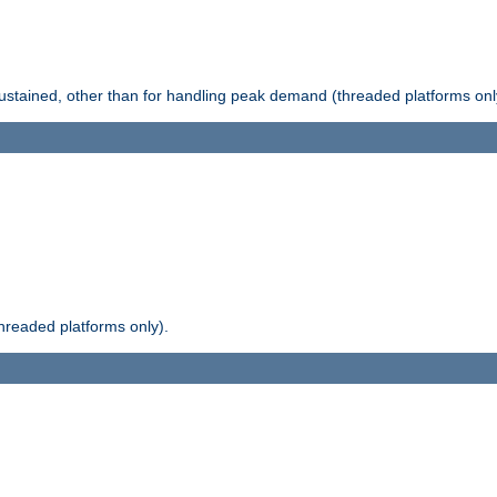
stained, other than for handling peak demand (threaded platforms onl
readed platforms only).