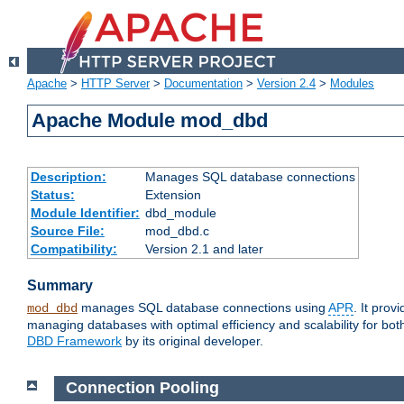
Apache
>
HTTP Server
>
Documentation
>
Version 2.4
>
Modules
Apache Module mod_dbd
Description:
Manages SQL database connections
Status:
Extension
Module Identifier:
dbd_module
Source File:
mod_dbd.c
Compatibility:
Version 2.1 and later
Summary
manages SQL database connections using
APR
. It pro
mod_dbd
managing databases with optimal efficiency and scalability for b
DBD Framework
by its original developer.
Connection Pooling