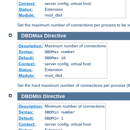
Context:
server config, virtual host
Status:
Extension
Module:
mod_dbd
Set the maximum number of connections per process to be su
DBDMax
Directive
Description:
Maximum number of connections
Syntax:
DBDMax
number
Default:
DBDMax 10
Context:
server config, virtual host
Status:
Extension
Module:
mod_dbd
Set the hard maximum number of connections per process (th
DBDMin
Directive
Description:
Minimum number of connections
Syntax:
DBDMin
number
Default:
DBDMin 1
Context:
server config, virtual host