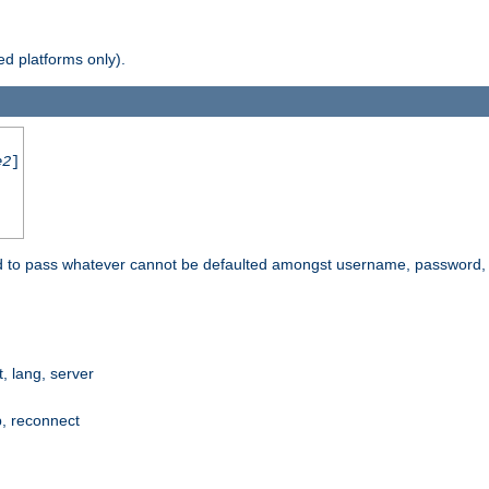
d platforms only).
e2
]
e used to pass whatever cannot be defaulted amongst username, passwo
 lang, server
p, reconnect