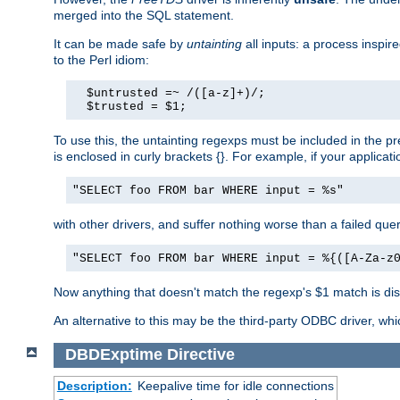
merged into the SQL statement.
It can be made safe by
untainting
all inputs: a process inspir
to the Perl idiom:
  $untrusted =~ /([a-z]+)/;

  $trusted = $1;
To use this, the untainting regexps must be included in the 
is enclosed in curly brackets {}. For example, if your applica
"SELECT foo FROM bar WHERE input = %s"
with other drivers, and suffer nothing worse than a failed qu
"SELECT foo FROM bar WHERE input = %{([A-Za-z
Now anything that doesn't match the regexp's $1 match is dis
An alternative to this may be the third-party ODBC driver, wh
DBDExptime
Directive
Description:
Keepalive time for idle connections