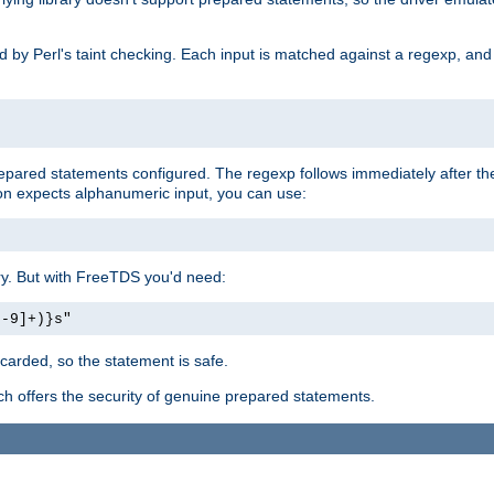
ed by Perl's taint checking. Each input is matched against a regexp, an
prepared statements configured. The regexp follows immediately after t
tion expects alphanumeric input, you can use:
ery. But with FreeTDS you'd need:
0-9]+)}s"
carded, so the statement is safe.
ich offers the security of genuine prepared statements.