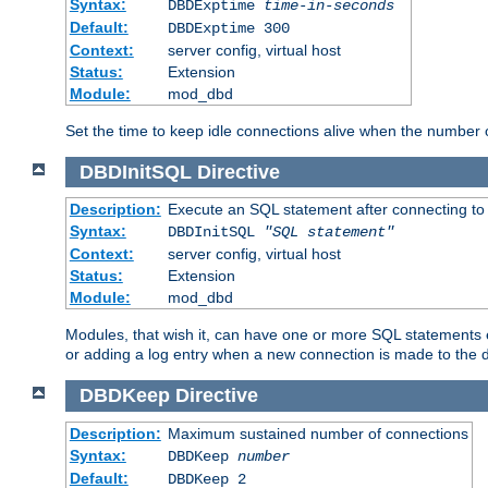
Syntax:
DBDExptime
time-in-seconds
Default:
DBDExptime 300
Context:
server config, virtual host
Status:
Extension
Module:
mod_dbd
Set the time to keep idle connections alive when the number
DBDInitSQL
Directive
Description:
Execute an SQL statement after connecting to
Syntax:
DBDInitSQL
"SQL statement"
Context:
server config, virtual host
Status:
Extension
Module:
mod_dbd
Modules, that wish it, can have one or more SQL statements e
or adding a log entry when a new connection is made to the 
DBDKeep
Directive
Description:
Maximum sustained number of connections
Syntax:
DBDKeep
number
Default:
DBDKeep 2