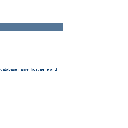
rd, database name, hostname and