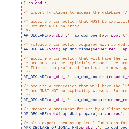
}
ap_dbd_t
;
/* Export functions to access the database */
/* acquire a connection that MUST be explicitl
 * Returns NULL on error

 */
AP_DECLARE
(
ap_dbd_t
*)
ap_dbd_open
(
apr_pool_t
*
/* release a connection acquired with ap_dbd_
AP_DECLARE
(
void
)
ap_dbd_close
(
server_rec
*,
ap
/* acquire a connection that will have the lif
 * and MUST NOT be explicitly closed.  Return 
 * This is the preferred function for most app
 */
AP_DECLARE
(
ap_dbd_t
*)
ap_dbd_acquire
(
request_
/* acquire a connection that will have the lif
 * and MUST NOT be explicitly closed.  Return 
 */
AP_DECLARE
(
ap_dbd_t
*)
ap_dbd_cacquire
(
conn_re
/* Prepare a statement for use by a client mo
AP_DECLARE
(
void
)
ap_dbd_prepare
(
server_rec
*,
/* Also export them as optional functions for
APR_DECLARE_OPTIONAL_FN
(
ap_dbd_t
*,
ap_dbd_ope