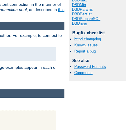
DBDMax
stent connection in the manner of
DBDMin
onnection pool
, as described in
this
DBDParams
DBDPersist
DBDPrepareSQL
DBDriver
Bugfix checklist
nother. For example, to connect to
httpd changelog
Known issues
Report a bug
See also
Password Formats
age examples appear in each of
Comments