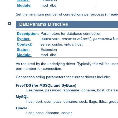
Status:
Extension
Module:
mod_dbd
Set the minimum number of connections per process (threade
DBDParams
Directive
Description:
Parameters for database connection
Syntax:
DBDParams
param1
=
value1
[,
param2
=
valu
Context:
server config, virtual host
Status:
Extension
Module:
mod_dbd
As required by the underlying driver. Typically this will b
port number for connection.
Connection string parameters for current drivers include:
FreeTDS (for MSSQL and SyBase)
username, password, appname, dbname, host, charset,
MySQL
host, port, user, pass, dbname, sock, flags, fldsz, grou
Oracle
user, pass, dbname, server