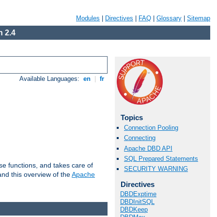
Modules
|
Directives
|
FAQ
|
Glossary
|
Sitemap
 2.4
Available Languages:
en
|
fr
Topics
Connection Pooling
Connecting
Apache DBD API
SQL Prepared Statements
e functions, and takes care of
SECURITY WARNING
nd this overview of the
Apache
Directives
DBDExptime
DBDInitSQL
DBDKeep