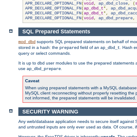
APR_DECLARE_OPTIONAL_FN
(
void
,
ap_dbd_close
,
(
APR_DECLARE_OPTIONAL_FN
(
ap_dbd_t
*,
ap_dbd_acq
APR_DECLARE_OPTIONAL_FN
(
ap_dbd_t
*,
ap_dbd_cac
APR_DECLARE_OPTIONAL_FN
(
void
,
ap_dbd_prepare
,
SQL Prepared Statements
supports SQL prepared statements on behalf of mod
mod_dbd
stored in a hash: the
field of an
. Hash e
prepared
ap_dbd_t
query or select commands.
It is up to dbd user modules to use the prepared statements 
use
.
ap_dbd_prepare
Caveat
When using prepared statements with a MySQL database, i
MySQL client reconnecting without properly resetting the 
not informed, the prepared statements will be invalidated.
SECURITY WARNING
Any web/database application needs to secure itself against 
and untrusted inputs are only ever used as data. Of course, i
However, the
FreeTDS
driver is inherently
unsafe
. The under