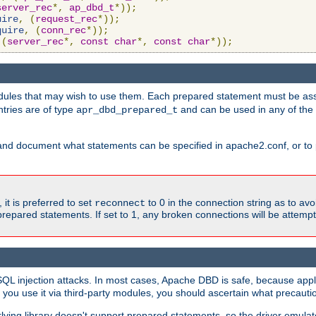
server_rec
*,
ap_dbd_t
*));
uire
,
(
request_rec
*));
quire
,
(
conn_rec
*));
(
server_rec
*,
const
char
*,
const
char
*));
ules that may wish to use them. Each prepared statement must be ass
ntries are of type
and can be used in any of th
apr_dbd_prepared_t
and document what statements can be specified in apache2.conf, or to 
t is preferred to set
to 0 in the connection string as to avo
reconnect
prepared statements. If set to 1, any broken connections will be attemp
SQL injection attacks. In most cases, Apache DBD is safe, because app
f you use it via third-party modules, you should ascertain what precauti
lying library doesn't support prepared statements, so the driver emulat