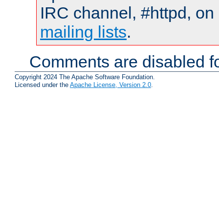
IRC channel, #httpd, on 
mailing lists
.
Comments are disabled fo
Copyright 2024 The Apache Software Foundation.
Licensed under the
Apache License, Version 2.0
.