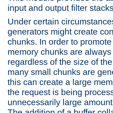
input and output filter stacks
Under certain circumstance
generators might create con
chunks. In order to promot
memory chunks are always 8
regardless of the size of th
many small chunks are gene
this can create a large memo
the request is being proces
unnecessarily large amount 
The addition of a buffer co