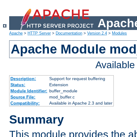
Apache
Apache
>
HTTP Server
>
Documentation
>
Version 2.4
>
Modules
Apache Module mod
Availabl
Description:
Support for request buffering
Status:
Extension
Module Identifier:
buffer_module
Source File:
mod_buffer.c
Compatibility:
Available in Apache 2.3 and later
Summary
This module provides the abi