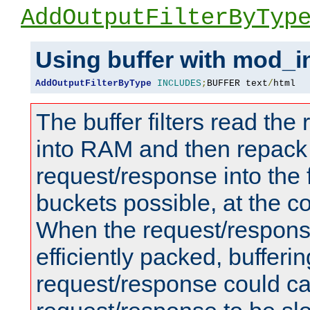
AddOutputFilterByTyp
Using buffer with mod_i
AddOutputFilterByType
INCLUDES
;
BUFFER text
/
html
The buffer filters read th
into RAM and then repack
request/response into th
buckets possible, at the c
When the request/respons
efficiently packed, bufferin
request/response could c