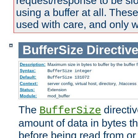
request/response to be sl
using a buffer at all. These
used with care, and only 
BufferSize
Directiv
Description:
Maximum size in bytes to buffer by the buffer fi
Syntax:
BufferSize integer
Default:
BufferSize 131072
Context:
server config, virtual host, directory, .htaccess
Status:
Extension
Module:
mod_buffer
The
directiv
BufferSize
amount of data in bytes th
before being read from or 