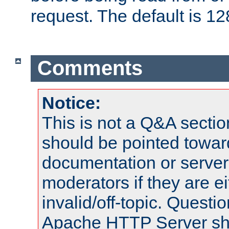
request. The default is 12
Comments
Notice:
This is not a Q&A sect
should be pointed towar
documentation or serve
moderators if they are 
invalid/off-topic. Quest
Apache HTTP Server shou