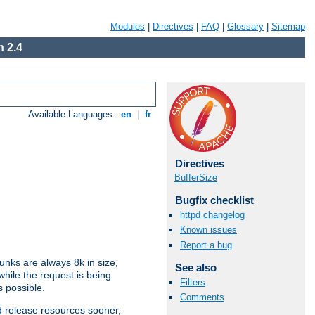
Modules
|
Directives
|
FAQ
|
Glossary
|
Sitemap
 2.4
Available Languages:
en
|
fr
Directives
BufferSize
Bugfix checklist
httpd changelog
Known issues
Report a bug
nks are always 8k in size,
See also
hile the request is being
Filters
s possible.
Comments
d release resources sooner,