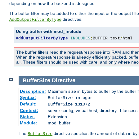
depending on how the backend is designed.
The buffer filter may be added to either the input or the output fil
directives.
AddOutputFilterByType
Using buffer with mod_include
AddOutputFilterByType
INCLUDES
;
BUFFER text
/
html
The buffer filters read the request/response into RAM and the
When the request/response is already efficiently packed, buffe
all. These filters should be used with care, and only where nec
BufferSize
Directive
Description:
Maximum size in bytes to buffer by the buffer fi
Syntax:
BufferSize integer
Default:
BufferSize 131072
Context:
server config, virtual host, directory, .htaccess
Status:
Extension
Module:
mod_buffer
The
directive specifies the amount of data in byt
BufferSize