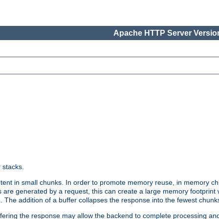
Apache HTTP Server Version
r stacks.
tent in small chunks. In order to promote memory reuse, in memory chu
 are generated by a request, this can create a large memory footprint w
 The addition of a buffer collapses the response into the fewest chunk
uffering the response may allow the backend to complete processing an