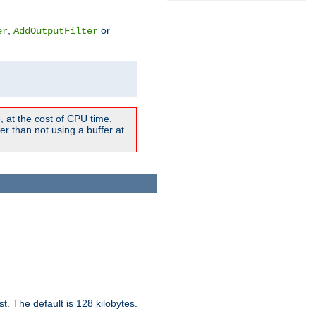
,
or
er
AddOutputFilter
 at the cost of CPU time.
r than not using a buffer at
t. The default is 128 kilobytes.