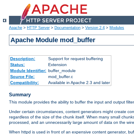
Apache
>
HTTP Server
>
Documentation
>
Version 2.4
>
Modules
Apache Module mod_buffer
Description:
Support for request buffering
Status:
Extension
Module Identifier:
buffer_module
Source File:
mod_buffer.c
Compatibility:
Available in Apache 2.3 and later
Summary
This module provides the ability to buffer the input and output filte
Under certain circumstances, content generators might create con
regardless of the size of the chunk itself. When many small chunks
processed, and an unnecessarily large amount of data on the wire.
When httpd is used in front of an expensive content generator, b