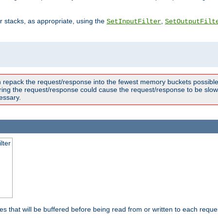
ter stacks, as appropriate, using the
,
SetInputFilter
SetOutputFilt
n repack the request/response into the fewest memory buckets possible,
ring the request/response could cause the request/response to be slowe
essary.
lter
es that will be buffered before being read from or written to each reques