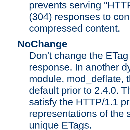
prevents serving "HTT
(304) responses to cond
compressed content.
NoChange
Don't change the ETag
response. In another 
module, mod_deflate, t
default prior to 2.4.0. 
satisfy the HTTP/1.1 pro
representations of the
unique ETags.