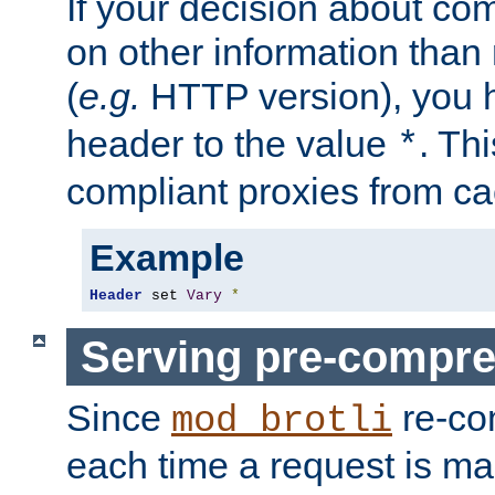
If your decision about c
on other information than
(
e.g.
HTTP version), you h
header to the value
. Th
*
compliant proxies from cac
Example
Header
 set 
Vary
*
Serving pre-compre
Since
re-co
mod_brotli
each time a request is m