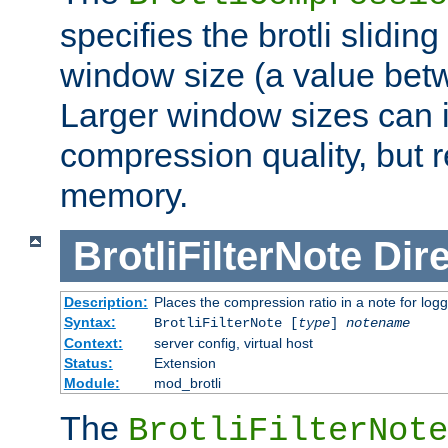
specifies the brotli slidi
window size (a value bet
Larger window sizes can
compression quality, but 
memory.
BrotliFilterNote
Dire
Description:
Places the compression ratio in a note for log
Syntax:
BrotliFilterNote [
type
]
notename
Context:
server config, virtual host
Status:
Extension
Module:
mod_brotli
The
BrotliFilterNote