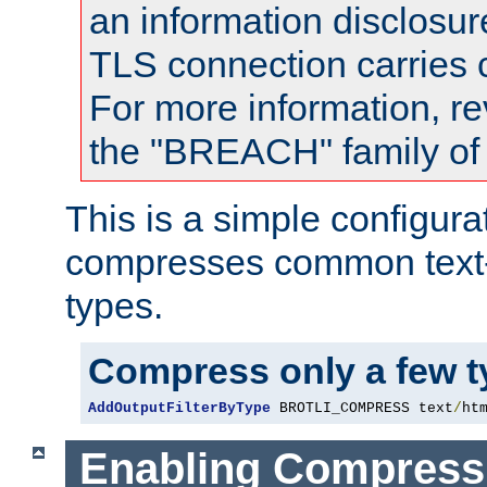
an information disclosu
TLS connection carries
For more information, re
the "BREACH" family of 
This is a simple configura
compresses common text
types.
Compress only a few 
AddOutputFilterByType
 BROTLI_COMPRESS text
/
ht
Enabling Compress