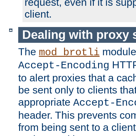
request, even if it is su
client.
Dealing with proxy 
The
module
mod_brotli
HTTP
Accept-Encoding
to alert proxies that a c
be sent only to clients tha
appropriate
Accept-Enc
header. This prevents co
from being sent to a client 