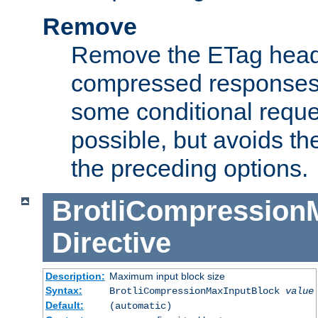
Remove
Remove the ETag head
compressed responses.
some conditional reque
possible, but avoids th
the preceding options.
BrotliCompression
Directive
Description:
Maximum input block size
Syntax:
BrotliCompressionMaxInputBlock
value
Default:
(automatic)