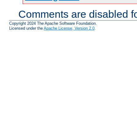
Comments are disabled fo
Copyright 2024 The Apache Software Foundation.
Licensed under the
Apache License, Version 2.0
.