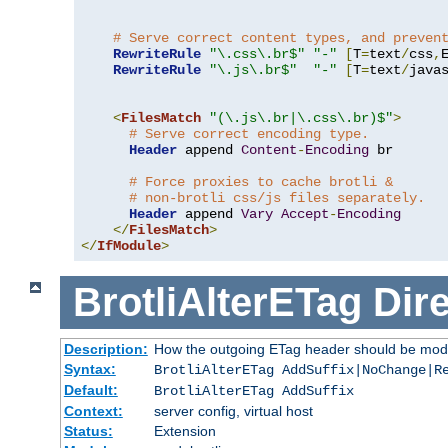
# Serve correct content types, and preven
RewriteRule
"\.css\.br$"
"-"
[
T
=
text
/
css
,
RewriteRule
"\.js\.br$"
"-"
[
T
=
text
/
java
<
FilesMatch
"(\.js\.br|\.css\.br)$"
>
# Serve correct encoding type.
Header
 append 
Content
-
Encoding
 br

# Force proxies to cache brotli &
# non-brotli css/js files separately.
Header
 append 
Vary
Accept
-
Encoding
</
FilesMatch
>
</
IfModule
>
BrotliAlterETag
Dire
Description:
How the outgoing ETag header should be modi
Syntax:
BrotliAlterETag AddSuffix|NoChange|R
Default:
BrotliAlterETag AddSuffix
Context:
server config, virtual host
Status:
Extension