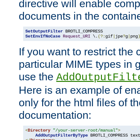
directive will enable comp
documents in the containe
SetOutputFilter
SetEnvIfNoCase
Request_URI
 \.
(?:
gif
|
jpe
?
g
|
png
If you want to restrict th
particular MIME types in 
use the
AddOutputFilt
Here is an example of en
only for the html files of 
documentation:
<
Directory
"/your-server-root/manual"
>
AddOutputFilterByType
 BROTLI_COMPRESS tex