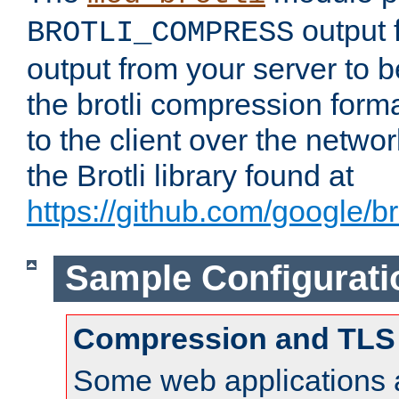
output f
BROTLI_COMPRESS
output from your server to
the brotli compression form
to the client over the netwo
the Brotli library found at
https://github.com/google/bro
Sample Configurati
Compression and TLS
Some web applications a