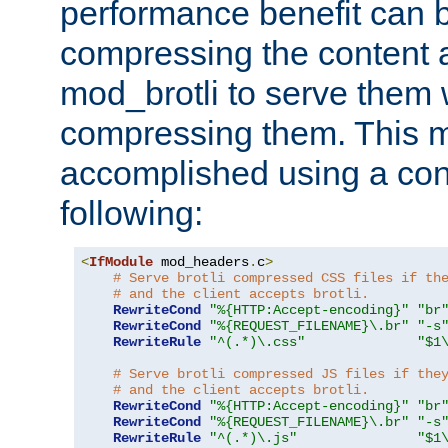
performance benefit can b
compressing the content a
mod_brotli to serve them 
compressing them. This 
accomplished using a conf
following:
<
IfModule
 mod_headers
.
c
>
# Serve brotli compressed CSS files if th
# and the client accepts brotli.
RewriteCond
"%{HTTP:Accept-encoding}"
"br
RewriteCond
"%{REQUEST_FILENAME}\.br"
"-s
RewriteRule
"^(.*)\.css"
"$1
# Serve brotli compressed JS files if the
# and the client accepts brotli.
RewriteCond
"%{HTTP:Accept-encoding}"
"br
RewriteCond
"%{REQUEST_FILENAME}\.br"
"-s
RewriteRule
"^(.*)\.js"
"$1