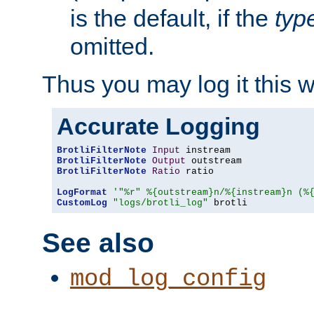
is the default, if the
typ
omitted.
Thus you may log it this 
Accurate Logging
BrotliFilterNote
Input
BrotliFilterNote
Output
BrotliFilterNote
Ratio
 ratio

LogFormat
'"%r" %{outstream}n/%{instream}n (%
CustomLog
"logs/brotli_log"
 brotli
See also
mod_log_config