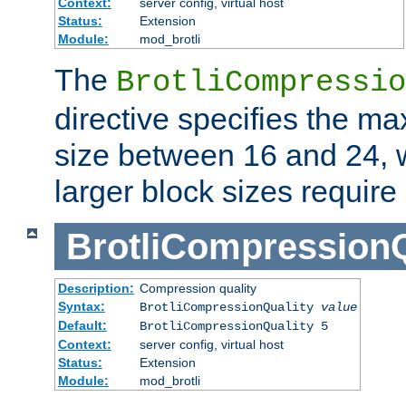
Context:
server config, virtual host
Status:
Extension
Module:
mod_brotli
The
BrotliCompressio
directive specifies the m
size between 16 and 24, w
larger block sizes requir
BrotliCompressionQ
Description:
Compression quality
Syntax:
BrotliCompressionQuality
value
Default:
BrotliCompressionQuality 5
Context:
server config, virtual host
Status:
Extension
Module:
mod_brotli