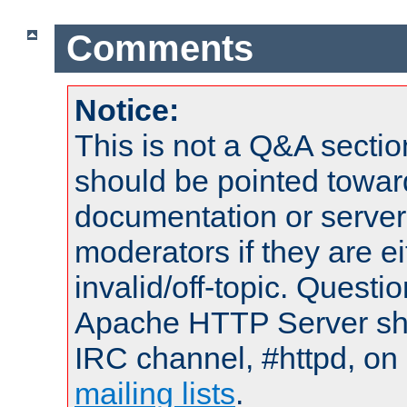
Comments
Notice:
This is not a Q&A sect
should be pointed towar
documentation or serve
moderators if they are 
invalid/off-topic. Quest
Apache HTTP Server shou
IRC channel, #httpd, on 
mailing lists
.