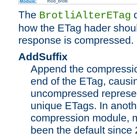
Module:
mod_brotli
The
d
BrotliAlterETag
how the ETag hader shoul
response is compressed.
AddSuffix
Append the compressio
end of the ETag, caus
uncompressed represen
unique ETags. In anot
compression module, m
been the default since 2