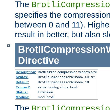
The
BrotliCompressio
specifies the compression
between 0 and 11). Higher
result in better, but also
BrotliCompressio
Directive
Description:
Brotli sliding compression window size
Syntax:
BrotliCompressionWindow
value
Default:
BrotliCompressionWindow 18
Context:
server config, virtual host
Status:
Extension
Module:
mod_brotli
The
BrotliCompressio