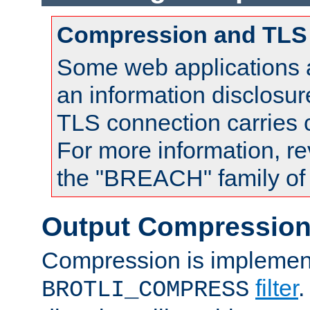
Compression and TLS
Some web applications a
an information disclosu
TLS connection carries
For more information, re
the "BREACH" family of 
Output Compressio
Compression is implemen
filter
.
BROTLI_COMPRESS