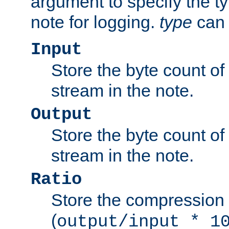
argument to specify the ty
note for logging.
type
can 
Input
Store the byte count of t
stream in the note.
Output
Store the byte count of t
stream in the note.
Ratio
Store the compression 
(
output/input * 1