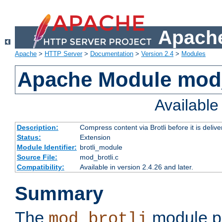
Apache
Apache
>
HTTP Server
>
Documentation
>
Version 2.4
>
Modules
Apache Module mod_
Availabl
Description:
Compress content via Brotli before it is delive
Status:
Extension
Module Identifier:
brotli_module
Source File:
mod_brotli.c
Compatibility:
Available in version 2.4.26 and later.
Summary
The
module pr
mod_brotli