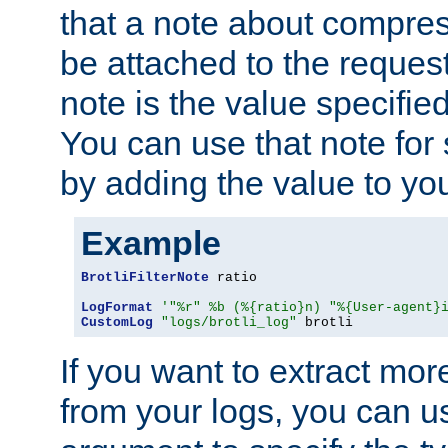
that a note about compres
be attached to the reques
note is the value specified
You can use that note for 
by adding the value to yo
Example
BrotliFilterNote
 ratio

LogFormat
'"%r" %b (%{ratio}n) "%{User-agent}
CustomLog
"logs/brotli_log"
 brotli
If you want to extract mo
from your logs, you can u