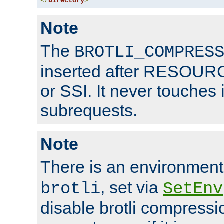
</
Directory
>
Note
The
BROTLI_COMPRES
inserted after RESOURCE
or SSI. It never touches 
subrequests.
Note
There is an environment
, set via
brotli
SetEnv
disable brotli compressio