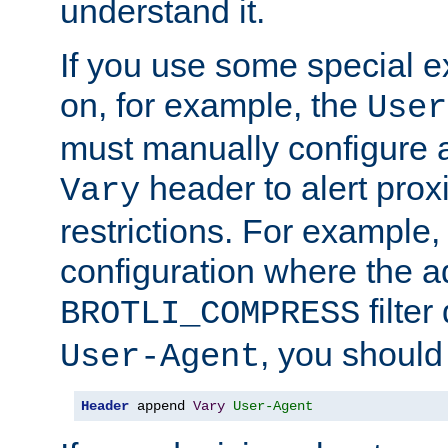
understand it.
If you use some special 
on, for example, the
User
must manually configure a
header to alert proxi
Vary
restrictions. For example, 
configuration where the ad
filte
BROTLI_COMPRESS
, you should
User-Agent
Header
 append 
Vary
User-Agent