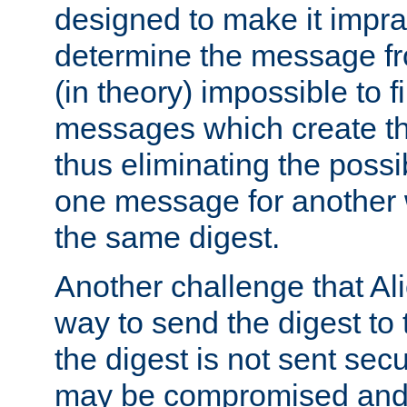
designed to make it impract
determine the message fr
(in theory) impossible to f
messages which create th
thus eliminating the possib
one message for another 
the same digest.
Another challenge that Ali
way to send the digest to 
the digest is not sent secur
may be compromised and w