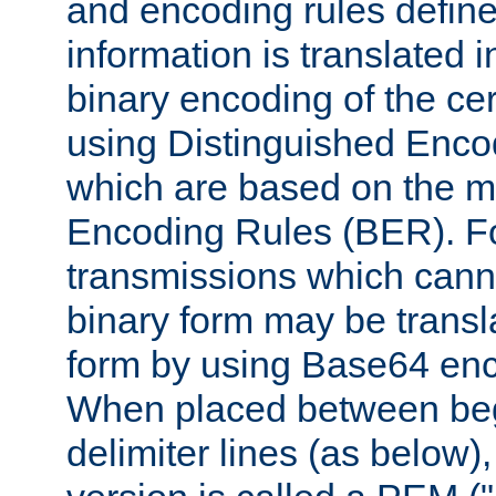
and encoding rules define
information is translated 
binary encoding of the cert
using Distinguished Enco
which are based on the m
Encoding Rules (BER). F
transmissions which canno
binary form may be transl
form by using Base64 enc
When placed between be
delimiter lines (as below)