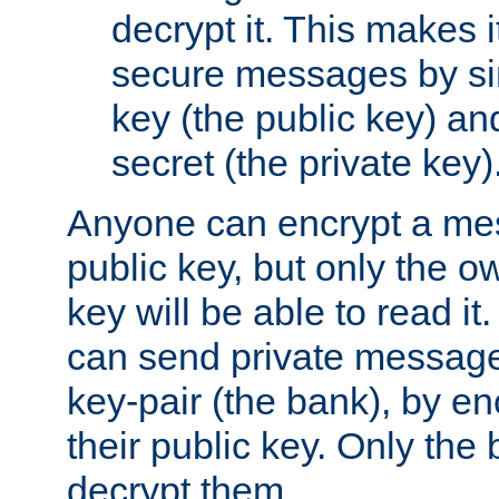
decrypt it. This makes i
secure messages by si
key (the public key) an
secret (the private key)
Anyone can encrypt a me
public key, but only the o
key will be able to read it.
can send private message
key-pair (the bank), by e
their public key. Only the 
decrypt them.