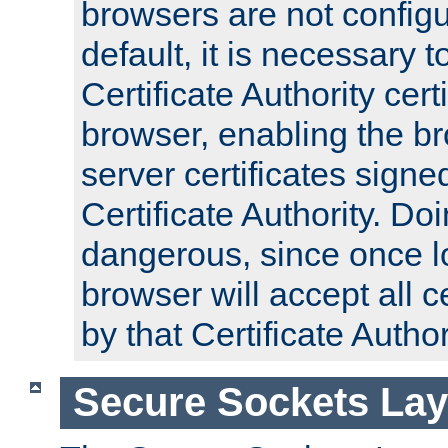
browsers are not configu
default, it is necessary t
Certificate Authority certi
browser, enabling the br
server certificates signe
Certificate Authority. D
dangerous, since once l
browser will accept all c
by that Certificate Author
Secure Sockets Lay