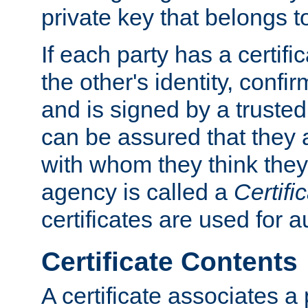
private key that belongs to
If each party has a certifi
the other's identity, confi
and is signed by a truste
can be assured that they
with whom they think they
agency is called a
Certifi
certificates are used for a
Certificate Contents
A certificate associates a 