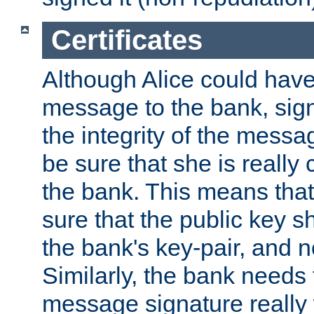
Certificates
Although Alice could have
message to the bank, sig
the integrity of the messag
be sure that she is reall
the bank. This means tha
sure that the public key sh
the bank's key-pair, and no
Similarly, the bank needs t
message signature really