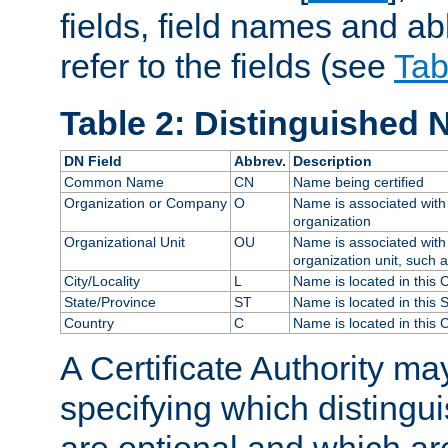
fields, field names and ab
refer to the fields (see
Tab
Table 2: Distinguished 
DN Field
Abbrev.
Description
Common Name
CN
Name being certified
Organization or Company
O
Name is associated with 
organization
Organizational Unit
OU
Name is associated with 
organization unit, such 
City/Locality
L
Name is located in this C
State/Province
ST
Name is located in this 
Country
C
Name is located in this 
A Certificate Authority ma
specifying which distingu