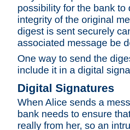
possibility for the bank to
integrity of the original m
digest is sent securely can
associated message be d
One way to send the diges
include it in a digital sign
Digital Signatures
When Alice sends a messa
bank needs to ensure tha
really from her, so an int