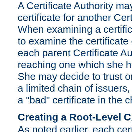
A Certificate Authority ma
certificate for another Cert
When examining a certifi
to examine the certificate 
each parent Certificate Aut
reaching one which she h
She may decide to trust on
a limited chain of issuers,
a "bad" certificate in the c
Creating a Root-Level 
As noted earlier, each cert