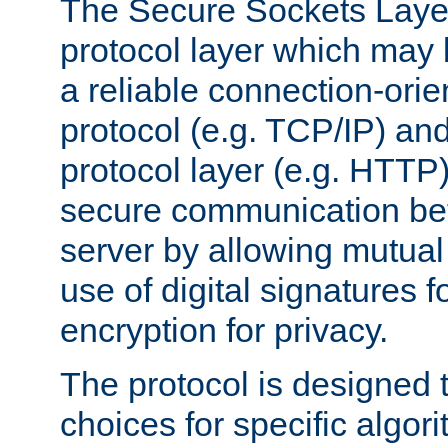
The Secure Sockets Layer
protocol layer which may
a reliable connection-ori
protocol (e.g. TCP/IP) and
protocol layer (e.g. HTTP
secure communication be
server by allowing mutual 
use of digital signatures f
encryption for privacy.
The protocol is designed 
choices for specific algor