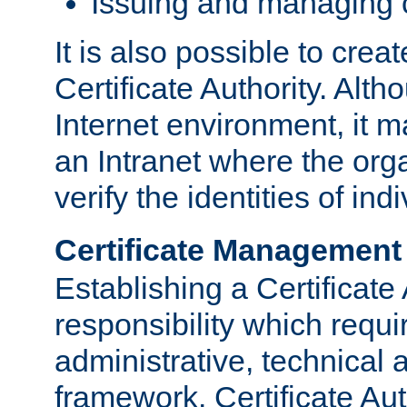
Issuing and managing c
It is also possible to crea
Certificate Authority. Alth
Internet environment, it m
an Intranet where the org
verify the identities of in
Certificate Management
Establishing a Certificate 
responsibility which requi
administrative, technica
framework. Certificate Aut