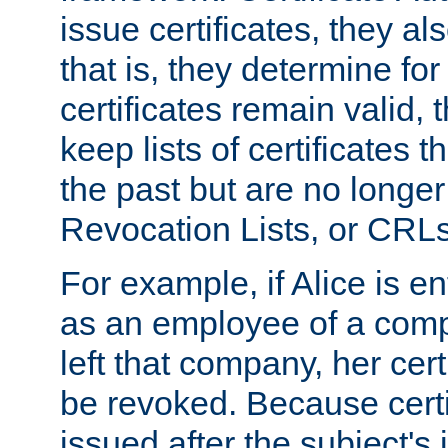
issue certificates, they a
that is, they determine fo
certificates remain valid
keep lists of certificates 
the past but are no longer 
Revocation Lists, or CRLs
For example, if Alice is ent
as an employee of a com
left that company, her cer
be revoked. Because certi
issued after the subject's