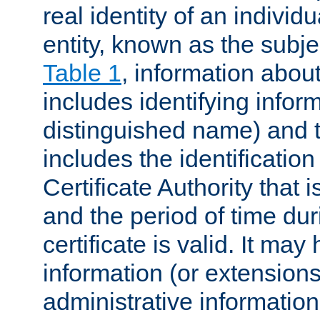
real identity of an individu
entity, known as the subj
Table 1
, information about
includes identifying infor
distinguished name) and th
includes the identification
Certificate Authority that i
and the period of time du
certificate is valid. It may
information (or extensions
administrative information 