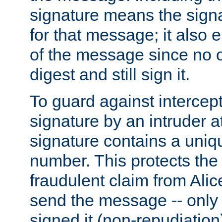
signature means the signa
for that message; it also e
of the message since no 
digest and still sign it.
To guard against intercep
signature by an intruder at
signature contains a uni
number. This protects the
fraudulent claim from Alic
send the message -- only
signed it (non-repudiation