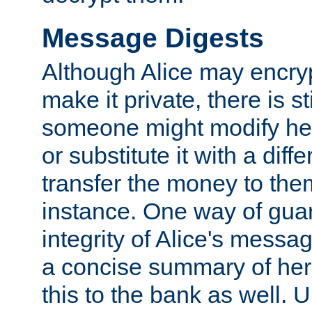
Message Digests
Although Alice may encry
make it private, there is st
someone might modify he
or substitute it with a diff
transfer the money to the
instance. One way of gua
integrity of Alice's messag
a concise summary of he
this to the bank as well. 