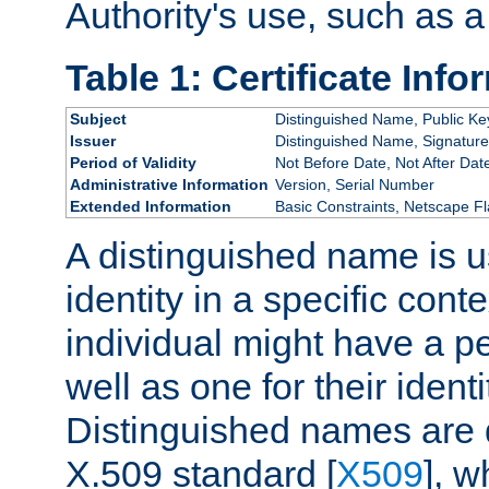
Authority's use, such as a
Table 1: Certificate Info
Subject
Distinguished Name, Public Ke
Issuer
Distinguished Name, Signature
Period of Validity
Not Before Date, Not After Dat
Administrative Information
Version, Serial Number
Extended Information
Basic Constraints, Netscape Fl
A distinguished name is u
identity in a specific conte
individual might have a pe
well as one for their iden
Distinguished names are 
X.509 standard [
X509
], w