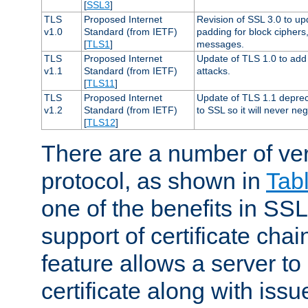
[
SSL3
]
TLS
Proposed Internet
Revision of SSL 3.0 to u
v1.0
Standard (from IETF)
padding for block cipher
[
TLS1
]
messages.
TLS
Proposed Internet
Update of TLS 1.0 to add 
v1.1
Standard (from IETF)
attacks.
[
TLS11
]
TLS
Proposed Internet
Update of TLS 1.1 deprec
v1.2
Standard (from IETF)
to SSL so it will never ne
[
TLS12
]
There are a number of ve
protocol, as shown in
Tab
one of the benefits in SSL 
support of certificate chai
feature allows a server to
certificate along with issue