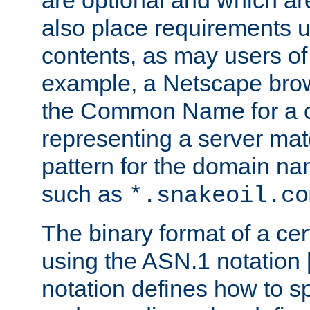
are optional and which ar
also place requirements u
contents, as may users of 
example, a Netscape brow
the Common Name for a ce
representing a server mat
pattern for the domain nam
such as
*.snakeoil.co
The binary format of a cert
using the ASN.1 notation 
notation defines how to s