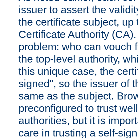
issuer to assert the validit
the certificate subject, up 
Certificate Authority (CA)
problem: who can vouch for
the top-level authority, w
this unique case, the certif
signed", so the issuer of th
same as the subject. Bro
preconfigured to trust wel
authorities, but it is impor
care in trusting a self-sig