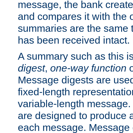
message, the bank creat
and compares it with the o
summaries are the same 
has been received intact.
A summary such as this is
digest
,
one-way function
Message digests are used 
fixed-length representatio
variable-length message.
are designed to produce a
each message. Message d