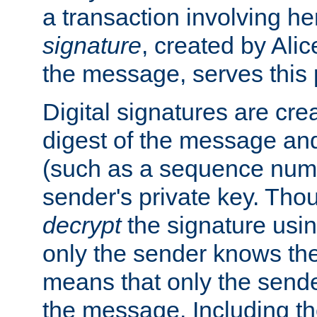
a transaction involving h
signature
, created by Ali
the message, serves this
Digital signatures are cre
digest of the message and
(such as a sequence numb
sender's private key. Th
decrypt
the signature usin
only the sender knows the
means that only the send
the message. Including th