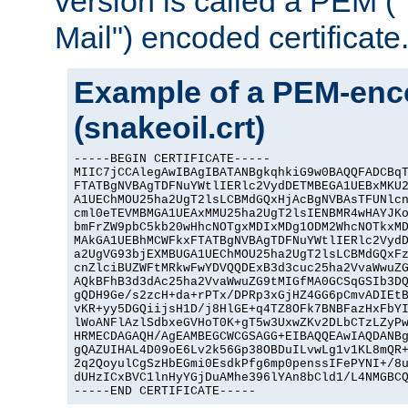
version is called a PEM 
Mail") encoded certificate
Example of a PEM-enco
(snakeoil.crt)
-----BEGIN CERTIFICATE-----

MIIC7jCCAlegAwIBAgIBATANBgkqhkiG9w0BAQQFADCBqT
FTATBgNVBAgTDFNuYWtlIERlc2VydDETMBEGA1UEBxMKU2
A1UEChMOU25ha2UgT2lsLCBMdGQxHjAcBgNVBAsTFUNlcn
cml0eTEVMBMGA1UEAxMMU25ha2UgT2lsIENBMR4wHAYJKo
bmFrZW9pbC5kb20wHhcNOTgxMDIxMDg1ODM2WhcNOTkxMD
MAkGA1UEBhMCWFkxFTATBgNVBAgTDFNuYWtlIERlc2VydD
a2UgVG93bjEXMBUGA1UEChMOU25ha2UgT2lsLCBMdGQxFz
cnZlciBUZWFtMRkwFwYDVQQDExB3d3cuc25ha2VvaWwuZG
AQkBFhB3d3dAc25ha2VvaWwuZG9tMIGfMA0GCSqGSIb3DQ
gQDH9Ge/s2zcH+da+rPTx/DPRp3xGjHZ4GG6pCmvADIEtB
vKR+yy5DGQiijsH1D/j8HlGE+q4TZ8OFk7BNBFazHxFbYI
lWoANFlAzlSdbxeGVHoT0K+gT5w3UxwZKv2DLbCTzLZyPw
HRMECDAGAQH/AgEAMBEGCWCGSAGG+EIBAQQEAwIAQDANBg
gQAZUIHAL4D09oE6Lv2k56Gp38OBDuILvwLg1v1KL8mQR+
2q2QoyulCgSzHbEGmi0EsdkPfg6mp0penssIFePYNI+/8u
dUHzICxBVC1lnHyYGjDuAMhe396lYAn8bCld1/L4NMGBCQ
-----END CERTIFICATE-----