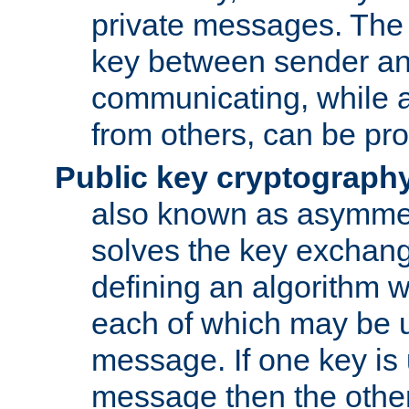
private messages. The 
key between sender and
communicating, while a
from others, can be pro
Public key cryptograph
also known as asymmet
solves the key exchan
defining an algorithm 
each of which may be u
message. If one key is 
message then the othe