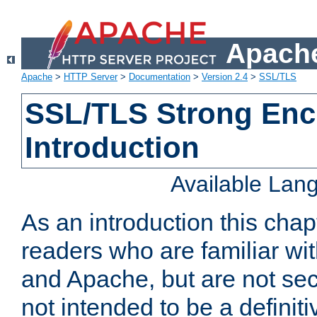
Apache
Apache
>
HTTP Server
>
Documentation
>
Version 2.4
>
SSL/TLS
SSL/TLS Strong Enc
Introduction
Available Lan
As an introduction this chap
readers who are familiar wi
and Apache, but are not secur
not intended to be a definit