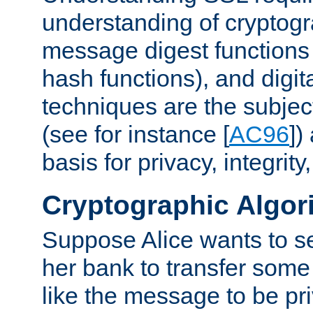
understanding of cryptogr
message digest functions
hash functions), and digit
techniques are the subjec
(see for instance [
AC96
])
basis for privacy, integrit
Cryptographic Algor
Suppose Alice wants to 
her bank to transfer some
like the message to be priv