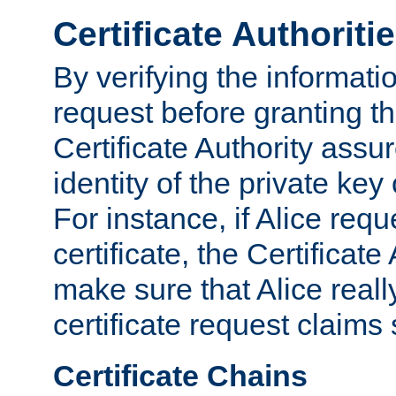
Certificate Authoriti
By verifying the informatio
request before granting the
Certificate Authority assure
identity of the private key
For instance, if Alice req
certificate, the Certificate
make sure that Alice reall
certificate request claims 
Certificate Chains