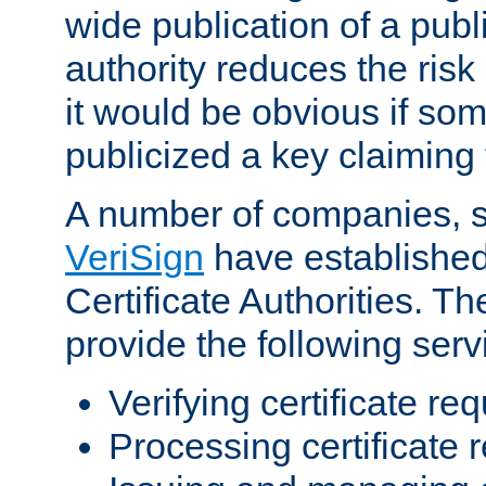
wide publication of a publ
authority reduces the risk i
it would be obvious if so
publicized a key claiming 
A number of companies, 
VeriSign
have establishe
Certificate Authorities. 
provide the following serv
Verifying certificate re
Processing certificate 