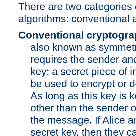
There are two categories 
algorithms: conventional 
Conventional cryptogr
also known as symmetr
requires the sender and
key: a secret piece of 
be used to encrypt or 
As long as this key is 
other than the sender o
the message. If Alice 
secret key, then they 