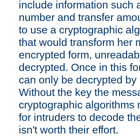
include information such 
number and transfer amou
to use a cryptographic al
that would transform her
encrypted form, unreadable 
decrypted. Once in this f
can only be decrypted by 
Without the key the mess
cryptographic algorithms m
for intruders to decode the 
isn't worth their effort.