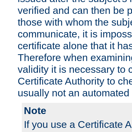
verified and can then be 
those with whom the subj
communicate, it is impossi
certificate alone that it h
Therefore when examining 
validity it is necessary to
Certificate Authority to ch
usually not an automated 
Note
If you use a Certificate A