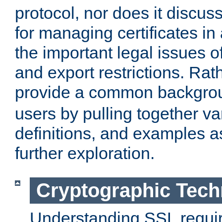
protocol, nor does it discus
for managing certificates in
the important legal issues o
and export restrictions. Rath
provide a common backgro
users by pulling together v
definitions, and examples as
further exploration.
Cryptographic Tech
Understanding SSL requi