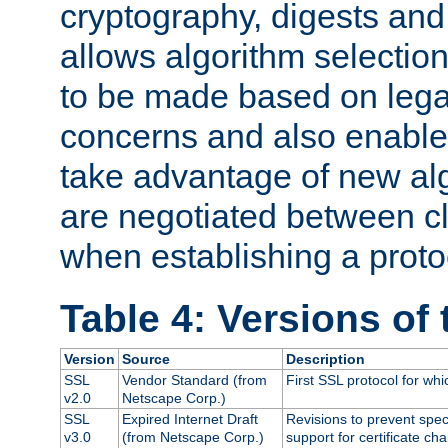
cryptography, digests and
allows algorithm selection
to be made based on legal
concerns and also enables
take advantage of new al
are negotiated between cl
when establishing a proto
Table 4: Versions of
Version
Source
Description
SSL
Vendor Standard (from
First SSL protocol for wh
v2.0
Netscape Corp.)
SSL
Expired Internet Draft
Revisions to prevent spec
v3.0
(from Netscape Corp.)
support for certificate cha