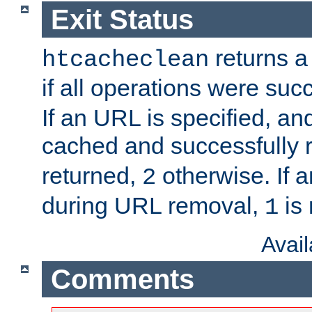
Exit Status
returns a 
htcacheclean
if all operations were suc
If an URL is specified, a
cached and successfully
returned,
otherwise. If a
2
during URL removal,
is 
1
Avai
Comments