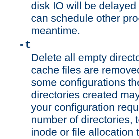
disk IO will be delayed
can schedule other pro
meantime.
-t
Delete all empty directo
cache files are remove
some configurations th
directories created may 
your configuration requ
number of directories, t
inode or file allocation