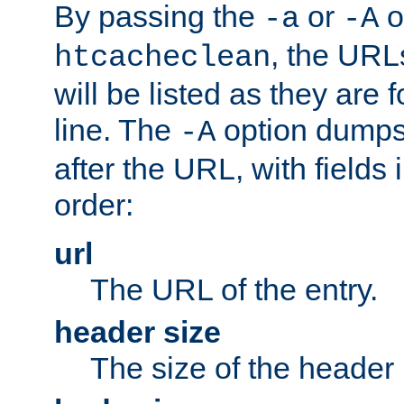
By passing the
or
o
-a
-A
, the URL
htcacheclean
will be listed as they are
line. The
option dumps 
-A
after the URL, with fields 
order:
url
The URL of the entry.
header size
The size of the header 