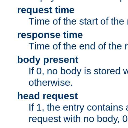
request time
Time of the start of the
response time
Time of the end of the 
body present
If 0, no body is stored 
otherwise.
head request
If 1, the entry contai
request with no body, 0