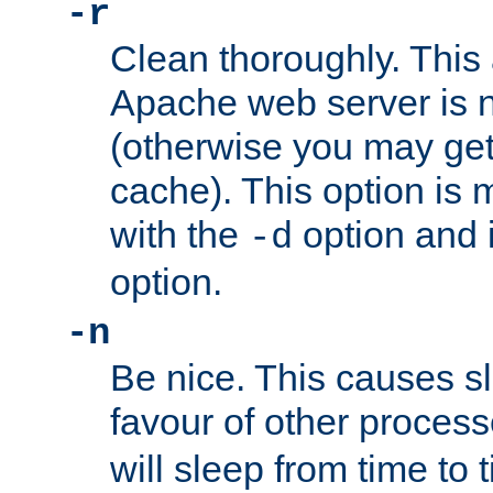
-r
Clean thoroughly. This
Apache web server is n
(otherwise you may get
cache). This option is 
with the
option and 
-d
option.
-n
Be nice. This causes s
favour of other proces
will sleep from time to 