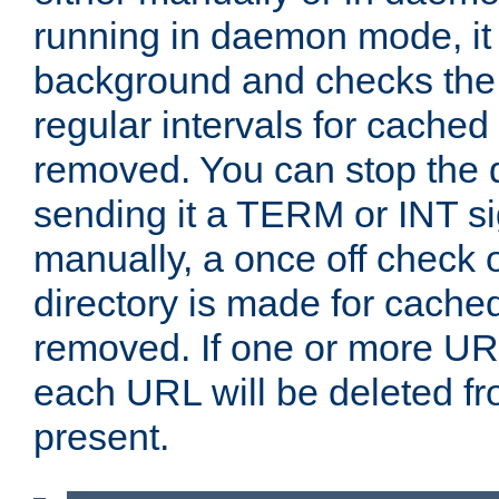
running in daemon mode, it 
background and checks the 
regular intervals for cached
removed. You can stop the
sending it a TERM or INT s
manually, a once off check 
directory is made for cache
removed. If one or more URL
each URL will be deleted fr
present.