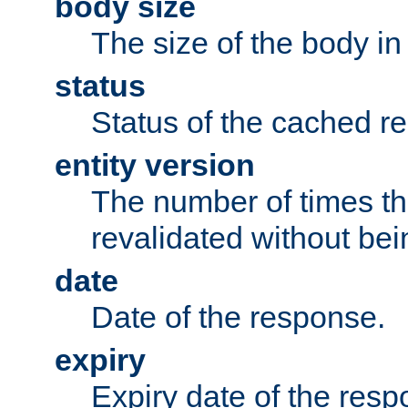
body size
The size of the body in
status
Status of the cached r
entity version
The number of times th
revalidated without bei
date
Date of the response.
expiry
Expiry date of the resp