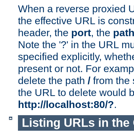
When a reverse proxied U
the effective URL is cons
header, the
port
, the
pat
Note the '?' in the URL m
specified explicitly, wheth
present or not. For examp
delete the path
/
from the
the URL to delete would 
http://localhost:80/?
.
Listing URLs in the