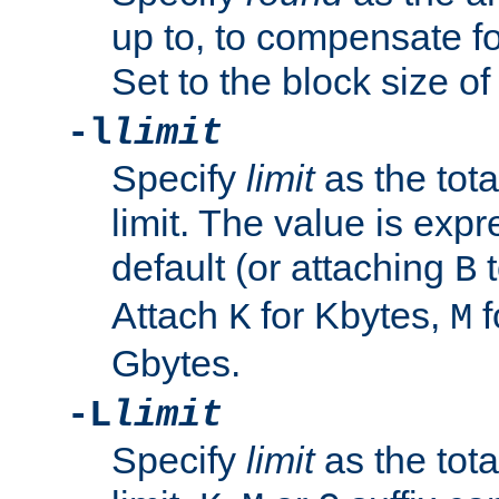
up to, to compensate fo
Set to the block size of
-l
limit
Specify
limit
as the tota
limit. The value is exp
default (or attaching
t
B
Attach
for Kbytes,
f
K
M
Gbytes.
-L
limit
Specify
limit
as the tota