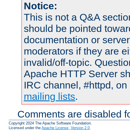
Notice:
This is not a Q&A sect
should be pointed towar
documentation or serve
moderators if they are 
invalid/off-topic. Quest
Apache HTTP Server shou
IRC channel, #httpd, on 
mailing lists
.
Comments are disabled fo
Copyright 2024 The Apache Software Foundation.
Licensed under the
Apache License, Version 2.0
.