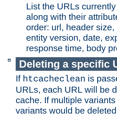
List the URLs currently
along with their attribut
order: url, header size,
entity version, date, ex
response time, body pr
Deleting a specific
If
is pass
htcacheclean
URLs, each URL will be d
cache. If multiple variants
variants would be deleted