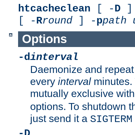
htcacheclean
[ -
D
] 
[ -
R
round
] -
p
path
Options
-d
interval
Daemonize and repeat
every
interval
minutes. 
mutually exclusive wit
options. To shutdown t
just send it a
SIGTERM
-D