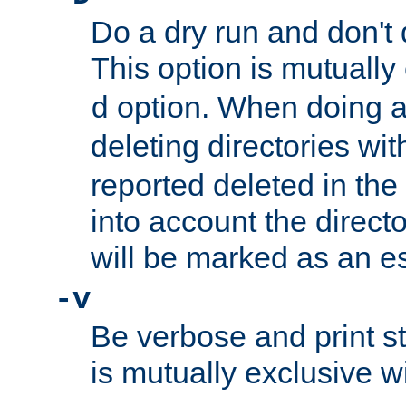
Do a dry run and don't 
This option is mutually
option. When doing a
d
deleting directories wi
reported deleted in the
into account the direct
will be marked as an e
-v
Be verbose and print sta
is mutually exclusive w