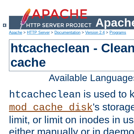
Apache
Apache
>
HTTP Server
>
Documentation
>
Version 2.4
>
Programs
htcacheclean - Clean
cache
Available Language
is used to k
htcacheclean
's storag
mod_cache_disk
limit, or limit on inodes in u
either manually or in dae