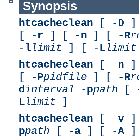
Synopsis
htcacheclean
[ -
D
] 
[ -
r
] [ -
n
] [ -
R
r
-
l
limit
] [ -
L
limit
htcacheclean
[ -
n
] 
[ -
P
pidfile
] [ -
R
r
d
interval
-
p
path
[ 
L
limit
]
htcacheclean
[ -
v
] 
p
path
[ -
a
] [ -
A
]