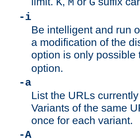
limit.
,
or
suffix ca
K
M
G
-i
Be intelligent and run
a modification of the d
option is only possible
option.
-a
List the URLs currently
Variants of the same UR
once for each variant.
-A