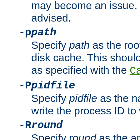
may become an issue, u
advised.
-p
path
Specify
path
as the root
disk cache. This shoul
as specified with the
C
-P
pidfile
Specify
pidfile
as the na
write the process ID t
-R
round
Specify
round
as the a