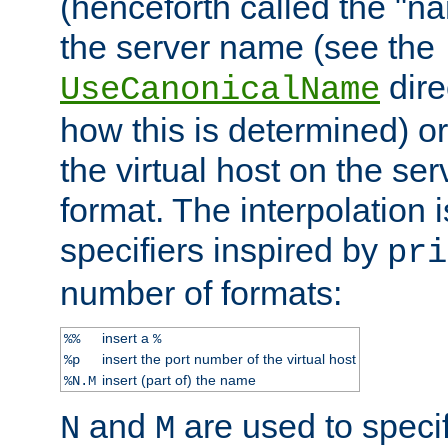
(henceforth called the "n
the server name (see the
dire
UseCanonicalName
how this is determined) or
the virtual host on the se
format. The interpolation i
specifiers inspired by
pri
number of formats:
insert a
%%
%
insert the port number of the virtual host
%p
insert (part of) the name
%N.M
and
are used to specif
N
M