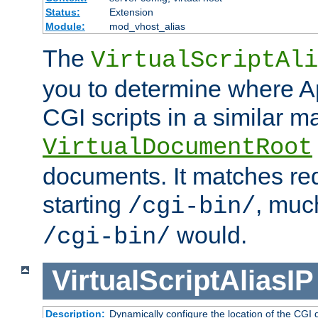
Status:
Extension
Module:
mod_vhost_alias
The
VirtualScriptAli
you to determine where Ap
CGI scripts in a similar m
VirtualDocumentRoot
documents. It matches re
starting
, muc
/cgi-bin/
would.
/cgi-bin/
VirtualScriptAliasIP
Description:
Dynamically configure the location of the CGI di