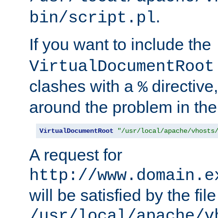
.
bin/script.pl
If you want to include the
VirtualDocumentRoot
clashes with a
directive
%
around the problem in the
VirtualDocumentRoot
"/usr/local/apache/vhosts
A request for
http://www.domain.e
will be satisfied by the file
/usr/local/apache/v