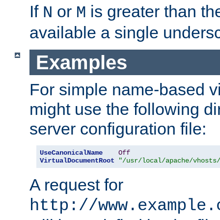
If
or
is greater than th
N
M
available a single undersc
Examples
For simple name-based vi
might use the following di
server configuration file:
UseCanonicalName
Off
VirtualDocumentRoot
"/usr/local/apache/vhosts
A request for
http://www.example.