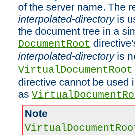
of the server name. The r
interpolated-directory
is u
the document tree in a si
directive'
DocumentRoot
interpolated-directory
is
n
VirtualDocumentRoot
directive cannot be used 
as
VirtualDocumentRo
Note
VirtualDocumentRoo