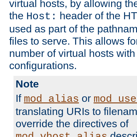
virtual hosts, by allowing t
the
header of the HT
Host:
used as part of the pathna
files to serve. This allows f
number of virtual hosts with
configurations.
Note
If
or
mod_alias
mod_use
translating URIs to filenam
override the directives of
descri
mod_vhost_alias