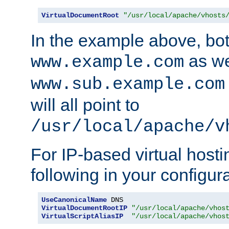
VirtualDocumentRoot
"/usr/local/apache/vhosts
In the example above, bo
as we
www.example.com
www.sub.example.com
will all point to
/usr/local/apache/v
For IP-based virtual host
following in your configurat
UseCanonicalName
VirtualDocumentRootIP
"/usr/local/apache/vhos
VirtualScriptAliasIP
"/usr/local/apache/vhos