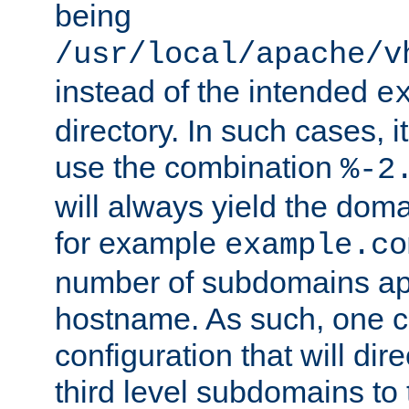
being
/usr/local/apache/v
instead of the intended
e
directory. In such cases, i
use the combination
%-2
will always yield the dom
for example
example.co
number of subdomains ap
hostname. As such, one 
configuration that will dire
third level subdomains to