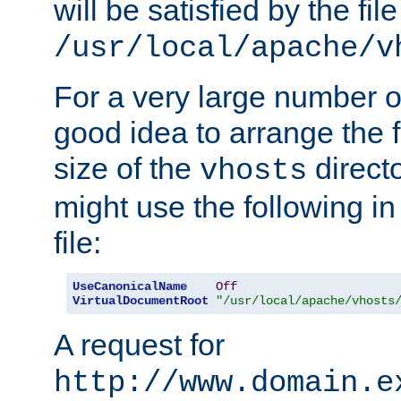
will be satisfied by the file
/usr/local/apache/v
For a very large number of 
good idea to arrange the f
size of the
directo
vhosts
might use the following in
file:
UseCanonicalName
Off
VirtualDocumentRoot
"/usr/local/apache/vhosts
A request for
http://www.domain.e