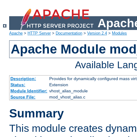
Apache
Apache
>
HTTP Server
>
Documentation
>
Version 2.4
>
Modules
Apache Module mod_
Available La
Description:
Provides for dynamically configured mass virt
Status:
Extension
Module Identifier:
vhost_alias_module
Source File:
mod_vhost_alias.c
Summary
This module creates dynami