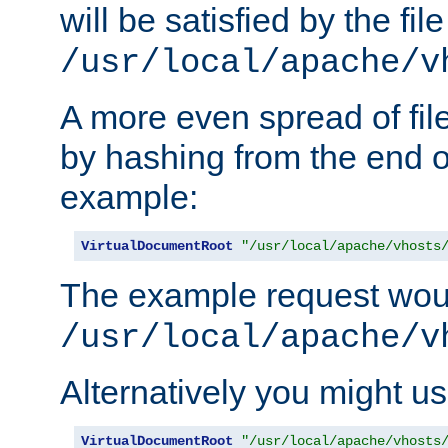
will be satisfied by the file
/usr/local/apache/v
A more even spread of fil
by hashing from the end o
example:
VirtualDocumentRoot
"/usr/local/apache/vhosts
The example request wou
/usr/local/apache/v
Alternatively you might us
VirtualDocumentRoot
"/usr/local/apache/vhosts