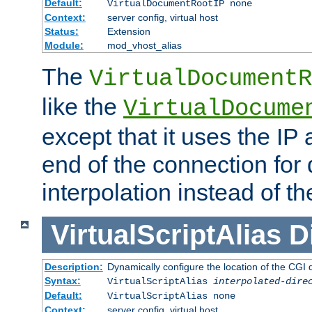
Default:
VirtualDocumentRootIP none
Context:
server config, virtual host
Status:
Extension
Module:
mod_vhost_alias
The
VirtualDocumentR
like the
VirtualDocume
except that it uses the IP
end of the connection for 
interpolation instead of t
VirtualScriptAlias
D
Description:
Dynamically configure the location of the CGI di
Syntax:
VirtualScriptAlias
interpolated-dire
Default:
VirtualScriptAlias none
Context:
server config, virtual host