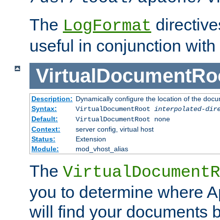
The
directiv
LogFormat
useful in conjunction with
VirtualDocumentRo
Description:
Dynamically configure the location of the docum
Syntax:
VirtualDocumentRoot
interpolated-dir
Default:
VirtualDocumentRoot none
Context:
server config, virtual host
Status:
Extension
Module:
mod_vhost_alias
The
VirtualDocumentR
you to determine where 
will find your documents 