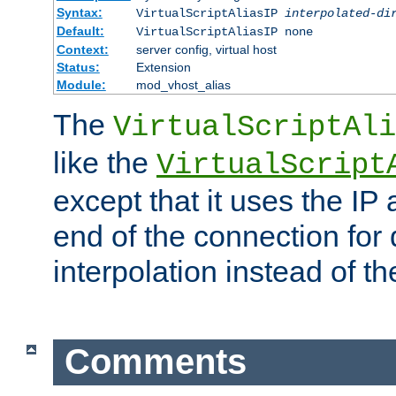
Syntax:
VirtualScriptAliasIP
interpolated-di
Default:
VirtualScriptAliasIP none
Context:
server config, virtual host
Status:
Extension
Module:
mod_vhost_alias
The
VirtualScriptAli
like the
VirtualScript
except that it uses the IP
end of the connection for 
interpolation instead of t
Comments