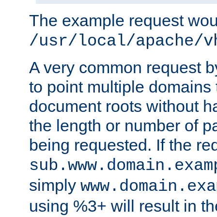
The example request wou
/usr/local/apache/v
A very common request by 
to point multiple domains 
document roots without h
the length or number of p
being requested. If the r
sub.www.domain.exam
simply
www.domain.exa
using %3+ will result in 