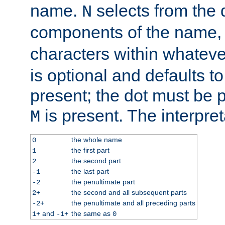
name.
selects from the 
N
components of the name
characters within whatev
is optional and defaults to z
present; the dot must be pr
is present. The interpret
M
the whole name
0
the first part
1
the second part
2
the last part
-1
the penultimate part
-2
the second and all subsequent parts
2+
the penultimate and all preceding parts
-2+
and
the same as
1+
-1+
0