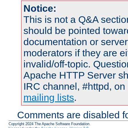
Notice:
This is not a Q&A sect
should be pointed towar
documentation or serve
moderators if they are 
invalid/off-topic. Quest
Apache HTTP Server shou
IRC channel, #httpd, on 
mailing lists
.
Comments are disabled fo
Copyright 2024 The Apache Software Foundation.