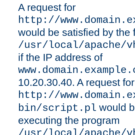
A request for
http://www.domain.e
would be satisfied by the f
/usr/local/apache/v
if the IP address of
www.domain.example.
10.20.30.40. A request for
http://www.domain.e
would be
bin/script.pl
executing the program
/usr/local/apache/v