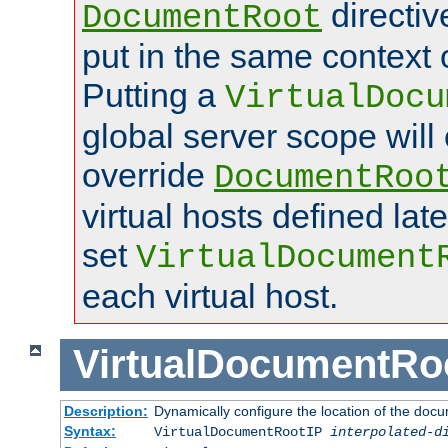
directi
DocumentRoot
put in the same context o
Putting a
VirtualDocu
global server scope will 
override
DocumentRoo
virtual hosts defined lat
set
VirtualDocument
each virtual host.
VirtualDocumentRo
Description:
Dynamically configure the location of the docum
Syntax:
VirtualDocumentRootIP
interpolated-d