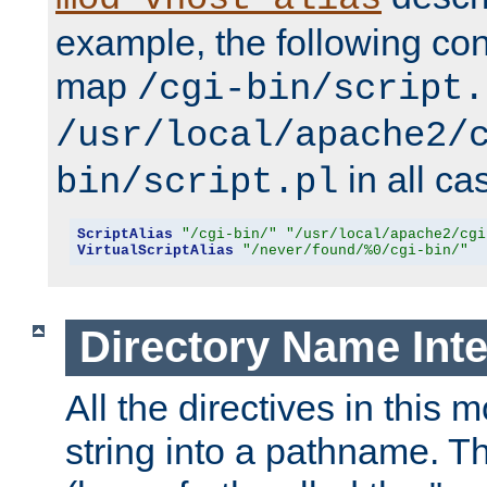
example, the following conf
map
/cgi-bin/script.
/usr/local/apache2/
in all ca
bin/script.pl
ScriptAlias
"/cgi-bin/"
"/usr/local/apache2/cgi
VirtualScriptAlias
"/never/found/%0/cgi-bin/"
Directory Name Inte
All the directives in this 
string into a pathname. Th