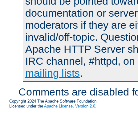
should be pointed towar
documentation or serve
moderators if they are 
invalid/off-topic. Quest
Apache HTTP Server shou
IRC channel, #httpd, on 
mailing lists
.
Comments are disabled fo
Copyright 2024 The Apache Software Foundation.
Licensed under the
Apache License, Version 2.0
.