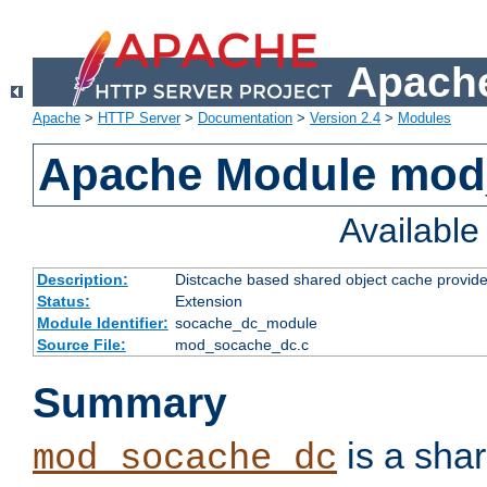
Apache
Apache
>
HTTP Server
>
Documentation
>
Version 2.4
>
Modules
Apache Module mod
Availabl
Description:
Distcache based shared object cache provide
Status:
Extension
Module Identifier:
socache_dc_module
Source File:
mod_socache_dc.c
Summary
is a sha
mod_socache_dc