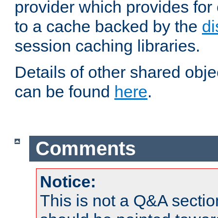
provider which provides for
to a cache backed by the
di
session caching libraries.
Details of other shared obj
can be found
here
.
Comments
Notice:
This is not a Q&A sect