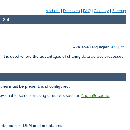
Modules
|
Directives
|
FAQ
|
Glossary
|
Sitemap
 2.4
Available Languages:
en
|
fr
s
. It is used where the advantages of sharing data across processes
dules must be present, and configured.
hey enable selection using directives such as
,
CacheSocache
ports multiple DBM implementations.