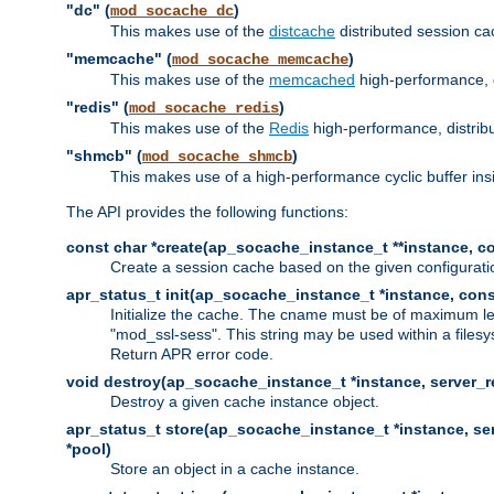
"dc" (
)
mod_socache_dc
This makes use of the
distcache
distributed session cac
"memcache" (
)
mod_socache_memcache
This makes use of the
memcached
high-performance, 
"redis" (
)
mod_socache_redis
This makes use of the
Redis
high-performance, distrib
"shmcb" (
)
mod_socache_shmcb
This makes use of a high-performance cyclic buffer i
The API provides the following functions:
const char *create(ap_socache_instance_t **instance, con
Create a session cache based on the given configuratio
apr_status_t init(ap_socache_instance_t *instance, cons
Initialize the cache. The cname must be of maximum le
"mod_ssl-sess". This string may be used within a filesy
Return APR error code.
void destroy(ap_socache_instance_t *instance, server_re
Destroy a given cache instance object.
apr_status_t store(ap_socache_instance_t *instance, serv
*pool)
Store an object in a cache instance.