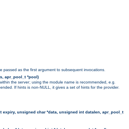
be passed as the first argument to subsequent invocations.
s, apr_pool_t *pool)
 within the server; using the module name is recommended, e.g.
ed. If hints is non-NULL, it gives a set of hints for the provider.
t expiry, unsigned char *data, unsigned int datalen, apr_pool_t