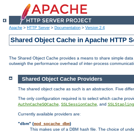
Apache
>
HTTP Server
>
Documentation
>
Version 2.4
Shared Object Cache in Apache HTTP S
The Shared Object Cache provides a means to share simple data a
outweigh the performance overhead of inter-process communicati
Shared Object Cache Providers
The shared object cache as such is an abstraction. Five diff
The only configuration required is to select which cache provi
,
, and
AuthnCacheSOCache
SSLSessionCache
SSLStapling
Currently available providers are:
"dbm" (
)
mod_socache_dbm
This makes use of a DBM hash file. The choice of unde