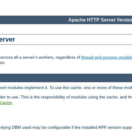
Apache HTTP Server Version
erver
cross all a server's workers, regardless of
thread and process model
on.
erent modules implement it. To use the cache, one or more of these mo
der to use. This is the responsibility of modules using the cache, and t
.
Cache
rlying DBM used may be configurable if the installed APR version sup