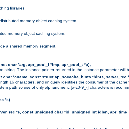
hing libraries.
distributed memory object caching system.
uted memory object caching system.
nside a shared memory segment.
st char *arg, apr_pool_t *tmp, apr_pool_t *p);
n string. The instance pointer returned in the instance parameter will 
t char *cname, const struct ap_socache_hints *hints, server_rec *
ngth 16 characters, and uniquely identifies the consumer of the cache
stem path so use of only alphanumeric [a-z0-9_-] characters is recommend
c *s)
er_rec *s, const unsigned char *id, unsigned int idlen, apr_time_