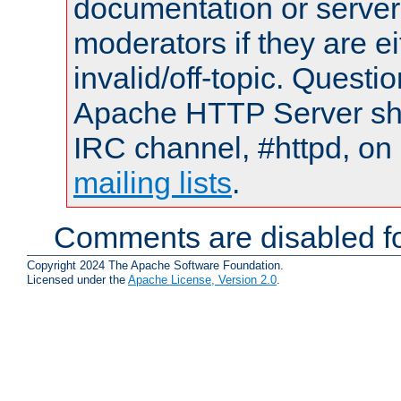
documentation or serve
moderators if they are 
invalid/off-topic. Quest
Apache HTTP Server shou
IRC channel, #httpd, on 
mailing lists
.
Comments are disabled fo
Copyright 2024 The Apache Software Foundation.
Licensed under the
Apache License, Version 2.0
.