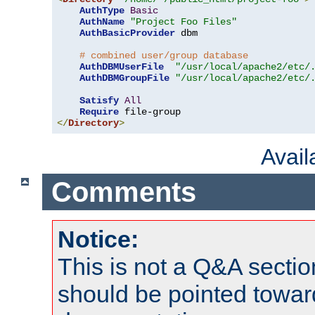
AuthType
Basic
AuthName
"Project Foo Files"
AuthBasicProvider
 dbm

# combined user/group database
AuthDBMUserFile
"/usr/local/apache2/etc/
AuthDBMGroupFile
"/usr/local/apache2/etc/
Satisfy
All
Require
</
Directory
>
Avai
Comments
Notice:
This is not a Q&A sect
should be pointed towar