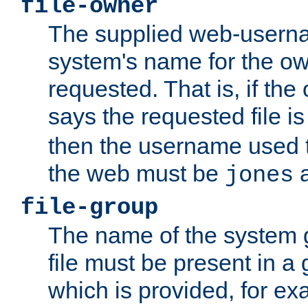
file-owner
The supplied web-usern
system's name for the own
requested. That is, if th
says the requested file 
then the username used t
the web must be
a
jones
file-group
The name of the system 
file must be present in a
which is provided, for ex