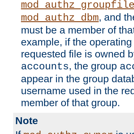
mod_authz_groupfil
, and t
mod_authz_dbm
must be a member of that
example, if the operatin
requested file is owned 
, the group
accounts
ac
appear in the group dat
username used in the re
member of that group.
Note