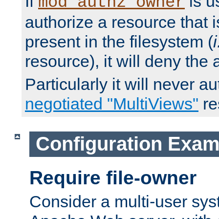
If
is u
mod_authz_owner
authorize a resource that i
present in the filesystem (
i
resource), it will deny the
Particularly it will never a
negotiated "MultiViews"
re
Configuration Exam
Require file-owner
Consider a multi-user sys