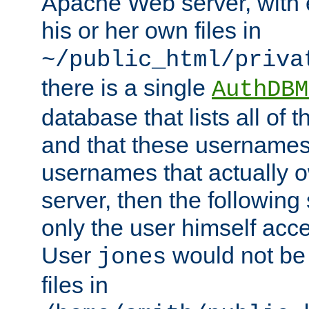
Apache Web server, with 
his or her own files in
~/public_html/priva
there is a single
AuthDBM
database that lists all of
and that these usernames
usernames that actually o
server, then the following
only the user himself acce
User
would not be
jones
files in