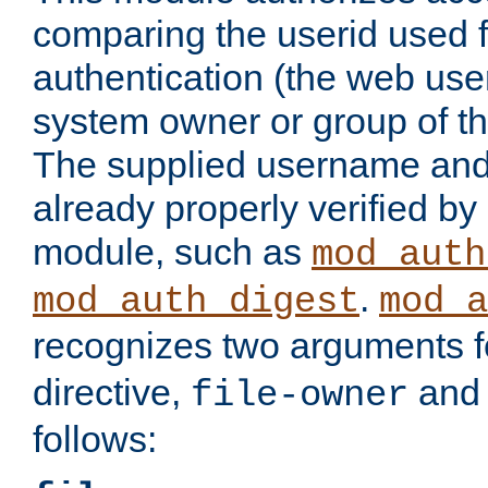
comparing the userid used 
authentication (the web useri
system owner or group of th
The supplied username an
already properly verified by
module, such as
mod_auth
.
mod_auth_digest
mod_a
recognizes two arguments f
directive,
an
file-owner
follows: