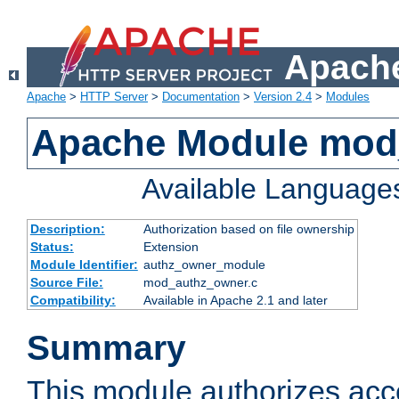
Apache
Apache
>
HTTP Server
>
Documentation
>
Version 2.4
>
Modules
Apache Module mod
Available Language
Description:
Authorization based on file ownership
Status:
Extension
Module Identifier:
authz_owner_module
Source File:
mod_authz_owner.c
Compatibility:
Available in Apache 2.1 and later
Summary
This module authorizes acce