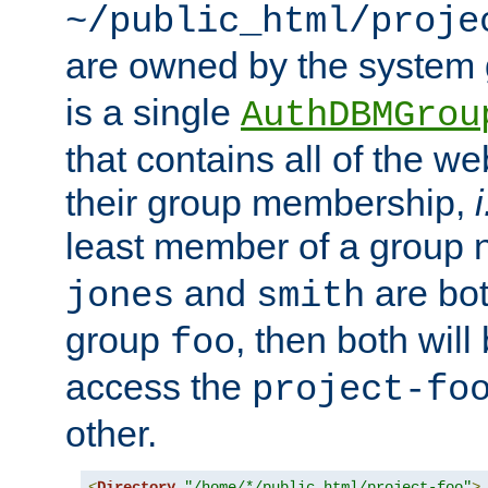
~/public_html/proje
are owned by the system
is a single
AuthDBMGrou
that contains all of the 
their group membership,
i
least member of a group
and
are bo
jones
smith
group
, then both will
foo
access the
project-fo
other.
<
Directory
"/home/*/public_html/project-foo"
>