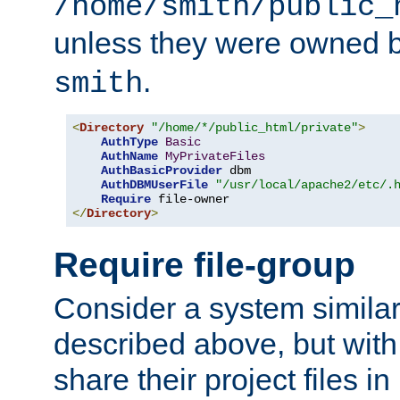
/home/smith/public_
unless they were owned 
.
smith
<
Directory
"/home/*/public_html/private"
>
AuthType
Basic
AuthName
MyPrivateFiles
AuthBasicProvider
 dbm

AuthDBMUserFile
"/usr/local/apache2/etc/.
Require
</
Directory
>
Require file-group
Consider a system similar
described above, but with
share their project files in