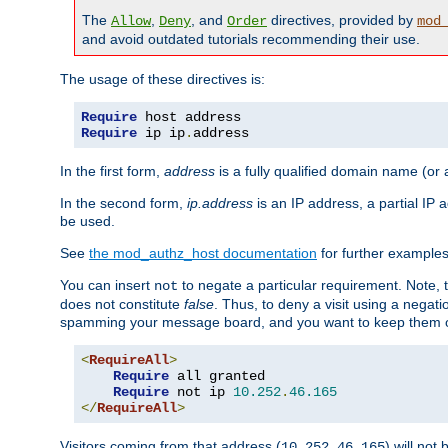
The
,
, and
directives, provided by
Allow
Deny
Order
mod
and avoid outdated tutorials recommending their use.
The usage of these directives is:
Require
Require
 ip ip
.
address
In the first form,
address
is a fully qualified domain name (or
In the second form,
ip.address
is an IP address, a partial IP
be used.
See
the mod_authz_host documentation
for further examples 
You can insert
to negate a particular requirement. Note, 
not
does not constitute
false
. Thus, to deny a visit using a nega
spamming your message board, and you want to keep them out
<
RequireAll
>
Require
 all granted

Require
 not ip 
10.252
.
46.165
</
RequireAll
>
Visitors coming from that address (
) will not
10.252.46.165