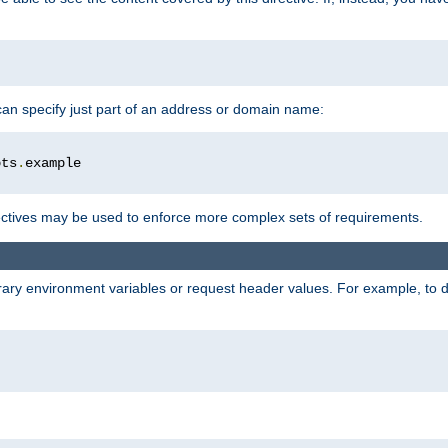
 can specify just part of an address or domain name:
ots
.
ctives may be used to enforce more complex sets of requirements.
trary environment variables or request header values. For example, to