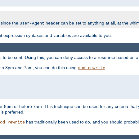
 since the
header can be set to anything at all, at the whi
User-Agent
at expression syntaxes and variables are available to you.
o be sent. Using this, you can deny access to a resource based on arbi
ween 8pm and 7am, you can do this using
.
mod_rewrite
er 8pm or before 7am. This technique can be used for any criteria that
 is preferred.
has traditionally been used to do, and you should probably 
od_rewrite