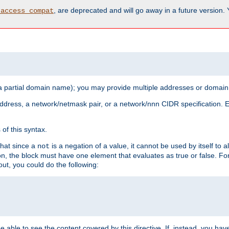
, are deprecated and will go away in a future version.
_access_compat
 a partial domain name); you may provide multiple addresses or domain
 address, a network/netmask pair, or a network/nnn CIDR specification.
of this syntax.
that since a
is a negation of a value, it cannot be used by itself to 
not
tion, the block must have one element that evaluates as true or false. 
, you could do the following:
 be able to see the content covered by this directive. If, instead, you 