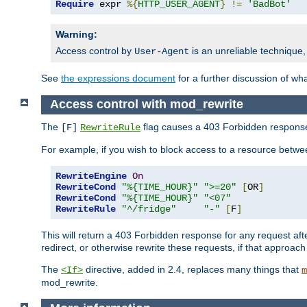
Require
 expr 
%{
HTTP_USER_AGENT
}
!=
'BadBot'
Warning:
Access control by
is an unreliable technique,
User-Agent
See
the expressions document
for a further discussion of wh
Access control with mod_rewrite
The
flag causes a 403 Forbidden response t
[F]
RewriteRule
For example, if you wish to block access to a resource bet
RewriteEngine
On
RewriteCond
"%{TIME_HOUR}"
">=20"
[
OR
]
RewriteCond
"%{TIME_HOUR}"
"<07"
RewriteRule
"^/fridge"
"-"
[
F
]
This will return a 403 Forbidden response for any request aft
redirect, or otherwise rewrite these requests, if that approach
The
directive, added in 2.4, replaces many things that
<If>
m
mod_rewrite.