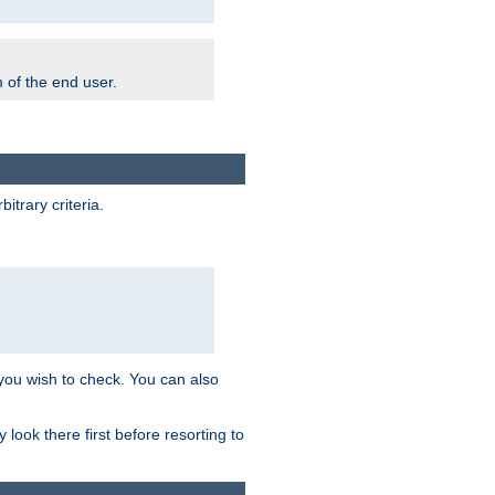
m of the end user.
trary criteria.
 you wish to check. You can also
look there first before resorting to