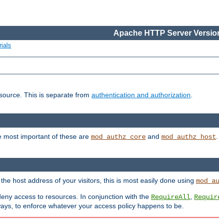
Apache HTTP Server Version
ials
esource. This is separate from
authentication and authorization
.
e most important of these are
and
mod_authz_core
mod_authz_host
n the host address of your visitors, this is most easily done using
mod_a
 deny access to resources. In conjunction with the
,
RequireAll
Requir
ays, to enforce whatever your access policy happens to be.