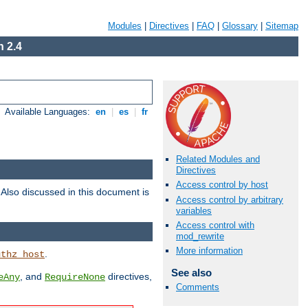
Modules
|
Directives
|
FAQ
|
Glossary
|
Sitemap
 2.4
Available Languages:
en
|
es
|
fr
Related Modules and
Directives
Access control by host
. Also discussed in this document is
Access control by arbitrary
variables
Access control with
mod_rewrite
More information
.
uthz_host
See also
, and
directives,
eAny
RequireNone
Comments