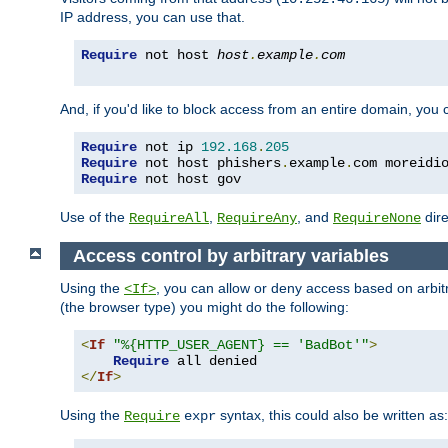
IP address, you can use that.
Require
 not host 
host
.
example
.
com
And, if you'd like to block access from an entire domain, you
Require
 not ip 
192.168
.
205
Require
 not host phishers
.
example
.
com moreidi
Require
 not host gov
Use of the
,
, and
dire
RequireAll
RequireAny
RequireNone
Access control by arbitrary variables
Using the
, you can allow or deny access based on arbi
<If>
(the browser type) you might do the following:
<
If
"%{HTTP_USER_AGENT} == 'BadBot'"
>
Require
</
If
>
Using the
syntax, this could also be written as:
Require
expr