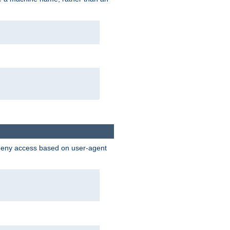
 deny access based on user-agent