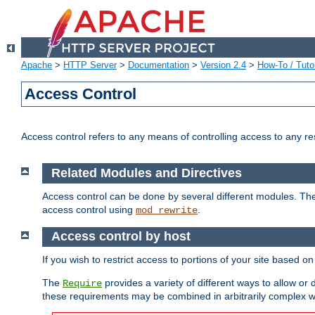
Apache
>
HTTP Server
>
Documentation
>
Version 2.4
>
How-To / Tutor
Access Control
Access control refers to any means of controlling access to any r
Related Modules and Directives
Access control can be done by several different modules. Th
access control using
.
mod_rewrite
Access control by host
If you wish to restrict access to portions of your site based o
The
provides a variety of different ways to allow or
Require
these requirements may be combined in arbitrarily complex w