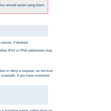
 You should avoid using them,
 names, if desired.
 Either IPv4 or IPv6 addresses may
allow or deny a request, as
not true
For example, if you have someone
have a machine name, rather than an