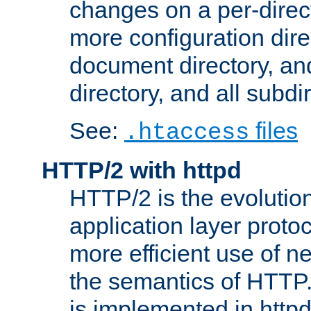
changes on a per-direct
more configuration direc
document directory, and
directory, and all subdi
See:
files
.htaccess
HTTP/2 with httpd
HTTP/2 is the evolution
application layer proto
more efficient use of 
the semantics of HTTP
is implemented in httpd