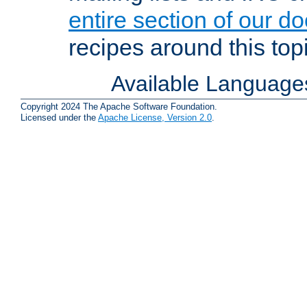
entire section of our d
recipes around this topi
Available Language
Copyright 2024 The Apache Software Foundation.
Licensed under the
Apache License, Version 2.0
.