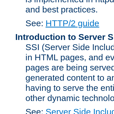
and best practices.
See:
HTTP/2 guide
Introduction to Server S
SSI (Server Side Includ
in HTML pages, and eva
pages are being served
generated content to a
having to serve the ent
other dynamic technolo
See:
Server Side Inclu