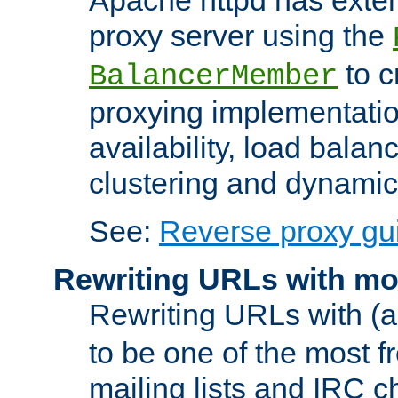
proxy server using the
to c
BalancerMember
proxying implementatio
availability, load balan
clustering and dynamic 
See:
Reverse proxy gu
Rewriting URLs with mo
Rewriting URLs with (a
to be one of the most f
mailing lists and IRC