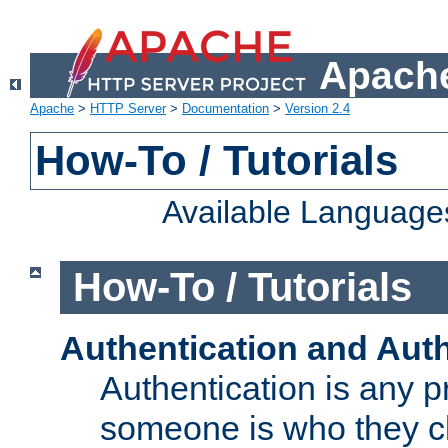
Apache
Apache
>
HTTP Server
>
Documentation
>
Version 2.4
How-To / Tutorials
Available Language
How-To / Tutorials
Authentication and Auth
Authentication is any p
someone is who they cl