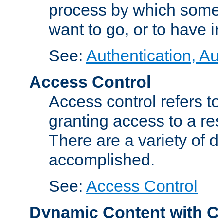
process by which some
want to go, or to have 
See:
Authentication, Au
Access Control
Access control refers to
granting access to a re
There are a variety of d
accomplished.
See:
Access Control
Dynamic Content with 