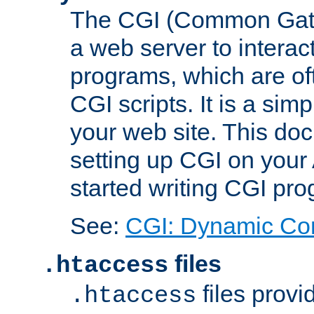
The CGI (Common Gatew
a web server to interac
programs, which are of
CGI scripts. It is a si
your web site. This doc
setting up CGI on your
started writing CGI pr
See:
CGI: Dynamic Co
files
.htaccess
files provi
.htaccess