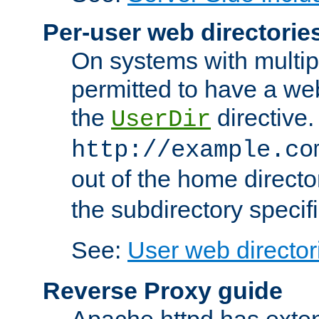
Per-user web directorie
On systems with multip
permitted to have a web
the
directive.
UserDir
http://example.co
out of the home director
the subdirectory specif
See:
User web director
Reverse Proxy guide
Apache httpd has exten