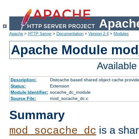
Apache
Apache
>
HTTP Server
>
Documentation
>
Version 2.4
>
Modules
Apache Module mod
Availabl
Description:
Distcache based shared object cache provide
Status:
Extension
Module Identifier:
socache_dc_module
Source File:
mod_socache_dc.c
Summary
is a sha
mod_socache_dc