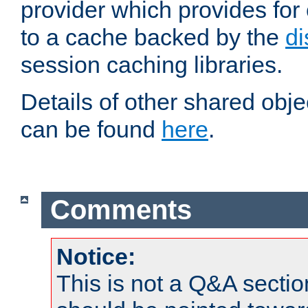
provider which provides for
to a cache backed by the
di
session caching libraries.
Details of other shared obj
can be found
here
.
Comments
Notice:
This is not a Q&A sect