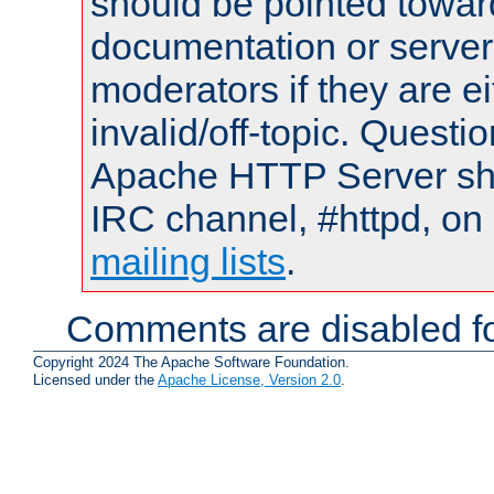
should be pointed towar
documentation or serve
moderators if they are 
invalid/off-topic. Quest
Apache HTTP Server shou
IRC channel, #httpd, on 
mailing lists
.
Comments are disabled fo
Copyright 2024 The Apache Software Foundation.
Licensed under the
Apache License, Version 2.0
.