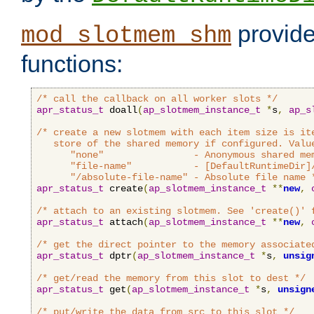
provide
mod_slotmem_shm
functions:
/* call the callback on all worker slots */
apr_status_t
 doall
(
ap_slotmem_instance_t
*
s
,
ap_s
/* create a new slotmem with each item size is it
   store of the shared memory if configured. Value
      "none"                - Anonymous shared mem
      "file-name"           - [DefaultRuntimeDir]/
      "/absolute-file-name" - Absolute file name 
apr_status_t
 create
(
ap_slotmem_instance_t
**
new
,
/* attach to an existing slotmem. See 'create()' 
apr_status_t
 attach
(
ap_slotmem_instance_t
**
new
,
/* get the direct pointer to the memory associate
apr_status_t
 dptr
(
ap_slotmem_instance_t
*
s
,
unsig
/* get/read the memory from this slot to dest */
apr_status_t
 get
(
ap_slotmem_instance_t
*
s
,
unsign
/* put/write the data from src to this slot */