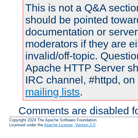
This is not a Q&A sect
should be pointed towar
documentation or serve
moderators if they are 
invalid/off-topic. Quest
Apache HTTP Server shou
IRC channel, #httpd, on 
mailing lists
.
Comments are disabled fo
Copyright 2024 The Apache Software Foundation.
Licensed under the
Apache License, Version 2.0
.