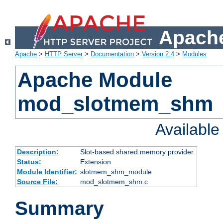
Apache
Apache
>
HTTP Server
>
Documentation
>
Version 2.4
>
Modules
Apache Module
mod_slotmem_shm
Availabl
Description:
Slot-based shared memory provider.
Status:
Extension
Module Identifier:
slotmem_shm_module
Source File:
mod_slotmem_shm.c
Summary