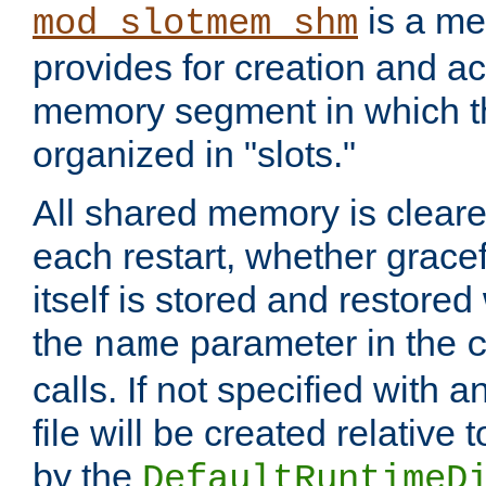
is a me
mod_slotmem_shm
provides for creation and a
memory segment in which t
organized in "slots."
All shared memory is clear
each restart, whether gracef
itself is stored and restored 
the
parameter in the
name
calls. If not specified with 
file will be created relative 
by the
DefaultRuntimeD