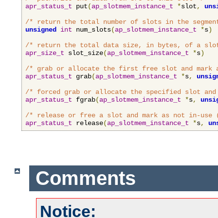
apr_status_t
 put
(
ap_slotmem_instance_t
*
slot
,
uns
/* return the total number of slots in the segmen
unsigned
int
 num_slots
(
ap_slotmem_instance_t
*
s
)
/* return the total data size, in bytes, of a slo
apr_size_t
 slot_size
(
ap_slotmem_instance_t
*
s
)
/* grab or allocate the first free slot and mark 
apr_status_t
 grab
(
ap_slotmem_instance_t
*
s
,
unsig
/* forced grab or allocate the specified slot and
apr_status_t
 fgrab
(
ap_slotmem_instance_t
*
s
,
unsi
/* release or free a slot and mark as not in-use 
apr_status_t
 release
(
ap_slotmem_instance_t
*
s
,
un
Comments
Notice: